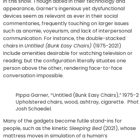
in this show. Though dated in their technology and
appearance, Garner’s ingenious yet dysfunctional
devices seem as relevant as ever in their social
commentaries, frequently touching on larger issues
such as anomie, voyeurism, and lack of interpersonal
communication. For instance, the double-stacked
chairs in
Untitled (Bunk Easy Chairs)
(1975-2021)
include amenities desirable for watching television or
reading; but the configuration literally situates one
person above the other, rendering face-to-face
conversation impossible.
Pippa Garner, “Untitled (Bunk Easy Chairs),” 1975-2
Upholstered chairs, wood, ashtray, cigarette. Pho
Josh Schaedel.
Many of the gadgets become futile stand-ins for
people, such as the kinetic
Sleeping Bed
(2021), whose
mattress moves in simulation of a human’s