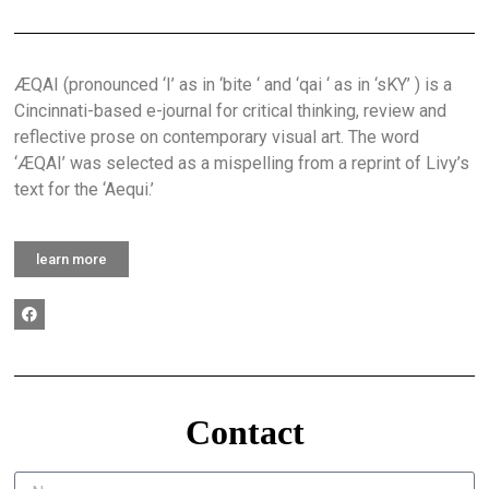
ÆQAI (pronounced ‘I’ as in ‘bite ‘ and ‘qai ‘ as in ‘sKY’ ) is a
Cincinnati-based e-journal for critical thinking, review and
reflective prose on contemporary visual art. The word
‘ÆQAI’ was selected as a mispelling from a reprint of Livy’s
text for the ‘Aequi.’
learn more
Contact