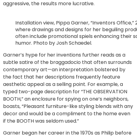
aggressive, the results more lucrative.
Installation view, Pippa Garner, “Inventors Office,” 
where drawings and designs for her beguiling prod
often include promotional spiels enhancing their sa
humor. Photo by Josh Schaedel.
Garner’s hype for her inventions further reads as a
subtle satire of the braggadocio that often surrounds
contemporary art—an interpretation bolstered by
the fact that her descriptions frequently feature
aesthetic appeal as a selling point. For example, a
typed two-page description for “THE OBSERVATION
BOOTH,” an enclosure for spying on one’s neighbors,
boasts, “Pleasant furniture-like styling blends with any
decor and would be a compliment to the home even
if the BOOTH was seldom used.”
Garner began her career in the 1970s as Philip before