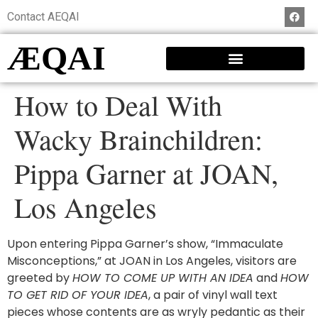
Contact AEQAI
ÆQAI
How to Deal With
Wacky Brainchildren:
Pippa Garner at JOAN,
Los Angeles
Upon entering Pippa Garner’s show, “Immaculate
Misconceptions,” at JOAN in Los Angeles, visitors are
greeted by
HOW TO COME UP WITH AN IDEA
and
HOW
TO GET RID OF YOUR IDEA
, a pair of vinyl wall text
pieces whose contents are as wryly pedantic as their