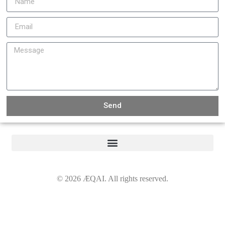
Send
©
2026
ÆQAI. All rights reserved.