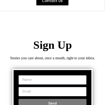
Contact Us
Sign Up
Stories you care about, once a month, right to your inbox.
Send