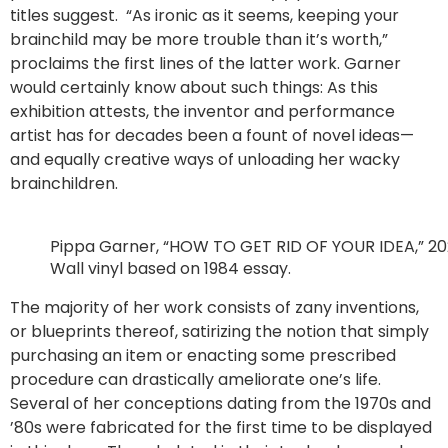
titles suggest. “As ironic as it seems, keeping your
brainchild may be more trouble than it’s worth,”
proclaims the first lines of the latter work. Garner
would certainly know about such things: As this
exhibition attests, the inventor and performance
artist has for decades been a fount of novel ideas—
and equally creative ways of unloading her wacky
brainchildren.
Pippa Garner, “HOW TO GET RID OF YOUR IDEA,” 202
Wall vinyl based on 1984 essay.
The majority of her work consists of zany inventions,
or blueprints thereof, satirizing the notion that simply
purchasing an item or enacting some prescribed
procedure can drastically ameliorate one’s life.
Several of her conceptions dating from the 1970s and
’80s were fabricated for the first time to be displayed