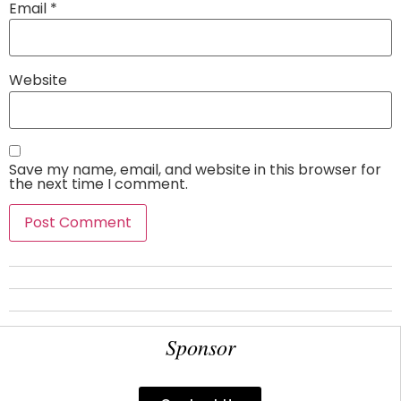
Email
*
Website
Save my name, email, and website in this browser for
the next time I comment.
Sponsor