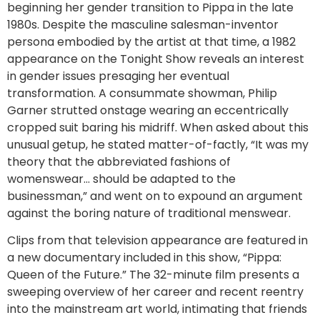
beginning her gender transition to Pippa in the late
1980s. Despite the masculine salesman-inventor
persona embodied by the artist at that time, a 1982
appearance on the Tonight Show reveals an interest
in gender issues presaging her eventual
transformation. A consummate showman, Philip
Garner strutted onstage wearing an eccentrically
cropped suit baring his midriff. When asked about this
unusual getup, he stated matter-of-factly, “It was my
theory that the abbreviated fashions of
womenswear… should be adapted to the
businessman,” and went on to expound an argument
against the boring nature of traditional menswear.
Clips from that television appearance are featured in
a new documentary included in this show, “Pippa:
Queen of the Future.” The 32-minute film presents a
sweeping overview of her career and recent reentry
into the mainstream art world, intimating that friends