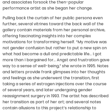
and associates forsook the then-popular
performance artist as she began her change.
Pulling back the curtain of her public persona even
further, several vitrines toward the back wall of the
gallery contain materials from her personal archive,
offering fascinating insights into her complex
motivations for transforming herself. “My motive was
not gender confusion but rather to put a new spin on
what had become a dull and predictable life… I got
more than I bargained for… Angst and frustration gave
way to a sense of well-being,” she wrote in 1995. Notes
and letters provide frank glimpses into her thoughts
and feelings as she underwent the transition, first
taking a series of estrogen injections over the course
of several years, and later undergoing gender
reassignment surgery in 1993. The artist has described
her transition as part of her art; and several notes
contain allusions to this project’s relationship to