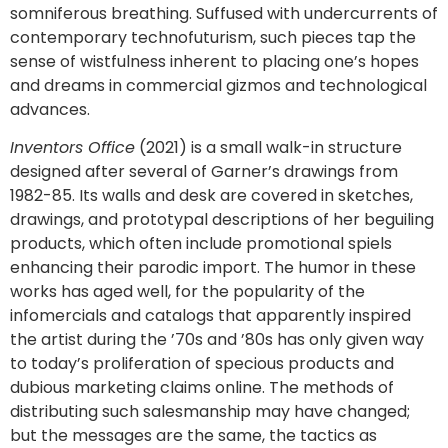
somniferous breathing. Suffused with undercurrents of
contemporary technofuturism, such pieces tap the
sense of wistfulness inherent to placing one’s hopes
and dreams in commercial gizmos and technological
advances.
Inventors Office
(2021) is a small walk-in structure
designed after several of Garner’s drawings from
1982-85. Its walls and desk are covered in sketches,
drawings, and prototypal descriptions of her beguiling
products, which often include promotional spiels
enhancing their parodic import. The humor in these
works has aged well, for the popularity of the
infomercials and catalogs that apparently inspired
the artist during the ’70s and ’80s has only given way
to today’s proliferation of specious products and
dubious marketing claims online. The methods of
distributing such salesmanship may have changed;
but the messages are the same, the tactics as