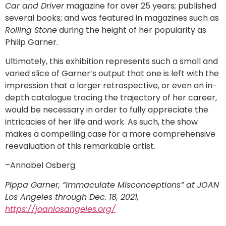
Car and Driver
magazine for over 25 years; published
several books; and was featured in magazines such as
Rolling Stone
during the height of her popularity as
Philip Garner.
Ultimately, this exhibition represents such a small and
varied slice of Garner’s output that one is left with the
impression that a larger retrospective, or even an in-
depth catalogue tracing the trajectory of her career,
would be necessary in order to fully appreciate the
intricacies of her life and work. As such, the show
makes a compelling case for a more comprehensive
reevaluation of this remarkable artist.
–Annabel Osberg
Pippa Garner, “Immaculate Misconceptions” at JOAN
Los Angeles through Dec. 18, 2021,
https://joanlosangeles.org/