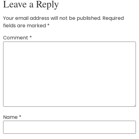
Leave a Reply
Your email address will not be published.
Required
fields are marked
*
Comment
*
Name
*