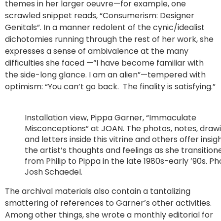
themes in her larger oeuvre—for example, one
scrawled snippet reads, “Consumerism: Designer
Genitals”. In a manner redolent of the cynic/idealist
dichotomies running through the rest of her work, she
expresses a sense of ambivalence at the many
difficulties she faced —“I have become familiar with
the side-long glance. I am an alien”—tempered with
optimism: “You can’t go back. The finality is satisfying.”
Installation view, Pippa Garner, “Immaculate
Misconceptions” at JOAN. The photos, notes, drawi
and letters inside this vitrine and others offer insig
the artist’s thoughts and feelings as she transition
from Philip to Pippa in the late 1980s-early ’90s. P
Josh Schaedel.
The archival materials also contain a tantalizing
smattering of references to Garner’s other activities.
Among other things, she wrote a monthly editorial for