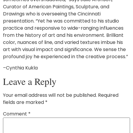
Curator of American Paintings, Sculpture, and
Drawings who is overseeing the Cincinnati
presentation. “Yet he was committed to his studio
practice and responsive to wide-ranging influences
from the history of art and his environment. Brilliant
color, nuances of line, and varied textures imbue his
art with visual impact and significance. We sense the
profound joy he experienced in the creative process.”
–Cynthia Kukla
Leave a Reply
Your email address will not be published.
Required
fields are marked
*
Comment
*