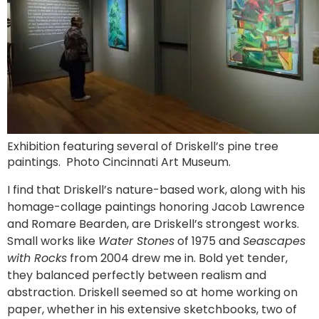
Exhibition featuring several of Driskell’s pine tree
paintings. Photo Cincinnati Art Museum.
I find that Driskell’s nature-based work, along with his
homage-collage paintings honoring Jacob Lawrence
and Romare Bearden, are Driskell’s strongest works.
Small works like
Water Stones
of 1975 and
Seascapes
with Rocks
from 2004 drew me in. Bold yet tender,
they balanced perfectly between realism and
abstraction. Driskell seemed so at home working on
paper, whether in his extensive sketchbooks, two of