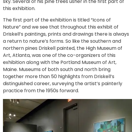
sky. Several of his pine trees usher in the first part of
this exhibition.
The first part of the exhibition is titled “Icons of
Nature” and we see that throughout this exhibit of
Driskell’s paintings, prints and drawings there is always
a return to nature’s forms. So like the southern and
northern pines Driskell painted, the High Museum of
Art, Atlanta, was one of the co-organizers of this
exhibition along with the Portland Museum of Art,
Maine. Museums of both south and north bring
together more than 50 highlights from Driskell’s
distinguished career, surveying the artist’s painterly
practice from the 1950s forward.