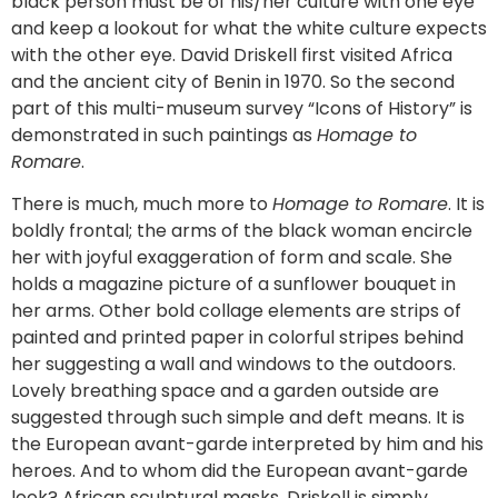
black person must be of his/her culture with one eye
and keep a lookout for what the white culture expects
with the other eye. David Driskell first visited Africa
and the ancient city of Benin in 1970. So the second
part of this multi-museum survey “Icons of History” is
demonstrated in such paintings as
Homage to
Romare
.
There is much, much more to
Homage to Romare
. It is
boldly frontal; the arms of the black woman encircle
her with joyful exaggeration of form and scale. She
holds a magazine picture of a sunflower bouquet in
her arms. Other bold collage elements are strips of
painted and printed paper in colorful stripes behind
her suggesting a wall and windows to the outdoors.
Lovely breathing space and a garden outside are
suggested through such simple and deft means. It is
the European avant-garde interpreted by him and his
heroes. And to whom did the European avant-garde
look? African sculptural masks. Driskell is simply