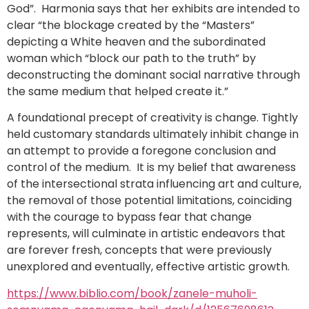
God”. Harmonia says that her exhibits are intended to
clear “the blockage created by the “Masters”
depicting a White heaven and the subordinated
woman which “block our path to the truth” by
deconstructing the dominant social narrative through
the same medium that helped create it.”
A foundational precept of creativity is change. Tightly
held customary standards ultimately inhibit change in
an attempt to provide a foregone conclusion and
control of the medium. It is my belief that awareness
of the intersectional strata influencing art and culture,
the removal of those potential limitations, coinciding
with the courage to bypass fear that change
represents, will culminate in artistic endeavors that
are forever fresh, concepts that were previously
unexplored and eventually, effective artistic growth.
https://www.biblio.com/book/zanele-muholi-