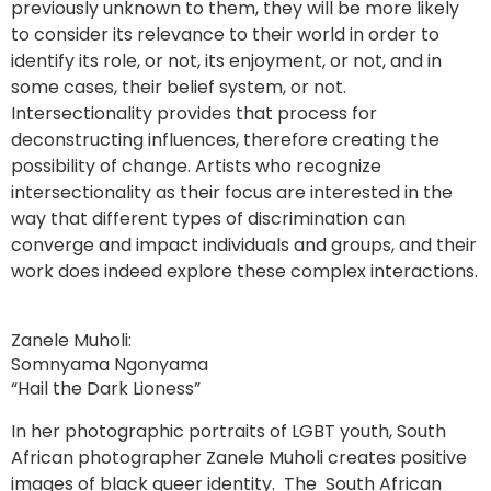
previously unknown to them, they will be more likely
to consider its relevance to their world in order to
identify its role, or not, its enjoyment, or not, and in
some cases, their belief system, or not.
Intersectionality provides that process for
deconstructing influences, therefore creating the
possibility of change. Artists who recognize
intersectionality as their focus are interested in the
way that different types of discrimination can
converge and impact individuals and groups, and their
work does indeed explore these complex interactions.
Zanele Muholi:
Somnyama Ngonyama
“Hail the Dark Lioness”
In her photographic portraits of LGBT youth, South
African photographer Zanele Muholi creates positive
images of black queer identity. The South African