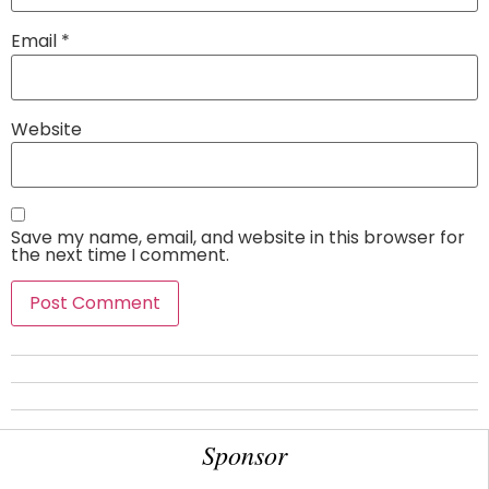
Email
*
Website
Save my name, email, and website in this browser for
the next time I comment.
Sponsor