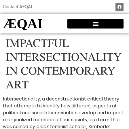
Contact AEQAI
ÆQAI
IMPACTFUL
INTERSECTIONALITY
IN CONTEMPORARY
ART
Intersectionality, a deconstructionist critical theory
that attempts to identify how different aspects of
political and social discrimination overlap and impact
marginalized members of our society, is a term that
was coined by black feminist scholar, Kimberle’