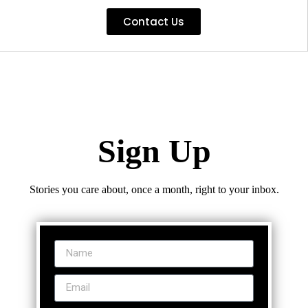
Contact Us
Sign Up
Stories you care about, once a month, right to your inbox.