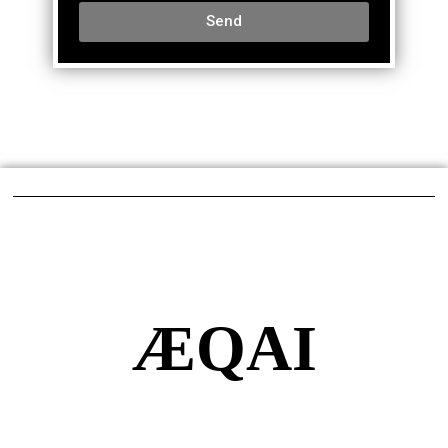
Send
ÆQAI