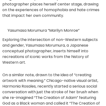
photographer places herself center stage, drawing
on the experiences of homophobia and hate crimes
that impact her own community.
Yasumasa Morumura “Marilyn Monroe”
Exploring the intersection of non-Western subjects
and gender, Yasumasa Morumura, a Japanese
conceptual photographer, inserts himself into
recreations of iconic works from the history of
Western art.
On a similar note, drawn to the idea of “creating
artwork with meaning.” Chicago-native visual artist,
Harmonia Rosales, recently started a serious social
conversation with just the stroke of her brush when
she re-imagined “The Creation of Adam” featuring
God as a Black woman and called it “The Creation of