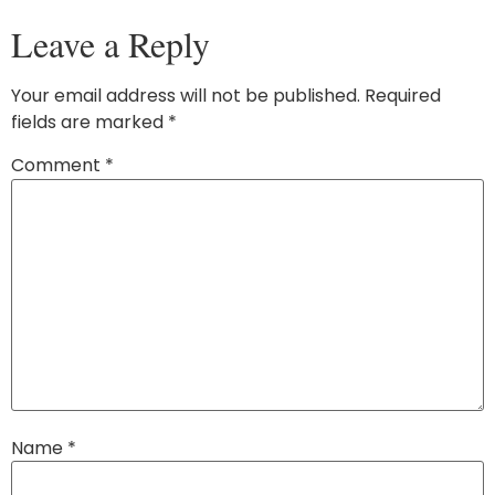
Leave a Reply
Your email address will not be published.
Required
fields are marked
*
Comment
*
Name
*