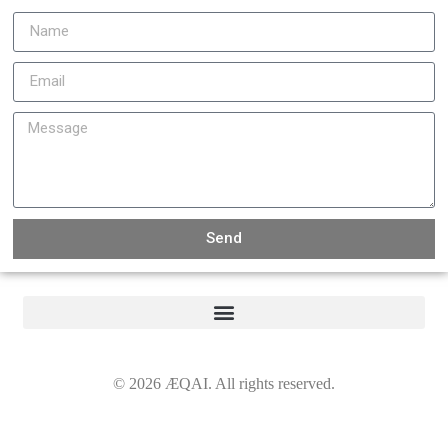
Send
©
2026
ÆQAI. All rights reserved.