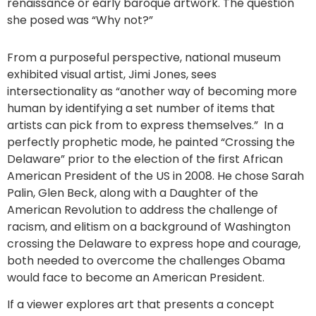
renaissance or early baroque artwork. The question
she posed was “Why not?”
From a purposeful perspective, national museum
exhibited visual artist, Jimi Jones, sees
intersectionality as “another way of becoming more
human by identifying a set number of items that
artists can pick from to express themselves.” In a
perfectly prophetic mode, he painted “Crossing the
Delaware” prior to the election of the first African
American President of the US in 2008. He chose Sarah
Palin, Glen Beck, along with a Daughter of the
American Revolution to address the challenge of
racism, and elitism on a background of Washington
crossing the Delaware to express hope and courage,
both needed to overcome the challenges Obama
would face to become an American President.
If a viewer explores art that presents a concept