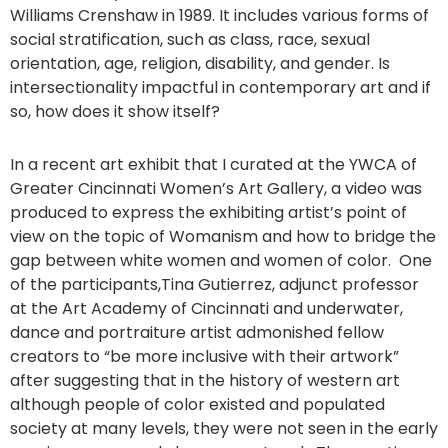
Williams Crenshaw in 1989. It includes various forms of
social stratification, such as class, race, sexual
orientation, age, religion, disability, and gender. Is
intersectionality impactful in contemporary art and if
so, how does it show itself?
In a recent art exhibit that I curated at the YWCA of
Greater Cincinnati Women’s Art Gallery, a video was
produced to express the exhibiting artist’s point of
view on the topic of Womanism and how to bridge the
gap between white women and women of color. One
of the participants,Tina Gutierrez, adjunct professor
at the Art Academy of Cincinnati and underwater,
dance and portraiture artist admonished fellow
creators to “be more inclusive with their artwork”
after suggesting that in the history of western art
although people of color existed and populated
society at many levels, they were not seen in the early