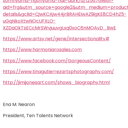
somnyama-ngonyama-hail-dark/d/1256769861?
aid=frg&utm_source=google2&utm_medium=produc
details&gclid=CjwKCAjw44jrBRAHEiwAZ9igKE8CD4hZ5-
uGqNkoXtwNQcUFXLO-
XZDaOkTsECcMrSWvjuuvgLxq0xoC6nMQAvD_BwE
https://www.artsy.net/gene/intersectionality#
https://www.harmoniarosales.com
https://www.facebook.com/GorgeousContent/
https://www.tinagutierrezartsphotography.com/
http://jimijonesart.com/shows_biography.html
Ena M. Nearon
President, Ten Talents Network