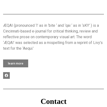
ÆQAI (pronounced ‘I’ as in ‘bite ‘ and ‘qai ‘ as in ‘sKY’ ) is a
Cincinnati-based e-journal for critical thinking, review and
reflective prose on contemporary visual art. The word
‘ÆQAI’ was selected as a mispelling from a reprint of Livy’s
text for the ‘Aequi.’
learn more
Contact