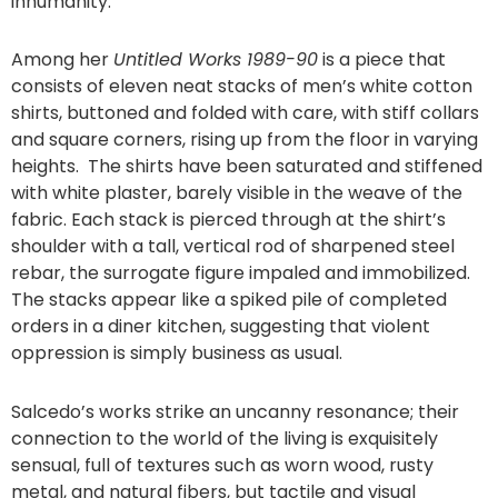
inhumanity.
Among her
Untitled Works 1989-90
is a piece that
consists of eleven neat stacks of men’s white cotton
shirts, buttoned and folded with care, with stiff collars
and square corners, rising up from the floor in varying
heights. The shirts have been saturated and stiffened
with white plaster, barely visible in the weave of the
fabric. Each stack is pierced through at the shirt’s
shoulder with a tall, vertical rod of sharpened steel
rebar, the surrogate figure impaled and immobilized.
The stacks appear like a spiked pile of completed
orders in a diner kitchen, suggesting that violent
oppression is simply business as usual.
Salcedo’s works strike an uncanny resonance; their
connection to the world of the living is exquisitely
sensual, full of textures such as worn wood, rusty
metal, and natural fibers, but tactile and visual