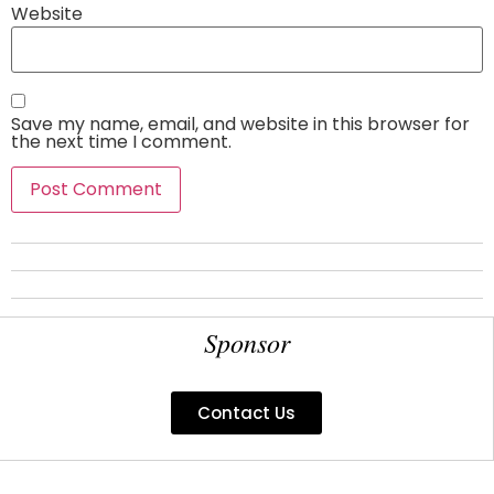
Website
Save my name, email, and website in this browser for
the next time I comment.
Sponsor
Contact Us