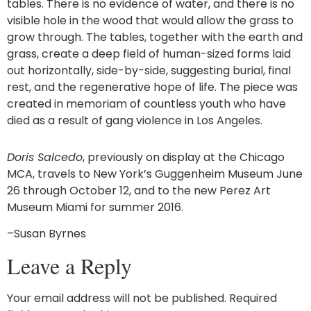
tables. There is no evidence of water, and there is no
visible hole in the wood that would allow the grass to
grow through. The tables, together with the earth and
grass, create a deep field of human-sized forms laid
out horizontally, side-by-side, suggesting burial, final
rest, and the regenerative hope of life. The piece was
created in memoriam of countless youth who have
died as a result of gang violence in Los Angeles.
Doris Salcedo
, previously on display at the Chicago
MCA, travels to New York’s Guggenheim Museum June
26 through October 12, and to the new Perez Art
Museum Miami for summer 2016.
–Susan Byrnes
Leave a Reply
Your email address will not be published.
Required