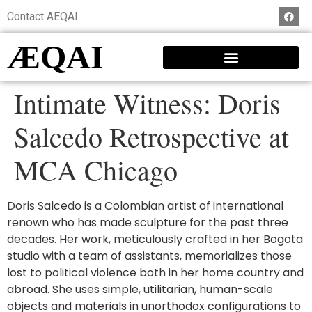
Contact AEQAI
ÆQAI
Intimate Witness: Doris
Salcedo Retrospective at
MCA Chicago
Doris Salcedo is a Colombian artist of international
renown who has made sculpture for the past three
decades. Her work, meticulously crafted in her Bogota
studio with a team of assistants, memorializes those
lost to political violence both in her home country and
abroad. She uses simple, utilitarian, human-scale
objects and materials in unorthodox configurations to