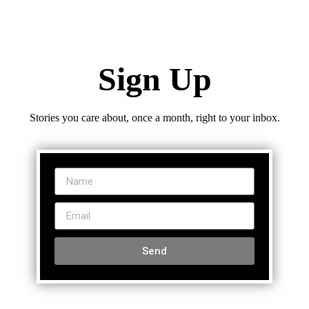
Sign Up
Stories you care about, once a month, right to your inbox.
Send