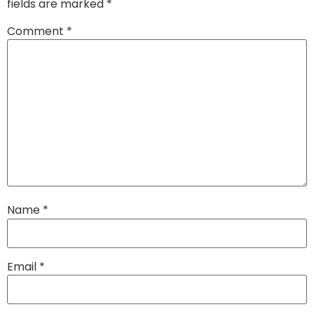
fields are marked
*
Comment
*
Name
*
Email
*