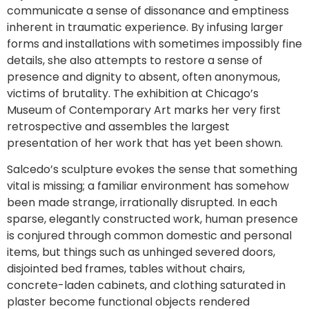
communicate a sense of dissonance and emptiness
inherent in traumatic experience. By infusing larger
forms and installations with sometimes impossibly fine
details, she also attempts to restore a sense of
presence and dignity to absent, often anonymous,
victims of brutality. The exhibition at Chicago’s
Museum of Contemporary Art marks her very first
retrospective and assembles the largest
presentation of her work that has yet been shown.
Salcedo’s sculpture evokes the sense that something
vital is missing; a familiar environment has somehow
been made strange, irrationally disrupted. In each
sparse, elegantly constructed work, human presence
is conjured through common domestic and personal
items, but things such as unhinged severed doors,
disjointed bed frames, tables without chairs,
concrete-laden cabinets, and clothing saturated in
plaster become functional objects rendered