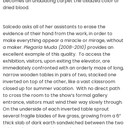
becomes an undulating carpet the oxidized color of
dried blood.
Salcedo asks all of her assistants to erase the
evidence of their hand from the work, in order to
make everything appear a miracle or mirage, without
a maker.
Plegaria Muda (2008-2010)
provides an
excellent example of this quality. To access the
exhibition, visitors, upon exiting the elevator, are
immediately confronted with an orderly maze of long,
narrow wooden tables in pairs of two, stacked one
inverted on top of the other, like a vast classroom
closed up for summer vacation. With no direct path
to cross the room to the show’s formal gallery
entrance, visitors must wind their way slowly through.
On the underside of each inverted table sprout
several fragile blades of live grass, growing from a 6”
thick slab of dark earth sandwiched between the two