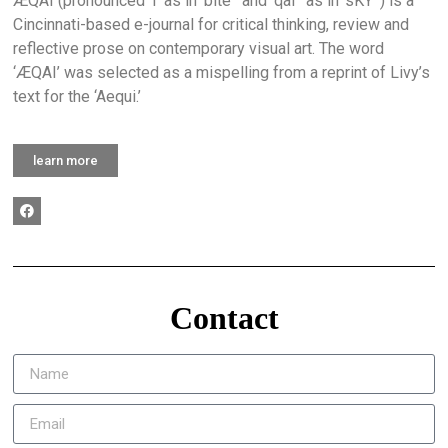
ÆQAI (pronounced ‘I’ as in ‘bite ‘ and ‘qai ‘ as in ‘sKY’ ) is a
Cincinnati-based e-journal for critical thinking, review and
reflective prose on contemporary visual art. The word
‘ÆQAI’ was selected as a mispelling from a reprint of Livy’s
text for the ‘Aequi.’
learn more
Contact