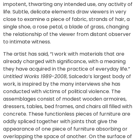
impotent, thwarting any intended use, any activity of
life. Subtle, delicate elements draw viewers in very
close to examine a piece of fabric, strands of hair, a
single shoe, a rose petal, a blade of grass, changing
the relationship of the viewer from distant observer
to intimate witness.
The artist has said, “I work with materials that are
already charged with significance, with a meaning
they have acquired in the practice of everyday life.”
Untitled Works 1989-2008
, Salcedo’s largest body of
work, is inspired by the many interviews she has
conducted with victims of political violence. The
assemblages consist of modest wooden armoires,
dressers, tables, bed frames, and chairs all filled with
concrete. These functionless pieces of furniture are
oddly spliced together with joints that give the
appearance of one piece of furniture absorbing or
overlapping the space of another. On the surface of