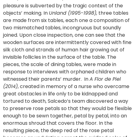
pleasure is subverted by the tragic context of the
objects’ making. In
Unland (1995-1998),
three tables
are made from six tables, each one a composition of
two mismatched tables, incongruous but soundly
joined. Upon close inspection, one can see that the
wooden surfaces are intermittently covered with fine
silk cloth and strands of human hair growing out of
invisible follicles in the surface of the table. The
pieces, the scale of dining tables, were made in
response to interviews with orphaned children who
witnessed their parents’ murder. In
A Flor de Piel
(2014)
, created in memory of a nurse who overcame
great obstacles in life only to be kidnapped and
tortured to death, Salcedo’s team discovered a way
to preserve rose petals so that they would be flexible
enough to be sewn together, petal by petal, into an
enormous shroud that covers the floor. In the
resulting piece, the deep red of the rose petal