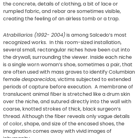
the concrete, details of clothing, a bit of lace or
rumpled fabric, and rebar are sometimes visible,
creating the feeling of an airless tomb or a trap.
Atrabiliarios (1992- 2004)
is among Salcedo’s most
recognized works. In this room-sized installation,
several small, rectangular niches have been cut into
the drywall, surrounding the viewer. Inside each niche
is a single worn woman’s shoe, sometimes a pair, that
are often used with mass graves to identify Columbian
female
desparecidos
, victims subjected to extended
periods of capture before execution. A membrane of
translucent animal fiber is stretched like a drum skin
over the niche, and sutured directly into the wall with
coarse, knotted strokes of thick, black surgeon’s
thread. Although the fiber reveals only vague details
of color, shape, and size of the encased shoes, the
imagination comes away with vivid images of