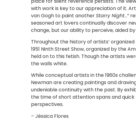
place for silent reverence persists. The vi
with work is key to our appreciation of it. Ar
van Gogh to paint another
Starry Night
…” r
seasoned art lovers continually discover new
change, but our ability to perceive, aided b
Throughout the history of artists’ organized 
1951 Ninth Street Show, organized by the Am
held on to this fetish. Though the artists w
the walls white.
While conceptual artists in the 1960s challe
Newman are creating paintings and drawings
undeniable continuity with the past. By exhi
the time of short attention spans and qui
perspectives.
– Jéssica Flores