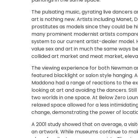
The pulsating music, gyrating live dancers an
art is nothing new. Artists including Manet
prostitutes as models since they could be hi
many prominent modernist artists compared
system to our current artist-dealer model. H
value sex and art in much the same ways bel
collided art market and meat market, elevat
The viewing experience for both Newman and 
featured blacklight or salon style hanging.
Maddona had a range of reactions to the ex
looking at art and avoiding the dancers. Sti
two worlds in one space. At Below Zero Lounge
relaxed space allowed for a less intimidat
change, demonstrating the power of locatio
A 2001 study showed that on average, a vis
an artwork. While museums continue to mak