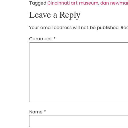
Tagged
Cincinnati art museum
,
dan newma
Leave a Reply
Your email address will not be published.
Req
Comment
*
Name
*