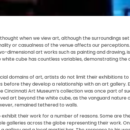
thought when we view art, although the surroundings set 
mality or casualness of the venue affects our perceptions. 
two-dimensional art works such as painting and drawing, i
he white cube has countless variables, demonstrating the 
al domains of art, artists do not limit their exhibitions 
s before they develop a relationship with an art gallery. E
he Cincinnati Art Museum’s collection was once part of su
ved art beyond the white cube, as the vanguard nature of 
owever, remained tethered to walls.
 exhibit their work for a number of reasons. Some are the 
iple galleries across the globe representing their work. On
a gallery and a local martini bar. The response to his wo