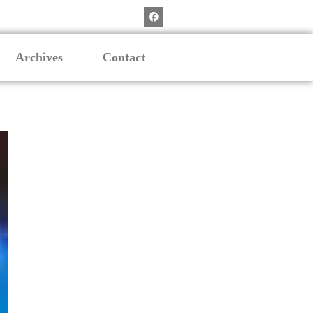
Archives
Contact