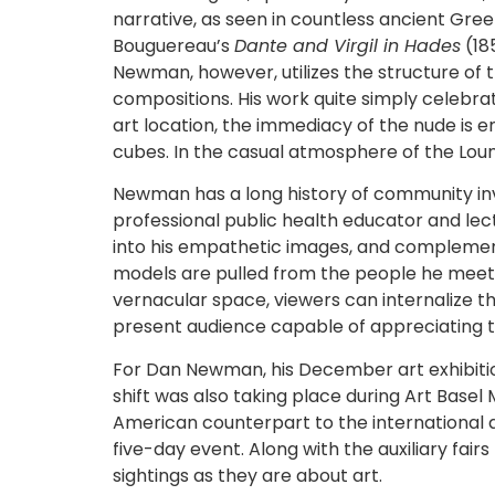
narrative, as seen in countless ancient Gre
Bouguereau’s
Dante and Virgil in Hades
(185
Newman, however, utilizes the structure of
compositions. His work quite simply celebra
art location, the immediacy of the nude is e
cubes. In the casual atmosphere of the Loun
Newman has a long history of community inv
professional public health educator and lect
into his empathetic images, and complement
models are pulled from the people he meets in 
vernacular space, viewers can internalize t
present audience capable of appreciating t
For Dan Newman, his December art exhibition
shift was also taking place during Art Base
American counterpart to the international ar
five-day event. Along with the auxiliary fai
sightings as they are about art.