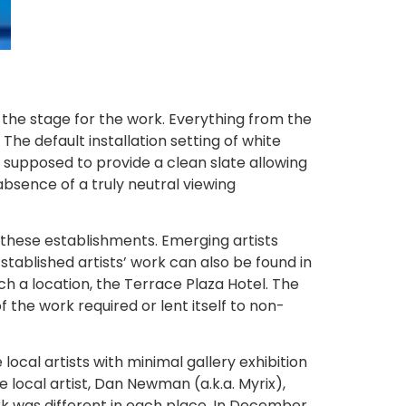
the stage for the work. Everything from the
The default installation setting of white
s supposed to provide a clean slate allowing
absence of a truly neutral viewing
to these establishments. Emerging artists
stablished artists’ work can also be found in
ch a location, the Terrace Plaza Hotel. The
the work required or lent itself to non-
local artists with minimal gallery exhibition
e local artist, Dan Newman (a.k.a. Myrix),
rk was different in each place. In December,