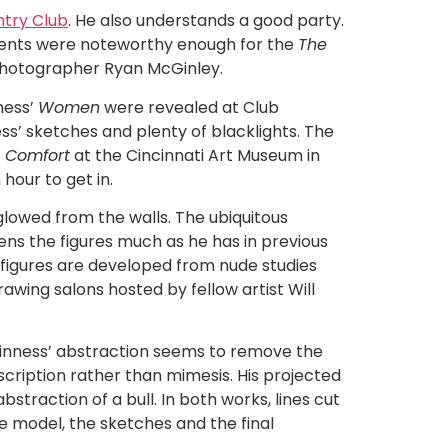
try Club
. He also understands a good party.
events were noteworthy enough for the
The
photographer Ryan McGinley.
ness’
Women
were revealed at Club
ss’ sketches and plenty of blacklights. The
c Comfort
at the Cincinnati Art Museum in
hour to get in.
lowed from the walls. The ubiquitous
ens the figures much as he has in previous
 figures are developed from nude studies
awing salons hosted by fellow artist Will
Ginness’ abstraction seems to remove the
scription rather than mimesis. His projected
straction of a bull. In both works, lines cut
de model, the sketches and the final