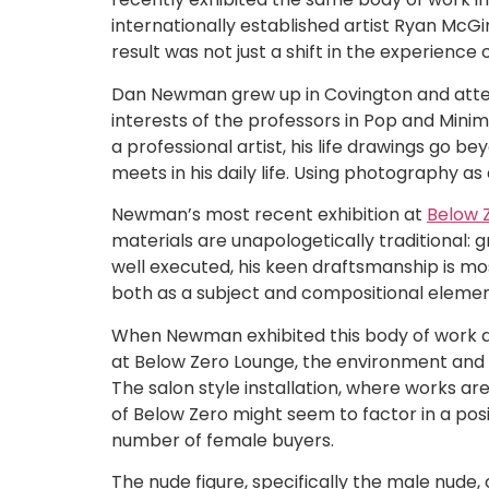
internationally established artist Ryan McGi
result was not just a shift in the experience
Dan Newman grew up in Covington and attende
interests of the professors in Pop and Minim
a professional artist, his life drawings go 
meets in his daily life. Using photography as
Newman’s most recent exhibition at
Below 
materials are unapologetically traditional:
well executed, his keen draftsmanship is mos
both as a subject and compositional elemen
When Newman exhibited this body of work at
at Below Zero Lounge, the environment and h
The salon style installation, where works are
of Below Zero might seem to factor in a pos
number of female buyers.
The nude figure, specifically the male nude, 