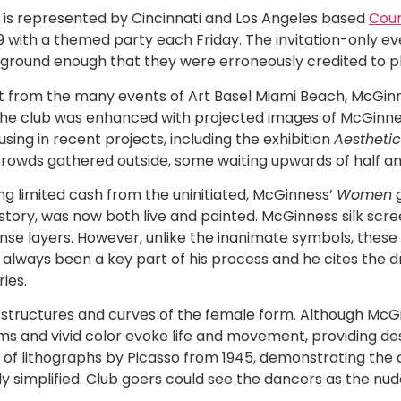
, is represented by Cincinnati and Los Angeles based
Coun
9 with a themed party each Friday. The invitation-only 
ground enough that they were erroneously credited to 
rt from the many events of Art Basel Miami Beach, McGin
n the club was enhanced with projected images of McGinne
ing in recent projects, including the exhibition
Aestheti
rowds gathered outside, some waiting upwards of half an 
ng limited cash from the uninitiated, McGinness’
Women
g
tory, was now both live and painted. McGinness silk scre
ense layers. However, unlike the inanimate symbols, these
always been a key part of his process and he cites the dr
ies.
d structures and curves of the female form. Although Mc
rms and vivid color evoke life and movement, providing de
 of lithographs by Picasso from 1945, demonstrating the ab
ly simplified. Club goers could see the dancers as the nu