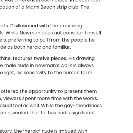
cation of a Miami Beach strip club. The
. Disillusioned with the prevailing
 70s. While Newman does not consider himself
ls, preferring to pull from the people he
ude as both heroic and familiar.
Rhine, features twelve pieces. His drawing
the male nude in Newman’s work is always
light, his sensitivity to the human form
 offered the opportunity to present them
e, viewers spent more time with the works.
sual feel as well. While the gay-friendliness
an revealed that he has had a significant
story, the ‘heroic’ nude is imbued with