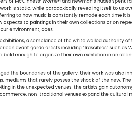
ewers of McGinness’
Women
and Newman’s nudes spent far
twork is static, while paradoxically revealing itself to us o
eferring to how music is constantly remade each time it i
 aspects to paintings in their own collections or on repe
y our environment, does.
exhibitions, a semblance of the white walled authority of t
erican avant garde artists including “Irascibles” such as
ere bold enough to organize their own exhibition in an ab
nged the boundaries of the gallery, their work was also i
, mediums that rarely posses the shock of the new. The n
biting in the unexpected venues, the artists gain autonom
ck commerce, non-traditional venues expand the cultural