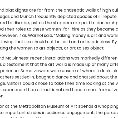
d blacklights are far from the antiseptic walls of high cu
, Degas and Munch frequently depicted spaces of ill repu
red to disrobe, just as the strippers are paid to dance. A
 their roles to these women-for-hire as they became co
owever, if as Warhol said, “Making money is art and workin
ieving that sex should not be sold and art is priceless. 
ing the women to art objects, or art to sex object.
McGinness’ recent installations was markedly different f
 As a testament that the art world is made up of many di
perience. Some viewers were unsure of where to look, cl
ll others settled in, bought a dance and chatted about the
, visitors could chose to take their time looking at the w
ing experience than a traditional and hence more formal 
n.
itor at the Metropolitan Museum of Art spends a whoppi
e important strides in audience engagement, the percep