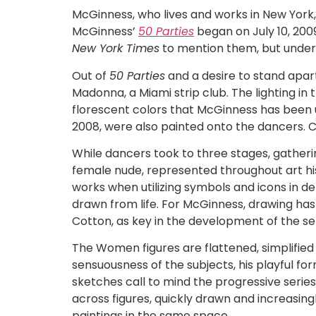
McGinness, who lives and works in New York
McGinness’
50 Parties
began on July 10, 200
New York Times
to mention them, but under
Out of
50 Parties
and a desire to stand apa
Madonna, a Miami strip club. The lighting i
florescent colors that McGinness has been us
2008, were also painted onto the dancers. C
While dancers took to three stages, gatheri
female nude, represented throughout art his
works when utilizing symbols and icons in d
drawn from life. For McGinness, drawing has 
Cotton, as key in the development of the ser
The Women figures are flattened, simplifie
sensuousness of the subjects, his playful fo
sketches call to mind the progressive series
across figures, quickly drawn and increasing
paintings in the same space.