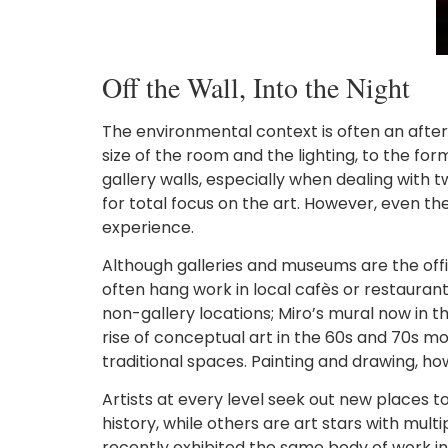
Off the Wall, Into the Night
The environmental context is often an after
size of the room and the lighting, to the for
gallery walls, especially when dealing with 
for total focus on the art. However, even t
experience.
Although galleries and museums are the offici
often hang work in local cafès or restaurant
non-gallery locations; Miro’s mural now in t
rise of conceptual art in the 60s and 70s mo
traditional spaces. Painting and drawing, h
Artists at every level seek out new places to
history, while others are art stars with mult
recently exhibited the same body of work in 