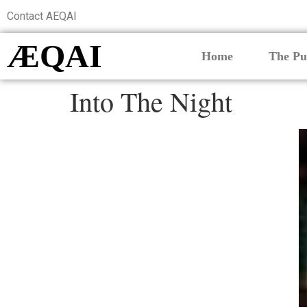
Contact AEQAI
ÆQAI
Home
The Pu
Into The Night