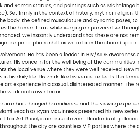
ek and Roman statues, and paintings such as Michelangel
0). Set firmly in the context of history, myth or religion, t
 the body, the defined musculature and dynamic poses, to
tes the human form, while verging on provocative through
nhanced. We instantly understand that these are not remov
ge our perceptions shift as we relax in the shared spac
olvement. He has been a leader in HIV/AIDS awareness an
urer. His concern for the well being of the communities h
s the local venue where they were well received. Newma
his daily life. His work, like his venue, reflects this fami
he art experience in a casual, disinterested manner. The 
he work on its own terms.
 in a bar changed his audience and the viewing experienc
l Miami Beach as Ryan McGinness presented his new series
t fair Art Basel, is an annual event. Hundreds of gallerie
rs throughout the city are countless VIP parties where th