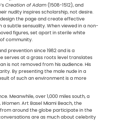
o’s
Creation of Adam
(1508-1512), and
heir nudity inspires scholarship, not desire.
 design the page and create effective
 a subtle sensuality. When viewed in a non-
ed figures, set apart in sterile white
e of community.
d prevention since 1982 and is a
e serves at a grass roots level translates
n is not removed from his audience. His
liarity. By presenting the male nude in a
result of such an environment is a more
e. Meanwhile, over 1,000 miles south, a
,
Women
. Art Basel Miami Beach, the
s from around the globe participate in the
e conversations are as much about celebrity