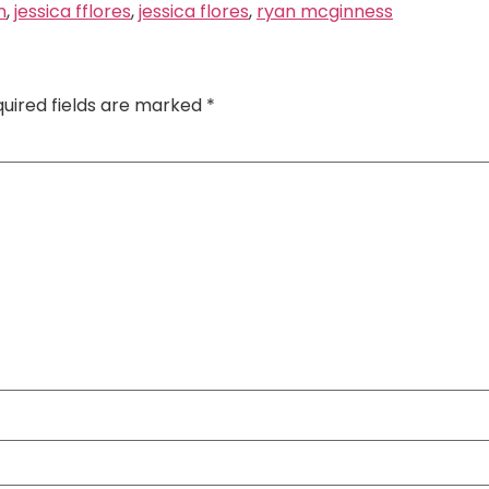
n
,
jessica fflores
,
jessica flores
,
ryan mcginness
uired fields are marked
*