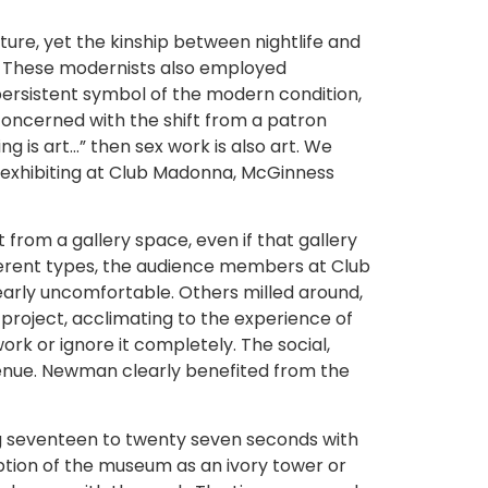
lture, yet the kinship between nightlife and
te. These modernists also employed
 persistent symbol of the modern condition,
ncerned with the shift from a patron
g is art…” then sex work is also art. We
By exhibiting at Club Madonna, McGinness
rom a gallery space, even if that gallery
fferent types, the audience members at Club
early uncomfortable. Others milled around,
 project, acclimating to the experience of
ork or ignore it completely. The social,
venue. Newman clearly benefited from the
ng seventeen to twenty seven seconds with
tion of the museum as an ivory tower or