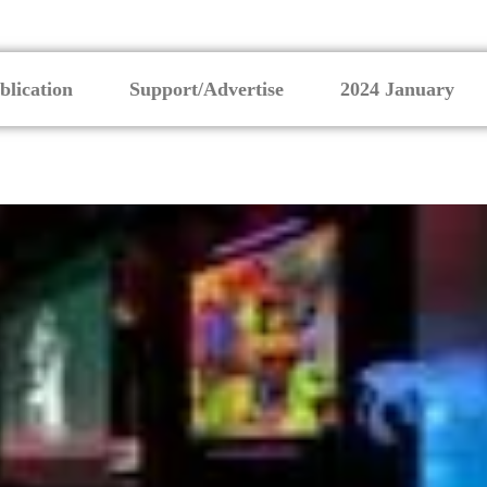
blication
Support/Advertise
2024 January