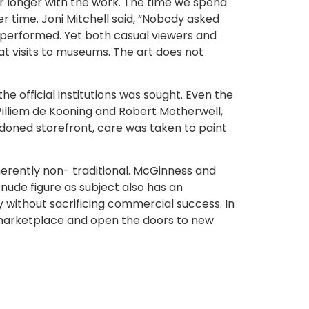
 longer with the work. The time we spend
ver time. Joni Mitchell said, “Nobody asked
s performed. Yet both casual viewers and
at visits to museums. The art does not
he official institutions was sought. Even the
 Williem de Kooning and Robert Motherwell,
andoned storefront, care was taken to paint
nherently non- traditional. McGinness and
ude figure as subject also has an
y without sacrificing commercial success. In
 marketplace and open the doors to new