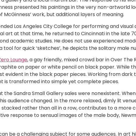
nness presented his paintings in the very non-artworld lo
 of McGinness’ work, but additional layers of meaning.
d Los Angeles City College for performing and visual arts
al art at that time, he returned to Cincinnati in the late
beyond academic studies. He does not use experienced mode
 a tool for quick ‘sketches’, he depicts the solitary male n
Zero Lounge
, a gay friendly, mixed crowd bar in Over The 
 graphite on paper or white pencil on black paper. While 
t evident in the black paper pieces. Working from dark to 
t is transformed into simple yet complete pieces.
 the Sandra Small Gallery sales were nonexistent. When
is audience changed. In the more relaxed, dimly lit venu
 stacked rather than all in a row, contributes to a more ca
itive response to sensual images of the male body, Newm
can be a challenging subject for some audiences. In art hi