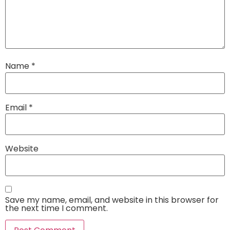
Name
*
Email
*
Website
Save my name, email, and website in this browser for
the next time I comment.