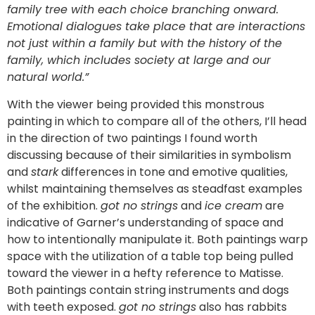
family tree with each choice branching onward.
Emotional dialogues take place that are interactions
not just within a family but with the history of the
family, which includes society at large and our
natural world.
”
With the viewer being provided this monstrous
painting in which to compare all of the others, I’ll head
in the direction of two paintings I found worth
discussing because of their similarities in symbolism
and
stark
differences in tone and emotive qualities,
whilst maintaining themselves as steadfast examples
of the exhibition.
got no strings
and
ice cream
are
indicative of Garner’s understanding of space and
how to intentionally manipulate it. Both paintings warp
space with the utilization of a table top being pulled
toward the viewer in a hefty reference to Matisse.
Both paintings contain string instruments and dogs
with teeth exposed.
got no strings
also has rabbits