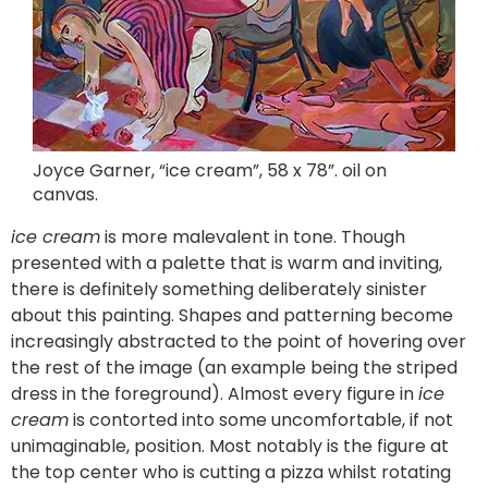
Joyce Garner, “ice cream”, 58 x 78”. oil on
canvas.
ice cream
is more malevalent in tone. Though
presented with a palette that is warm and inviting,
there is definitely something deliberately sinister
about this painting. Shapes and patterning become
increasingly abstracted to the point of hovering over
the rest of the image (an example being the striped
dress in the foreground). Almost every figure in
ice
cream
is contorted into some uncomfortable, if not
unimaginable, position. Most notably is the figure at
the top center who is cutting a pizza whilst rotating