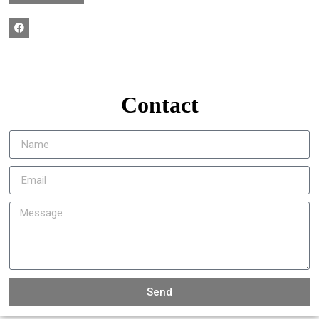
Contact
Send