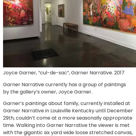
Joyce Garner, “cul-de-sac”, Garner Narrative. 2017
Garner Narrative currently has a group of paintings
by the gallery’s owner, Joyce Garner.
Garner’s paintings about family, currently installed at
Garner Narrative in Louisville Kentucky until December
29th, couldn’t come at a more seasonally appropriate
time. Walking into Garner Narrative the viewer is met
with the gigantic six yard wide loose stretched canvas,