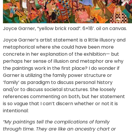
Joyce Garner, “yellow brick road”. 6×18’. oil on canvas.
Joyce Garner’s artist statement is a little illusory and
metaphorical where she could have been more
concrete in her explanation of the exhibition— but
perhaps her sense of illusion and metaphor are why
the paintings work in the first place? I do wonder if
Garner is utilizing the family power structure or
‘family’ as paradigm to discuss personal history
and/or to discuss societal structures. She loosely
references commenting on both, but her statement
is so vague that I can’t discern whether or not it is
intentional:
“My paintings tell the complications of family
through time. They are like an ancestry chart or