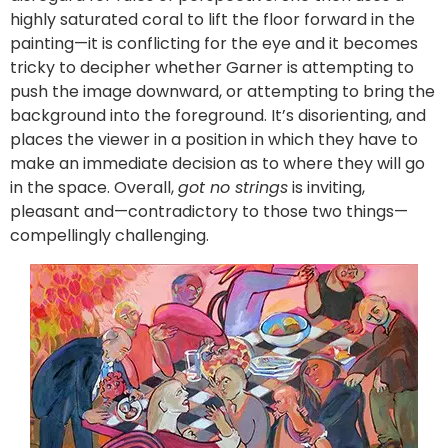
highly saturated coral to lift the floor forward in the
painting—it is conflicting for the eye and it becomes
tricky to decipher whether Garner is attempting to
push the image downward, or attempting to bring the
background into the foreground. It’s disorienting, and
places the viewer in a position in which they have to
make an immediate decision as to where they will go
in the space. Overall,
got no strings
is inviting,
pleasant and—contradictory to those two things—
compellingly challenging.