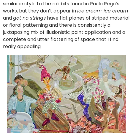
similar in style to the rabbits found in Paula Rego’s
works, but they don’t appear in
ice cream
.
ice cream
and
got no strings
have flat planes of striped material
or floral patterning and there is consistently a
juxtaposing mix of illusionistic paint application and a
complete and utter flattening of space that I find
really appealing.