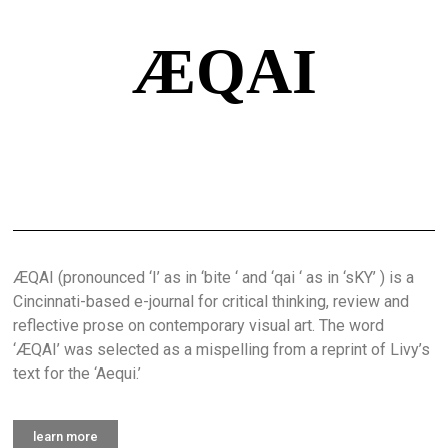
ÆQAI
ÆQAI (pronounced ‘I’ as in ‘bite ‘ and ‘qai ‘ as in ‘sKY’ ) is a
Cincinnati-based e-journal for critical thinking, review and
reflective prose on contemporary visual art. The word
‘ÆQAI’ was selected as a mispelling from a reprint of Livy’s
text for the ‘Aequi.’
learn more