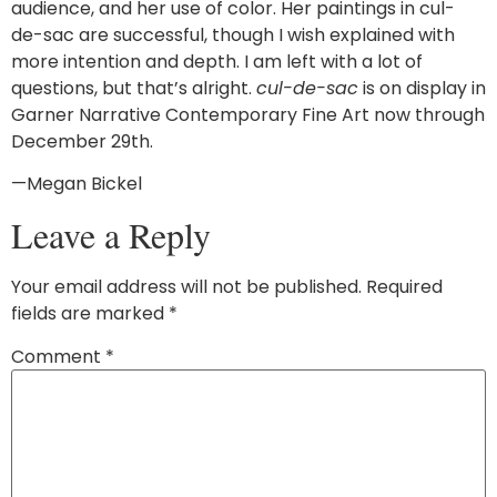
audience, and her use of color. Her paintings in cul-
de-sac are successful, though I wish explained with
more intention and depth. I am left with a lot of
questions, but that’s alright.
cul-de-sac
is on display in
Garner Narrative Contemporary Fine Art now through
December 29th.
—Megan Bickel
Leave a Reply
Your email address will not be published.
Required
fields are marked
*
Comment
*