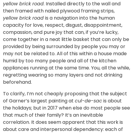
yellow brick road
. Installed directly to the wall and
then framed with nailed plywood framing strips,
yellow brick road
is a navigation into the human
capacity for love, respect, disgust, disappointment,
compassion, and pure joy that can, if you’re lucky,
come together in a neat little basket that can only be
provided by being surrounded by people you may or
may not be related to. All of this within a house made
humid by too many people and all of the kitchen
appliances running at the same time. You, all the while,
regretting wearing so many layers and not drinking
beforehand.
To clarify, I’m not cheaply proposing that the subject
of Garner’s largest painting at
cul-de-sac
is about
the holidays; but in 2017 when else do most people see
that much of their family? It’s an inevitable
correlation. It does seem apparent that this work is
about care and interpersonal dependency: each of