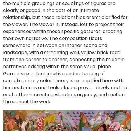
the multiple groupings or couplings of figures are
clearly engaged in the acts of an intimate
relationship, but these relationships aren’t clarified for
the viewer. The viewer is, instead, left to project their
experiences within those specific gestures, creating
their own narrative. The composition floats
somewhere in between an interior scene and
landscape, with a streaming; well, yellow brick road
from one corner to another; connecting the multiple
narratives existing within the same visual plane.
Garner’s excellent intuitive understanding of
complimentary color theory is exemplified here with
her nectarines and teals placed provocatively next to
each other— creating vibration, urgency, and motion
throughout the work.