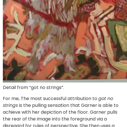
Detail from “got no strings”.
For me, The most successful attribution to
got no
strings
is the pulling sensation that Garner is able to
achieve with her depiction of the floor. Garner pulls
the rear of the image into the foreground via a
disregard for rules of perspective. She then uses a