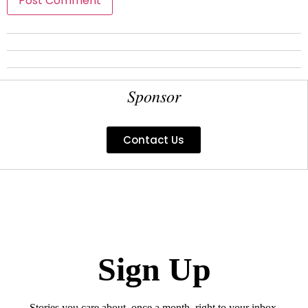
Sponsor
Contact Us
Sign Up
Stories you care about, once a month, right to your inbox.