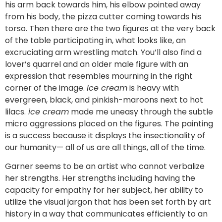
his arm back towards him, his elbow pointed away
from his body, the pizza cutter coming towards his
torso. Then there are the two figures at the very back
of the table participating in, what looks like, an
excruciating arm wrestling match. You’ll also find a
lover’s quarrel and an older male figure with an
expression that resembles mourning in the right
corner of the image.
ice cream
is heavy with
evergreen, black, and pinkish-maroons next to hot
lilacs.
ice cream
made me uneasy through the subtle
micro aggressions placed on the figures. The painting
is a success because it displays the insectionality of
our humanity— all of us are all things, all of the time.
Garner seems to be an artist who cannot verbalize
her strengths. Her strengths including having the
capacity for empathy for her subject, her ability to
utilize the visual jargon that has been set forth by art
history in a way that communicates efficiently to an