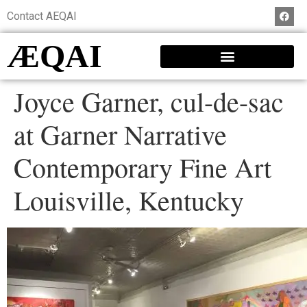
Contact AEQAI
ÆQAI
Joyce Garner, cul-de-sac
at Garner Narrative
Contemporary Fine Art
Louisville, Kentucky