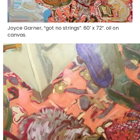
Joyce Garner, “got no strings”. 60’ x 72”. oil on
canvas.