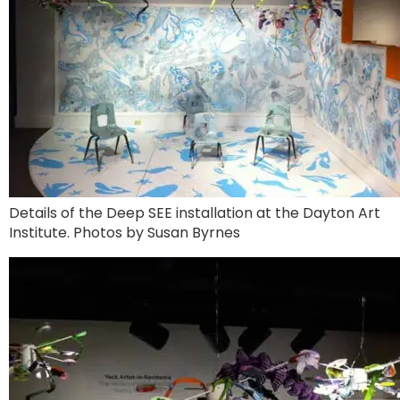
Details of the Deep SEE installation at the Dayton Art
Institute. Photos by Susan Byrnes