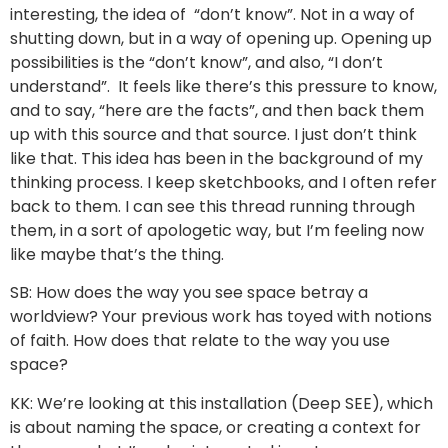
interesting, the idea of “don’t know”. Not in a way of
shutting down, but in a way of opening up. Opening up
possibilities is the “don’t know”, and also, “I don’t
understand”. It feels like there’s this pressure to know,
and to say, “here are the facts”, and then back them
up with this source and that source. I just don’t think
like that. This idea has been in the background of my
thinking process. I keep sketchbooks, and I often refer
back to them. I can see this thread running through
them, in a sort of apologetic way, but I’m feeling now
like maybe that’s the thing.
SB: How does the way you see space betray a
worldview? Your previous work has toyed with notions
of faith. How does that relate to the way you use
space?
KK: We’re looking at this installation (Deep SEE), which
is about naming the space, or creating a context for