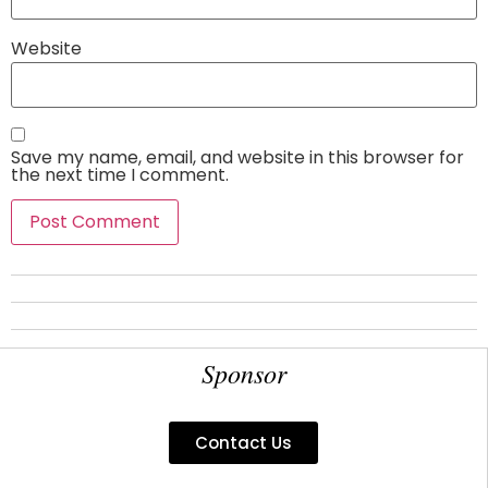
Website
Save my name, email, and website in this browser for
the next time I comment.
Sponsor
Contact Us