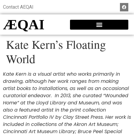
Contact AEQAI
ÆQAI
Kate Kern’s Floating
World
Kate Kern is a visual artist who works primarily in
drawing, although her work ranges from making
artist books to installations, as well as an occasional
curatorial endeavor. In 2013, she curated “Wounded
Home” at the Lloyd Library and Museum, and was
also a featured artist in the print collection
Cincinnati Portfolio IV by Clay Street Press. Her work is
included in collections of the
Akron Art Museum;
Cincinnati Art Museum Library; Bruce Peel Special