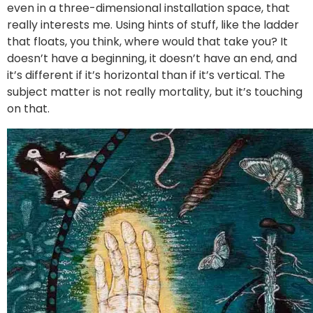
even in a three-dimensional installation space, that
really interests me. Using hints of stuff, like the ladder
that floats, you think, where would that take you? It
doesn’t have a beginning, it doesn’t have an end, and
it’s different if it’s horizontal than if it’s vertical. The
subject matter is not really mortality, but it’s touching
on that.