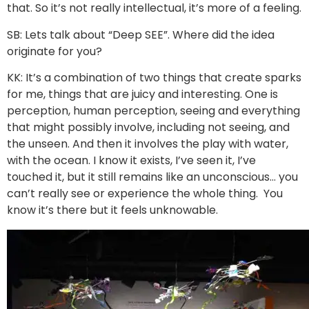
that. So it’s not really intellectual, it’s more of a feeling.
SB: Lets talk about “Deep SEE”. Where did the idea
originate for you?
KK: It’s a combination of two things that create sparks
for me, things that are juicy and interesting. One is
perception, human perception, seeing and everything
that might possibly involve, including not seeing, and
the unseen. And then it involves the play with water,
with the ocean. I know it exists, I’ve seen it, I’ve
touched it, but it still remains like an unconscious… you
can’t really see or experience the whole thing. You
know it’s there but it feels unknowable.