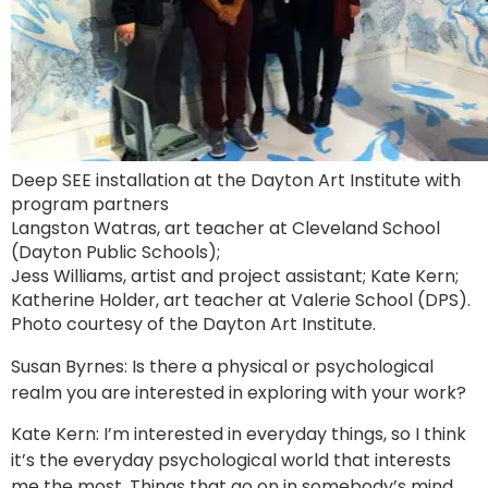
Deep SEE installation at the Dayton Art Institute with
program partners
Langston Watras, art teacher at Cleveland School
(Dayton Public Schools);
Jess Williams, artist and project assistant; Kate Kern;
Katherine Holder, art teacher at Valerie School (DPS).
Photo courtesy of the Dayton Art Institute.
Susan Byrnes: Is there a physical or psychological
realm you are interested in exploring with your work?
Kate Kern: I’m interested in everyday things, so I think
it’s the everyday psychological world that interests
me the most. Things that go on in somebody’s mind,