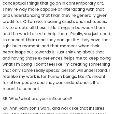
conceptual things that go on in contemporary art.
They’re way more capable of interacting with that
and understanding that than they’re generally given
credit for. Often we, meaning artists and institutions,
try to create all these little things in between them
and the work to try to help them. Really, you just need
to connect them and they can get it – they have that
light bulb moment, and that moment when their
heart leaps out towards it. Just thinking about that
and having those experiences helps me to keep doing
what I’m doing. I don’t feel like I’m creating something
that only some really special person will understand, I
feel like my work is for human beings, like it’s meant
for other people and they can understand it. It’s
meant to connect.
SB: Who/what are your influences?
KK: Ann Hamilton’s work, and work like that inspires