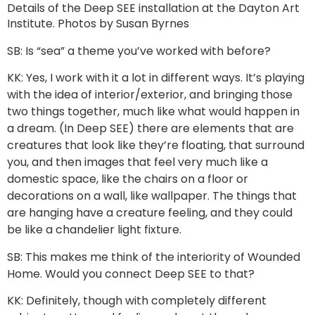
Details of the Deep SEE installation at the Dayton Art
Institute. Photos by Susan Byrnes
SB: Is “sea” a theme you’ve worked with before?
KK: Yes, I work with it a lot in different ways. It’s playing
with the idea of interior/exterior, and bringing those
two things together, much like what would happen in
a dream. (In Deep SEE) there are elements that are
creatures that look like they’re floating, that surround
you, and then images that feel very much like a
domestic space, like the chairs on a floor or
decorations on a wall, like wallpaper. The things that
are hanging have a creature feeling, and they could
be like a chandelier light fixture.
SB: This makes me think of the interiority of Wounded
Home. Would you connect Deep SEE to that?
KK: Definitely, though with completely different