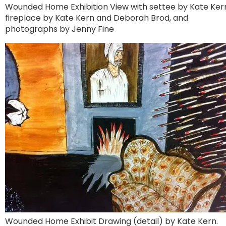
Wounded Home Exhibition View with settee by Kate Ker
fireplace by Kate Kern and Deborah Brod, and
photographs by Jenny Fine
Wounded Home Exhibit Drawing (detail) by Kate Kern.