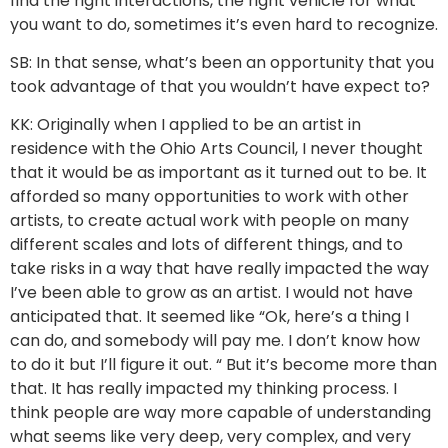
find the right interactions, the right vehicle for what
you want to do, sometimes it’s even hard to recognize.
SB: In that sense, what’s been an opportunity that you
took advantage of that you wouldn’t have expect to?
KK: Originally when I applied to be an artist in
residence with the Ohio Arts Council, I never thought
that it would be as important as it turned out to be. It
afforded so many opportunities to work with other
artists, to create actual work with people on many
different scales and lots of different things, and to
take risks in a way that have really impacted the way
I’ve been able to grow as an artist. I would not have
anticipated that. It seemed like “Ok, here’s a thing I
can do, and somebody will pay me. I don’t know how
to do it but I’ll figure it out. “ But it’s become more than
that. It has really impacted my thinking process. I
think people are way more capable of understanding
what seems like very deep, very complex, and very