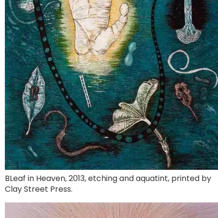
BLeaf in Heaven, 2013, etching and aquatint, printed by
Clay Street Press.