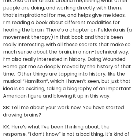
me. Also other artists around me, seeing what other
people are doing, and working directly with them,
that’s inspirational for me, and helps give me ideas.
I’m reading a book about different modalities for
healing the brain. There’s a chapter on Feldenkrais (a
movement therapy) in that book and that’s been
really interesting, with all these secrets that make so
much sense about the brain, in a non-technical way.
I’m also really interested in history. Doing Wounded
Home got me so deeply moved by the history of that
time. Other things are tapping into history, like the
musical “Hamilton”, which I haven’t seen, but just that
idea is so exciting, taking a biography of an important
American figure and blowing it up in this way.
SB: Tell me about your work now. You have started
drawing brains?
KK: Here’s what I’ve been thinking about: the
response, “I don’t know” is not a bad thing. It’s kind of