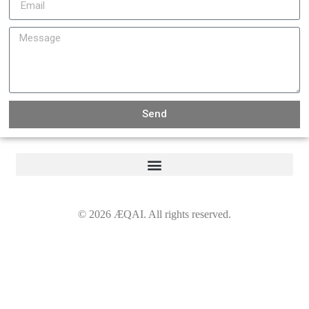
Send
©
2026
ÆQAI. All rights reserved.