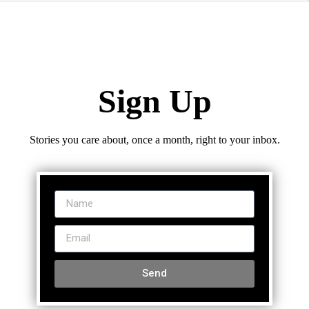
Sign Up
Stories you care about, once a month, right to your inbox.
Send