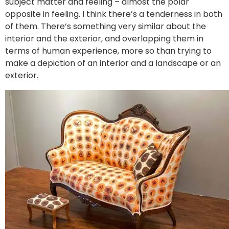
subject matter and feeling – almost the polar
opposite in feeling. I think there’s a tenderness in both
of them. There’s something very similar about the
interior and the exterior, and overlapping them in
terms of human experience, more so than trying to
make a depiction of an interior and a landscape or an
exterior.