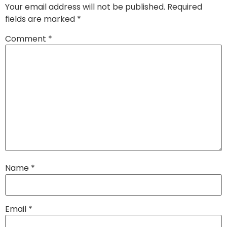
Your email address will not be published.
Required
fields are marked
*
Comment
*
Name
*
Email
*