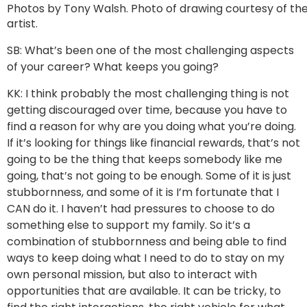
Photos by Tony Walsh. Photo of drawing courtesy of th
artist.
SB: What’s been one of the most challenging aspects
of your career? What keeps you going?
KK: I think probably the most challenging thing is not
getting discouraged over time, because you have to
find a reason for why are you doing what you’re doing.
If it’s looking for things like financial rewards, that’s not
going to be the thing that keeps somebody like me
going, that’s not going to be enough. Some of it is just
stubbornness, and some of it is I’m fortunate that I
CAN do it. I haven’t had pressures to choose to do
something else to support my family. So it’s a
combination of stubbornness and being able to find
ways to keep doing what I need to do to stay on my
own personal mission, but also to interact with
opportunities that are available. It can be tricky, to