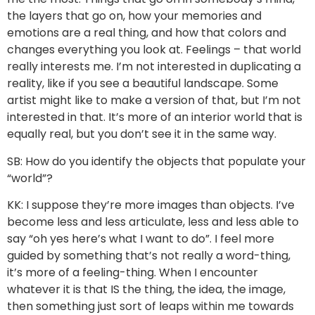
the layers that go on, how your memories and
emotions are a real thing, and how that colors and
changes everything you look at. Feelings – that world
really interests me. I’m not interested in duplicating a
reality, like if you see a beautiful landscape. Some
artist might like to make a version of that, but I’m not
interested in that. It’s more of an interior world that is
equally real, but you don’t see it in the same way.
SB: How do you identify the objects that populate your
“world”?
KK: I suppose they’re more images than objects. I’ve
become less and less articulate, less and less able to
say “oh yes here’s what I want to do”. I feel more
guided by something that’s not really a word-thing,
it’s more of a feeling-thing. When I encounter
whatever it is that IS the thing, the idea, the image,
then something just sort of leaps within me towards