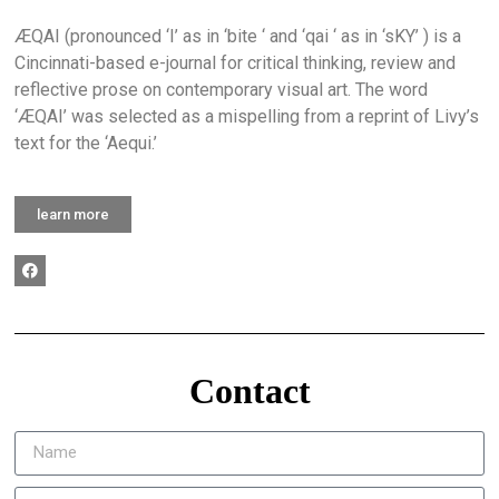
ÆQAI (pronounced ‘I’ as in ‘bite ‘ and ‘qai ‘ as in ‘sKY’ ) is a
Cincinnati-based e-journal for critical thinking, review and
reflective prose on contemporary visual art. The word
‘ÆQAI’ was selected as a mispelling from a reprint of Livy’s
text for the ‘Aequi.’
learn more
Contact