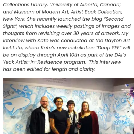
Collections Library, University of Alberta, Canada;
and Museum of Modern Art, Artist Book Collection,
New York. She recently launched the blog “Second
Sight”, which includes weekly postings of images and
thoughts from revisiting over 30 years of artwork. My
interview with Kate was conducted at the Dayton Art
Institute, where Kate’s new installation “Deep SEE” will
be on display through April 10th as part of the DAI’s
Yeck Artist-In-Residence program. This interview
has been edited for length and clarity.