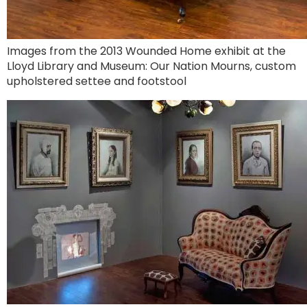
Images from the 2013 Wounded Home exhibit at the
Lloyd Library and Museum: Our Nation Mourns, custom
upholstered settee and footstool