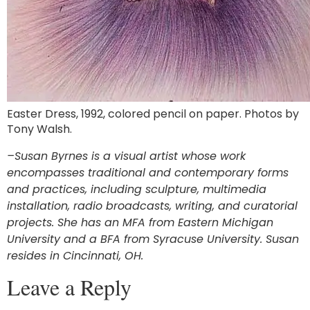
Easter Dress, 1992, colored pencil on paper. Photos by
Tony Walsh.
–Susan Byrnes is a visual artist whose work
encompasses traditional and contemporary forms
and practices, including sculpture, multimedia
installation, radio broadcasts, writing, and curatorial
projects. She has an MFA from Eastern Michigan
University and a BFA from Syracuse University. Susan
resides in Cincinnati, OH.
Leave a Reply