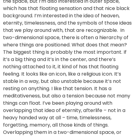
the space, but I’m also interested in outer space,
which has that floating sensation and that nice black
background. I’m interested in the idea of heaven,
eternity, timelessness, and the symbols of those ideas
that we play around with, that are recognizable. In
two-dimensional space, there is often a hierarchy of
where things are positioned. What does that mean?
The biggest thing is probably the most important. If
it’s a big thing and it’s in the center, and there’s
nothing attached to it, it kind of has that floating
feeling. It looks like an icon, like a religious icon. It’s
stable in a way, but also unstable because it’s not
resting on anything. I like that tension. It has a
meditativeness, but also a tension because not many
things can float. I’ve been playing around with
overlapping that idea of eternity, afterlife – not in a
heavy handed way at all – time, timelessness,
forgetting, memory, all those kinds of things.
Overlapping them in a two-dimensional space, or