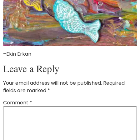
–Ekin Erkan
Leave a Reply
Your email address will not be published.
Required
fields are marked
*
Comment
*