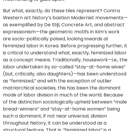
But what, exactly, do these tiles represent? Contra
Western art history’s bastion Modernist movements—
as exemplified by De Stijl, Concrete Art, and abstract
expressionism—the geometric motifs in Kim’s work
are socio-politically poised, looking inwards at
feminized labor in Korea. Before progressing further, it
is critical to understand what, exactly, feminized labor
as a concept means. Traditionally, housework—i.e., the
labor undertaken by so-called “stay-at-home wives”
(but, critically, also daughters)—has been understood
as “feminized,” and with the exception of outlier
matriarchical societies, this has been the dominant
mode of labor division in much of the world. Because
of the distinction sociologically upheld between “male
bread-winners” and “stay-at-home women” being
such a dominant, if not near universal, division
throughout history, it can be understood as a
structural
feature. That is, “feminized labor” is a