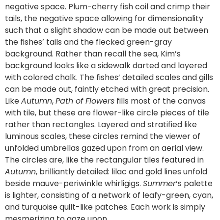
negative space. Plum-cherry fish coil and crimp their
tails, the negative space allowing for dimensionality
such that a slight shadow can be made out between
the fishes’ tails and the flecked green-gray
background. Rather than recall the sea, Kim’s
background looks like a sidewalk darted and layered
with colored chalk. The fishes’ detailed scales and gills
can be made out, faintly etched with great precision.
Like
Autumn
,
Path of Flowers
fills most of the canvas
with tile, but these are flower-like circle pieces of tile
rather than rectangles. Layered and stratified like
luminous scales, these circles remind the viewer of
unfolded umbrellas gazed upon from an aerial view.
The circles are, like the rectangular tiles featured in
Autumn
, brilliantly detailed: lilac and gold lines unfold
beside mauve-periwinkle whirligigs.
Summer
‘s palette
is lighter, consisting of a network of leafy-green, cyan,
and turquoise quilt-like patches. Each work is simply
mesmerizing to gaze upon.