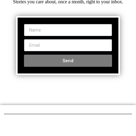
Stories you care about, once a month, right to your inbox.
Send