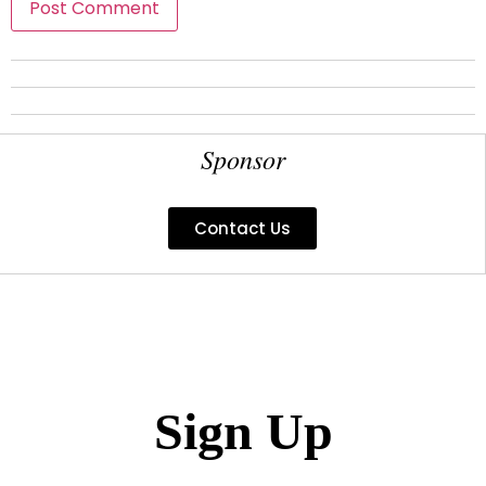
Sponsor
Contact Us
Sign Up