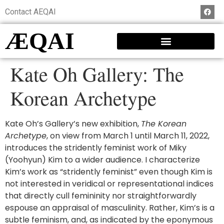
Contact AEQAI
ÆQAI
Kate Oh Gallery: The
Korean Archetype
Kate Oh’s Gallery’s new exhibition,
The Korean
Archetype
, on view from March 1 until March 11, 2022,
introduces the stridently feminist work of Miky
(Yoohyun) Kim to a wider audience. I characterize
Kim’s work as “stridently feminist” even though Kim is
not interested in veridical or representational indices
that directly cull femininity nor straightforwardly
espouse an appraisal of masculinity. Rather, Kim’s is a
subtle feminism, and, as indicated by the eponymous