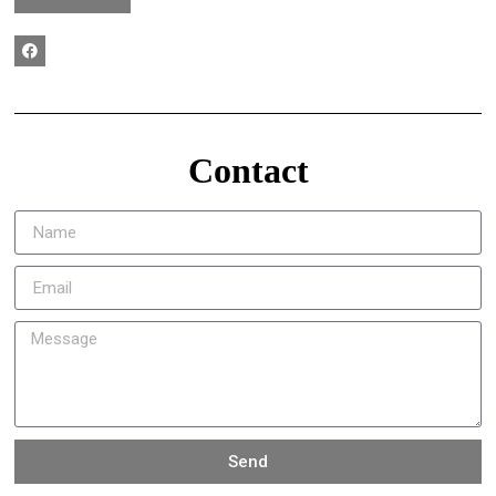
Contact
Send