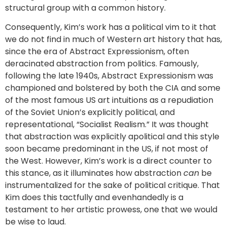
structural group with a common history.
Consequently, Kim’s work has a political vim to it that
we do not find in much of Western art history that has,
since the era of Abstract Expressionism, often
deracinated abstraction from politics. Famously,
following the late 1940s, Abstract Expressionism was
championed and bolstered by both the CIA and some
of the most famous US art intuitions as a repudiation
of the Soviet Union’s explicitly political, and
representational, “Socialist Realism.” It was thought
that abstraction was explicitly apolitical and this style
soon became predominant in the US, if not most of
the West. However, Kim’s work is a direct counter to
this stance, as it illuminates how abstraction
can
be
instrumentalized for the sake of political critique. That
Kim does this tactfully and evenhandedly is a
testament to her artistic prowess, one that we would
be wise to laud.