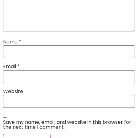
Name
*
Email
*
Website
Save my name, email, and website in this browser for
the next time I comment.