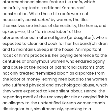
aforementioned pieces feature tile roofs, which
colorfully replicate traditional Korean roof
construction. While these tile roofs were not
necessarily
constructed
by women, the tiles
themselves are indices of domesticity, the home, and
upkeep—i.e., the “feminized labor” of the
aforementioned maternal figure (or daughter), who is
expected to clean and cook for her husband/children,
and to maintain upkeep in the house. An important
facet of Kim’s practice is her paying deference to the
centuries of anonymous women who endured agony
and abuse at the hands of patriarchal customs that
not only treated “feminized labor” as disparate from
the labor of money-earning men but also the women
who suffered physical and psychological abuse, which
they were expected to keep silent about. Hence, the
repeating motif of the rectangular tile or angled fish is
an allegory to the unidentified Korean women—each
tile singular but, simultaneously, speaking to a