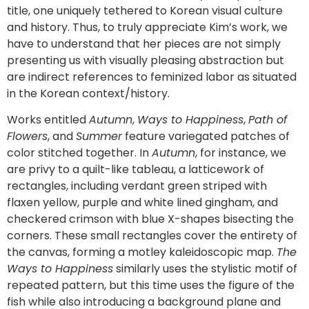
title, one uniquely tethered to Korean visual culture
and history. Thus, to truly appreciate Kim’s work, we
have to understand that her pieces are not simply
presenting us with visually pleasing abstraction but
are indirect references to feminized labor as situated
in the Korean context/history.
Works entitled
Autumn
,
Ways to Happiness
,
Path of
Flowers
, and
Summer
feature variegated patches of
color stitched together. In
Autumn
, for instance, we
are privy to a quilt-like tableau, a latticework of
rectangles, including verdant green striped with
flaxen yellow, purple and white lined gingham, and
checkered crimson with blue X-shapes bisecting the
corners. These small rectangles cover the entirety of
the canvas, forming a motley kaleidoscopic map.
The
Ways to Happiness
similarly uses the stylistic motif of
repeated pattern, but this time uses the figure of the
fish while also introducing a background plane and