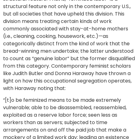
structural feature not only in the contemporary U.S.,
but all societies that have upheld this division. This
division means treating certain kinds of work
commonly associated with stay-at-home mothers
(i.e., cleaning, cooking, housework, etc.)—as
categorically distinct from the kind of work that the
bread-winning men undertake; the latter understood
to count as “genuine labor” but the former disqualified
from this category. Contemporary feminist scholars
like Judith Butler and Donna Haraway have thrown a
light on how this occupational segregation operates,
with Haraway noting that:
“[t]o be feminized means to be made extremely
vulnerable; able to be disassembled, reassembled,
exploited as a reserve labor force; seen less as
workers than as servers; subjected to time
arrangements on and off the paid job that make a
mockery of a limited work day; leading an existence