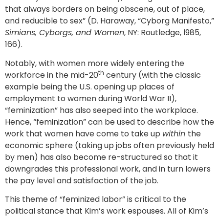
that always borders on being obscene, out of place,
and reducible to sex” (D. Haraway, “Cyborg Manifesto,”
Simians, Cyborgs, and Women
, NY: Routledge, l985,
166).
Notably, with women more widely entering the
th
workforce in the mid-20
century (with the classic
example being the U.S. opening up places of
employment to women during World War II),
“feminization” has also seeped into the workplace.
Hence, “feminization” can be used to describe how the
work that women have come to take up
within
the
economic sphere (taking up jobs often previously held
by men) has also become re-structured so that it
downgrades this professional work, and in turn lowers
the pay level and satisfaction of the job.
This theme of “feminized labor” is critical to the
political stance that Kim’s work espouses. All of Kim’s