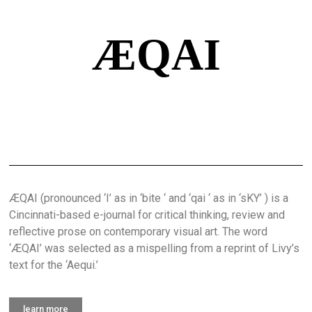
ÆQAI
ÆQAI (pronounced ‘I’ as in ‘bite ‘ and ‘qai ‘ as in ‘sKY’ ) is a
Cincinnati-based e-journal for critical thinking, review and
reflective prose on contemporary visual art. The word
‘ÆQAI’ was selected as a mispelling from a reprint of Livy’s
text for the ‘Aequi.’
learn more