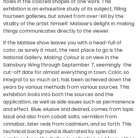
holes in the colored shapes of one work. This
exhibition is an exhaustive study of its subject, filling
fourteen galleries, but saved from over-kill by the
vitality of the artist himself. Matisse’s delight in making
things communicates directly to the viewer.
If the Matisse show leaves you with a head-full of
color, as surely it must, the next place to go is the
National Gallery.
Making Colour
is on view in the
Sainsbury Wing through September 7, seemingly the
cut-off date for almost everything in town. Color, so
integral to so much art, has been achieved down the
years by various methods from various sources. This
exhibition looks into both the sources and the
application, as well as side issues such as permanence
and effect. Blue, elusive and desired, comes from lapis
lazuli and also from cobalt salts; vermilion from
cinnabar, later reds from cadmium, and so forth. This
technical background is illustrated by splendid