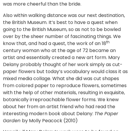
was more cheerful than the bride.
Also within walking distance was our next destination,
the British Museum. It’s best to have a quest when
going to the British Museum, so as not to be bowled
over by the sheer number of fascinating things. We
th
know that, and had a quest, the work of an 18
century woman who at the age of 72 became an
artist and essentially created a new art form. Mary
Delany probably thought of her work simply as cut-
paper flowers but today’s vocabulary would class it as
mixed media collage. What she did was cut shapes
from colored paper to reproduce flowers, sometimes
with the help of other materials, resulting in exquisite,
botanically irreproachable flower forms. We knew
about her from an artist friend who had read the
interesting modern book about Delany:
The Paper
Garden
by Molly Peacock (2010)