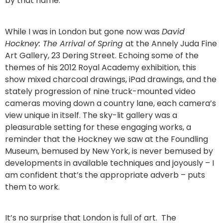
by that name.
While I was in London but gone now was
David
Hockney: The Arrival of Spring
at the Annely Juda Fine
Art Gallery, 23 Dering Street. Echoing some of the
themes of his 2012 Royal Academy exhibition, this
show mixed charcoal drawings, iPad drawings, and the
stately progression of nine truck-mounted video
cameras moving down a country lane, each camera’s
view unique in itself. The sky-lit gallery was a
pleasurable setting for these engaging works, a
reminder that the Hockney we saw at the Foundling
Museum, bemused by New York, is never bemused by
developments in available techniques and joyously – I
am confident that’s the appropriate adverb – puts
them to work.
It’s no surprise that London is full of art. The