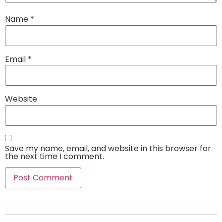
Name
*
Email
*
Website
Save my name, email, and website in this browser for
the next time I comment.