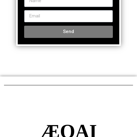
Send
ÆQAI