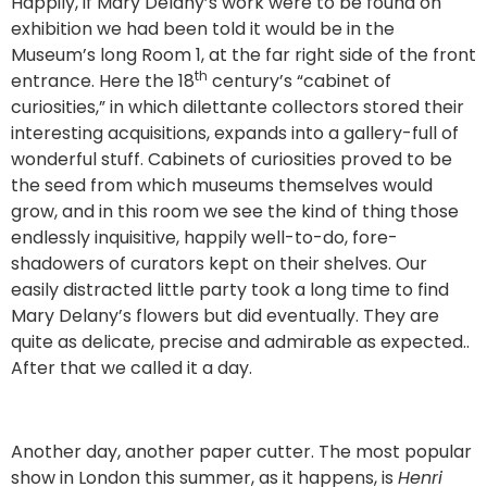
Happily, if Mary Delany’s work were to be found on
exhibition we had been told it would be in the
Museum’s long Room 1, at the far right side of the front
th
entrance. Here the 18
century’s “cabinet of
curiosities,” in which dilettante collectors stored their
interesting acquisitions, expands into a gallery-full of
wonderful stuff. Cabinets of curiosities proved to be
the seed from which museums themselves would
grow, and in this room we see the kind of thing those
endlessly inquisitive, happily well-to-do, fore-
shadowers of curators kept on their shelves. Our
easily distracted little party took a long time to find
Mary Delany’s flowers but did eventually. They are
quite as delicate, precise and admirable as expected..
After that we called it a day.
Another day, another paper cutter. The most popular
show in London this summer, as it happens, is
Henri