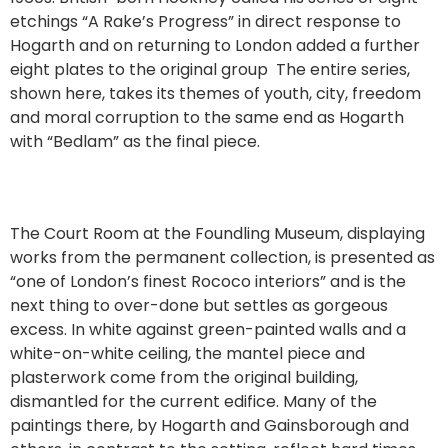
etchings “A Rake’s Progress” in direct response to
Hogarth and on returning to London added a further
eight plates to the original group The entire series,
shown here, takes its themes of youth, city, freedom
and moral corruption to the same end as Hogarth
with “Bedlam” as the final piece.
The Court Room at the Foundling Museum, displaying
works from the permanent collection, is presented as
“one of London’s finest Rococo interiors” and is the
next thing to over-done but settles as gorgeous
excess. In white against green-painted walls and a
white-on-white ceiling, the mantel piece and
plasterwork come from the original building,
dismantled for the current edifice. Many of the
paintings there, by Hogarth and Gainsborough and