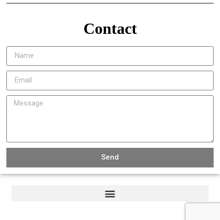
Contact
Send