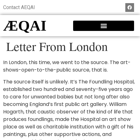
Contact AEQAI
ÆQAI
Letter From London
In London, this time, we went to the source. The art-
shows-open-to-the-public source, that is.
The source itself is unlikely. It’s The Foundling Hospital,
established two hundred and seventy-five years ago
to care for unwanted babies but not long after also
becoming England’s first public art gallery. William
Hogarth, that caustic observer of the kind of life that
produces foundlings, made the Hospital an art show
place as well as charitable institution with a gift of his
paintings, plus other supportive actions, and