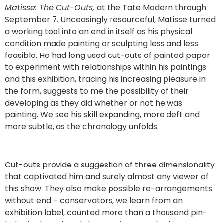
Matisse: The Cut-Outs,
at the Tate Modern through
September 7. Unceasingly resourceful, Matisse turned
a working tool into an end in itself as his physical
condition made painting or sculpting less and less
feasible. He had long used cut-outs of painted paper
to experiment with relationships within his paintings
and this exhibition, tracing his increasing pleasure in
the form, suggests to me the possibility of their
developing as they did whether or not he was
painting. We see his skill expanding, more deft and
more subtle, as the chronology unfolds.
Cut-outs provide a suggestion of three dimensionality
that captivated him and surely almost any viewer of
this show. They also make possible re-arrangements
without end – conservators, we learn from an
exhibition label, counted more than a thousand pin-