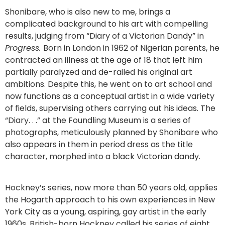
Shonibare, who is also new to me, brings a
complicated background to his art with compelling
results, judging from “Diary of a Victorian Dandy” in
Progress.
Born in London in 1962 of Nigerian parents, he
contracted an illness at the age of 18 that left him
partially paralyzed and de-railed his original art
ambitions. Despite this, he went on to art school and
now functions as a conceptual artist in a wide variety
of fields, supervising others carrying out his ideas. The
“Diary. . .” at the Foundling Museum is a series of
photographs, meticulously planned by Shonibare who
also appears in them in period dress as the title
character, morphed into a black Victorian dandy.
Hockney’s series, now more than 50 years old, applies
the Hogarth approach to his own experiences in New
York City as a young, aspiring, gay artist in the early
1960s. British-born Hockney called his series of eight