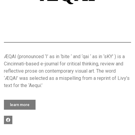
ÆQAI (pronounced ‘I’ as in ‘bite ‘ and ‘qai ‘ as in ‘sKY’ ) is a
Cincinnati-based e-journal for critical thinking, review and
reflective prose on contemporary visual art. The word
‘ÆQAI’ was selected as a mispelling from a reprint of Livy’s
text for the ‘Aequi.’
learn more