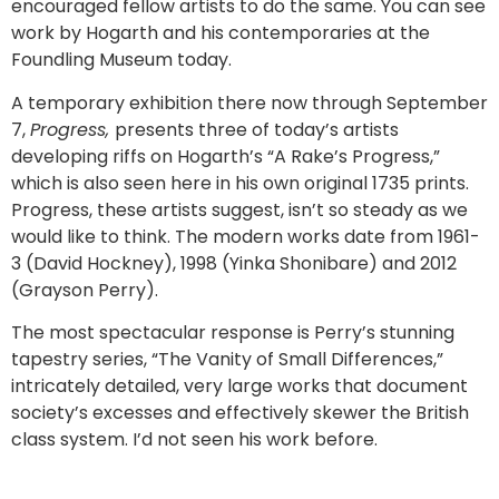
encouraged fellow artists to do the same. You can see
work by Hogarth and his contemporaries at the
Foundling Museum today.
A temporary exhibition there now through September
7,
Progress,
presents three of today’s artists
developing riffs on Hogarth’s “A Rake’s Progress,”
which is also seen here in his own original 1735 prints.
Progress, these artists suggest, isn’t so steady as we
would like to think. The modern works date from 1961-
3 (David Hockney), 1998 (Yinka Shonibare) and 2012
(Grayson Perry).
The most spectacular response is Perry’s stunning
tapestry series, “The Vanity of Small Differences,”
intricately detailed, very large works that document
society’s excesses and effectively skewer the British
class system. I’d not seen his work before.