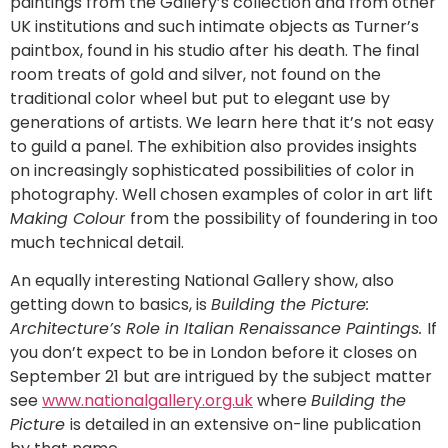
paintings from the Gallery’s collection and from other
UK institutions and such intimate objects as Turner’s
paintbox, found in his studio after his death. The final
room treats of gold and silver, not found on the
traditional color wheel but put to elegant use by
generations of artists. We learn here that it’s not easy
to guild a panel. The exhibition also provides insights
on increasingly sophisticated possibilities of color in
photography. Well chosen examples of color in art lift
Making Colour
from the possibility of foundering in too
much technical detail.
An equally interesting National Gallery show, also
getting down to basics, is
Building the Picture:
Architecture’s Role in Italian Renaissance Paintings.
If
you don’t expect to be in London before it closes on
September 21 but are intrigued by the subject matter
see
www.nationalgallery.org.uk
where
Building the
Picture
is detailed in an extensive on-line publication