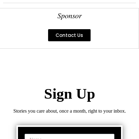
Sponsor
Contact Us
Sign Up
Stories you care about, once a month, right to your inbox.