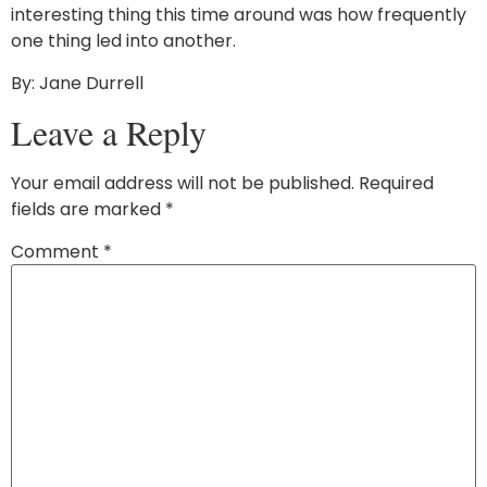
interesting thing this time around was how frequently
one thing led into another.
By: Jane Durrell
Leave a Reply
Your email address will not be published.
Required
fields are marked
*
Comment
*