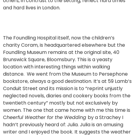
others, in contrast to the setting, reflect hard times
and hard lives in London.
The Foundling Hospital itself, now the children’s
charity Coram, is headquartered elsewhere but the
Foundling Museum remains at the original site, 40
Brunswick Square, Bloomsbury. This is a yeasty
location with interesting things within walking
distance. We went from the Museum to Persephone
bookstore, always a good destination. It’s at 59 Lamb’s
Conduit Street and its mission is to “reprint unjustly
neglected novels, diaries and cookery books from the
twentieth century” mostly but not exclusively by
women. The one that came home with me this time is
C
heerful Weather for the Wedding
by a Strachey I
hadn’t previously heard of: Julia. Julia is an amusing
writer and I enjoyed the book. It suggests the weather