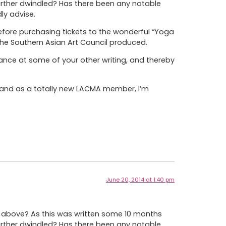
urther dwindled? Has there been any notable
ly advise.
efore purchasing tickets to the wonderful “Yoga
the Southern Asian Art Council produced.
ance at some of your other writing, and thereby
) and as a totally new LACMA member, I’m
June 20, 2014 at 1:40 pm
be above? As this was written some 10 months
urther dwindled? Has there been any notable