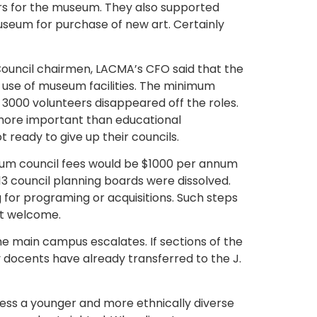
rs for the museum. They also supported
useum for purchase of new art. Certainly
 Council chairmen, LACMA’s CFO said that the
e use of museum facilities. The minimum
3000 volunteers disappeared off the roles.
more important than educational
ready to give up their councils.
nimum council fees would be $1000 per annum
13 council planning boards were dissolved.
ng for programing or acquisitions. Such steps
st welcome.
the main campus escalates. If sections of the
 docents have already transferred to the J.
ddress a younger and more ethnically diverse