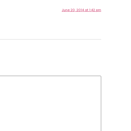
June 20, 2014 at 1:42 pm