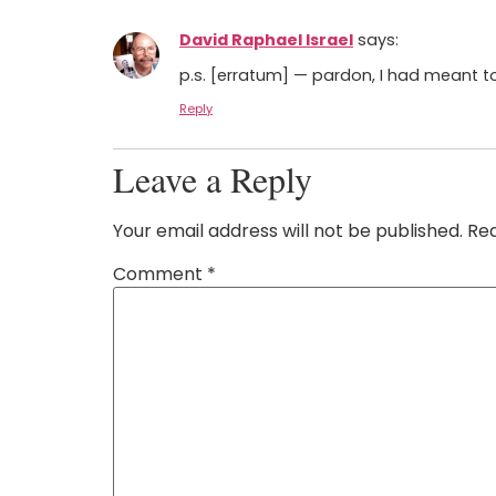
David Raphael Israel
says:
p.s. [erratum] — pardon, I had meant to
Reply
Leave a Reply
Your email address will not be published.
Req
Comment
*