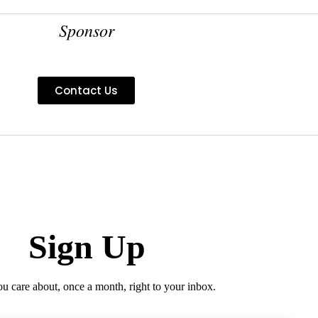
Sponsor
Contact Us
Sign Up
ou care about, once a month, right to your inbox.