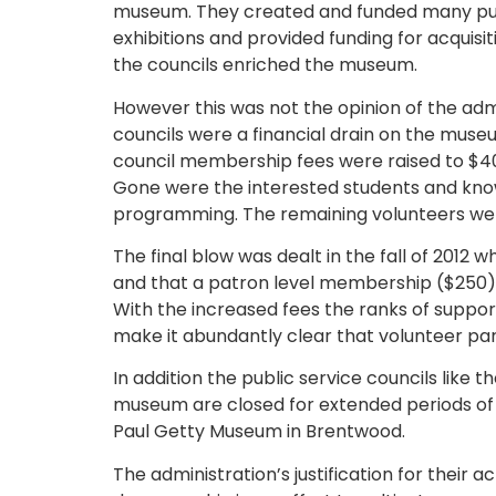
museum. They created and funded many publ
exhibitions and provided funding for acquis
the councils enriched the museum.
However this was not the opinion of the admi
councils were a financial drain on the muse
council membership fees were raised to $40
Gone were the interested students and kno
programming. The remaining volunteers were 
The final blow was dealt in the fall of 201
and that a patron level membership ($250) w
With the increased fees the ranks of supporte
make it abundantly clear that volunteer pa
In addition the public service councils like 
museum are closed for extended periods of t
Paul Getty Museum in Brentwood.
The administration’s justification for their 