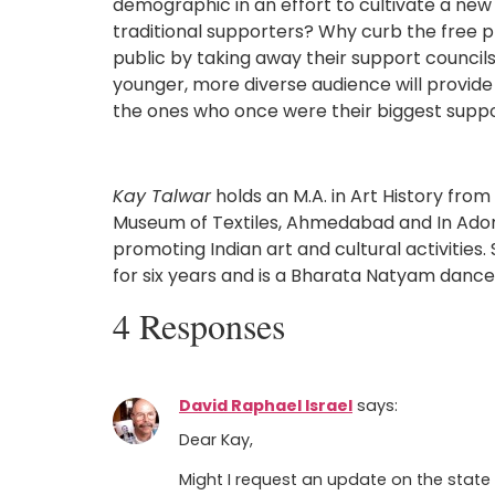
demographic in an effort to cultivate a ne
traditional supporters? Why curb the free p
public by taking away their support council
younger, more diverse audience will provide 
the ones who once were their biggest suppo
Kay Talwar
holds an M.A. in Art History from
Museum of Textiles, Ahmedabad and In Adorat
promoting Indian art and cultural activitie
for six years and is a Bharata Natyam dance
4 Responses
David Raphael Israel
says:
Dear Kay,
Might I request an update on the state 