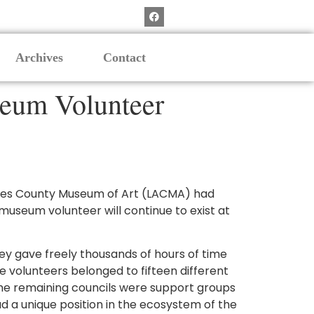
Archives
Contact
seum Volunteer
ngeles County Museum of Art (LACMA) had
useum volunteer will continue to exist at
y gave freely thousands of hours of time
 volunteers belonged to fifteen different
The remaining councils were support groups
d a unique position in the ecosystem of the