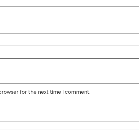
 browser for the next time I comment.