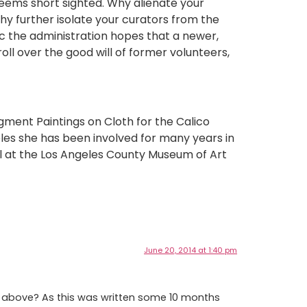
eems short sighted. Why alienate your
y further isolate your curators from the
ic the administration hopes that a newer,
oll over the good will of former volunteers,
igment Paintings on Cloth for the Calico
eles she has been involved for many years in
il at the Los Angeles County Museum of Art
June 20, 2014 at 1:40 pm
be above? As this was written some 10 months