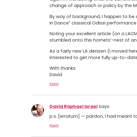
change of approach or policy by the M
By way of background, I happen to be a
in Dance” classical Odissi performance 
Noting your excellent article (on a LA
stumbled onto this hornets’-nest of an 
As a fairly new LA denizen (I moved he
interested to get more fully up-to-dat
With thanks
David
Reply
David Raphael Israel
says:
p.s. [erratum] — pardon, I had meant to
Reply