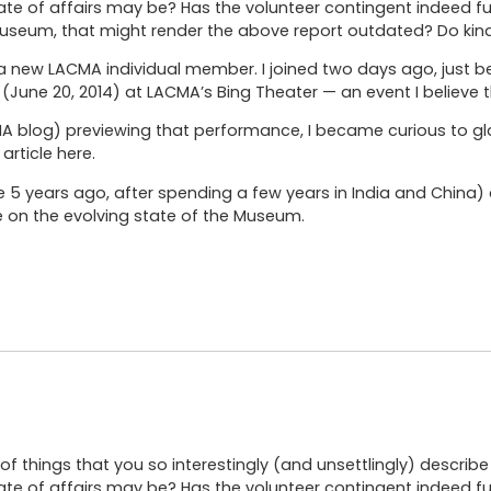
ate of affairs may be? Has the volunteer contingent indeed f
useum, that might render the above report outdated? Do kind
 new LACMA individual member. I joined two days ago, just b
(June 20, 2014) at LACMA’s Bing Theater — an event I believe 
CMA blog) previewing that performance, I became curious to gl
article here.
re 5 years ago, after spending a few years in India and China
e on the evolving state of the Museum.
of things that you so interestingly (and unsettlingly) descri
ate of affairs may be? Has the volunteer contingent indeed f