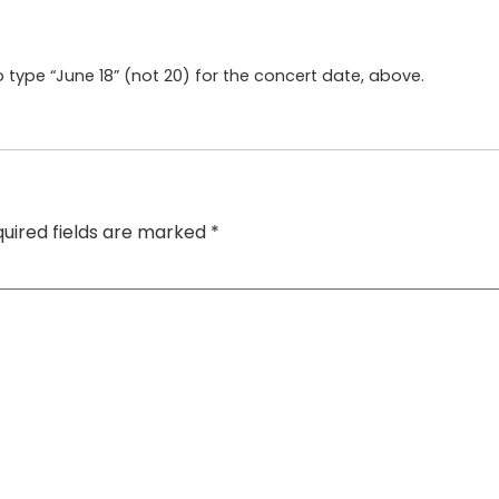
 type “June 18” (not 20) for the concert date, above.
uired fields are marked
*