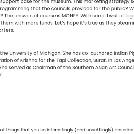
w support base for the museum. This marketing strategy s
rogramming that the councils provided for the public? Wh
s? The answer, of course is MONEY. With some twist of log
them with more funds. Let’s hope it’s true as they steamr
rters.
 the University of Michigan. She has co-authored Indian P
ion of Krishna for the Tapi Collection, Surat. In Los Ang
s. She served as Chairman of the Southern Asian Art Counc
r.
of things that you so interestingly (and unsettlingly) descri