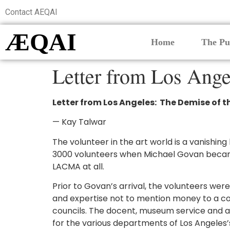
Contact AEQAI
ÆQAI
Home
The Pu
Letter from Los Ang
Letter from Los Angeles: The Demise of
— Kay Talwar
The volunteer in the art world is a vanishi
3000 volunteers when Michael Govan became 
LACMA at all.
Prior to Govan’s arrival, the volunteers w
and expertise not to mention money to a co
councils. The docent, museum service and a
for the various departments of Los Angeles’