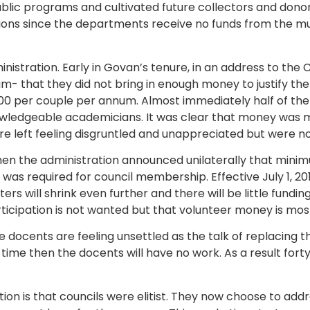
ic programs and cultivated future collectors and dono
itions since the departments receive no funds from the m
nistration. Early in Govan’s tenure, in an address to the
um- that they did not bring in enough money to justify th
0 per couple per annum. Almost immediately half of the 
wledgeable academicians. It was clear that money was 
left feeling disgruntled and unappreciated but were not 
2 when the administration announced unilaterally that mi
as required for council membership. Effective July 1, 20
rs will shrink even further and there will be little fundi
rticipation is not wanted but that volunteer money is mo
the docents are feeling unsettled as the talk of replacing 
ime then the docents will have no work. As a result forty
action is that councils were elitist. They now choose to a