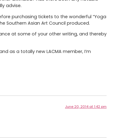
ly advise.
efore purchasing tickets to the wonderful “Yoga
the Southern Asian Art Council produced.
ance at some of your other writing, and thereby
) and as a totally new LACMA member, I’m
June 20, 2014 at 1:42 pm