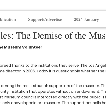
blication
Support/Advertise
2024 January
eles: The Demise of the Mu
 the Museum Volunteer
ng breed thanks to the institutions they serve. The Los A
director in 2006. Today it is questionable whether the m
ere among the most staunch supporters of the museum. The
unty institution that operates without an endowment. The
rt museum councils interacted directly with the public. 
s only encyclopedic art museum. The support councils ha