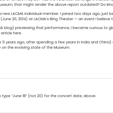
useum, that might render the above report outdated? Do kind
 new LACMA individual member. I joined two days ago, just b
(June 20, 2014) at LACMA’s Bing Theater — an event I believe 
CMA blog) previewing that performance, I became curious to gl
article here.
re 5 years ago, after spending a few years in India and China
e on the evolving state of the Museum.
 type “June 18” (not 20) for the concert date, above.