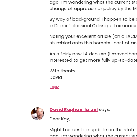
ago, I’m wondering what the current st
change of approach or policy by the M
By way of background, I happen to be a
in Dance” classical Odissi performance 
Noting your excellent article (on a LA
stumbled onto this hornets’-nest of an 
As a fairly new LA denizen (I moved he
interested to get more fully up-to-dat
With thanks
David
Reply
David Raphael Israel
says:
Dear Kay,
Might I request an update on the state 
ago, I’m wondering what the current st