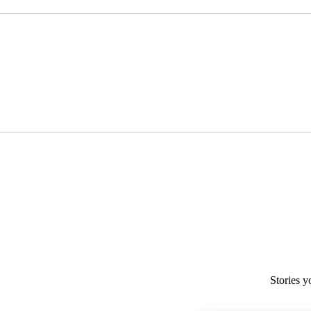
Stories y