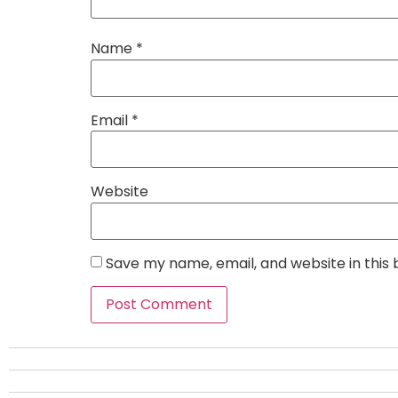
Name
*
Email
*
Website
Save my name, email, and website in this