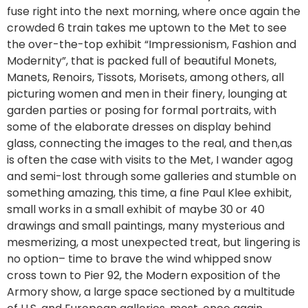
fuse right into the next morning, where once again the
crowded 6 train takes me uptown to the Met to see
the over-the-top exhibit “Impressionism, Fashion and
Modernity”, that is packed full of beautiful Monets,
Manets, Renoirs, Tissots, Morisets, among others, all
picturing women and men in their finery, lounging at
garden parties or posing for formal portraits, with
some of the elaborate dresses on display behind
glass, connecting the images to the real, and then,as
is often the case with visits to the Met, I wander agog
and semi-lost through some galleries and stumble on
something amazing, this time, a fine Paul Klee exhibit,
small works in a small exhibit of maybe 30 or 40
drawings and small paintings, many mysterious and
mesmerizing, a most unexpected treat, but lingering is
no option– time to brave the wind whipped snow
cross town to Pier 92, the Modern exposition of the
Armory show, a large space sectioned by a multitude