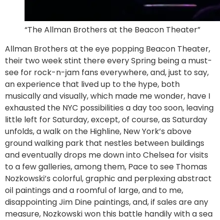
“The Allman Brothers at the Beacon Theater”
Allman Brothers at the eye popping Beacon Theater,
their two week stint there every Spring being a must-
see for rock-n-jam fans everywhere, and, just to say,
an experience that lived up to the hype, both
musically and visually, which made me wonder, have I
exhausted the NYC possibilities a day too soon, leaving
little left for Saturday, except, of course, as Saturday
unfolds, a walk on the Highline, New York’s above
ground walking park that nestles between buildings
and eventually drops me down into Chelsea for visits
to a few galleries, among them, Pace to see Thomas
Nozkowski’s colorful, graphic and perplexing abstract
oil paintings and a roomful of large, and to me,
disappointing Jim Dine paintings, and, if sales are any
measure, Nozkowski won this battle handily with a sea