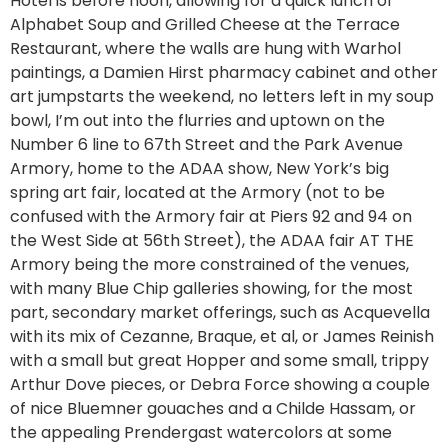
Hotel is before noon, allowing for a quick lunch of
Alphabet Soup and Grilled Cheese at the Terrace
Restaurant, where the walls are hung with Warhol
paintings, a Damien Hirst pharmacy cabinet and other
art jumpstarts the weekend, no letters left in my soup
bowl, I’m out into the flurries and uptown on the
Number 6 line to 67th Street and the Park Avenue
Armory, home to the ADAA show, New York’s big
spring art fair, located at the Armory (not to be
confused with the Armory fair at Piers 92 and 94 on
the West Side at 56th Street), the ADAA fair AT THE
Armory being the more constrained of the venues,
with many Blue Chip galleries showing, for the most
part, secondary market offerings, such as Acquevella
with its mix of Cezanne, Braque, et al, or James Reinish
with a small but great Hopper and some small, trippy
Arthur Dove pieces, or Debra Force showing a couple
of nice Bluemner gouaches and a Childe Hassam, or
the appealing Prendergast watercolors at some