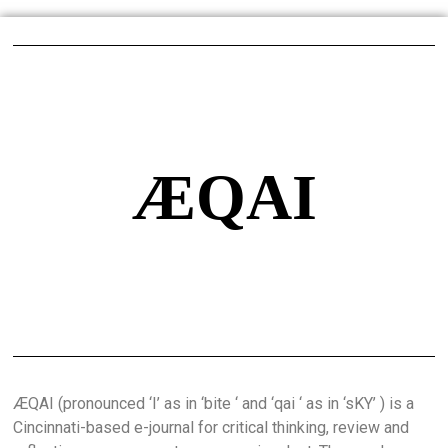
ÆQAI
ÆQAI (pronounced ‘I’ as in ‘bite ‘ and ‘qai ‘ as in ‘sKY’ ) is a
Cincinnati-based e-journal for critical thinking, review and