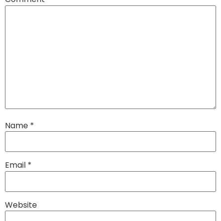
Name
*
Email
*
Website