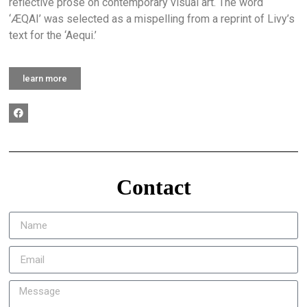
reflective prose on contemporary visual art. The word
‘ÆQAI’ was selected as a mispelling from a reprint of Livy’s
text for the ‘Aequi.’
learn more
Contact