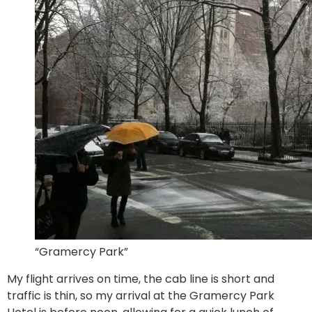
“Gramercy Park”
My flight arrives on time, the cab line is short and
traffic is thin, so my arrival at the Gramercy Park