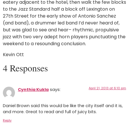
eatery adjacent to the hotel, then walk the few blocks
to the Jazz Standard half a block off Lexington on
27th Street for the early show of Antonio Sanchez
(and band), a drummer led band I’d never heard of,
but was glad to see and hear– rhythmic, propulsive
jazz with two very adept horn players punctuating the
weekend to a resounding conclusion.
Kevin Ott
4 Responses
April 21, 2013 at 6:10 pm
Cynthia Kukla
says:
Daniel Brown said this would be like the city itself and it is,
and more. Great to read and full of juicy bits.
Reply