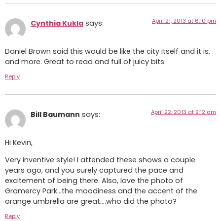
April 21, 2013 at 6:10 pm
Cynthia Kukla
says:
Daniel Brown said this would be like the city itself and it is,
and more. Great to read and full of juicy bits.
Reply
April 22, 2013 at 9:12 am
Bill Baumann
says:
Hi Kevin,
Very inventive style! I attended these shows a couple
years ago, and you surely captured the pace and
excitement of being there. Also, love the photo of
Gramercy Park…the moodiness and the accent of the
orange umbrella are great….who did the photo?
Reply