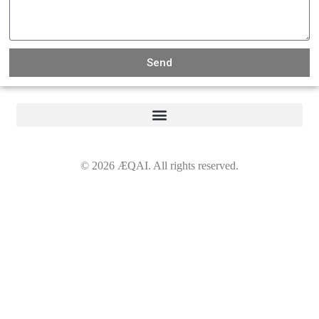
Send
©
2026
ÆQAI. All rights reserved.