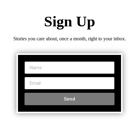
Sign Up
Stories you care about, once a month, right to your inbox.
Send