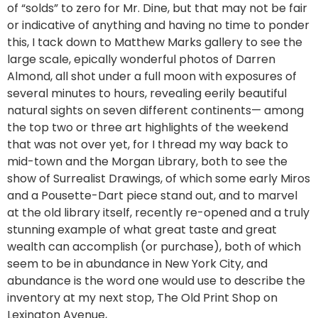
of “solds” to zero for Mr. Dine, but that may not be fair
or indicative of anything and having no time to ponder
this, I tack down to Matthew Marks gallery to see the
large scale, epically wonderful photos of Darren
Almond, all shot under a full moon with exposures of
several minutes to hours, revealing eerily beautiful
natural sights on seven different continents— among
the top two or three art highlights of the weekend
that was not over yet, for I thread my way back to
mid-town and the Morgan Library, both to see the
show of Surrealist Drawings, of which some early Miros
and a Pousette-Dart piece stand out, and to marvel
at the old library itself, recently re-opened and a truly
stunning example of what great taste and great
wealth can accomplish (or purchase), both of which
seem to be in abundance in New York City, and
abundance is the word one would use to describe the
inventory at my next stop, The Old Print Shop on
Lexington Avenue,