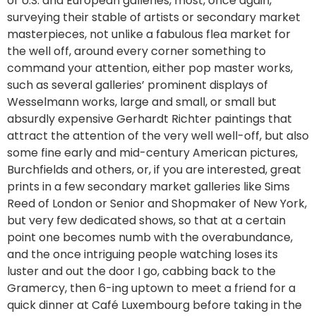
of U.S. and European galleries, most, once again,
surveying their stable of artists or secondary market
masterpieces, not unlike a fabulous flea market for
the well off, around every corner something to
command your attention, either pop master works,
such as several galleries’ prominent displays of
Wesselmann works, large and small, or small but
absurdly expensive Gerhardt Richter paintings that
attract the attention of the very well well-off, but also
some fine early and mid-century American pictures,
Burchfields and others, or, if you are interested, great
prints in a few secondary market galleries like Sims
Reed of London or Senior and Shopmaker of New York,
but very few dedicated shows, so that at a certain
point one becomes numb with the overabundance,
and the once intriguing people watching loses its
luster and out the door I go, cabbing back to the
Gramercy, then 6-ing uptown to meet a friend for a
quick dinner at Café Luxembourg before taking in the