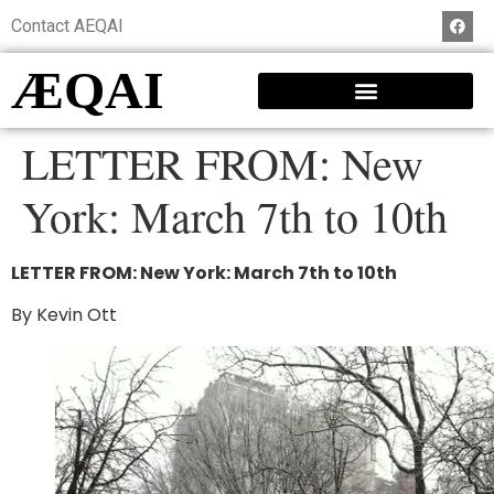
Contact AEQAI
ÆQAI
LETTER FROM: New
York: March 7th to 10th
LETTER FROM: New York: March 7th to 10th
By Kevin Ott