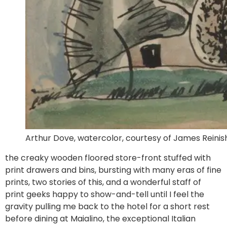
Arthur Dove, watercolor, courtesy of James Reinish
the creaky wooden floored store-front stuffed with
print drawers and bins, bursting with many eras of fine
prints, two stories of this, and a wonderful staff of
print geeks happy to show-and-tell until I feel the
gravity pulling me back to the hotel for a short rest
before dining at Maialino, the exceptional Italian