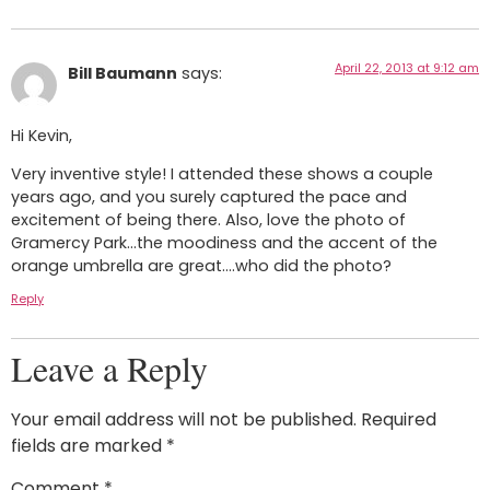
April 22, 2013 at 9:12 am
Bill Baumann
says:
Hi Kevin,
Very inventive style! I attended these shows a couple
years ago, and you surely captured the pace and
excitement of being there. Also, love the photo of
Gramercy Park…the moodiness and the accent of the
orange umbrella are great….who did the photo?
Reply
Leave a Reply
Your email address will not be published.
Required
fields are marked
*
Comment
*