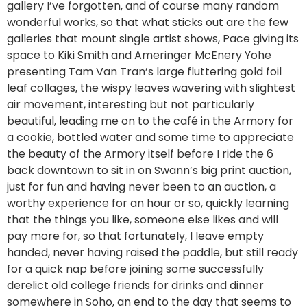
gallery I’ve forgotten, and of course many random
wonderful works, so that what sticks out are the few
galleries that mount single artist shows, Pace giving its
space to Kiki Smith and Ameringer McEnery Yohe
presenting Tam Van Tran’s large fluttering gold foil
leaf collages, the wispy leaves wavering with slightest
air movement, interesting but not particularly
beautiful, leading me on to the café in the Armory for
a cookie, bottled water and some time to appreciate
the beauty of the Armory itself before I ride the 6
back downtown to sit in on Swann’s big print auction,
just for fun and having never been to an auction, a
worthy experience for an hour or so, quickly learning
that the things you like, someone else likes and will
pay more for, so that fortunately, I leave empty
handed, never having raised the paddle, but still ready
for a quick nap before joining some successfully
derelict old college friends for drinks and dinner
somewhere in Soho, an end to the day that seems to