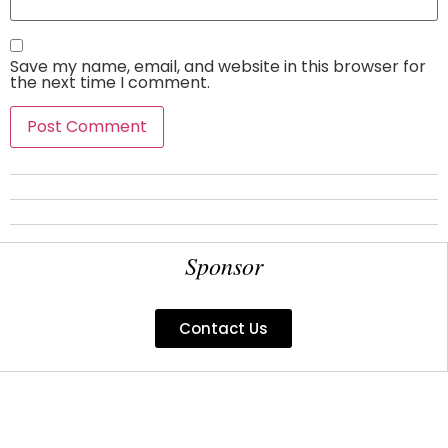
Save my name, email, and website in this browser for
the next time I comment.
Sponsor
Contact Us