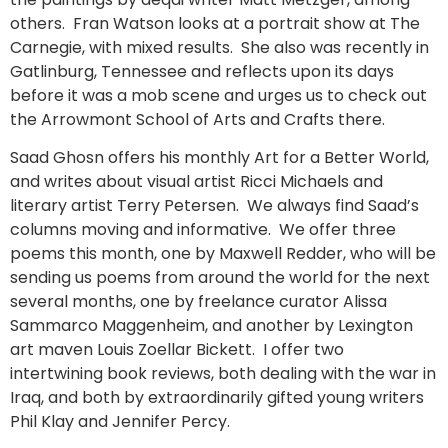
others. Fran Watson looks at a portrait show at The
Carnegie, with mixed results. She also was recently in
Gatlinburg, Tennessee and reflects upon its days
before it was a mob scene and urges us to check out
the Arrowmont School of Arts and Crafts there.
Saad Ghosn offers his monthly Art for a Better World,
and writes about visual artist Ricci Michaels and
literary artist Terry Petersen. We always find Saad’s
columns moving and informative. We offer three
poems this month, one by Maxwell Redder, who will be
sending us poems from around the world for the next
several months, one by freelance curator Alissa
Sammarco Maggenheim, and another by Lexington
art maven Louis Zoellar Bickett. I offer two
intertwining book reviews, both dealing with the war in
Iraq, and both by extraordinarily gifted young writers
Phil Klay and Jennifer Percy.