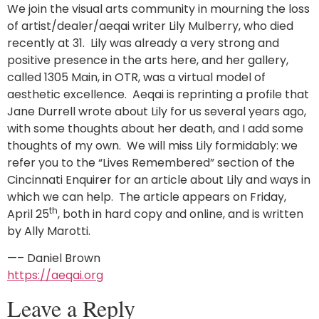
We join the visual arts community in mourning the loss
of artist/dealer/aeqai writer Lily Mulberry, who died
recently at 31. Lily was already a very strong and
positive presence in the arts here, and her gallery,
called 1305 Main, in OTR, was a virtual model of
aesthetic excellence. Aeqai is reprinting a profile that
Jane Durrell wrote about Lily for us several years ago,
with some thoughts about her death, and I add some
thoughts of my own. We will miss Lily formidably: we
refer you to the “Lives Remembered” section of the
Cincinnati Enquirer for an article about Lily and ways in
which we can help. The article appears on Friday,
th
April 25
, both in hard copy and online, and is written
by Ally Marotti.
—– Daniel Brown
https://aeqai.org
Leave a Reply