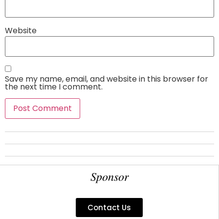
Website
Save my name, email, and website in this browser for
the next time I comment.
Sponsor
Contact Us