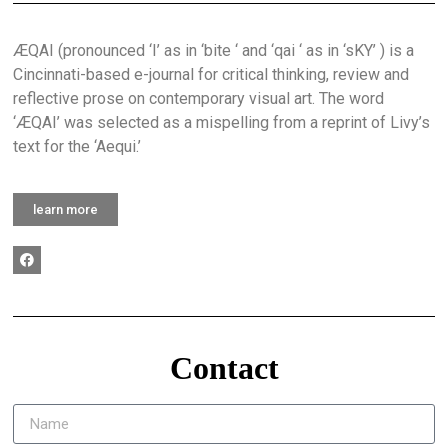
ÆQAI (pronounced ‘I’ as in ‘bite ‘ and ‘qai ‘ as in ‘sKY’ ) is a
Cincinnati-based e-journal for critical thinking, review and
reflective prose on contemporary visual art. The word
‘ÆQAI’ was selected as a mispelling from a reprint of Livy’s
text for the ‘Aequi.’
learn more
Contact