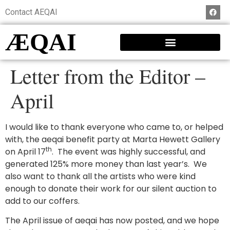
Contact AEQAI
ÆQAI
Letter from the Editor –
April
I would like to thank everyone who came to, or helped
with, the aeqai benefit party at Marta Hewett Gallery
th
on April 17
. The event was highly successful, and
generated 125% more money than last year’s. We
also want to thank all the artists who were kind
enough to donate their work for our silent auction to
add to our coffers.
The April issue of aeqai has now posted, and we hope