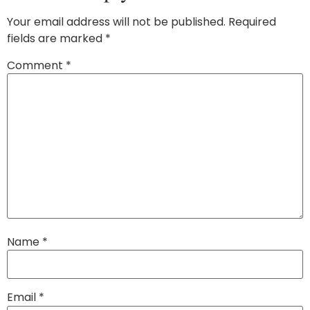
Your email address will not be published.
Required
fields are marked
*
Comment
*
Name
*
Email
*