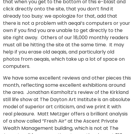
that when you get to the bottom of this e-blast and
click directly onto the site, that you don’t find it
already too busy: we apologize for that, add that
there is not a problem with aeqai’s computers or your
own if you find you are unable to get directly to the
site right away. Others of our 18,000 monthly readers
must all be hitting the site at the same time. It may
help if you erase old aeqais, and particularly old
photos from aeqais, which take up a lot of space on
computers.
We have some excellent reviews and other pieces this
month, reflecting some excellent exhibitions around
the area. Jonathan Kamholtz’s review of the Kirkland
still life show at The Dayton Art Institute is an absolute
model of superior art criticism, and we print it with
real pleasure. Matt Metzger offers a brilliant analysis
of a show called “Fresh Air” at the Ascent Private
Wealth Management building, which is not at The