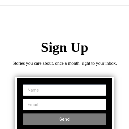
Sign Up
Stories you care about, once a month, right to your inbox.
Send