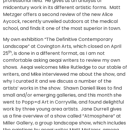
professional field. He gives us an analysis of
midcentury work in its different artistic forms. Matt
Metzger offers a second review of the new Alice
Aycock, recently unveiled outdoors at the medical
school, and finds it one of the most superior in town.
My own exhibition “The Definitive Contemporary
Landscape” at Covington Arts, which closed on April
th
25
, is done in a different format, as I am not
comfortable asking aeqai writers to review my own
shows. Aeqai welcomes Mike Rutledge to our stable of
writers, and Mike interviewed me about the show, and
why I curated it and we discuss a number of the
artists’ works in the show. Shawn Daniell likes to find
small and/or emerging galleries, and this month she
went to Popp=d Art in Corryville, and found delightful
work by three young area artists. Jane Durrell gives
us a fine overview of a show called “Atmosphere” at
Miller Gallery, a group landscape show, which includes
the paintings by aeqai writer Matt Metzger, among