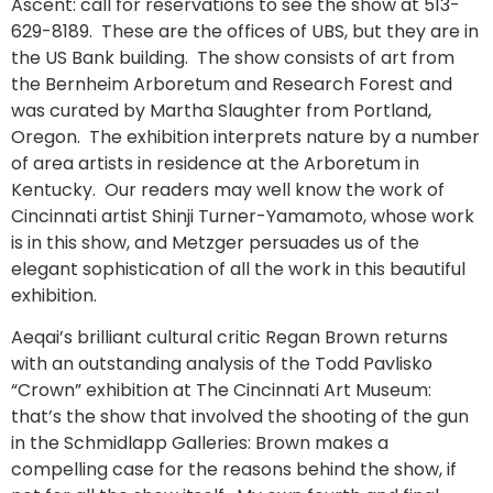
Ascent: call for reservations to see the show at 513-
629-8189. These are the offices of UBS, but they are in
the US Bank building. The show consists of art from
the Bernheim Arboretum and Research Forest and
was curated by Martha Slaughter from Portland,
Oregon. The exhibition interprets nature by a number
of area artists in residence at the Arboretum in
Kentucky. Our readers may well know the work of
Cincinnati artist Shinji Turner-Yamamoto, whose work
is in this show, and Metzger persuades us of the
elegant sophistication of all the work in this beautiful
exhibition.
Aeqai’s brilliant cultural critic Regan Brown returns
with an outstanding analysis of the Todd Pavlisko
“Crown” exhibition at The Cincinnati Art Museum:
that’s the show that involved the shooting of the gun
in the Schmidlapp Galleries: Brown makes a
compelling case for the reasons behind the show, if