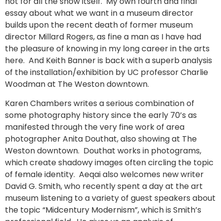
not for all the show itself. My own fourth and final
essay about what we want in a museum director
builds upon the recent death of former museum
director Millard Rogers, as fine a man as I have had
the pleasure of knowing in my long career in the arts
here. And Keith Banner is back with a superb analysis
of the installation/exhibition by UC professor Charlie
Woodman at The Weston downtown.
Karen Chambers writes a serious combination of
some photography history since the early 70’s as
manifested through the very fine work of area
photographer Anita Douthat, also showing at The
Weston downtown. Douthat works in photograms,
which create shadowy images often circling the topic
of female identity. Aeqai also welcomes new writer
David G. Smith, who recently spent a day at the art
museum listening to a variety of guest speakers about
the topic “Midcentury Modernism”, which is Smith’s