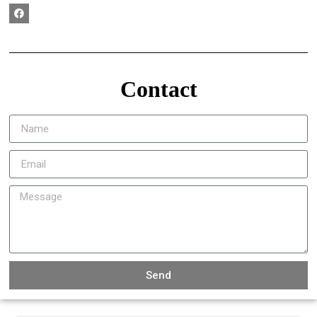
Contact
Send