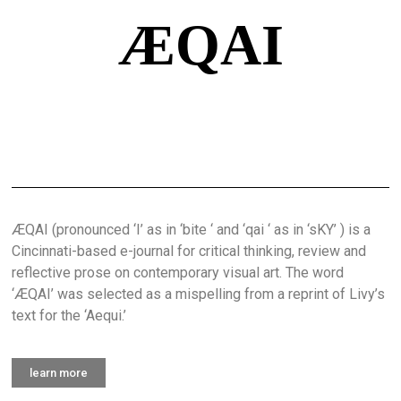
ÆQAI
ÆQAI (pronounced ‘I’ as in ‘bite ‘ and ‘qai ‘ as in ‘sKY’ ) is a
Cincinnati-based e-journal for critical thinking, review and
reflective prose on contemporary visual art. The word
‘ÆQAI’ was selected as a mispelling from a reprint of Livy’s
text for the ‘Aequi.’
learn more