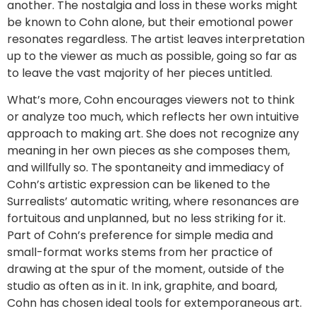
another. The nostalgia and loss in these works might
be known to Cohn alone, but their emotional power
resonates regardless. The artist leaves interpretation
up to the viewer as much as possible, going so far as
to leave the vast majority of her pieces untitled.
What’s more, Cohn encourages viewers not to think
or analyze too much, which reflects her own intuitive
approach to making art. She does not recognize any
meaning in her own pieces as she composes them,
and willfully so. The spontaneity and immediacy of
Cohn’s artistic expression can be likened to the
Surrealists’ automatic writing, where resonances are
fortuitous and unplanned, but no less striking for it.
Part of Cohn’s preference for simple media and
small-format works stems from her practice of
drawing at the spur of the moment, outside of the
studio as often as in it. In ink, graphite, and board,
Cohn has chosen ideal tools for extemporaneous art.