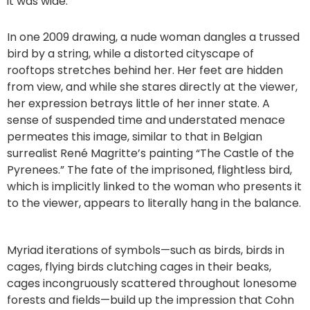
it was wide.”
In one 2009 drawing, a nude woman dangles a trussed
bird by a string, while a distorted cityscape of
rooftops stretches behind her. Her feet are hidden
from view, and while she stares directly at the viewer,
her expression betrays little of her inner state. A
sense of suspended time and understated menace
permeates this image, similar to that in Belgian
surrealist René Magritte’s painting “The Castle of the
Pyrenees.” The fate of the imprisoned, flightless bird,
which is implicitly linked to the woman who presents it
to the viewer, appears to literally hang in the balance.
Myriad iterations of symbols—such as birds, birds in
cages, flying birds clutching cages in their beaks,
cages incongruously scattered throughout lonesome
forests and fields—build up the impression that Cohn