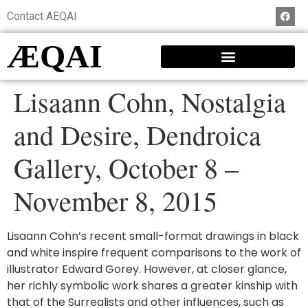
Contact AEQAI
ÆQAI
Lisaann Cohn, Nostalgia
and Desire, Dendroica
Gallery, October 8 –
November 8, 2015
Lisaann Cohn’s recent small-format drawings in black
and white inspire frequent comparisons to the work of
illustrator Edward Gorey. However, at closer glance,
her richly symbolic work shares a greater kinship with
that of the Surrealists and other influences, such as