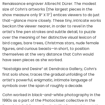
Renaissance engraver Albrecht Dürer. The modest
size of Cohn’s artworks (the largest pieces in the
show measure only 9” X 11”) entices viewers to do just
that—glance more closely. These tiny, intricate works
beckon the viewer nearer, in order to revel in the
artist’s fine pen strokes and subtle detail, to puzzle
over the meaning of her distinctive visual lexicon of
bird cages, bare trees, Christmas stars, nude female
figures, and curious beasts—in short, to position
themselves at the very distance that Cohn would
have seen pieces as she worked.
“Nostalgia and Desire” at Dendroica Gallery, Cohn’s
first solo show, traces the gradual unfolding of the
artist’s powerful, enigmatic, intimate language of
symbols over the span of roughly a decade.
Cohn worked in black-and-white photography in the
1990s as a part of the Photocloset collective in the