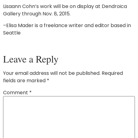
Lisaann Cohn’s work will be on display at Dendroica
Gallery through Nov. 8, 2015.
–Elisa Mader is a freelance writer and editor based in
Seattle
Leave a Reply
Your email address will not be published.
Required
fields are marked
*
Comment
*