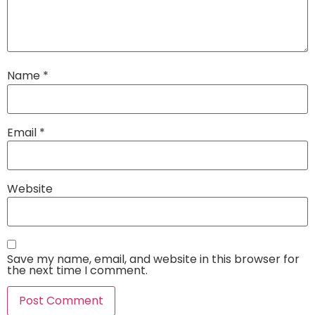
Name
*
Email
*
Website
Save my name, email, and website in this browser for
the next time I comment.