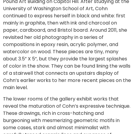
Pound Art Building on Capitol Hill. After studying at the
University of Washington School of Art, Cohn
continued to express herself in black and white: first
mainly in graphite, then with ink and charcoal on
paper, cardboard, and Bristol board. Around 2011, she
revisited her old photography in a series of
compositions in epoxy resin, acrylic polymer, and
watercolor on wood. These pieces are tiny, many
about 3.5” X 5”, but they provide the largest splashes
of color in the show. They can be found lining the walls
of a stairwell that connects an upstairs display of
Cohn’s earlier works to her more recent pieces on the
main level.
The lower rooms of the gallery exhibit works that
reveal the maturation of Cohn’s expressive technique.
These drawings, rich in cross-hatching and
burgeoning with mesmerizing geometric motifs in
some cases, stark and almost minimalist with