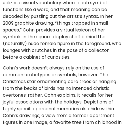
utilizes a visual vocabulary where each symbol
functions like a word, and that meaning can be
decoded by puzzling out the artist’s syntax. In her
2009 graphite drawing, “things trapped in small
spaces,” Cohn provides a virtual lexicon of her
symbols in the square display shelf behind the
(naturally) nude female figure in the foreground, who
lounges with crutches in the pose of a collector
before a cabinet of curiosities.
Cohn’s work doesn’t always rely on the use of
common archetypes or symbols, however. The
Christmas star ornamenting bare trees or hanging
from the beaks of birds has no intended christic
overtones; rather, Cohn explains, it recalls for her
joyful associations with the holidays. Depictions of
highly specific personal memories also hide within
Cohn’s drawings; a view from a former apartment
figures in one image, a favorite tree from childhood in