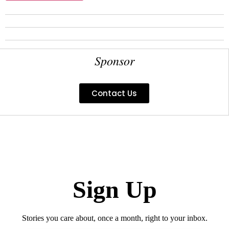
Sponsor
Contact Us
Sign Up
Stories you care about, once a month, right to your inbox.