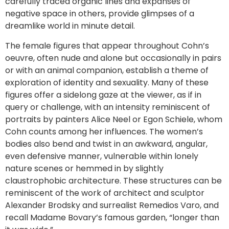
carefully traced organic lines and expanses of
negative space in others, provide glimpses of a
dreamlike world in minute detail.
The female figures that appear throughout Cohn’s
oeuvre, often nude and alone but occasionally in pairs
or with an animal companion, establish a theme of
exploration of identity and sexuality. Many of these
figures offer a sidelong gaze at the viewer, as if in
query or challenge, with an intensity reminiscent of
portraits by painters Alice Neel or Egon Schiele, whom
Cohn counts among her influences. The women’s
bodies also bend and twist in an awkward, angular,
even defensive manner, vulnerable within lonely
nature scenes or hemmed in by slightly
claustrophobic architecture. These structures can be
reminiscent of the work of architect and sculptor
Alexander Brodsky and surrealist Remedios Varo, and
recall Madame Bovary’s famous garden, “longer than