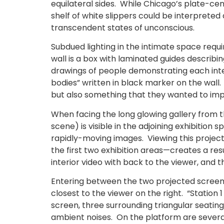
equilateral sides. While Chicago’s plate-c
shelf of white slippers could be interpreted 
transcendent states of unconscious.
Subdued lighting in the intimate space requir
wall is a box with laminated guides describ
drawings of people demonstrating each inter
bodies” written in black marker on the wall.
but also something that they wanted to imp
When facing the long glowing gallery from th
scene) is visible in the adjoining exhibitio
rapidly-moving images. Viewing this projec
the first two exhibition areas—creates a re
interior video with back to the viewer, and t
Entering between the two projected screens i
closest to the viewer on the right. “Station
screen, three surrounding triangular seatin
ambient noises. On the platform are several 