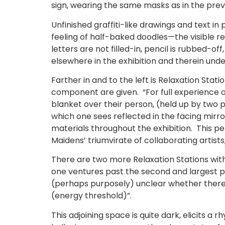
sign, wearing the same masks as in the pre
Unfinished graffiti-like drawings and text i
feeling of half-baked doodles—the visible res
letters are not filled-in, pencil is rubbed-
elsewhere in the exhibition and therein und
Farther in and to the left is Relaxation Stati
component are given. “For full experience of
blanket over their person, (held up by two pe
which one sees reflected in the facing mir
materials throughout the exhibition. This per
Maidens’ triumvirate of collaborating artist
There are two more Relaxation Stations within
one ventures past the second and largest pa
(perhaps purposely) unclear whether there 
(energy threshold)”.
This adjoining space is quite dark, elicits a