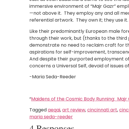
immersive environment of “Majr Gazr” employ
—not above it. They employ any and all media
referential artwork. They own it; they use i
Like their predominantly European male fore
through their work, but (thanks to the thir
demonstrate no need to reclaim craft for th
aspirations for self-improvement, transcen
And despite their purported employment of t
concerns a Universal Self, devoid of issues of
-Maria Seda-Reeder
“
Maidens of the Cosmic Body Running: Majr
Tagged
aeqai
,
art review
,
cincinnati art
,
cinc
maria seda-reeder
4 Responses