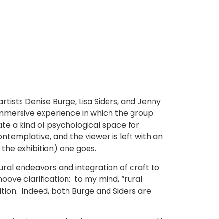
rtists Denise Burge, Lisa Siders, and Jenny
 immersive experience in which the group
ate a kind of psychological space for
ontemplative, and the viewer is left with an
 the exhibition) one goes.
ral endeavors and integration of craft to
ove clarification: to my mind, “rural
bition. Indeed, both Burge and Siders are