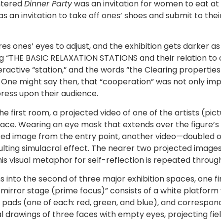
entered
Dinner Party
was an invitation for women to eat at 
as an invitation to take off ones’ shoes and submit to the
es ones’ eyes to adjust, and the exhibition gets darker as
ing “THE BASIC RELAXATION STATIONS and their relation to
active “station,” and the words “the Clearing properties 
 One might say then, that “cooperation” was not only impo
ress upon their audience.
e first room, a projected video of one of the artists (pic
n space. Wearing an eye mask that extends over the figure
ted image from the entry point, another video—doubled 
sulting simulacral effect. The nearer two projected imag
his visual metaphor for self-reflection is repeated through
nto the second of three major exhibition spaces, one finds
 1 mirror stage (prime focus)” consists of a white platfor
g pads (one of each: red, green, and blue), and correspo
drawings of three faces with empty eyes, projecting field