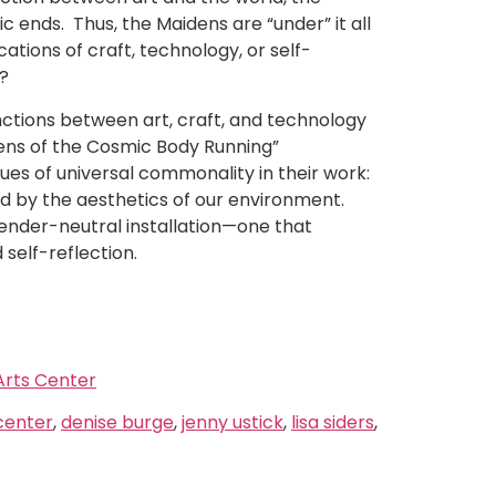
 ends. Thus, the Maidens are “under” it all
ations of craft, technology, or self-
s?
inctions between art, craft, and technology
dens of the Cosmic Body Running”
ues of universal commonality in their work:
d by the aesthetics of our environment.
gender-neutral installation—one that
 self-reflection.
rts Center
center
,
denise burge
,
jenny ustick
,
lisa siders
,