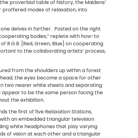
the proverbial table of history, the Maidens’
ir proffered modes of relaxation, into
 one delves in farther. Posted on the right
 cooperating bodies,” replete with how-to
of R.G.B. [Red, Green, Blue] on cooperating
rtant to the collaborating artists’ process,
tured from the shoulders up within a forest
’s head, the eyes become a space for other
on two nearer white sheets and separating
es appear to be the same person facing the
out the exhibition.
 the first of five Relaxation Stations,
m with an embedded triangular television
nding white headphones that play varying
s of vision at each other and a triangular