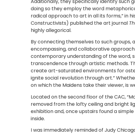
Additionally, they specifically identify suc
doing so they employ the word metaphorica
radical approach to art in all its forms,” in
Constructivists) published the art journal
Th
highly allegorical.
By connecting themselves to such groups, and
encompassing, and collaborative approach t
contemporary understanding of the word, so
transcendence through artistic methods. The 
create art-saturated environments for ostensi
ignite social revolution through art.” Whethe
on which the Maidens take their viewer, is we
Located on the second floor of the CAC, “Mai
removed from the lofty ceiling and bright li
exhibition and, once upstairs found a simple l
inside.
I was immediately reminded of Judy Chicago’s