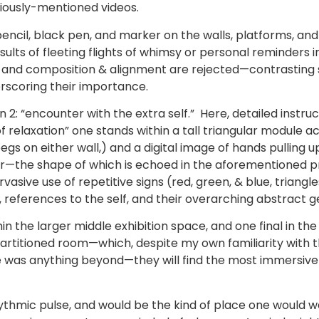
viously-mentioned videos.
n pencil, black pen, and marker on the walls, platforms, an
ults of fleeting flights of whimsy or personal reminders i
off, and composition & alignment are rejected—contrasting
erscoring their importance.
on 2: “encounter with the extra self.” Here, detailed instru
 relaxation” one stands within a tall triangular module a
gs on either wall,) and a digital image of hands pulling up
ror—the shape of which is echoed in the aforementioned p
vasive use of repetitive signs (red, green, & blue, triangle
s, references to the self, and their overarching abstract 
 the larger middle exhibition space, and one final in the f
rtitioned room—which, despite my own familiarity with th
was anything beyond—they will find the most immersive c
 rhythmic pulse, and would be the kind of place one would w