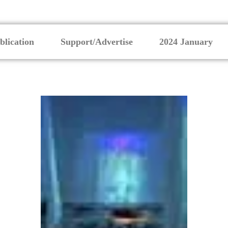
blication
Support/Advertise
2024 January