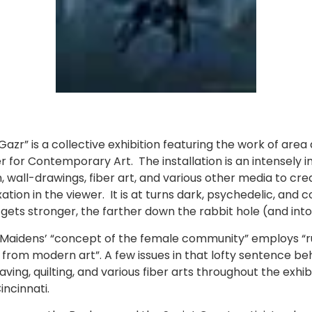
zr” is a collective exhibition featuring the work of area a
er for Contemporary Art. The installation is an intensely
 wall-drawings, fiber art, and various other media to cre
ion in the viewer. It is at turns dark, psychedelic, and c
gets stronger, the farther down the rabbit hole (and into
e Maidens’ “concept of the female community” employs “ru
om modern art”. A few issues in that lofty sentence beho
ving, quilting, and various fiber arts throughout the exhi
incinnati.