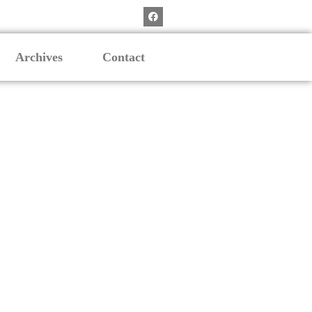
Archives
Contact