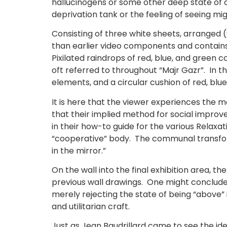
hallucinogens or some other deep state of 
deprivation tank or the feeling of seeing mig
Consisting of three white sheets, arranged (
than earlier video components and contains
Pixilated raindrops of red, blue, and green 
oft referred to throughout “Majr Gazr”. In 
elements, and a circular cushion of red, blu
It is here that the viewer experiences the 
that their implied method for social improve
in their how-to guide for the various Relaxa
“cooperative” body. The communal transform
in the mirror.”
On the wall into the final exhibition area, th
previous wall drawings. One might conclude t
merely rejecting the state of being “above” it
and utilitarian craft.
Just as Jean Baudrillard came to see the ide