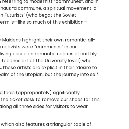
en referring to modernist “communes”, and in
uhaus “a commune, a spiritual movement, a
an Futurists’ (who begat the Soviet
term is—like so much of this exhibition—
 Maidens highlight their own romantic, all-
ructivists were “communes” in our
iving based on romantic notions of earthly
 teaches art at the University level) who
hese artists are explicit in their “desire to
alm of the utopian, but the journey into self
 feels (appropriately) significantly
 the ticket desk to remove our shoes for this
long all three sides for visitors to wear
which also features a triangular table of