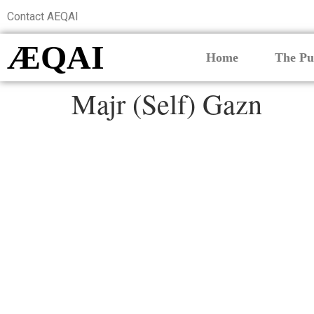
Contact AEQAI
ÆQAI
Home
The Pu
Majr (Self) Gazn