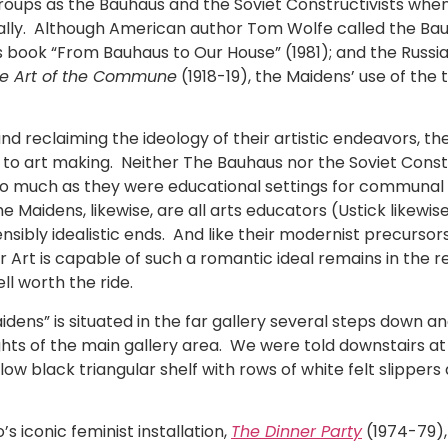
h groups as the Bauhaus and the Soviet Constructivists wh
lly. Although American author Tom Wolfe called the Ba
 his book “From Bauhaus to Our House” (1981); and the Russi
e Art of the Commune
(1918-19), the Maidens’ use of the 
 reclaiming the ideology of their artistic endeavors, the
o art making. Neither The Bauhaus nor the Soviet Const
 much as they were educational settings for communal l
Maidens, likewise, are all arts educators (Ustick likewise
bly idealistic ends. And like their modernist precursors, t
r Art is capable of such a romantic ideal remains in the re
ll worth the ride.
dens” is situated in the far gallery several steps down and
ghts of the main gallery area. We were told downstairs at
ow black triangular shelf with rows of white felt slippers a
 iconic feminist installation,
The Dinner Party
(1974-79), 