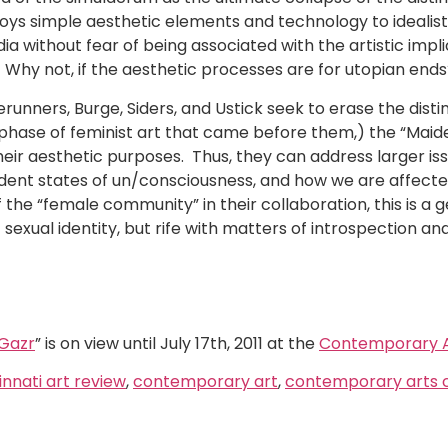
s simple aesthetic elements and technology to idealistic
 without fear of being associated with the artistic implic
t. Why not, if the aesthetic processes are for utopian end
runners, Burge, Siders, and Ustick seek to erase the dist
d phase of feminist art that came before them,) the “Mai
eir aesthetic purposes. Thus, they can address larger iss
dent states of un/consciousness, and how we are affecte
he “female community” in their collaboration, this is a 
 sexual identity, but rife with matters of introspection and
 Gazr
” is on view until July 17th, 2011 at the
Contemporary A
innati art review
,
contemporary art
,
contemporary arts 