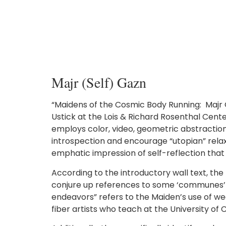
Majr (Self) Gazn
“Maidens of the Cosmic Body Running: Majr Ga
Ustick at the Lois & Richard Rosenthal Cent
employs color, video, geometric abstraction,
introspection and encourage “utopian” relaxat
emphatic impression of self-reflection that 
According to the introductory wall text, th
conjure up references to some ‘communes’ fr
endeavors” refers to the Maiden’s use of wea
fiber artists who teach at the University of C