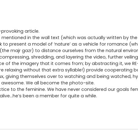
provoking article.
entioned in the wall text (which was actually written by the 
k to present a model of ‘nature’ as a vehicle for romance (wh
the majr gazr) to distance ourselves from the natural enviro
ompressing, shredding, and layering the video, further veiling
nce of the imagery that it comes from; by abstracting it, we RE
 more relaxing without that extra syllable!) provide cooperatin
x, giving themselves over to watching and being watched, hy
eel awesome. We all become the photo-site.
 practice to the feminine. We have never considered our goals fe
l alive…he’s been a member for quite a while.