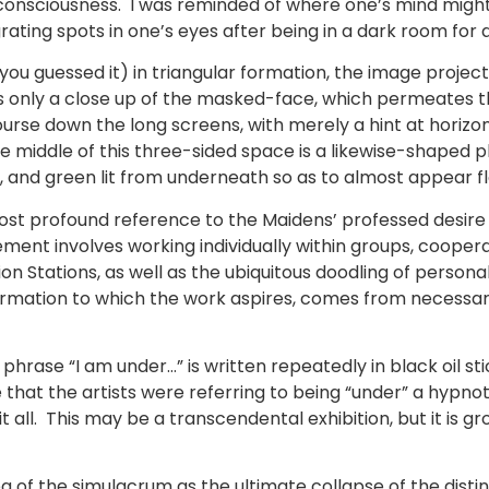
consciousness. I was reminded of where one’s mind might
rating spots in one’s eyes after being in a dark room for 
you guessed it) in triangular formation, the image projec
 only a close up of the masked-face, which permeates t
course down the long screens, with merely a hint at horizo
the middle of this three-sided space is a likewise-shaped
e, and green lit from underneath so as to almost appear f
most profound reference to the Maidens’ professed desire
ment involves working individually within groups, coopera
tion Stations, as well as the ubiquitous doodling of perso
ation to which the work aspires, comes from necessarily
e phrase “I am under…” is written repeatedly in black oil s
hat the artists were referring to being “under” a hypnoti
 all. This may be a transcendental exhibition, but it is gr
a of the simulacrum as the ultimate collapse of the disti