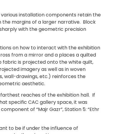
d various installation components retain the
n the margins of a larger narrative. Block
 sharply with the geometric precision
ctions on how to interact with the exhibition
cross from a mirror and a places a quilted
 fabric is projected onto the white quilt,
rojected imagery as well as in woven
s, wall-drawings, etc.) reinforces the
geometric aesthetic.
arthest reaches of the exhibition hall. If
at specific CAC gallery space, it was
omponent of “Majr Gazr”, Station 5: “Ethr
ant to be if under the influence of