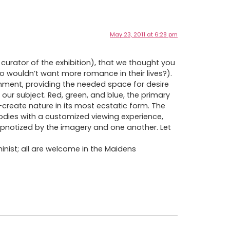
May 23, 2011 at 6:28 pm
curator of the exhibition), that we thought you
o wouldn’t want more romance in their lives?).
nment, providing the needed space for desire
 our subject. Red, green, and blue, the primary
-create nature in its most ecstatic form. The
g bodies with a customized viewing experience,
pnotized by the imagery and one another. Let
minist; all are welcome in the Maidens