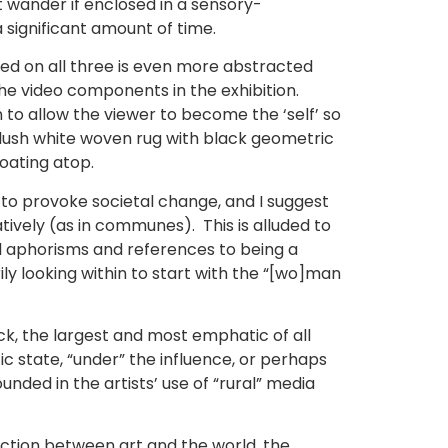
 wander if enclosed in a sensory-
a significant amount of time.
ted on all three is even more abstracted
he video components in the exhibition.
n to allow the viewer to become the ‘self’ so
 plush white woven rug with black geometric
loating atop.
 to provoke societal change, and I suggest
tively (as in communes). This is alluded to
nal aphorisms and references to being a
 looking within to start with the “[wo]man
tick, the largest and most emphatic of all
c state, “under” the influence, or perhaps
ounded in the artists’ use of “rural” media
nction between art and the world, the