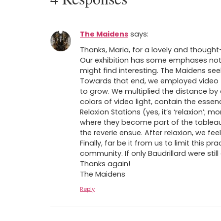
The Maidens
says:
Thanks, Maria, for a lovely and thought-
Our exhibition has some emphases not m
might find interesting. The Maidens see
Towards that end, we employed video (
to grow. We multiplied the distance by c
colors of video light, contain the esse
Relaxion Stations (yes, it’s ‘relaxion’;
where they become part of the tableau
the reverie ensue. After relaxion, we f
Finally, far be it from us to limit this
community. If only Baudrillard were stil
Thanks again!
The Maidens
Reply