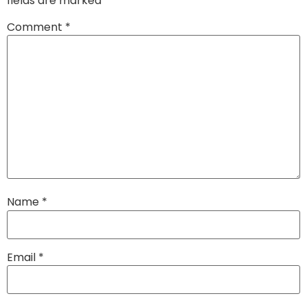
fields are marked
*
Comment
*
Name
*
Email
*