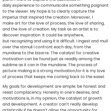
daily experience to communicate something poignant
to the viewer. My hope is to clearly capture the
impetus that inspired the creation. Moreover, I
make art for the love of process, the love of sharing,
and the love of creation. My task as an artist is to
discover inspiration. It could be anywhere,
but recognizing and using it is difficult. I ingest and mull
over the stimuli I confront each day, from the
mundane to the bizarre. The catalyst for creative
motivation can be found just as readily among the
sublime as it can in the mundane. The process of
picture making is a strong motivation,for it is my love
of process that keeps me coming back to the easel.
My goals for development are simple: be honest and
resist complacency. Honesty in one’s desires, and
motivations is, in my opinion, the catalyst of growth
and development. A creator can’t really develop
artistically if he doesn’t allow the opportunity for