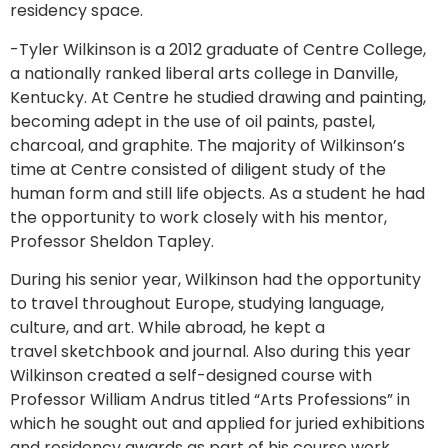
residency space.
-Tyler Wilkinson is a 2012 graduate of Centre College,
a nationally ranked liberal arts college in Danville,
Kentucky. At Centre he studied drawing and painting,
becoming adept in the use of oil paints, pastel,
charcoal, and graphite. The majority of Wilkinson’s
time at Centre consisted of diligent study of the
human form and still life objects. As a student he had
the opportunity to work closely with his mentor,
Professor Sheldon Tapley.
During his senior year, Wilkinson had the opportunity
to travel throughout Europe, studying language,
culture, and art. While abroad, he kept a
travel sketchbook and journal. Also during this year
Wilkinson created a self-designed course with
Professor William Andrus titled “Arts Professions” in
which he sought out and applied for juried exhibitions
and residency awards as part of his course work.