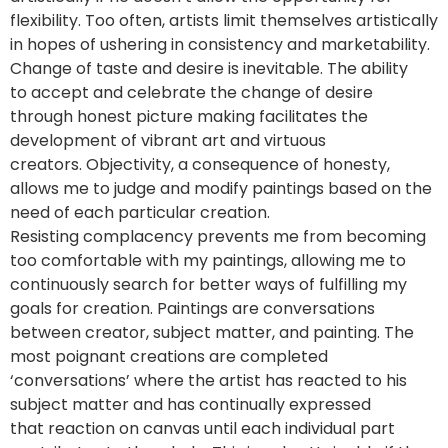
flexibility. Too often, artists limit themselves artistically
in hopes of ushering in consistency and marketability.
Change of taste and desire is inevitable. The ability
to accept and celebrate the change of desire
through honest picture making facilitates the
development of vibrant art and virtuous
creators. Objectivity, a consequence of honesty,
allows me to judge and modify paintings based on the
need of each particular creation.
Resisting complacency prevents me from becoming
too comfortable with my paintings, allowing me to
continuously search for better ways of fulfilling my
goals for creation. Paintings are conversations
between creator, subject matter, and painting. The
most poignant creations are completed
‘conversations’ where the artist has reacted to his
subject matter and has continually expressed
that reaction on canvas until each individual part