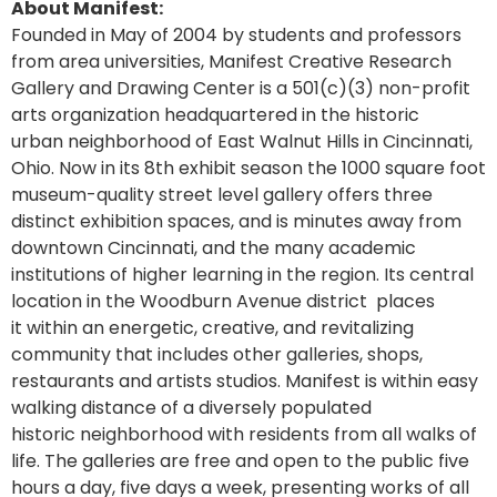
About Manifest:
Founded in May of 2004 by students and professors
from area universities, Manifest Creative Research
Gallery and Drawing Center is a 501(c)(3) non-profit
arts organization headquartered in the historic
urban neighborhood of East Walnut Hills in Cincinnati,
Ohio. Now in its 8th exhibit season the 1000 square foot
museum-quality street level gallery offers three
distinct exhibition spaces, and is minutes away from
downtown Cincinnati, and the many academic
institutions of higher learning in the region. Its central
location in the Woodburn Avenue district places
it within an energetic, creative, and revitalizing
community that includes other galleries, shops,
restaurants and artists studios. Manifest is within easy
walking distance of a diversely populated
historic neighborhood with residents from all walks of
life. The galleries are free and open to the public five
hours a day, five days a week, presenting works of all