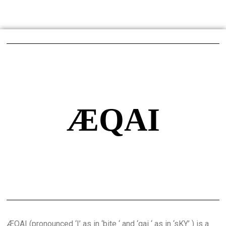
ÆQAI
ÆQAI (pronounced ‘I’ as in ‘bite ‘ and ‘qai ‘ as in ‘sKY’ ) is a