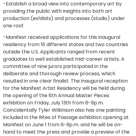
-Establish a broad view into contemporary art by
providing the public with insights into both art
production (exhibits) and processes (studio) under
one roof.
-Manifest received applications for this inaugural
residency from 16 different states and two countries
outside the U.S. Applicants ranged from recent
graduates to well established mid-career artists. A
committee of nine jurors participated in the
deliberate and thorough review process, which
resulted in one clear finalist. The inaugural reception
for the Manifest Artist Residency will be held during
the opening of the 6th Annual Master Pieces
exhibition on Friday, July 13th from 6-9p.m.
Coincidentally Tyler Wilkinson also has one painting
included in the Rites of Passage exhibition opening at
Manifest on June 1 from 6-9p.m. and he will be on-
hand to meet the press and provide a preview of the