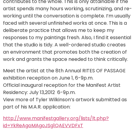
contributes to the whole. This is only attainable if the
artist spends many hours working, scrutinizing, and re-
working until the conversation is complete. I’m usually
faced with several unfinished works at once. This is a
deliberate practice that allows me to keep my
responses to my paintings fresh. Also, I find it essential
that the studio is tidy. A well-ordered studio creates
an environment that promotes both the creation of
work and grants the space needed to think critically.
Meet the artist at the 8th Annual RITES OF PASSAGE
exhibition reception on June 1, 6-9p.m.
Official inaugural reception for the Manifest Artist
Residency: July 13,2012 6-9p.m.
View more of Tyler Wilkinson’s artwork submitted as
part of his M.A.R. application:
http://www.manifestgallery.org/lists/lt.php?
id=YkReAgoMAgoJSg1QAEVVDFxT