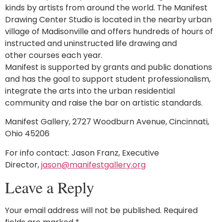
kinds by artists from around the world. The Manifest
Drawing Center Studio is located in the nearby urban
village of Madisonville and offers hundreds of hours of
instructed and uninstructed life drawing and
other courses each year.
Manifest is supported by grants and public donations
and has the goal to support student professionalism,
integrate the arts into the urban residential
community and raise the bar on artistic standards.
Manifest Gallery, 2727 Woodburn Avenue, Cincinnati,
Ohio 45206
For info contact: Jason Franz, Executive
Director,
jason@manifestgallery.org
Leave a Reply
Your email address will not be published.
Required