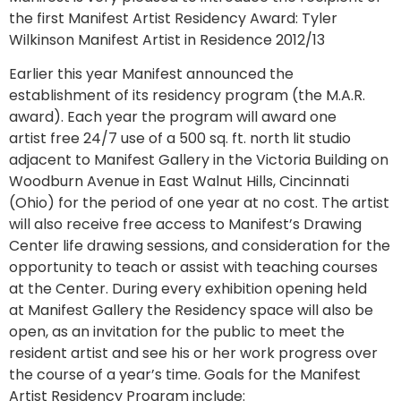
the first Manifest Artist Residency Award: Tyler
Wilkinson Manifest Artist in Residence 2012/13
Earlier this year Manifest announced the
establishment of its residency program (the M.A.R.
award). Each year the program will award one
artist free 24/7 use of a 500 sq. ft. north lit studio
adjacent to Manifest Gallery in the Victoria Building on
Woodburn Avenue in East Walnut Hills, Cincinnati
(Ohio) for the period of one year at no cost. The artist
will also receive free access to Manifest’s Drawing
Center life drawing sessions, and consideration for the
opportunity to teach or assist with teaching courses
at the Center. During every exhibition opening held
at Manifest Gallery the Residency space will also be
open, as an invitation for the public to meet the
resident artist and see his or her work progress over
the course of a year’s time. Goals for the Manifest
Artist Residency Program include: