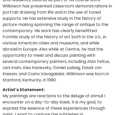
Wilkinson has presented classroom demonstrations in
portrait drawing from life and in the use of toned
supports. He has extensive study in the history of
picture making spanning the range of antique to the
contemporary. His work has clearly benefitted
fromhis study of the history of art both in the U.S., in
various American cities and museums, and while
abroad in Europe. Also while at Centre, he had the
opportunity to meet and discuss painting with
several contemporary painters, including Alan Feltus,
Lani Irwin, Alex Kanevsky, Daniel Ludwig, David Jon
Kassan, and Costa Vavagaiakis. Wilkinson was born in
Stanford, Kentucky, in 1990.
Artist’s Statement:
My paintings are reactions to the deluge of stimuli I
encounter on a day-to-day basis. It is my goal, to
express the essence of these experiences through
paint. I want to capture the subtleties in