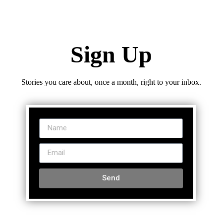
Sign Up
Stories you care about, once a month, right to your inbox.
Send