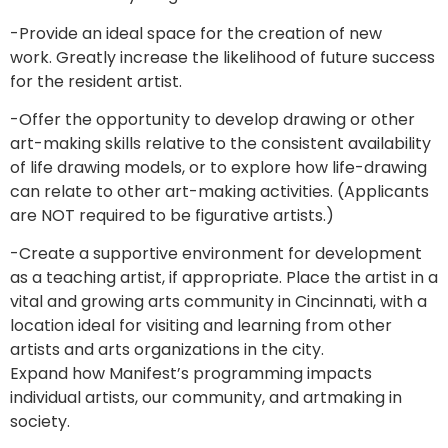
-Provide an ideal space for the creation of new
work. Greatly increase the likelihood of future success
for the resident artist.
-Offer the opportunity to develop drawing or other
art-making skills relative to the consistent availability
of life drawing models, or to explore how life-drawing
can relate to other art-making activities. (Applicants
are NOT required to be figurative artists.)
-Create a supportive environment for development
as a teaching artist, if appropriate. Place the artist in a
vital and growing arts community in Cincinnati, with a
location ideal for visiting and learning from other
artists and arts organizations in the city.
Expand how Manifest’s programming impacts
individual artists, our community, and artmaking in
society.