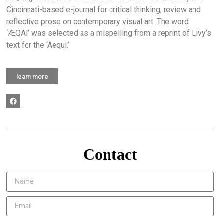
Cincinnati-based e-journal for critical thinking, review and
reflective prose on contemporary visual art. The word
‘ÆQAI’ was selected as a mispelling from a reprint of Livy’s
text for the ‘Aequi.’
learn more
Contact