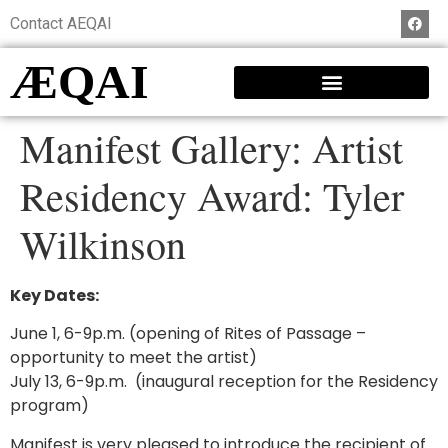
Contact AEQAI
ÆQAI
Manifest Gallery: Artist
Residency Award: Tyler
Wilkinson
Key Dates:
June 1, 6-9p.m. (opening of Rites of Passage –
opportunity to meet the artist)
July 13, 6-9p.m. (inaugural reception for the Residency
program)
Manifest is very pleased to introduce the recipient of