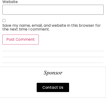
Website
Save my name, email, and website in this browser for
the next time I comment.
Sponsor
Contact Us