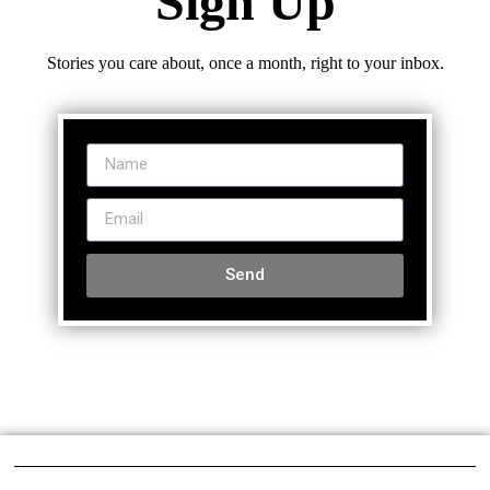
Sign Up
Stories you care about, once a month, right to your inbox.
Send