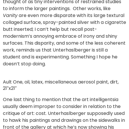
thought of as tiny interventions of restrained studies
to inform the larger paintings. Other works, like
Vanity
are even more disparate with its large textural
collaged surface, spray-painted silver with a cigarette
butt inserted; I can’t help but recall post-
modernism’s annoying embrace of irony and shiny
surfaces. This disparity, and some of the less coherent
work, reminds us that Unterhaslberger is still a
student and is experimenting. Something I hope he
doesn’t stop doing.
Ault One, oil, latex, miscellaneous aerosol paint, dirt,
21″x21″
One last thing to mention that the art intelligentsia
usually deem improper to consider in relation to the
critique of art: cost. Unterhaslberger supposedly used
to hawk his paintings and drawings on the sidewalks in
front of the gallery at which he’s now showing his