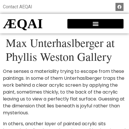
Contact AEQAI
ÆQAI
Max Unterhaslberger at
Phyllis Weston Gallery
One senses a materiality trying to escape from these
paintings. In some of them Unterhaslberger traps the
work behind a clear acrylic screen by applying the
paint, sometimes thickly, to the back of the acrylic
leaving us to view a perfectly flat surface. Guessing at
the dimension that lies beneath is joyful rather than
mysterious.
In others, another layer of painted acrylic sits