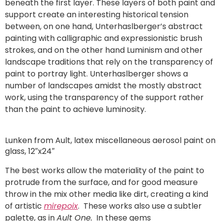
beneath the first layer. These layers of both paint and
support create an interesting historical tension
between, on one hand, Unterhaslberger’s abstract
painting with calligraphic and expressionistic brush
strokes, and on the other hand Luminism and other
landscape traditions that rely on the transparency of
paint to portray light. Unterhaslberger shows a
number of landscapes amidst the mostly abstract
work, using the transparency of the support rather
than the paint to achieve luminosity.
Lunken from Ault, latex miscellaneous aerosol paint on
glass, 12″x24″
The best works allow the materiality of the paint to
protrude from the surface, and for good measure
throw in the mix other media like dirt, creating a kind
of artistic
mirepoix
. These works also use a subtler
palette, as in
Ault One.
In these gems