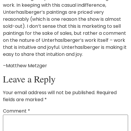
work. In keeping with this casual indifference,
Unterhaslberger’s paintings are priced very
reasonably (which is one reason the show is almost
sold-out). I don’t sense that this is marketing to sell
paintings for the sake of sales, but rather a comment
on the nature of Unterhaslberger’s work itself – work
that is intuitive and joyful. Unterhaslberger is making it
easy to share that intuition and joy.
–Matthew Metzger
Leave a Reply
Your email address will not be published.
Required
fields are marked
*
Comment
*