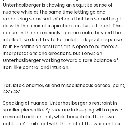
Unterhaslberger is showing an exquisite sense of
nuance while at the same time letting go and
embracing some sort of chaos that has something to
do with the ancient inspirations and uses for art. This
occurs in the refreshingly opaque realm beyond the
intellect, so don’t try to formulate a logical response
to it. By definition abstract art is open to numerous
interpretations and directions, but I envision
Unterhaslberger working toward a rare balance of
iron-like control and intuition.
Tar, latex, enamel, oil and miscellaneous aerosol paint,
48″x48″
Speaking of nuance, Unterhaslberger’s restraint in
smaller pieces like
Sprout
are in keeping with a post-
minimal tradition that, while beautiful in their own
right, don’t quite gel with the rest of the work unless