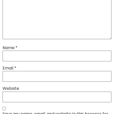
Name
*
Email
*
Website
Save my name, email, and website in this browser for