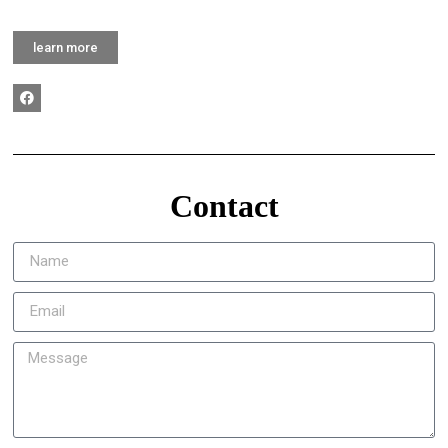
learn more
Contact