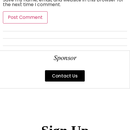
the next time I comment.
Sponsor
Contact Us