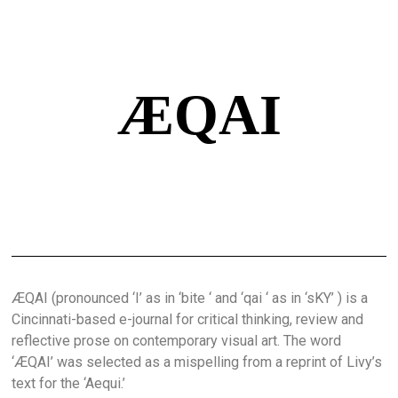
ÆQAI
ÆQAI (pronounced ‘I’ as in ‘bite ‘ and ‘qai ‘ as in ‘sKY’ ) is a
Cincinnati-based e-journal for critical thinking, review and
reflective prose on contemporary visual art. The word
‘ÆQAI’ was selected as a mispelling from a reprint of Livy’s
text for the ‘Aequi.’