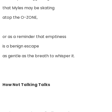
that Myles may be skating
atop the O-ZONE,
or as a reminder that emptiness
is a benign escape
as gentle as the breath to whisper it.
How Not Talking Talks