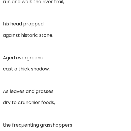
run and walk the river trail,
his head propped
against historic stone.
Aged evergreens
cast a thick shadow.
As leaves and grasses
dry to crunchier foods,
the frequenting grasshoppers