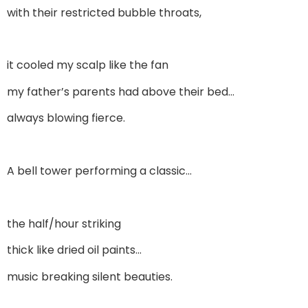
with their restricted bubble throats,
it cooled my scalp like the fan
my father’s parents had above their bed…
always blowing fierce.
A bell tower performing a classic…
the half/hour striking
thick like dried oil paints…
music breaking silent beauties.