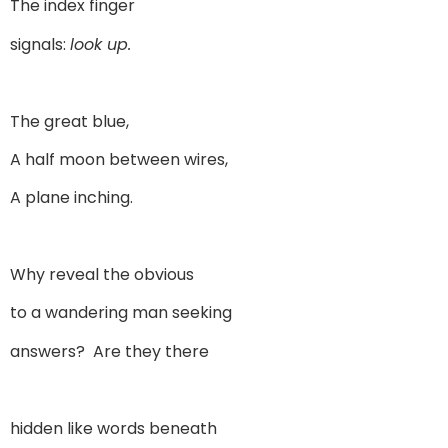
The index finger
signals:
look up.
The great blue,
A half moon between wires,
A plane inching.
Why reveal the obvious
to a wandering man seeking
answers? Are they there
hidden like words beneath