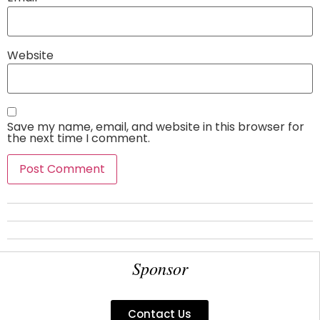
Website
Save my name, email, and website in this browser for
the next time I comment.
Sponsor
Contact Us