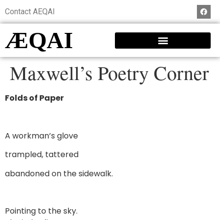
Contact AEQAI
ÆQAI
Maxwell’s Poetry Corner
Folds of Paper
A workman’s glove
trampled, tattered
abandoned on the sidewalk.
Pointing to the sky.