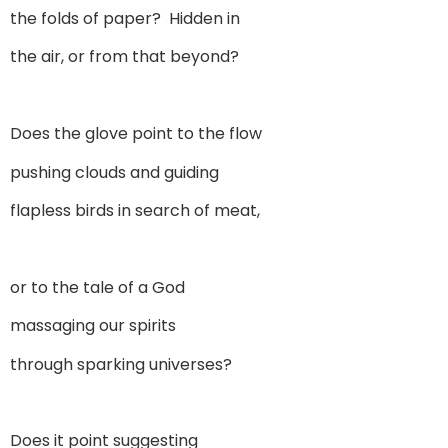
the folds of paper? Hidden in
the air, or from that beyond?
Does the glove point to the flow
pushing clouds and guiding
flapless birds in search of meat,
or to the tale of a God
massaging our spirits
through sparking universes?
Does it point suggesting