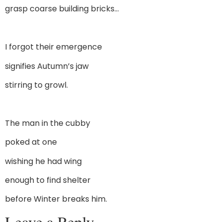
grasp coarse building bricks…
I forgot their emergence
signifies Autumn’s jaw
stirring to growl.
The man in the cubby
poked at one
wishing he had wing
enough to find shelter
before Winter breaks him.
Leave a Reply