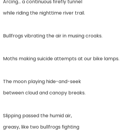
Arcing… a continuous firefly tunnel
while riding the nighttime river trail.
Bullfrogs vibrating the air in musing croaks.
Moths making suicide attempts at our bike lamps.
The moon playing hide-and-seek
between cloud and canopy breaks.
Slipping passed the humid air,
greasy, like two bullfrogs fighting