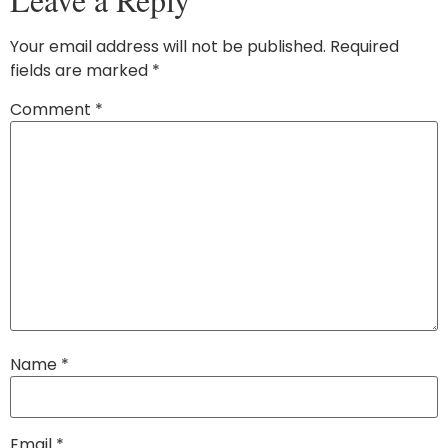
Your email address will not be published.
Required
fields are marked
*
Comment
*
Name
*
Email
*