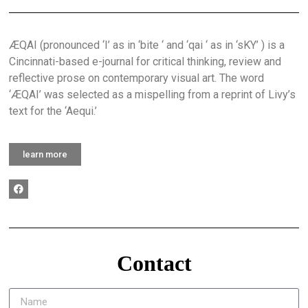
ÆQAI (pronounced ‘I’ as in ‘bite ‘ and ‘qai ‘ as in ‘sKY’ ) is a
Cincinnati-based e-journal for critical thinking, review and
reflective prose on contemporary visual art. The word
‘ÆQAI’ was selected as a mispelling from a reprint of Livy’s
text for the ‘Aequi.’
learn more
Contact