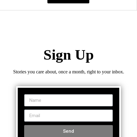
Sign Up
Stories you care about, once a month, right to your inbox.
Send