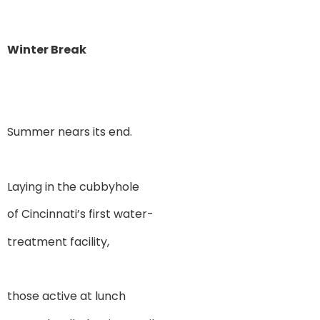
Winter Break
Summer nears its end.
Laying in the cubbyhole
of Cincinnati’s first water-
treatment facility,
those active at lunch