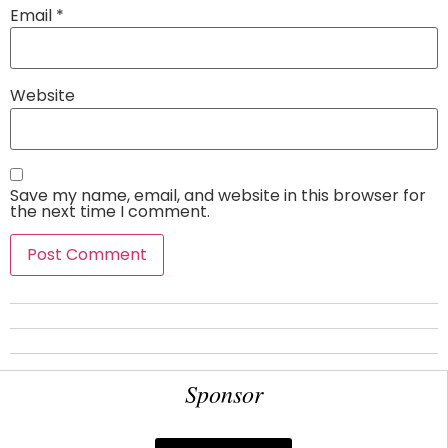
Email
*
Website
Save my name, email, and website in this browser for
the next time I comment.
Sponsor