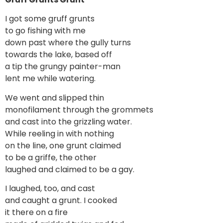
I got some gruff grunts
to go fishing with me
down past where the gully turns
towards the lake, based off
a tip the grungy painter-man
lent me while watering.
We went and slipped thin
monofilament through the grommets
and cast into the grizzling water.
While reeling in with nothing
on the line, one grunt claimed
to be a griffe, the other
laughed and claimed to be a gay.
I laughed, too, and cast
and caught a grunt. I cooked
it there on a fire