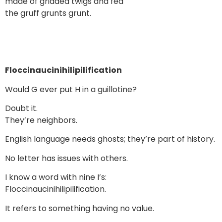
made of gridded twigs and fed
the gruff grunts grunt.
Floccinaucinihilipilification
Would G ever put H in a guillotine?
Doubt it.
They’re neighbors.
English language needs ghosts; they’re part of history.
No letter has issues with others.
I know a word with nine I’s:
Floccinaucinihilipilification.
It refers to something having no value.