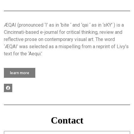
ÆQAI (pronounced ‘I’ as in ‘bite ‘ and ‘qai ‘ as in ‘sKY’ ) is a
Cincinnati-based e-journal for critical thinking, review and
reflective prose on contemporary visual art. The word
‘ÆQAI’ was selected as a mispelling from a reprint of Livy’s
text for the ‘Aequi.’
learn more
Contact