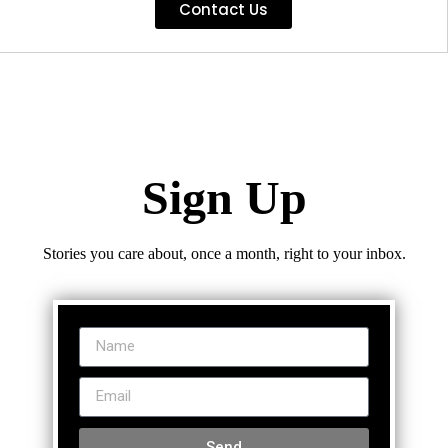
Contact Us
Sign Up
Stories you care about, once a month, right to your inbox.
Send