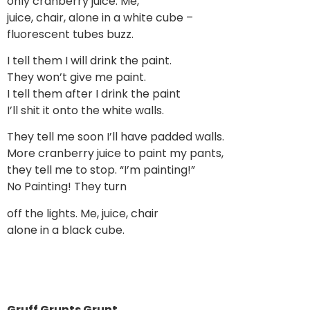
only cranberry juice. Me,
juice, chair, alone in a white cube –
fluorescent tubes buzz.
I tell them I will drink the paint.
They won’t give me paint.
I tell them after I drink the paint
I’ll shit it onto the white walls.
They tell me soon I’ll have padded walls.
More cranberry juice to paint my pants,
they tell me to stop. “I’m painting!”
No Painting! They turn
off the lights. Me, juice, chair
alone in a black cube.
Gruff Grunts Grunt