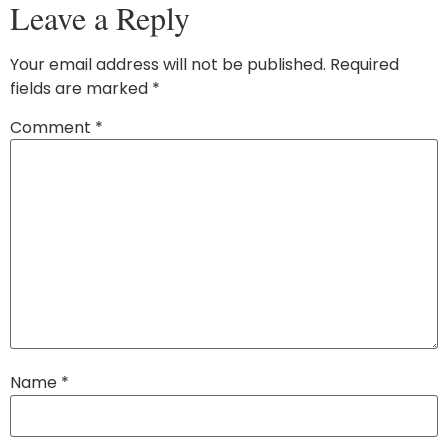
Leave a Reply
Your email address will not be published.
Required
fields are marked
*
Comment
*
Name
*