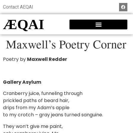
Contact AEQAI
ÆQAI
Maxwell’s Poetry Corner
Poetry by
Maxwell Redder
Gallery Asylum
Cranberry juice, funneling through
prickled paths of beard hair,
drips from my Adam’s apple
to my crotch – gray jeans turned sanguine.
They won’t give me paint,