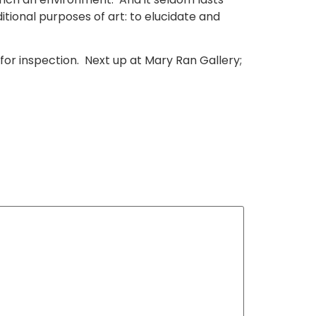
itional purposes of art: to elucidate and
 for inspection. Next up at Mary Ran Gallery;