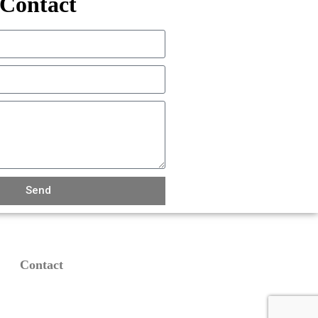
Contact
Send
Contact