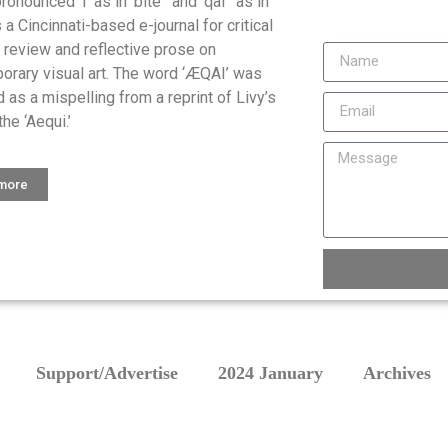
onounced ‘I’ as in ‘bite ‘ and ‘qai ‘ as in
is a Cincinnati-based e-journal for critical
, review and reflective prose on
orary visual art. The word ‘ÆQAI’ was
 as a mispelling from a reprint of Livy’s
the ‘Aequi.’
 more
Support/Advertise
2024 January
Archives