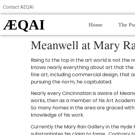
Contact AEQAI
ÆQAI
Home
The Pu
Meanwell at Mary Ra
Rising to the top in the art world is not th
knows nearly everything about art that the
fine art, including commercial design, that 
pursuing the norm, he capitulated.
Nearly every Cincinnatian is aware of Meanwel
works, then as a member of his Art Academy 
So many homes in the area are graced with hi
knowledge of his work.
Currently the Mary Ran Gallery in the Hyde P
substantiates his claim to fame. Contrary to