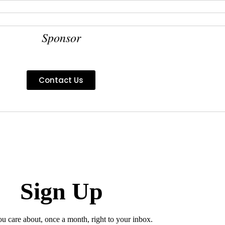
Sponsor
Contact Us
Sign Up
ou care about, once a month, right to your inbox.