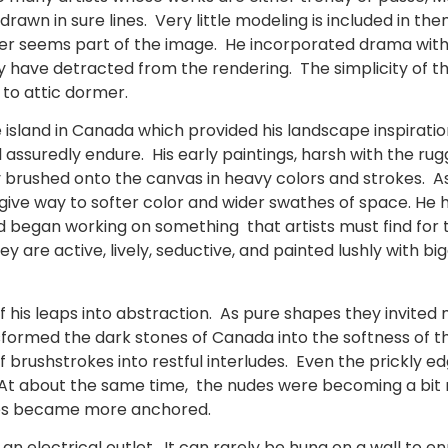
rawn in sure lines. Very little modeling is included in them
nter seems part of the image. He incorporated drama wi
ly have detracted from the rendering. The simplicity of
to attic dormer.
 island in Canada which provided his landscape inspiratio
 assuredly endure. His early paintings, harsh with the ru
dly brushed onto the canvas in heavy colors and strokes
give way to softer color and wider swathes of space. He
began working on something that artists must find for the
are active, lively, seductive, and painted lushly with bigg
f his leaps into abstraction. As pure shapes they invited
rmed the dark stones of Canada into the softness of t
of brushstrokes into restful interludes. Even the prickly 
. At about the same time, the nudes were becoming a bit 
des became more anchored.
 an electrical outlet. It can rarely be hung on a wall to 