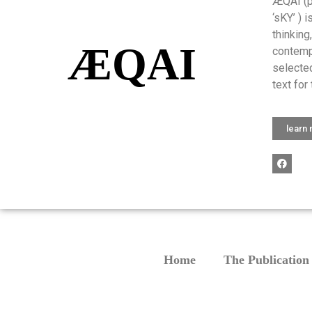
ÆQAI (pr
‘sKY’ ) 
thinking
ÆQAI
contemp
selected
text for 
learn
Home
The Publication