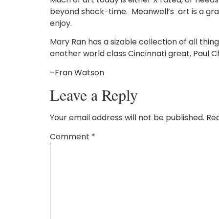
beyond shock-time. Meanwell’s art is a graci
enjoy.
Mary Ran has a sizable collection of all thi
another world class Cincinnati great, Paul C
–Fran Watson
Leave a Reply
Your email address will not be published.
Req
Comment
*