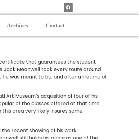
Archives
Contact
 certificate that guarantees the student
ate Jack Meanwell took every route around
t he was meant to be, and after a lifetime of
ti Art Museum’s acquisition of four of his
ular of the classes offered at that time.
this area very likely insures some
nd the recent showing of his work
nwell still holds his place as one of the