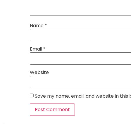
Name
*
Email
*
Website
Save my name, email, and website in this