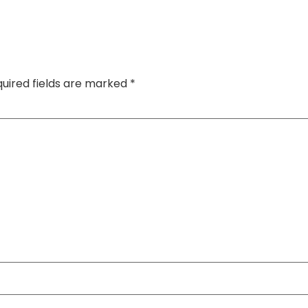
uired fields are marked
*