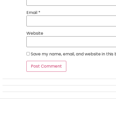
Email
*
Website
Save my name, email, and website in this