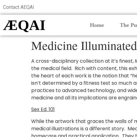
Contact AEQAI
ÆQAI
Home
The Pu
Medicine Illuminated
A cross-disciplinary collection at it’s finest,
the medical field. Rich with content, this ex
the heart of each work is the notion that “h
isn’t determined by a fitness test so much a
practices to advanced technology, and wid
medicine and all its implications are engrain
Sex Ed. 101
While the artwork that graces the walls of m
medical illustrations is a different story. M
homecare and practical application. They