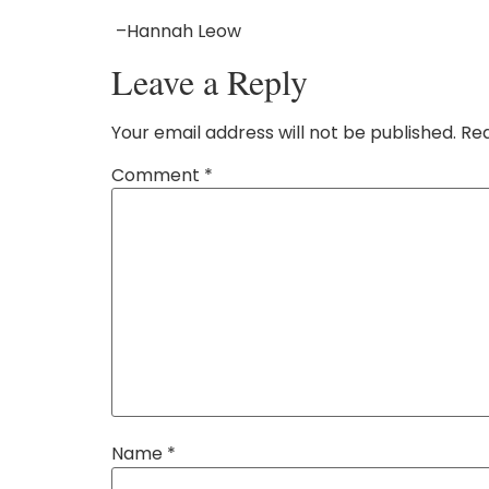
–Hannah Leow
Leave a Reply
Your email address will not be published.
Req
Comment
*
Name
*