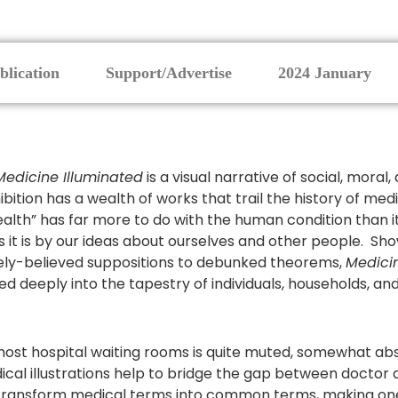
blication
Support/Advertise
2024 January
Medicine Illuminated
is a visual narrative of social, mora
hibition has a wealth of works that trail the history of me
ealth” has far more to do with the human condition than i
s it is by our ideas about ourselves and other people. Sh
ely-believed suppositions to debunked theorems,
Medici
ed deeply into the tapestry of individuals, households, and
ost hospital waiting rooms is quite muted, somewhat abstr
edical illustrations help to bridge the gap between doctor a
 transform medical terms into common terms, making o