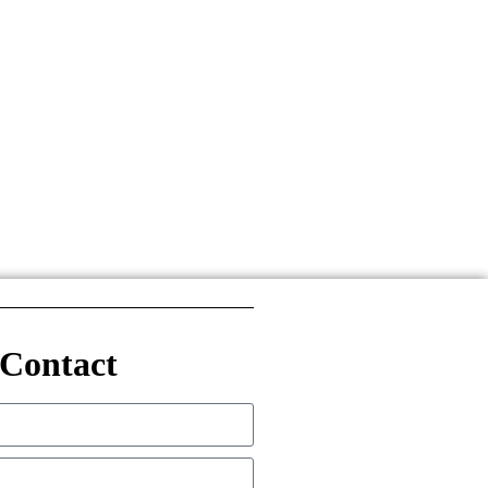
Contact