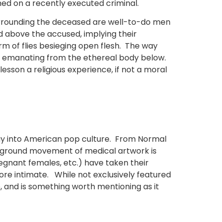
med on a recently executed criminal.
urrounding the deceased are well-to-do men
ed above the accused, implying their
rm of flies besieging open flesh. The way
ght emanating from the ethereal body below.
esson a religious experience, if not a moral
way into American pop culture. From Normal
derground movement of medical artwork is
regnant females, etc.) have taken their
more intimate. While not exclusively featured
e, and is something worth mentioning as it