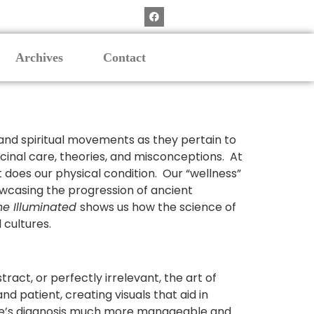
Archives
Contact
l, and spiritual movements as they pertain to
dicinal care, theories, and misconceptions. At
t does our physical condition. Our “wellness”
owcasing the progression of ancient
ne Illuminated
shows us how the science of
 cultures.
act, or perfectly irrelevant, the art of
nd patient, creating visuals that aid in
ne’s diagnosis much more manageable and