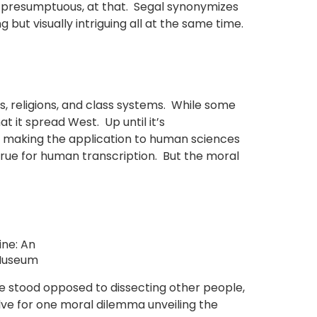
t presumptuous, at that. Segal synonymizes
but visually intriguing all at the same time.
, religions, and class systems. While some
t it spread West. Up until it’s
n, making the application to human sciences
rue for human transcription. But the moral
ine: An
d Museum
e stood opposed to dissecting other people,
e for one moral dilemma unveiling the