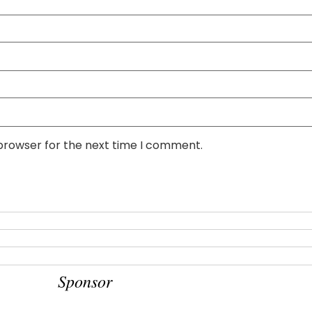
 browser for the next time I comment.
Sponsor