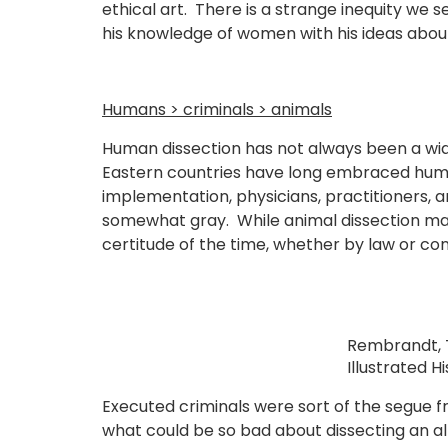
ethical art. There is a strange inequity w
his knowledge of women with his ideas about 
Humans > criminals > animals
Human dissection has not always been a wide
Eastern countries have long embraced human 
implementation, physicians, practitioners, 
somewhat gray. While animal dissection mad
certitude of the time, whether by law or co
Rembrandt, T
Illustrated H
Executed criminals were sort of the segue 
what could be so bad about dissecting an 