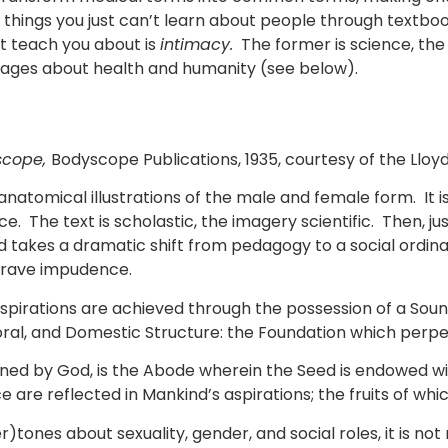
e things you just can’t learn about people through textb
n’t teach you about is
intimacy.
The former is science, the 
sages about health and humanity (see below).
scope,
Bodyscope Publications, 1935, courtesy of the Llo
anatomical illustrations of the male and female form. It i
ce. The text is scholastic, the imagery scientific. Then, 
 takes a dramatic shift from pedagogy to a social ordinan
 grave impudence.
rations are achieved through the possession of a Sound M
 Moral, and Domestic Structure: the Foundation which perp
ed by God, is the Abode wherein the Seed is endowed with 
ce are reflected in Mankind’s aspirations; the fruits of w
tones about sexuality, gender, and social roles, it is not 