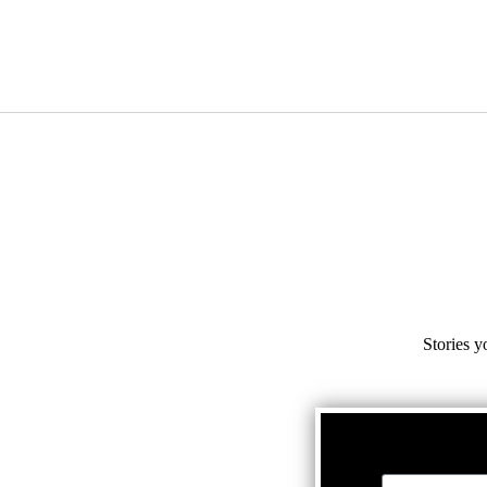
Stories y