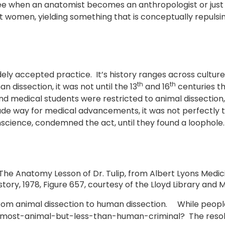
e see when an anatomist becomes an anthropologist or jus
women, yielding something that is conceptually repulsing 
ly accepted practice. It’s history ranges across cultures
th
th
dissection, it was not until the 13
and 16
centuries tha
and medical students were restricted to animal dissectio
e way for medical advancements, it was not perfectly t
nscience, condemned the act, until they found a loophole.
he Anatomy Lesson of Dr. Tulip, from Albert Lyons Medic
istory, 1978, Figure 657, courtesy of the Lloyd Library an
from animal dissection to human dissection. While peopl
almost-animal-but-less-than-human-criminal? The resolv