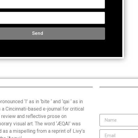
Send
onounced ‘I’ as in ‘bite ‘ and ‘qai ‘ as in
is a Cincinnati-based e-journal for critical
, review and reflective prose on
orary visual art. The word ‘ÆQAI’ was
 as a mispelling from a reprint of Livy’s