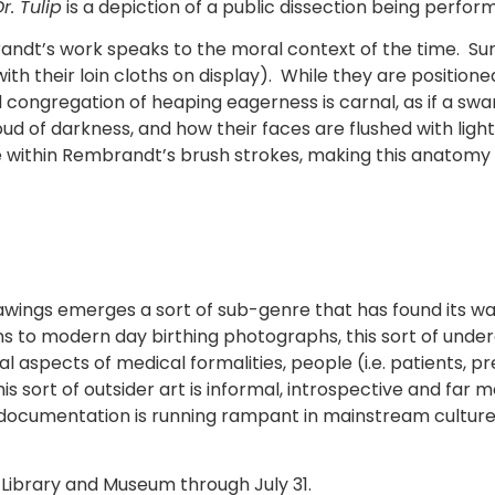
. Tulip
is a depiction of a public dissection being perfor
ndt’s work speaks to the moral context of the time. S
with their loin cloths on display). While they are position
 congregation of heaping eagerness is carnal, as if a swa
ud of darkness, and how their faces are flushed with li
ie within Rembrandt’s brush strokes, making this anatomy l
awings emerges a sort of sub-genre that has found its 
ons to modern day birthing photographs, this sort of un
 aspects of medical formalities, people (i.e. patients, p
s sort of outsider art is informal, introspective and far 
cal documentation is running rampant in mainstream cultur
yd Library and Museum through July 31.