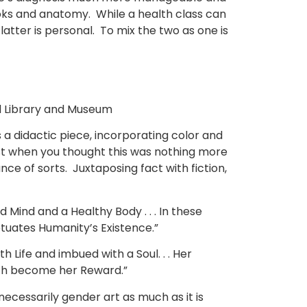
ooks and anatomy. While a health class can
latter is personal. To mix the two as one is
yd Library and Museum
s a didactic piece, incorporating color and
just when you thought this was nothing more
ce of sorts. Juxtaposing fact with fiction,
ind and a Healthy Body . . . In these
etuates Humanity’s Existence.”
Life and imbued with a Soul. . . Her
hich become her Reward.”
necessarily gender art as much as it is