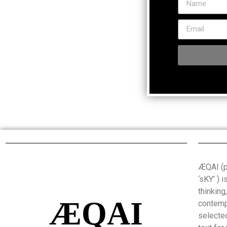
ÆQAI (pr
‘sKY’ ) 
thinking
ÆQAI
contemp
selected