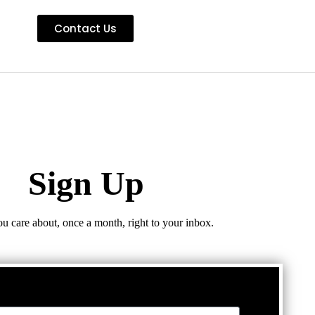
Contact Us
Sign Up
ou care about, once a month, right to your inbox.