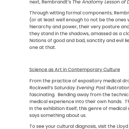
next, Rembrandt’s
The Anatomy Lesson of Dr
Through witting formal components, Rembra
(or at least well enough to not be the ones 
hierarchy and power, their very posture and
they stand in the shadows, amassed as a clo
Notions of good and bad, sanctity and evil l
one at that.
Science as Art in Contemporary Culture
From the practice of expository medical dr
Rockwell’s
Saturday Evening Post
illustrati
fascinating. Bending away from the technical
medical experience into their own hands. Thi
in the exhibition itself, this genre of medi
says something about us.
To see your cultural diagnosis, visit the Llo