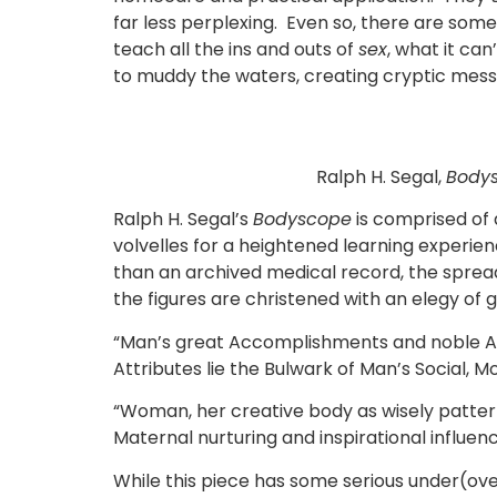
far less perplexing. Even so, there are som
teach all the ins and outs of
sex
, what it ca
to muddy the waters, creating cryptic mes
Ralph H. Segal,
Body
Ralph H. Segal’s
Bodyscope
is comprised of 
volvelles for a heightened learning experien
than an archived medical record, the spread
the figures are christened with an elegy of
“Man’s great Accomplishments and noble Aspi
Attributes lie the Bulwark of Man’s Social,
“Woman, her creative body as wisely pattern
Maternal nurturing and inspirational influen
While this piece has some serious under(over)