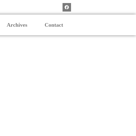
Archives
Contact