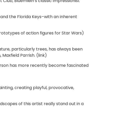
Club, Bluemlein’s classic impressionist
and the Florida Keys–with an inherent
rototypes of action figures for Star Wars)
ure, particularly trees, has always been
axfield Parrish. (link)
efferson has more recently become fascinated
inting, creating playful, provocative,
scapes of this artist really stand out in a