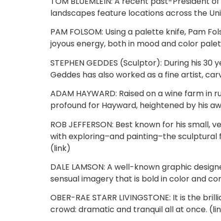
TOM BLUEMLEIN: A recent past-President of t
landscapes feature locations across the Uni
PAM FOLSOM: Using a palette knife, Pam Fol
joyous energy, both in mood and color palett
STEPHEN GEDDES (Sculptor): During his 30 yea
Geddes has also worked as a fine artist, carv
ADAM HAYWARD: Raised on a wine farm in rur
profound for Hayward, heightened by his awa
ROB JEFFERSON: Best known for his small, ve
with exploring–and painting–the sculptural
(link)
DALE LAMSON: A well-known graphic designer, 
sensual imagery that is bold in color and con
OBER-RAE STARR LIVINGSTONE: It is the brillia
crowd: dramatic and tranquil all at once. (li