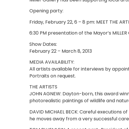
Opening party:
Friday, February 22, 6 – 8 pm: MEET THE ART
6:30 PM presentation of the Mayor’s MILLE
Show Dates:
February 22 – March 8, 2013
MEDIA AVAILABILITY:
All artists available for interviews by appoi
Portraits on request.
THE ARTISTS
JOHN AGNEW: Dayton-born, this award winning
photorealistic paintings of wildlife and nature
DAVID MICHAEL BECK: Careful executions of h
he moves away from a very successful career 