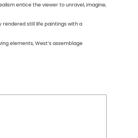
lism entice the viewer to unravel, imagine,
rendered still life paintings with a
rving elements, West’s assemblage