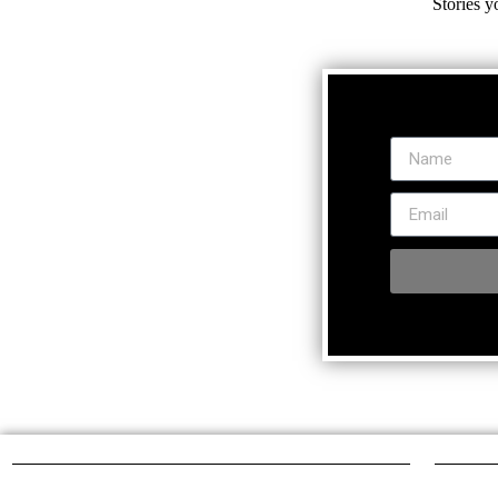
Stories y