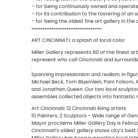
– for being continuously owned and operat
– for its contribution to the fostering of an 
– for being the oldest fine art gallery in the 
••••••••••••••••••••••••••••••••••••••
ART CINCINNATI: a splash of local color
Miller Gallery represents 60 of the finest a
represent who call Cincinnati and surrounds 
:
Spanning impressionism and realism, in figur
Michael Beck, Tom Bluemlein, Pam Folsom, 
and Jonathan Queen. Our two local sculptor
assembles collected objects into fantastic
Art Cincinnati: 12 Cincinnati living artists
10 Painters, 2 Sculptors – Wide range of Gen
Mayor proclaims Miller Gallery Day is Februa
Cincinnati’s oldest gallery shows city’s best l
Miller Gallery has been supporting local arti