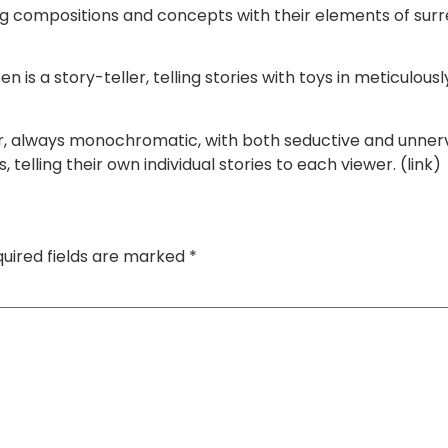
ompositions and concepts with their elements of surrea
s a story-teller, telling stories with toys in meticulously 
or, always monochromatic, with both seductive and unne
telling their own individual stories to each viewer. (link)
uired fields are marked
*