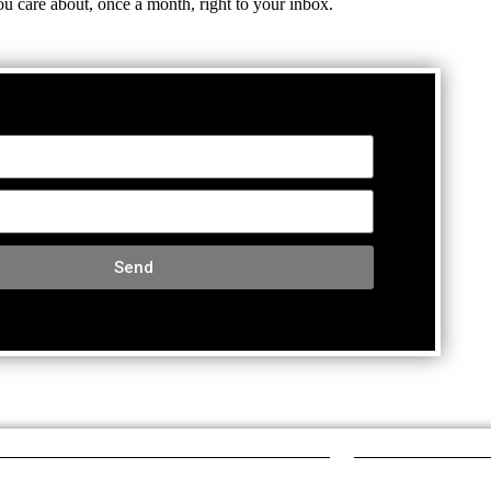
ou care about, once a month, right to your inbox.
Send