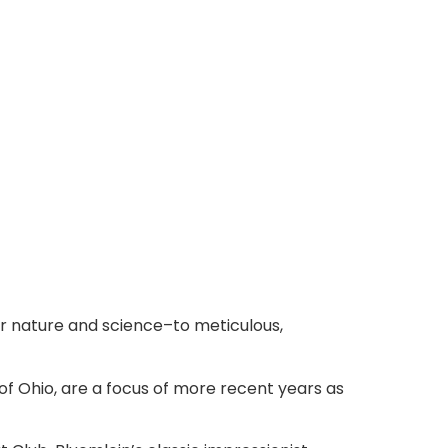
or nature and science–to meticulous,
of Ohio, are a focus of more recent years as