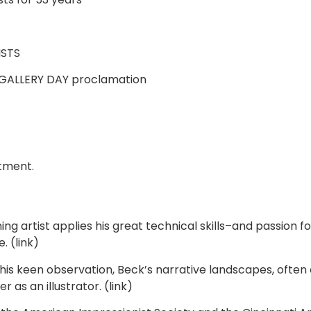
ISTS
R GALLERY DAY proclamation
ntment.
 artist applies his great technical skills–and passion f
. (link)
is keen observation, Beck’s narrative landscapes, often 
as an illustrator. (link)