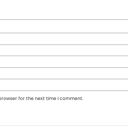
 browser for the next time I comment.