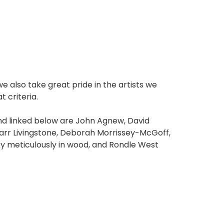
e also take great pride in the artists we
 criteria.
 and linked below are John Agnew, David
rr Livingstone, Deborah Morrissey-McGoff,
y meticulously in wood, and Rondle West