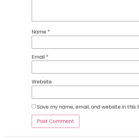
Name
*
Email
*
Website
Save my name, email, and website in this