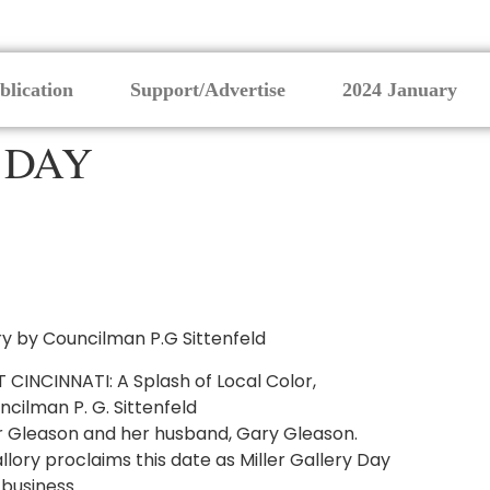
blication
Support/Advertise
2024 January
 DAY
ry by Councilman P.G Sittenfeld
T CINCINNATI: A Splash of Local Color,
ncilman P. G. Sittenfeld
er Gleason and her husband, Gary Gleason.
ory proclaims this date as Miller Gallery Day
n business