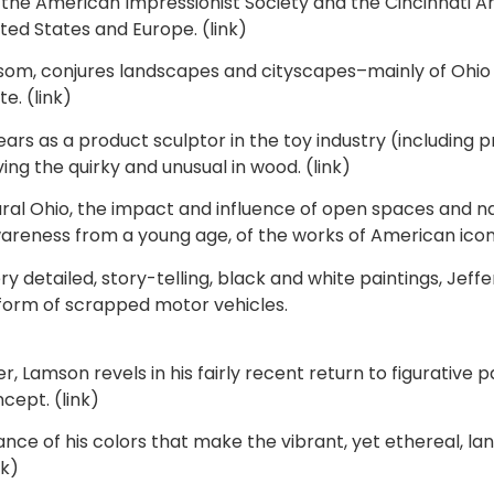
he American Impressionist Society and the Cincinnati Art 
ted States and Europe. (link)
som, conjures landscapes and cityscapes–mainly of Ohio 
e. (link)
rs as a product sculptor in the toy industry (including p
ing the quirky and unusual in wood. (link)
al Ohio, the impact and influence of open spaces and nat
reness from a young age, of the works of American icon, M
ry detailed, story-telling, black and white paintings, J
 form of scrapped motor vehicles.
Lamson revels in his fairly recent return to figurative pa
cept. (link)
nce of his colors that make the vibrant, yet ethereal, land
nk)