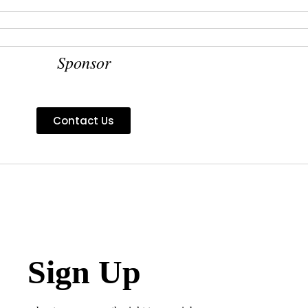
Sponsor
Contact Us
Sign Up