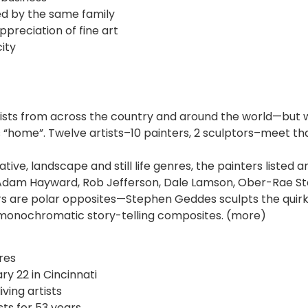
ed by the same family
appreciation of fine art
city
rtists from across the country and around the world—but w
“home”. Twelve artists–10 painters, 2 sculptors–meet that
ative, landscape and still life genres, the painters listed
Adam Hayward, Rob Jefferson, Dale Lamson, Ober-Rae Sta
s are polar opposites—Stephen Geddes sculpts the quirk
 monochromatic story-telling composites. (more)
res
ry 22 in Cincinnati
iving artists
sts for 53 years