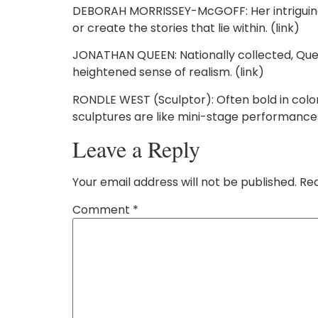
DEBORAH MORRISSEY-McGOFF: Her intriguing c
or create the stories that lie within. (link)
JONATHAN QUEEN: Nationally collected, Queen i
heightened sense of realism. (link)
RONDLE WEST (Sculptor): Often bold in col
sculptures are like mini-stage performances, 
Leave a Reply
Your email address will not be published.
Req
Comment
*