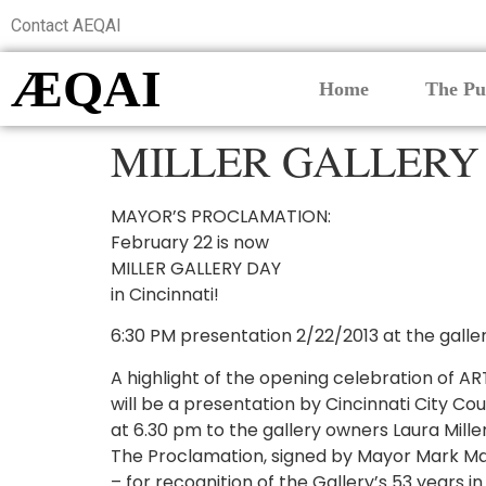
Contact AEQAI
ÆQAI
Home
The Pu
MILLER GALLERY
MAYOR’S PROCLAMATION:
February 22 is now
MILLER GALLERY DAY
in Cincinnati!
6:30 PM presentation 2/22/2013 at the galle
A highlight of the opening celebration of AR
will be a presentation by Cincinnati City Cou
at 6.30 pm to the gallery owners Laura Mill
The Proclamation, signed by Mayor Mark Mall
– for recognition of the Gallery’s 53 years i