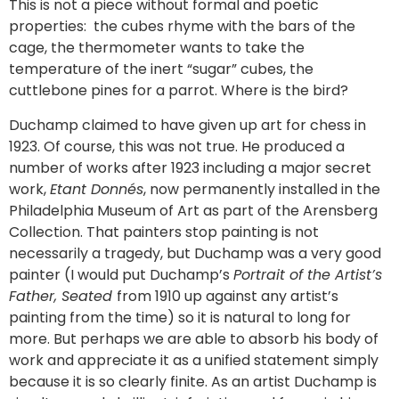
This is not a piece without formal and poetic
properties: the cubes rhyme with the bars of the
cage, the thermometer wants to take the
temperature of the inert “sugar” cubes, the
cuttlebone pines for a parrot. Where is the bird?
Duchamp claimed to have given up art for chess in
1923. Of course, this was not true. He produced a
number of works after 1923 including a major secret
work,
Etant Donnés
, now permanently installed in the
Philadelphia Museum of Art as part of the Arensberg
Collection. That painters stop painting is not
necessarily a tragedy, but Duchamp was a very good
painter (I would put Duchamp’s
Portrait of the Artist’s
Father, Seated
from 1910 up against any artist’s
painting from the time) so it is natural to long for
more. But perhaps we are able to absorb his body of
work and appreciate it as a unified statement simply
because it is so clearly finite. As an artist Duchamp is