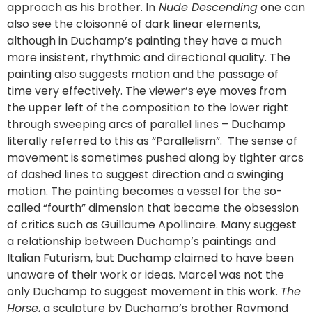
approach as his brother. In
Nude Descending
one can
also see the cloisonné of dark linear elements,
although in Duchamp’s painting they have a much
more insistent, rhythmic and directional quality. The
painting also suggests motion and the passage of
time very effectively. The viewer’s eye moves from
the upper left of the composition to the lower right
through sweeping arcs of parallel lines – Duchamp
literally referred to this as “Parallelism”. The sense of
movement is sometimes pushed along by tighter arcs
of dashed lines to suggest direction and a swinging
motion. The painting becomes a vessel for the so-
called “fourth” dimension that became the obsession
of critics such as Guillaume Apollinaire. Many suggest
a relationship between Duchamp’s paintings and
Italian Futurism, but Duchamp claimed to have been
unaware of their work or ideas. Marcel was not the
only Duchamp to suggest movement in this work.
The
Horse
, a sculpture by Duchamp’s brother Raymond