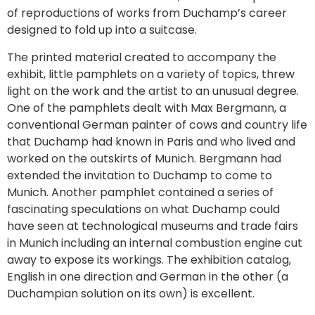
of reproductions of works from Duchamp’s career
designed to fold up into a suitcase.
The printed material created to accompany the
exhibit, little pamphlets on a variety of topics, threw
light on the work and the artist to an unusual degree.
One of the pamphlets dealt with Max Bergmann, a
conventional German painter of cows and country life
that Duchamp had known in Paris and who lived and
worked on the outskirts of Munich. Bergmann had
extended the invitation to Duchamp to come to
Munich. Another pamphlet contained a series of
fascinating speculations on what Duchamp could
have seen at technological museums and trade fairs
in Munich including an internal combustion engine cut
away to expose its workings. The exhibition catalog,
English in one direction and German in the other (a
Duchampian solution on its own) is excellent.