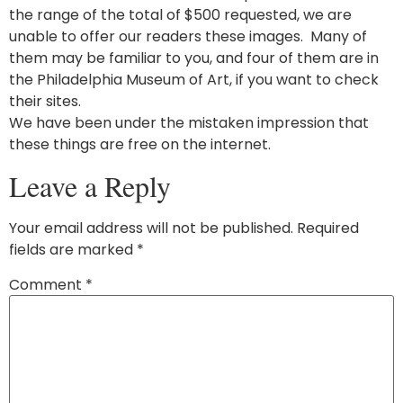
the range of the total of $500 requested, we are
unable to offer our readers these images. Many of
them may be familiar to you, and four of them are in
the Philadelphia Museum of Art, if you want to check
their sites.
We have been under the mistaken impression that
these things are free on the internet.
Leave a Reply
Your email address will not be published.
Required
fields are marked
*
Comment
*