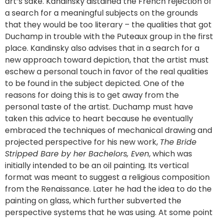
art’s sake. Kandinsky distained the French rejection of
a search for a meaningful subjects on the grounds
that they would be too literary – the qualities that got
Duchamp in trouble with the Puteaux group in the first
place. Kandinsky also advises that in a search for a
new approach toward depiction, that the artist must
eschew a personal touch in favor of the real qualities
to be found in the subject depicted. One of the
reasons for doing this is to get away from the
personal taste of the artist. Duchamp must have
taken this advice to heart because he eventually
embraced the techniques of mechanical drawing and
projected perspective for his new work,
The Bride
Stripped Bare by her Bachelors, Even
, which was
initially intended to be an oil painting
.
Its vertical
format was meant to suggest a religious composition
from the Renaissance. Later he had the idea to do the
painting on glass, which further subverted the
perspective systems that he was using. At some point