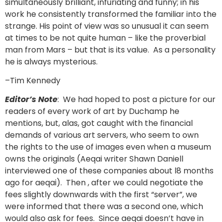
simultaneously brilliant, infuriating and funny; in his
work he consistently transformed the familiar into the
strange. His point of view was so unusual it can seem
at times to be not quite human – like the proverbial
man from Mars – but that is its value. As a personality
he is always mysterious.
–Tim Kennedy
Editor’s Note
: We had hoped to post a picture for our
readers of every work of art by Duchamp he
mentions, but, alas, got caught with the financial
demands of various art servers, who seem to own
the rights to the use of images even when a museum
owns the originals (Aeqai writer Shawn Daniell
interviewed one of these companies about l8 months
ago for aeqai). Then , after we could negotiate the
fees slightly downwards with the first “server”, we
were informed that there was a second one, which
would also ask for fees. Since aeqai doesn’t have in