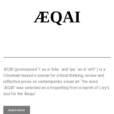
ÆQAI
ÆQAI (pronounced ‘I’ as in ‘bite ‘ and ‘qai ‘ as in ‘sKY’ ) is a
Cincinnati-based e-journal for critical thinking, review and
reflective prose on contemporary visual art. The word
‘ÆQAI’ was selected as a mispelling from a reprint of Livy’s
text for the ‘Aequi.’
learn more