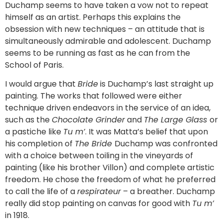
Duchamp seems to have taken a vow not to repeat
himself as an artist. Perhaps this explains the
obsession with new techniques – an attitude that is
simultaneously admirable and adolescent. Duchamp
seems to be running as fast as he can from the
School of Paris.
I would argue that
Bride
is Duchamp’s last straight up
painting. The works that followed were either
technique driven endeavors in the service of an idea,
such as the
Chocolate Grinder
and
The Large Glass
or
a pastiche like
Tu m’
. It was Matta’s belief that upon
his completion of
The Bride
Duchamp was confronted
with a choice between toiling in the vineyards of
painting (like his brother Villon) and complete artistic
freedom. He chose the freedom of what he preferred
to call the life of a
respirateur
– a breather. Duchamp
really did stop painting on canvas for good with
Tu m’
in 1918.