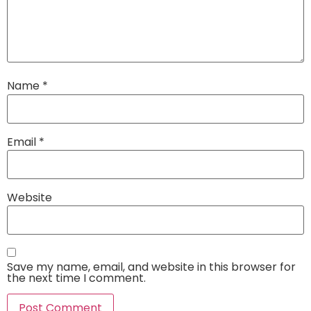
Name
*
Email
*
Website
Save my name, email, and website in this browser for
the next time I comment.