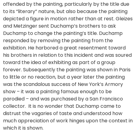
offended by the painting, particularly by the title due
to its “literary” nature, but also because the painting
depicted a figure in motion rather than at rest. Gleizes
and Metzinger sent Duchamp’s brothers to ask
Duchamp to change the painting’s title. Duchamp
responded by removing the painting from the
exhibition. He harbored a great resentment toward
his brothers in relation to this incident and was soured
toward the idea of exhibiting as part of a group
forever. Subsequently the painting was shown in Paris
to little or no reaction, but a year later the painting
was the scandalous success of New York’s Armory
show – it was a painting famous enough to be
parodied – and was purchased by a San Francisco
collector. It is no wonder that Duchamp came to
distrust the vagaries of taste and understood how
much appreciation of work hinges upon the context in
which it is shown.