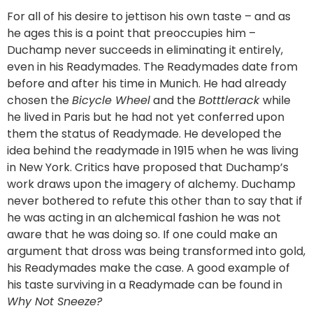
For all of his desire to jettison his own taste – and as
he ages this is a point that preoccupies him –
Duchamp never succeeds in eliminating it entirely,
even in his Readymades. The Readymades date from
before and after his time in Munich. He had already
chosen the
Bicycle Wheel
and the
Botttlerack
while
he lived in Paris but he had not yet conferred upon
them the status of Readymade. He developed the
idea behind the readymade in 1915 when he was living
in New York. Critics have proposed that Duchamp’s
work draws upon the imagery of alchemy. Duchamp
never bothered to refute this other than to say that if
he was acting in an alchemical fashion he was not
aware that he was doing so. If one could make an
argument that dross was being transformed into gold,
his Readymades make the case. A good example of
his taste surviving in a Readymade can be found in
Why Not Sneeze?