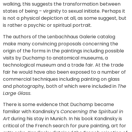
walking, this suggests the transformation between
states of being – virginity to sexual initiate. Perhaps it
is not a physical depiction at all, as some suggest, but
is rather a psychic or spiritual portrait.
The authors of the Lenbachhaus Galerie catalog
make many convincing proposals concerning the
origin of the forms in the paintings including possible
visits by Duchamp to anatomical museums, a
technological museum and a trade fair. At the trade
fair he would have also been exposed to a number of
commercial techniques including painting on glass
and photography, both of which were included in
The
Large Glass
.
There is some evidence that Duchamp became
familiar with Kandinsky’s
Concerning the Spiritual in
Art
during his stay in Munich. In his book Kandinsky is
critical of the French search for pure painting, art for