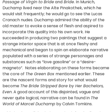
Passage of Virgin to Bride
and
Bride
. In Munich,
Duchamp lived near the Alte Pinakothek, which he
would visit frequently; he would go to see the Lucas
Cranach nudes. Duchamp admired the ability of the
old master to evoke a sense of flesh and aspired to
incorporate this quality into his own work. He
succeeded in producing two paintings that suggest a
strange interior space that is at once fleshy and
mechanical and began to spin an elaborate narrative
populated with a series of strange personages and
substances such as “love gasoline” or a “desire-
magneto”. Notes elaborating on these forms became
the core of
The Green Box
mentioned earlier. These
are the nascent forms and story for what would
become
The Bride Stripped Bare by Her Bachelors,
Even
. A good account of this disjointed, vague and
never quite logical, narrative can be found in
The
World of Marcel Duchamp
by Calvin Tomkins.