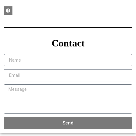
Contact
Send