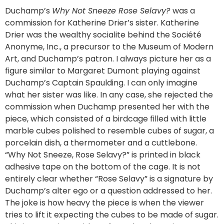
Duchamp’s
Why Not Sneeze Rose Selavy?
was a
commission for Katherine Drier’s sister. Katherine
Drier was the wealthy socialite behind the Société
Anonyme, Inc., a precursor to the Museum of Modern
Art, and Duchamp’s patron. I always picture her as a
figure similar to Margaret Dumont playing against
Duchamp’s Captain Spaulding. I can only imagine
what her sister was like. In any case, she rejected the
commission when Duchamp presented her with the
piece, which consisted of a birdcage filled with little
marble cubes polished to resemble cubes of sugar, a
porcelain dish, a thermometer and a cuttlebone.
“Why Not Sneeze, Rose Selavy?” is printed in black
adhesive tape on the bottom of the cage. It is not
entirely clear whether “Rose Selavy” is a signature by
Duchamp’s alter ego or a question addressed to her.
The joke is how heavy the piece is when the viewer
tries to lift it expecting the cubes to be made of sugar.