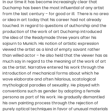
In our time it has become increasingly clear that
Duchamp has been the most influential of any artist
from the last century – for good or ill. There is no area
or idea in art today that his career had not already
touched. In regard to questions of authorship and the
production of the work of art Duchamp introduced
the idea of the Readymade three years after his
sojourn to Munich. His notion of artistic expression
viewed the artist as a kind of empty savant rather
than willed actor – he also held that the viewer has as
much say in regard to the meaning of the work of art
as the artist. Narrative entered his work through the
introduction of mechanical forms about which he
wove elaborate and often hilarious, scatological
mythological parodies of sexuality. He played with
conventions such as gender by adopting a female
persona as part of his work. He gradually dismantled
his own painting process through the rejection of
purely optical techniques in favor of unusual materials