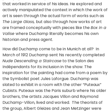
that worked in service of his ideas. He explored and
actively manipulated the context in which the work of
art is seen through the actual form of works such as
The Large Glass,
but also through how works of art
are framed conceptually with pieces like the
Box in a
Valise
where Duchamp literally becomes his own
historian and press agent.
How did Duchamp come to be in Munich at all? In
March of 1912 Duchamp sent his recently completed
Nude Descending a Staircase
to the Salon des
Indépendants for its inclusion in the show. The
inspiration for the painting had come from a poem by
the Symbolist poet Jules Laforgue. Duchamp was
slated to exhibit in a room with the other “Puteaux”
Cubists. Puteaux was the Paris suburb where his older
brothers, the artists Jacques Villon and Raymond
Duchamp-Villon, lived and worked. The theorists of
the group, Albert Gleizes and Jean Metzinger were