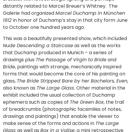
distantly related to Marcel Breuer’s Whitney. The
Galerie
had organized
Marcel Duchamp in München
1912
in honor of Duchamp’s stay in that city form June
to October one hundred years ago.
This was a beautifully presented show, which included
Nude Descending a Staircase
as well as the works
that Duchamp produced in Munich – a series of
drawings plus
The Passage of Virgin to Bride
and
Bride
, paintings with strange, mechanically inspired
forms that would become the core of his painting on
glass,
The Bride Stripped Bare by her Bachelors, Even
,
also known as
The Large Glass.
Other material in the
exhibit included the usual collection of Duchamp
ephemera such as copies of
The Green Box
, the trail
of breadcrumbs (photographic facsimiles of notes,
drawings and paintings) that enable the viewer to
make sense of the forms and actions in
The Large
Glass
as well as
Box in a Valise
, a mini retrospective