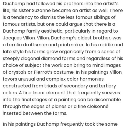
Duchamp had followed his brothers into the artist’s
life; his sister Suzanne became an artist as well. There
is a tendency to dismiss the less famous siblings of
famous artists, but one could argue that there is a
Duchamp family aesthetic, particularly in regard to
Jacques Villon. Villon, Duchamp’s oldest brother, was
a terrific draftsman and printmaker. In his middle and
late style his forms grow organically from a series of
steeply diagonal diamond forms and regardless of his
choice of subject the work can bring to mind images
of crystals or Pierrot’s costume. In his paintings Villon
favors unusual and complex color harmonies
constructed from triads of secondary and tertiary
colors. A fine linear element that frequently survives
into the final stages of a painting can be discernable
through the edges of planes or a fine cloisonné
inserted between the forms.
In his paintings Duchamp frequently took the same