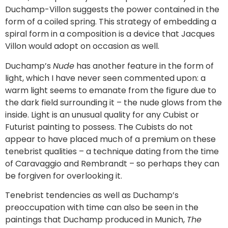
Duchamp-Villon suggests the power contained in the
form of a coiled spring. This strategy of embedding a
spiral form in a composition is a device that Jacques
Villon would adopt on occasion as well.
Duchamp’s
Nude
has another feature in the form of
light, which I have never seen commented upon: a
warm light seems to emanate from the figure due to
the dark field surrounding it – the nude glows from the
inside. Light is an unusual quality for any Cubist or
Futurist painting to possess. The Cubists do not
appear to have placed much of a premium on these
tenebrist qualities – a technique dating from the time
of Caravaggio and Rembrandt – so perhaps they can
be forgiven for overlooking it.
Tenebrist tendencies as well as Duchamp’s
preoccupation with time can also be seen in the
paintings that Duchamp produced in Munich,
The