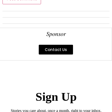
Sponsor
Contact Us
Sign Up
Stories you care about, once a month, right to your inbox.