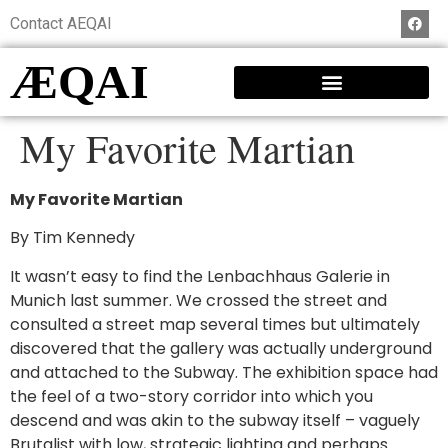
Contact AEQAI
ÆQAI
My Favorite Martian
My Favorite Martian
By Tim Kennedy
It wasn’t easy to find the Lenbachhaus Galerie in
Munich last summer. We crossed the street and
consulted a street map several times but ultimately
discovered that the gallery was actually underground
and attached to the Subway. The exhibition space had
the feel of a two-story corridor into which you
descend and was akin to the subway itself – vaguely
Brutalist with low, strategic lighting and perhaps