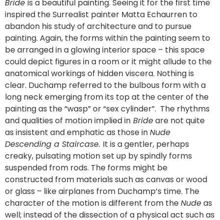
Bride
is a beautiful painting. Seeing it for the first time
inspired the Surrealist painter Matta Echaurren to
abandon his study of architecture and to pursue
painting. Again, the forms within the painting seem to
be arranged in a glowing interior space – this space
could depict figures in a room or it might allude to the
anatomical workings of hidden viscera. Nothing is
clear. Duchamp referred to the bulbous form with a
long neck emerging from its top at the center of the
painting as the “wasp” or “sex cylinder”. The rhythms
and qualities of motion implied in
Bride
are not quite
as insistent and emphatic as those in
Nude
Descending a Staircase.
It is a gentler, perhaps
creaky, pulsating motion set up by spindly forms
suspended from rods. The forms might be
constructed from materials such as canvas or wood
or glass – like airplanes from Duchamp’s time. The
character of the motion is different from the
Nude
as
well; instead of the dissection of a physical act such as