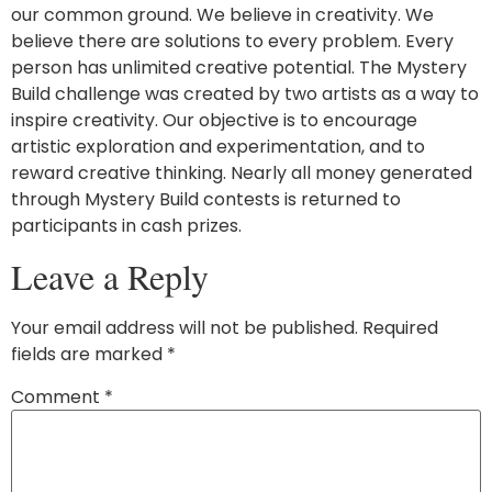
our common ground. We believe in creativity. We
believe there are solutions to every problem. Every
person has unlimited creative potential. The Mystery
Build challenge was created by two artists as a way to
inspire creativity. Our objective is to encourage
artistic exploration and experimentation, and to
reward creative thinking. Nearly all money generated
through Mystery Build contests is returned to
participants in cash prizes.
Leave a Reply
Your email address will not be published.
Required
fields are marked
*
Comment
*