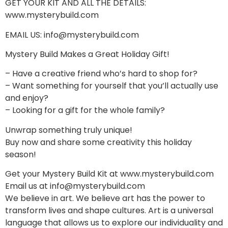
GET YOUR KIT AND ALL THE DETAILS:
www.mysterybuild.com
EMAIL US: info@mysterybuild.com
Mystery Build Makes a Great Holiday Gift!
– Have a creative friend who’s hard to shop for?
– Want something for yourself that you’ll actually use
and enjoy?
– Looking for a gift for the whole family?
Unwrap something truly unique!
Buy now and share some creativity this holiday
season!
Get your Mystery Build Kit at www.mysterybuild.com
Email us at info@mysterybuild.com
We believe in art. We believe art has the power to
transform lives and shape cultures. Art is a universal
language that allows us to explore our individuality and