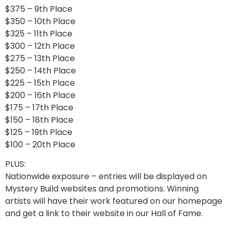
$375 – 9th Place
$350 – 10th Place
$325 – 11th Place
$300 – 12th Place
$275 – 13th Place
$250 – 14th Place
$225 – 15th Place
$200 – 16th Place
$175 – 17th Place
$150 – 18th Place
$125 – 19th Place
$100 – 20th Place
PLUS:
Nationwide exposure – entries will be displayed on
Mystery Build websites and promotions. Winning
artists will have their work featured on our homepage
and get a link to their website in our Hall of Fame.