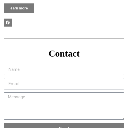
learn more
Contact