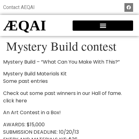
Contact AEQAI
ÆQAI
Mystery Build contest
Mystery Build – “What Can You Make With This?”
Mystery Build Materials Kit
Some past entries
Check out some past winners in our Hall of fame.
click here
An Art Contest in a Box!
AWARDS: $15,000
SUBMISSION DEADLINE: 10/20/13