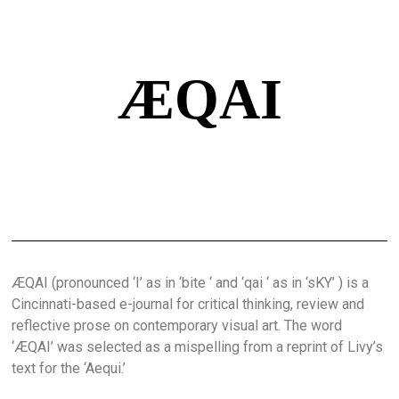
ÆQAI
ÆQAI (pronounced ‘I’ as in ‘bite ‘ and ‘qai ‘ as in ‘sKY’ ) is a
Cincinnati-based e-journal for critical thinking, review and
reflective prose on contemporary visual art. The word
‘ÆQAI’ was selected as a mispelling from a reprint of Livy’s
text for the ‘Aequi.’