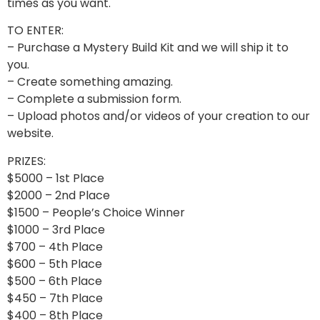
times as you want.
TO ENTER:
– Purchase a Mystery Build Kit and we will ship it to
you.
– Create something amazing.
– Complete a submission form.
– Upload photos and/or videos of your creation to our
website.
PRIZES:
$5000 – 1st Place
$2000 – 2nd Place
$1500 – People’s Choice Winner
$1000 – 3rd Place
$700 – 4th Place
$600 – 5th Place
$500 – 6th Place
$450 – 7th Place
$400 – 8th Place