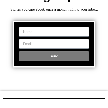
Stories you care about, once a month, right to your inbox.
Send