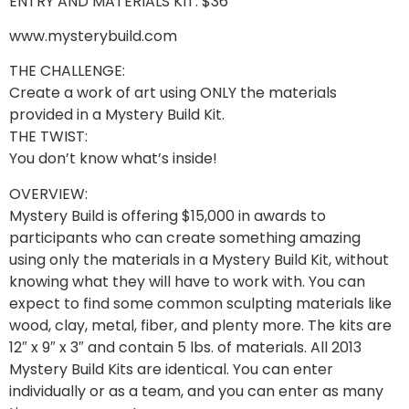
ENTRY AND MATERIALS KIT: $36
www.mysterybuild.com
THE CHALLENGE:
Create a work of art using ONLY the materials
provided in a Mystery Build Kit.
THE TWIST:
You don’t know what’s inside!
OVERVIEW:
Mystery Build is offering $15,000 in awards to
participants who can create something amazing
using only the materials in a Mystery Build Kit, without
knowing what they will have to work with. You can
expect to find some common sculpting materials like
wood, clay, metal, fiber, and plenty more. The kits are
12″ x 9″ x 3″ and contain 5 lbs. of materials. All 2013
Mystery Build Kits are identical. You can enter
individually or as a team, and you can enter as many