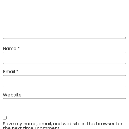
Name
*
Email
*
Website
Save my name, email, and website in this browser for
the next time I comment.