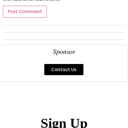
Sponsor
Contact Us
Sign Up