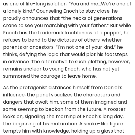
as one of life-long isolation: “You and me…We’re one of
a lonely kind.” Counseling Enoch to stay close, he
proudly announces that “the necks of generations
crane to see you marching with your father.” But while
Enoch has the trademark knobbiness of a puppet, he
refuses to bend to the dictates of others, whether
parents or ancestors. “I’m not one of your kind,” he
thinks, defying the logic that would plot his footsteps
in advance. The alternative to such plotting, however,
remains unclear to young Enoch, who has not yet
summoned the courage to leave home.
As the protagonist distances himself from Daniel’s
influence, the panel visualizes the characters and
dangers that await him, some of them imagined and
some seeming to beckon from the future. A rooster
looks on, signaling the morning of Enoch’s long day,
the beginning of his maturation. A snake-like figure
tempts him with knowledge, holding up a glass that