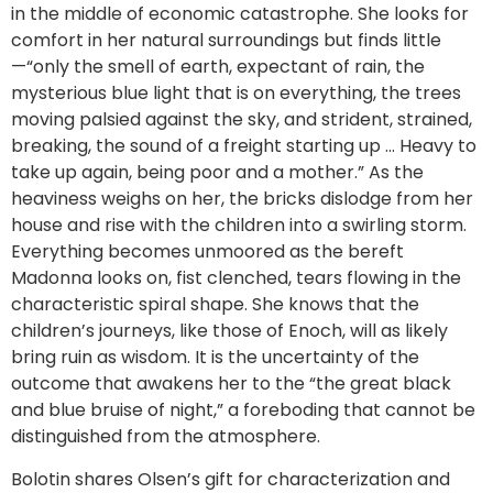
in the middle of economic catastrophe. She looks for
comfort in her natural surroundings but finds little
—“only the smell of earth, expectant of rain, the
mysterious blue light that is on everything, the trees
moving palsied against the sky, and strident, strained,
breaking, the sound of a freight starting up … Heavy to
take up again, being poor and a mother.” As the
heaviness weighs on her, the bricks dislodge from her
house and rise with the children into a swirling storm.
Everything becomes unmoored as the bereft
Madonna looks on, fist clenched, tears flowing in the
characteristic spiral shape. She knows that the
children’s journeys, like those of Enoch, will as likely
bring ruin as wisdom. It is the uncertainty of the
outcome that awakens her to the “the great black
and blue bruise of night,” a foreboding that cannot be
distinguished from the atmosphere.
Bolotin shares Olsen’s gift for characterization and