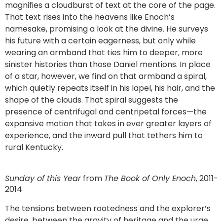
magnifies a cloudburst of text at the core of the page.
That text rises into the heavens like Enoch’s
namesake, promising a look at the divine. He surveys
his future with a certain eagerness, but only while
wearing an armband that ties him to deeper, more
sinister histories than those Daniel mentions. In place
of a star, however, we find on that armband a spiral,
which quietly repeats itself in his lapel, his hair, and the
shape of the clouds. That spiral suggests the
presence of centrifugal and centripetal forces—the
expansive motion that takes in ever greater layers of
experience, and the inward pull that tethers him to
rural Kentucky.
Sunday of this Year
from
The Book of Only Enoch
, 2011-
2014
The tensions between rootedness and the explorer’s
desire, between the gravity of heritage and the urge