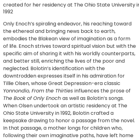
created for her residency at The Ohio State University i
1992
Only Enoch’s spiraling endeavor, his reaching toward
the ethereal and bringing news back to earth,
embodies the Blakean view of imagination as a form
of life. Enoch strives toward spiritual vision but with the
specific aim of sharing it with his worldly counterparts,
and better still, enriching the lives of the poor and
neglected. Bolotin’s identification with the
downtrodden expresses itself in his admiration for
Tillie Olsen, whose Great Depression-era classic
Yonnondio, From the Thirties
influences the prose of
The Book of Only Enoch
as well as Bolotin’s songs.
When Olsen undertook an artistic residency at The
Ohio State University in 1992, Bolotin crafted a
keepsake drawing to honor a passage from the novel.
In that passage, a mother longs for children who,
following their own imaginative paths, have left home