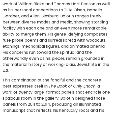
work of William Blake and Thomas Hart Benton as well
as his personal connections to Tillie Olsen, Isabella
Gardner, and Allen Ginsburg. Bolotin ranges freely
between diverse modes and media, showing startling
facility with each one and an even more remarkable
ability to merge them. His genre-defying composites
fuse prose poems and surreal libretti with woodcuts,
etchings, mechanical figures, and animated cinema.
His concerns run toward the spiritual and the
otherworldly even as his pieces remain grounded in
the material history of working-class Jewish life in the
U.S.
This combination of the fanciful and the concrete
best expresses itself in
The Book of Only Enoch
, a
work of twenty large-format panels that encircle one
spacious room in the gallery. Bolotin designed those
panels from 2011 to 2014, producing an illuminated
manuscript that reflects his Kentucky roots and his