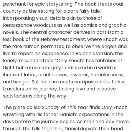
penchant for epic storytelling. The book treats coal
country as the setting for a dark fairy tale,
incorporating visual details akin to those of
Renaissance woodcuts as well as comics and graphic
novels. The central character derives in part from a
lost book of the Hebrew testament, where Enoch was
the rare human permitted to observe the angels and
live to report his experience. In Bolotin’s version, the
lonely, misunderstood “Only Enoch” has fantasies of
flight but remains largely landlocked in a world of
itinerant labor, cruel bosses, asylums, homelessness,
and hunger. But he also meets compassionate fellow
travelers on his journey, finding love and creative
satisfactions along the way.
The plate called
Sunday of This Year
finds Only Enoch
wrestling with his father Daniel’s expectations in the
days before the journey begins. As man and boy move
through the hills together, Daniel depicts their bond