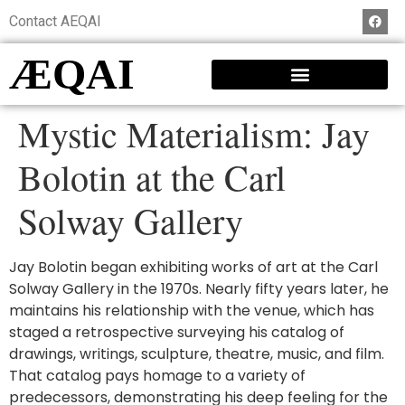
Contact AEQAI
ÆQAI
Mystic Materialism: Jay
Bolotin at the Carl
Solway Gallery
Jay Bolotin began exhibiting works of art at the Carl
Solway Gallery in the 1970s. Nearly fifty years later, he
maintains his relationship with the venue, which has
staged a retrospective surveying his catalog of
drawings, writings, sculpture, theatre, music, and film.
That catalog pays homage to a variety of
predecessors, demonstrating his deep feeling for the