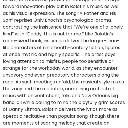
toward innovation, play out in Bolotin’s music as well
as his visual expression. The song “A Father and His
Son” reprises Only Enoch’s psychological drama,
contrasting the insistence that “We’re one of a lonely
kind” with “Daddy, this is not for me.” Like Bolotin’s
room-sized book, his songs deliver the larger-than-
life characters of nineteenth-century fiction, figures
at once mythic and highly specific. The artist pays
loving attention to misfits, people too sensitive or
strange for the workaday world, as they encounter
unsavory and even predatory characters along the
road. As such meetings unfold, the musical style mixes
the zany and the macabre, combining orchestral
music with ancient chant, folk, and New Orleans big
band, all while calling to mind the playfully grim scores
of Danny Elfman. Bolotin delivers the lyrics more as
operatic recitative than popular song, though there
are moments of soaring melody that create an