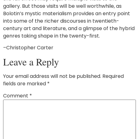
gallery. But those visits will be well worthwhile, as
Bolotin’s mystic materialism provides an entry point
into some of the richer discourses in twentieth-
century art and literature, and a glimpse of the hybrid
genres taking shape in the twenty-first.
–Christopher Carter
Leave a Reply
Your email address will not be published.
Required
fields are marked
*
Comment
*