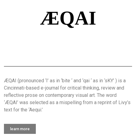
ÆQAI
ÆQAI (pronounced ‘I’ as in ‘bite ‘ and ‘qai ‘ as in ‘sKY’ ) is a
Cincinnati-based e-journal for critical thinking, review and
reflective prose on contemporary visual art. The word
‘ÆQAI’ was selected as a mispelling from a reprint of Livy’s
text for the ‘Aequi.’
learn more