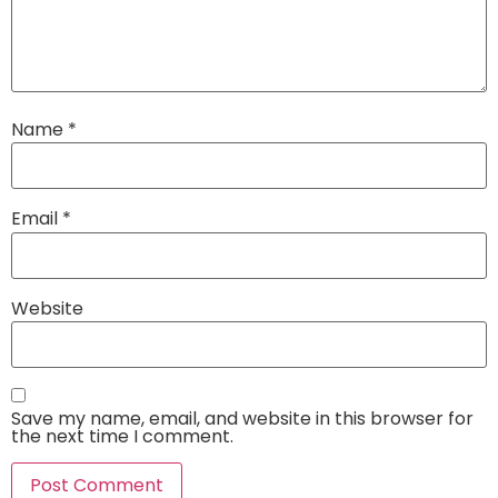
Name
*
Email
*
Website
Save my name, email, and website in this browser for
the next time I comment.