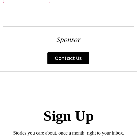
Sponsor
Contact Us
Sign Up
Stories you care about, once a month, right to your inbox.