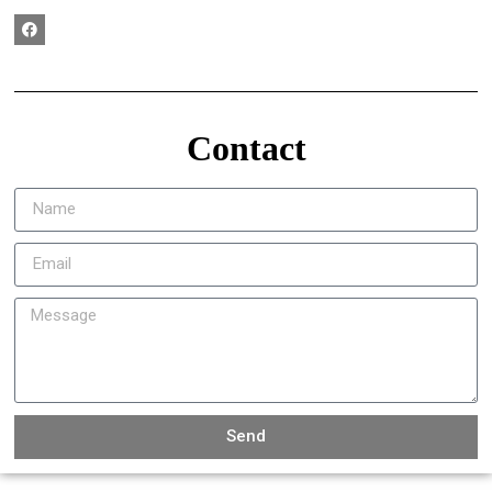
Contact
Send