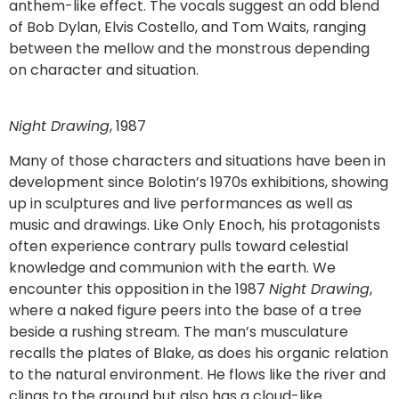
anthem-like effect. The vocals suggest an odd blend
of Bob Dylan, Elvis Costello, and Tom Waits, ranging
between the mellow and the monstrous depending
on character and situation.
Night Drawing
, 1987
Many of those characters and situations have been in
development since Bolotin’s 1970s exhibitions, showing
up in sculptures and live performances as well as
music and drawings. Like Only Enoch, his protagonists
often experience contrary pulls toward celestial
knowledge and communion with the earth. We
encounter this opposition in the 1987
Night Drawing
,
where a naked figure peers into the base of a tree
beside a rushing stream. The man’s musculature
recalls the plates of Blake, as does his organic relation
to the natural environment. He flows like the river and
clings to the ground but also has a cloud-like