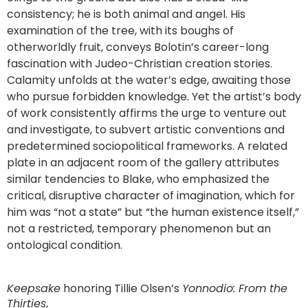
consistency; he is both animal and angel. His
examination of the tree, with its boughs of
otherworldly fruit, conveys Bolotin’s career-long
fascination with Judeo-Christian creation stories.
Calamity unfolds at the water’s edge, awaiting those
who pursue forbidden knowledge. Yet the artist’s body
of work consistently affirms the urge to venture out
and investigate, to subvert artistic conventions and
predetermined sociopolitical frameworks. A related
plate in an adjacent room of the gallery attributes
similar tendencies to Blake, who emphasized the
critical, disruptive character of imagination, which for
him was “not a state” but “the human existence itself,”
not a restricted, temporary phenomenon but an
ontological condition.
Keepsake
honoring Tillie Olsen’s
Yonnodio: From the
Thirties
,