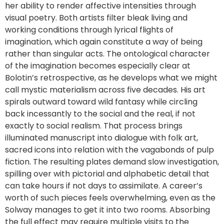
her ability to render affective intensities through
visual poetry. Both artists filter bleak living and
working conditions through lyrical flights of
imagination, which again constitute a way of being
rather than singular acts. The ontological character
of the imagination becomes especially clear at
Bolotin’s retrospective, as he develops what we might
call mystic materialism across five decades. His art
spirals outward toward wild fantasy while circling
back incessantly to the social and the real, if not
exactly to social realism. That process brings
illuminated manuscript into dialogue with folk art,
sacred icons into relation with the vagabonds of pulp
fiction. The resulting plates demand slow investigation,
spilling over with pictorial and alphabetic detail that
can take hours if not days to assimilate. A career’s
worth of such pieces feels overwhelming, even as the
Solway manages to get it into two rooms. Absorbing
the full effect may require multiple visits to the