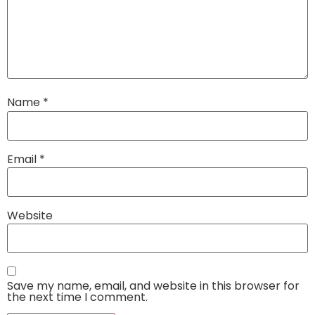
Name
*
Email
*
Website
Save my name, email, and website in this browser for
the next time I comment.