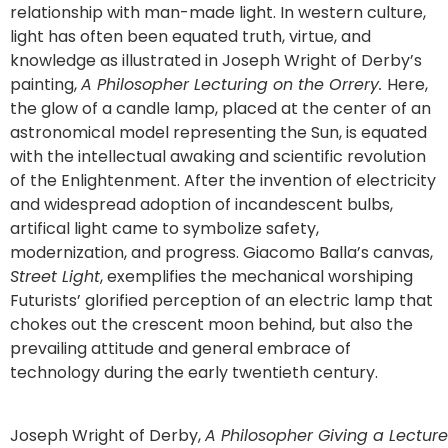
relationship with man-made light. In western culture,
light has often been equated truth, virtue, and
knowledge as illustrated in Joseph Wright of Derby’s
painting,
A Philosopher Lecturing on the Orrery.
Here,
the glow of a candle lamp, placed at the center of an
astronomical model representing the Sun, is equated
with the intellectual awaking and scientific revolution
of the Enlightenment. After the invention of electricity
and widespread adoption of incandescent bulbs,
artifical light came to symbolize safety,
modernization, and progress. Giacomo Balla’s canvas,
Street Light
, exemplifies the mechanical worshiping
Futurists’ glorified perception of an electric lamp that
chokes out the crescent moon behind, but also the
prevailing attitude and general embrace of
technology during the early twentieth century.
Joseph Wright of Derby,
A Philosopher Giving a Lecture