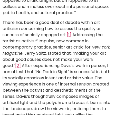
opposed to artificial light but am opposed to its
callous and mindless overreach into personal space,
public health, and cultural practice.”
There has been a good deal of debate within art
criticism concerning how to assess the quality or
success of socially engaged art.
[1]
Addressing the
“artist as activist” impulse, now common in
contemporary practice, senior art critic for
New York
Magazine
, Jerry Saltz, stated that, “making your art
about good causes does not make your work
good.”
[2]
After experiencing Davis’s work in person, I
can attest that “No Dark in Sight” is successful in both
its socially conscious intent and artistic value. The
viewing experience is one of internal tension created
between the activist and aesthetic merits of the
series. Davis’s thoughtfully composed images of
artificial light and the polychrome traces it burns into
the landscape, draw the viewer in, enticing them to
investigate this unnatural light, not unlike the