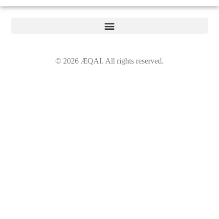
©
2026
ÆQAI. All rights reserved.