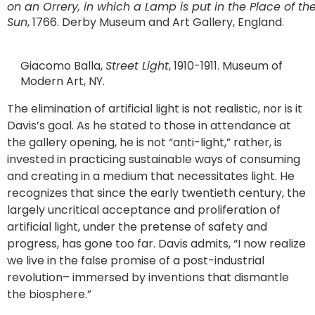
on an Orrery, in which a Lamp is put in the Place of th
Sun
, 1766. Derby Museum and Art Gallery, England.
Giacomo Balla,
Street Light
, 1910-1911. Museum of
Modern Art, NY.
The elimination of artificial light is not realistic, nor is it
Davis’s goal. As he stated to those in attendance at
the gallery opening, he is not “anti-light,” rather, is
invested in practicing sustainable ways of consuming
and creating in a medium that necessitates light. He
recognizes that since the early twentieth century, the
largely uncritical acceptance and proliferation of
artificial light, under the pretense of safety and
progress, has gone too far. Davis admits, “I now realize
we live in the false promise of a post-industrial
revolution– immersed by inventions that dismantle
the biosphere.”