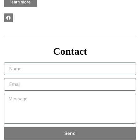
learn more
Contact
Send