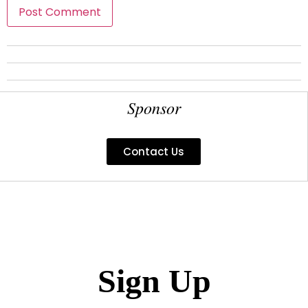
Sponsor
Contact Us
Sign Up