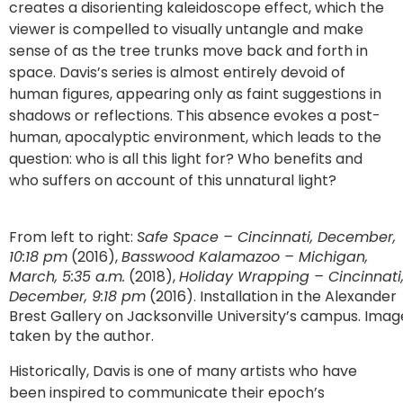
creates a disorienting kaleidoscope effect, which the
viewer is compelled to visually untangle and make
sense of as the tree trunks move back and forth in
space. Davis’s series is almost entirely devoid of
human figures, appearing only as faint suggestions in
shadows or reflections. This absence evokes a post-
human, apocalyptic environment, which leads to the
question: who is all this light for? Who benefits and
who suffers on account of this unnatural light?
From left to right:
Safe Space – Cincinnati, December,
10:18 pm
(2016),
Basswood Kalamazoo – Michigan,
March, 5:35 a.m.
(2018),
Holiday Wrapping – Cincinnati
December, 9:18 pm
(2016). Installation in the Alexander
Brest Gallery on Jacksonville University’s campus. Imag
taken by the author.
Historically, Davis is one of many artists who have
been inspired to communicate their epoch’s