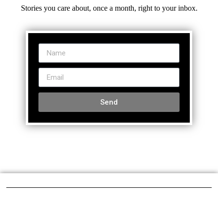
Stories you care about, once a month, right to your inbox.
Send