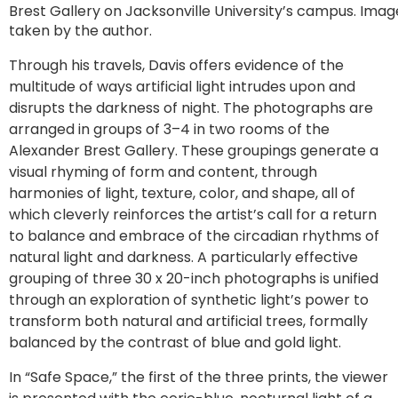
Brest Gallery on Jacksonville University’s campus. Imag
taken by the author.
Through his travels, Davis offers evidence of the
multitude of ways artificial light intrudes upon and
disrupts the darkness of night. The photographs are
arranged in groups of 3–4 in two rooms of the
Alexander Brest Gallery. These groupings generate a
visual rhyming of form and content, through
harmonies of light, texture, color, and shape, all of
which cleverly reinforces the artist’s call for a return
to balance and embrace of the circadian rhythms of
natural light and darkness. A particularly effective
grouping of three 30 x 20-inch photographs is unified
through an exploration of synthetic light’s power to
transform both natural and artificial trees, formally
balanced by the contrast of blue and gold light.
In “Safe Space,” the first of the three prints, the viewer