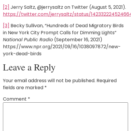
[2]
Jerry Saltz, @jerrysaltz on Twitter (August 5, 2021).
https://twitter.com/jerrysaltz/status/14233222452466
[3]
Becky Sullivan, “Hundreds of Dead Migratory Birds
in New York City Prompt Calls for Dimming Lights”
National Public Radio
(September 16, 2021)
https://www.npr.org/2021/09/16/1038097872/new-
york-dead-birds
Leave a Reply
Your email address will not be published.
Required
fields are marked
*
Comment
*