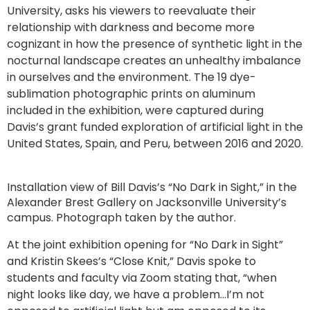
University, asks his viewers to reevaluate their
relationship with darkness and become more
cognizant in how the presence of synthetic light in the
nocturnal landscape creates an unhealthy imbalance
in ourselves and the environment. The 19 dye-
sublimation photographic prints on aluminum
included in the exhibition, were captured during
Davis’s grant funded exploration of artificial light in the
United States, Spain, and Peru, between 2016 and 2020.
Installation view of Bill Davis’s “No Dark in Sight,” in the
Alexander Brest Gallery on Jacksonville University’s
campus. Photograph taken by the author.
At the joint exhibition opening for “No Dark in Sight”
and Kristin Skees’s “Close Knit,” Davis spoke to
students and faculty via Zoom stating that, “when
night looks like day, we have a problem…I’m not