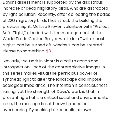
Davis’s assessment is supported by the disastrous
increase of dead migratory birds, who are distracted
by light pollution. Recently, after collecting the bodies
of 226 migratory birds that struck the building the
previous night, Melissa Breyer, volunteer with “Project
Safe Flight,” pleaded with the management of the
World Trade Center. Breyer wrote in a Twitter post,
“Lights can be turned off, windows can be treated.
Please do something!”
[3]
Similarly, “No Dark in Sight” is a call to action and
introspection. Each of the contemplative images in
this series makes visual the pernicious power of
synthetic light to alter the landscape and impose
ecological imbalance. The intention is consciousness
raising, yet the strength of Davis’s work is that in
presenting what is a critical social and environmental
issue, the message is not heavy handed or
overbearing. By seeking to reconcile his own