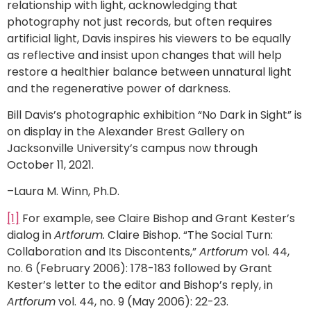
relationship with light, acknowledging that
photography not just records, but often requires
artificial light, Davis inspires his viewers to be equally
as reflective and insist upon changes that will help
restore a healthier balance between unnatural light
and the regenerative power of darkness.
Bill Davis’s photographic exhibition “No Dark in Sight” is
on display in the Alexander Brest Gallery on
Jacksonville University’s campus now through
October 11, 2021.
–Laura M. Winn, Ph.D.
[1]
For example, see Claire Bishop and Grant Kester’s
dialog in
Artforum.
Claire Bishop. “The Social Turn:
Collaboration and Its Discontents,”
Artforum
vol. 44,
no. 6 (February 2006): 178-183 followed by Grant
Kester’s letter to the editor and Bishop’s reply, in
Artforum
vol. 44, no. 9 (May 2006): 22-23.