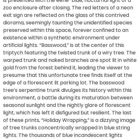
is presented with the eerie-blue, nocturnal light of a
zoo enclosure after closing. The red letters of a neon
exit sign are reflected on the glass of this contrived
diorama, seemingly taunting the unidentified species
preserved within this space, forever confined to an
existence within a synthetic environment under
artificial lights. “Basswood,” is at the center of this
triptych featuring the twisted trunk of a wiry tree. The
warped trunk and naked branches are spot lit in white
gold from the forest behind it, leading the viewer to
presume that this unfortunate tree finds itself at the
edge of a florescent lit parking lot. The basswood
tree’s serpentine trunk divulges its history within this
environment, a battle during its maturation between
seasonal sunlight and the nightly glare of florescent
light, which has left it disfigured but resilient. The last
of these prints, “Holiday Wrapping,” is a dizzying image
of tree trunks concentrically wrapped in blue string
lights. The thousands of blue incandescent lights