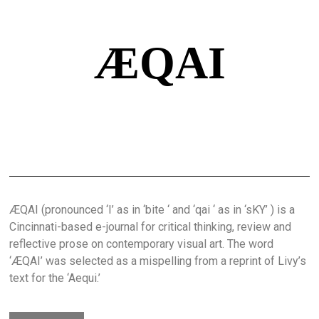
ÆQAI
ÆQAI (pronounced ‘I’ as in ‘bite ‘ and ‘qai ‘ as in ‘sKY’ ) is a
Cincinnati-based e-journal for critical thinking, review and
reflective prose on contemporary visual art. The word
‘ÆQAI’ was selected as a mispelling from a reprint of Livy’s
text for the ‘Aequi.’