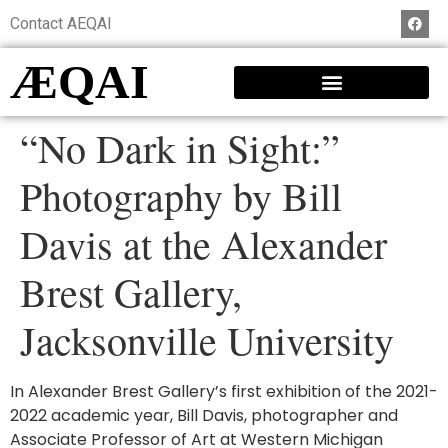
Contact AEQAI
ÆQAI
“No Dark in Sight:”
Photography by Bill
Davis at the Alexander
Brest Gallery,
Jacksonville University
In Alexander Brest Gallery’s first exhibition of the 2021-
2022 academic year, Bill Davis, photographer and
Associate Professor of Art at Western Michigan