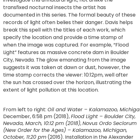
transfixed nocturnal insects the artist has
documented in this series. The formal beauty of these
records of light often belies their danger. Davis helps
break this spell with the titles of each work, which
specify the location and provide a time stamp of
when the image was captured. For example, “Flood
Light” features as massive concrete dam in Boulder
City, Nevada. The glow emanating from the image
suggests it was taken at dawn or dust, however, the
time stamp corrects the viewer: 10:12pm, well after
the sun has crossed over the horizon, illustrating the
extent of light pollution at this location.
From left to right:
Oil and Water – Kalamazoo, Michig
December, 6:58 pm (2018),
Flood Light – Boulder City,
Nevada, March, 10:12 pm (2018)
,
Novus Ordo Seclorum
(New Order for the Ages) – Kalamazoo, Michigan,
October, 11:20 pm
(2016). Installation in the Alexander