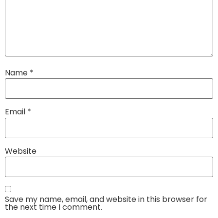
Name
*
Email
*
Website
Save my name, email, and website in this browser for
the next time I comment.