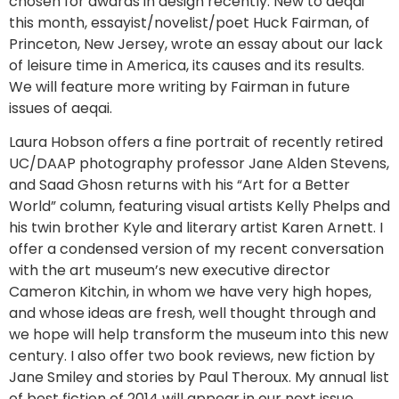
chosen for awards in design recently. New to aeqai
this month, essayist/novelist/poet Huck Fairman, of
Princeton, New Jersey, wrote an essay about our lack
of leisure time in America, its causes and its results.
We will feature more writing by Fairman in future
issues of aeqai.
Laura Hobson offers a fine portrait of recently retired
UC/DAAP photography professor Jane Alden Stevens,
and Saad Ghosn returns with his “Art for a Better
World” column, featuring visual artists Kelly Phelps and
his twin brother Kyle and literary artist Karen Arnett. I
offer a condensed version of my recent conversation
with the art museum’s new executive director
Cameron Kitchin, in whom we have very high hopes,
and whose ideas are fresh, well thought through and
we hope will help transform the museum into this new
century. I also offer two book reviews, new fiction by
Jane Smiley and stories by Paul Theroux. My annual list
of best fiction of 2014 will appear in our next issue.