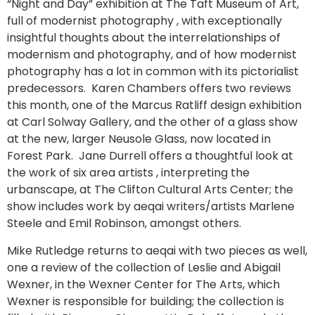
“Night and Day” exhibition at The Taft Museum of Art,
full of modernist photography , with exceptionally
insightful thoughts about the interrelationships of
modernism and photography, and of how modernist
photography has a lot in common with its pictorialist
predecessors. Karen Chambers offers two reviews
this month, one of the Marcus Ratliff design exhibition
at Carl Solway Gallery, and the other of a glass show
at the new, larger Neusole Glass, now located in
Forest Park. Jane Durrell offers a thoughtful look at
the work of six area artists , interpreting the
urbanscape, at The Clifton Cultural Arts Center; the
show includes work by aeqai writers/artists Marlene
Steele and Emil Robinson, amongst others.
Mike Rutledge returns to aeqai with two pieces as well,
one a review of the collection of Leslie and Abigail
Wexner, in the Wexner Center for The Arts, which
Wexner is responsible for building; the collection is