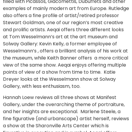
filled with Picassos, Giacomettis, Dubuffets and other
examples of mainly modern art from Europe. Rutledge
also offers a fine profile of artist/retired professor
Stewart Goldman, one of our region’s most creative
and prolific artists. Aeqai offers three different looks
at Tom Wesselmann’s art at the art museum and
Solway Gallery: Kevin Kelly, a former employee of
Wesselmann’s , offers a brilliant analysis of his work at
the museum, while Keith Banner offers a more critical
view of the same show. Aeqai enjoys offering multiple
points of view of a show from time to time. Katie
Dreyer looks at the Wesselmann show at Solway
Gallery, with less enthusiasm, too.
Hannah Loew reviews all three shows at Manifest
Gallery, under the overarching theme of portraiture,
and her insights are exceptional. Marlene Steele, a
fine figurative (and urbanscape) artist herself, reviews
a show at the Sharonville Arts Center which is