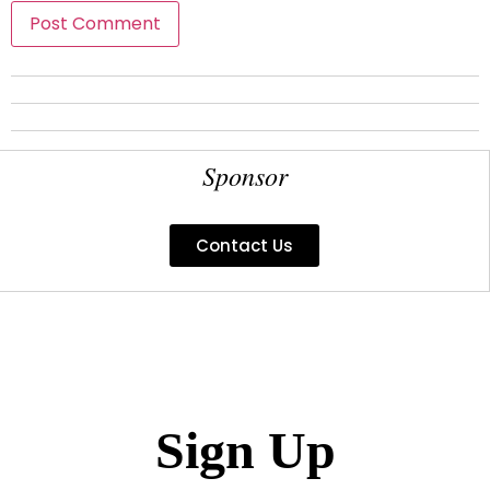
Sponsor
Contact Us
Sign Up