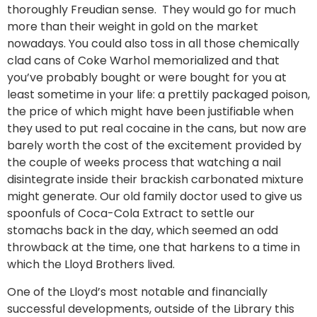
thoroughly Freudian sense. They would go for much
more than their weight in gold on the market
nowadays. You could also toss in all those chemically
clad cans of Coke Warhol memorialized and that
you’ve probably bought or were bought for you at
least sometime in your life: a prettily packaged poison,
the price of which might have been justifiable when
they used to put real cocaine in the cans, but now are
barely worth the cost of the excitement provided by
the couple of weeks process that watching a nail
disintegrate inside their brackish carbonated mixture
might generate. Our old family doctor used to give us
spoonfuls of Coca-Cola Extract to settle our
stomachs back in the day, which seemed an odd
throwback at the time, one that harkens to a time in
which the Lloyd Brothers lived.
One of the Lloyd’s most notable and financially
successful developments, outside of the Library this