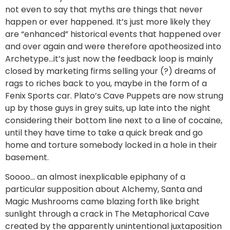
not even to say that myths are things that never
happen or ever happened. It’s just more likely they
are “enhanced” historical events that happened over
and over again and were therefore apotheosized into
Archetype…it’s just now the feedback loop is mainly
closed by marketing firms selling your (?) dreams of
rags to riches back to you, maybe in the form of a
Fenix Sports car. Plato’s Cave Puppets are now strung
up by those guys in grey suits, up late into the night
considering their bottom line next to a line of cocaine,
until they have time to take a quick break and go
home and torture somebody locked in a hole in their
basement.
Soooo… an almost inexplicable epiphany of a
particular supposition about Alchemy, Santa and
Magic Mushrooms came blazing forth like bright
sunlight through a crack in The Metaphorical Cave
created by the apparently unintentional juxtaposition