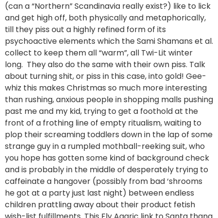
(can a “Northern” Scandinavia really exist?) like to lick
and get high off, both physically and metaphorically,
till they piss out a highly refined form of its
psychoactive elements which the Sami Shamans et al.
collect to keep them all “warm”, all Twi-Lit winter
long. They also do the same with their own piss. Talk
about turning shit, or piss in this case, into gold! Gee-
whiz this makes Christmas so much more interesting
than rushing, anxious people in shopping malls pushing
past me and my kid, trying to get a foothold at the
front of a frothing line of empty ritualism, waiting to
plop their screaming toddlers down in the lap of some
strange guy in a rumpled mothball-reeking suit, who
you hope has gotten some kind of background check
and is probably in the middle of desperately trying to
caffeinate a hangover (possibly from bad ‘shrooms
he got at a party just last night) between endless
children prattling away about their product fetish
wish-list fulfillments. This Fly Agaric link to Santa thang