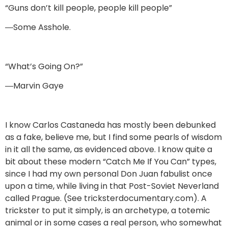
“Guns don’t kill people, people kill people”
―Some Asshole.
“What’s Going On?”
―Marvin Gaye
I know Carlos Castaneda has mostly been debunked
as a fake, believe me, but I find some pearls of wisdom
in it all the same, as evidenced above. I know quite a
bit about these modern “Catch Me If You Can” types,
since I had my own personal Don Juan fabulist once
upon a time, while living in that Post-Soviet Neverland
called Prague. (See tricksterdocumentary.com). A
trickster to put it simply, is an archetype, a totemic
animal or in some cases a real person, who somewhat