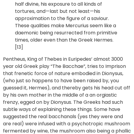
half divine, his exposure to all kinds of
tortures, and—last but not least—his
approximation to the figure of a saviour.
These qualities make Mercurius seem like a
daemonic being resurrected from primitive
times, older even than the Greek Hermes.
[13]
Pentheus, King of Thebes in Euripedes’ almost 3000
year old Greek play “The Bacchae”, tries to Imprison
that frenetic force of nature embodied in Dionysus,
(who just so happens to have been raised by, you
guessed it, Hermes), and thereby gets his head cut off
by his own mother in the middle of a an orgiastic
frenzy, egged on by Dionysus. The Greeks had such
subtle ways of explaining these things. Some have
suggested the real bacchanals (yes they were and
are real) were infused with a psychotropic mushroom
fermented by wine, the mushroom also being a phallic