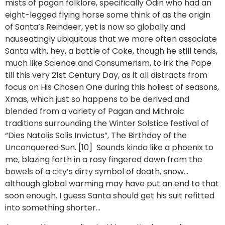
mists of pagan folklore, specifically Odin who had an
eight-legged flying horse some think of as the origin
of Santa’s Reindeer, yet is now so globally and
nauseatingly ubiquitous that we more often associate
Santa with, hey, a bottle of Coke, though he still tends,
much like Science and Consumerism, to irk the Pope
till this very 21st Century Day, as it all distracts from
focus on His Chosen One during this holiest of seasons,
Xmas, which just so happens to be derived and
blended from a variety of Pagan and Mithraic
traditions surrounding the Winter Solstice festival of
“Dies Natalis Solis Invictus”, The Birthday of the
Unconquered Sun. [10] Sounds kinda like a phoenix to
me, blazing forth in a rosy fingered dawn from the
bowels of a city’s dirty symbol of death, snow…
although global warming may have put an end to that
soon enough. I guess Santa should get his suit refitted
into something shorter…