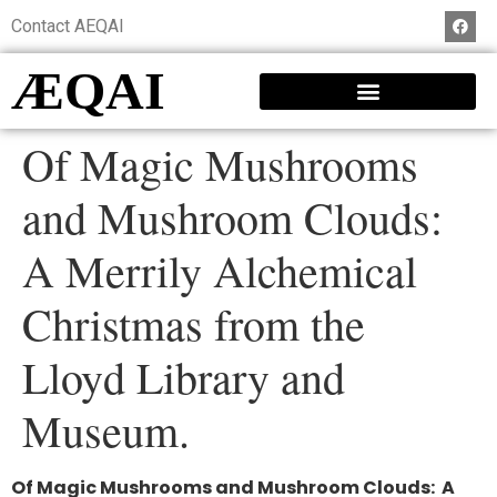
Contact AEQAI
ÆQAI
Of Magic Mushrooms
and Mushroom Clouds:
A Merrily Alchemical
Christmas from the
Lloyd Library and
Museum.
Of Magic Mushrooms and Mushroom Clouds:
A