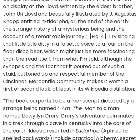
on display at the Lloyd, written by the eldest brother,
John Uri Lloyd and beautifully Illustrated by J. Augustus
Knapp entitled “Etidorpha, or, the end of the earth:
the strange history of a mysterious being and the
account of a remarkable journey “. [Fig. 4]. Try singing
that little title ditty in a falsetto voice to a four on the
floor disco beat, which might just be more fascinating
than the read itself, from what I’m told, although the
synopsis and the fact that it poured out of such a
staid, buttoned up and respectful member of the
Cincinnati Mercantile Community makes it worth a
first or second look, at least in its Wikipedia distillation:
“The book purports to be a manuscript dictated by a
strange being named
I-Am-The-Man
to a man
named Llewyllyn Drury. Drury’s adventure culminates
in a trek through a cave in Kentucky into the core of
the earth. Ideas presented in
Etidorhpa
(Aphrodite
spelled backwards) include practical Alchemy, secret