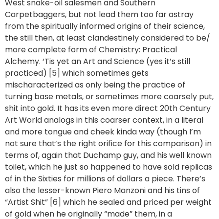
West snake-oil salesmen and Southern
Carpetbaggers, but not lead them too far astray
from the spiritually informed origins of their science,
the still then, at least clandestinely considered to be/
more complete form of Chemistry: Practical
Alchemy. ‘Tis yet an Art and Science (yes it’s still
practiced) [5] which sometimes gets
mischaracterized as only being the practice of
turning base metals, or sometimes more coarsely put,
shit into gold. It has its even more direct 20th Century
Art World analogs in this coarser context, in a literal
and more tongue and cheek kinda way (though I’m
not sure that’s the right orifice for this comparison) in
terms of, again that Duchamp guy, and his well known
toilet, which he just so happened to have sold replicas
of in the Sixties for millions of dollars a piece. There’s
also the lesser-known Piero Manzoni and his tins of
“Artist Shit” [6] which he sealed and priced per weight
of gold when he originally “made” them, in a