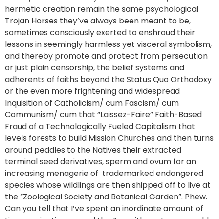
hermetic creation remain the same psychological
Trojan Horses they’ve always been meant to be,
sometimes consciously exerted to enshroud their
lessons in seemingly harmless yet visceral symbolism,
and thereby promote and protect from persecution
or just plain censorship, the belief systems and
adherents of faiths beyond the Status Quo Orthodoxy
or the even more frightening and widespread
Inquisition of Catholicism/ cum Fascism/ cum
Communism/ cum that “Laissez-Faire” Faith-Based
Fraud of a Technologically Fueled Capitalism that
levels forests to build Mission Churches and then turns
around peddles to the Natives their extracted
terminal seed derivatives, sperm and ovum for an
increasing menagerie of trademarked endangered
species whose wildlings are then shipped off to live at
the “Zoological Society and Botanical Garden”. Phew.
Can you tell that I’ve spent an inordinate amount of