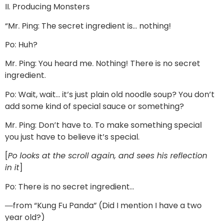
II. Producing Monsters
“Mr. Ping: The secret ingredient is… nothing!
Po: Huh?
Mr. Ping: You heard me. Nothing! There is no secret
ingredient.
Po: Wait, wait… it’s just plain old noodle soup? You don’t
add some kind of special sauce or something?
Mr. Ping: Don’t have to. To make something special
you just have to believe it’s special.
[
Po looks at the scroll again, and sees his reflection
in it
]
Po: There is no secret ingredient…
―from “Kung Fu Panda” (Did I mention I have a two
year old?)