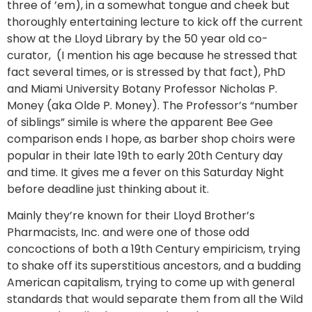
three of ’em), in a somewhat tongue and cheek but
thoroughly entertaining lecture to kick off the current
show at the Lloyd Library by the 50 year old co-
curator, (I mention his age because he stressed that
fact several times, or is stressed by that fact), PhD
and Miami University Botany Professor Nicholas P.
Money (aka Olde P. Money). The Professor’s “number
of siblings” simile is where the apparent Bee Gee
comparison ends I hope, as barber shop choirs were
popular in their late 19th to early 20th Century day
and time. It gives me a fever on this Saturday Night
before deadline just thinking about it.
Mainly they’re known for their Lloyd Brother’s
Pharmacists, Inc. and were one of those odd
concoctions of both a 19th Century empiricism, trying
to shake off its superstitious ancestors, and a budding
American capitalism, trying to come up with general
standards that would separate them from all the Wild