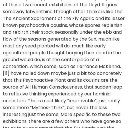
of these two recent exhibitions at the Lloyd. It goes
someway labyrinthine through other thinkers like this:
The Ancient Sacrament of the Fly Agaric and its lesser
known psychoactive cousins, whose spores replenish
and rebirth their stock seasonally under the ebb and
flow of the seasons generated by the Sun, much like
most any seed planted will do, much like early
agricultural people thought burying their dead in the
ground would do, is at the centerpiece of a
contention, which some, such as Terrance McKenna,
[11] have nailed down maybe just a bit too concretely:
that this Psychoactive Plant and its cousins are the
source of All Human Consciousness, that sudden leap
to reflexive thinking experienced by our hominid
ancestors. This is most likely “improvable”, just really
some more “Mythos-Think”, but never the less
interesting just the same. More specific to these two
exhibitions, there are a few others who have gone so