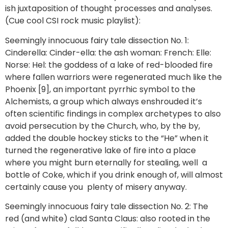
ish juxtaposition of thought processes and analyses.
(Cue cool CSI rock music playlist):
Seemingly innocuous fairy tale dissection No. 1:
Cinderella: Cinder-ella: the ash woman: French: Elle:
Norse: Hel: the goddess of a lake of red-blooded fire
where fallen warriors were regenerated much like the
Phoenix [9], an important pyrrhic symbol to the
Alchemists, a group which always enshrouded it’s
often scientific findings in complex archetypes to also
avoid persecution by the Church, who, by the by,
added the double hockey sticks to the “He” when it
turned the regenerative lake of fire into a place
where you might burn eternally for stealing, well a
bottle of Coke, which if you drink enough of, will almost
certainly cause you plenty of misery anyway.
Seemingly innocuous fairy tale dissection No. 2: The
red (and white) clad Santa Claus: also rooted in the