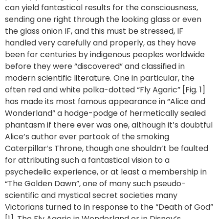
can yield fantastical results for the consciousness,
sending one right through the looking glass or even
the glass onion IF, and this must be stressed, IF
handled very carefully and properly, as they have
been for centuries by indigenous peoples worldwide
before they were “discovered” and classified in
modern scientific literature. One in particular, the
often red and white polka-dotted “Fly Agaric” [Fig. 1]
has made its most famous appearance in “Alice and
Wonderland” a hodge-podge of hermetically sealed
phantasm if there ever was one, although it’s doubtful
Alice’s author ever partook of the smoking
Caterpillar’s Throne, though one shouldn’t be faulted
for attributing such a fantastical vision to a
psychedelic experience, or at least a membership in
“The Golden Dawn”, one of many such pseudo-
scientific and mystical secret societies many
Victorians turned to in response to the “Death of God”
[1]. The Fly Agaric in Wonderland or in Disney’s