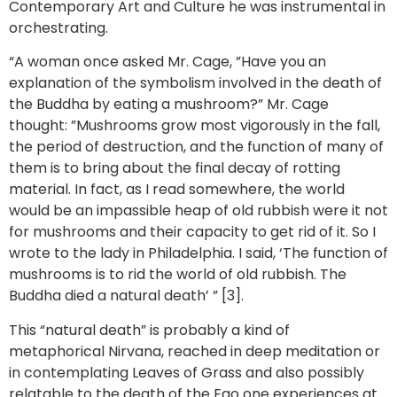
Contemporary Art and Culture he was instrumental in
orchestrating.
“A woman once asked Mr. Cage, ”Have you an
explanation of the symbolism involved in the death of
the Buddha by eating a mushroom?” Mr. Cage
thought: ”Mushrooms grow most vigorously in the fall,
the period of destruction, and the function of many of
them is to bring about the final decay of rotting
material. In fact, as I read somewhere, the world
would be an impassible heap of old rubbish were it not
for mushrooms and their capacity to get rid of it. So I
wrote to the lady in Philadelphia. I said, ‘The function of
mushrooms is to rid the world of old rubbish. The
Buddha died a natural death’ ” [3].
This “natural death” is probably a kind of
metaphorical Nirvana, reached in deep meditation or
in contemplating Leaves of Grass and also possibly
relatable to the death of the Ego one experiences at