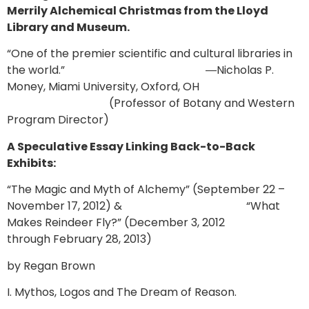
Merrily Alchemical Christmas from the Lloyd
Library and Museum.
“One of the premier scientific and cultural libraries in
the world.” ―Nicholas P.
Money, Miami University, Oxford, OH
(Professor of Botany and Western
Program Director)
A Speculative Essay Linking Back-to-Back
Exhibits:
“The Magic and Myth of Alchemy” (September 22 –
November 17, 2012) & “What
Makes Reindeer Fly?” (December 3, 2012
through February 28, 2013)
by Regan Brown
I. Mythos, Logos and The Dream of Reason.