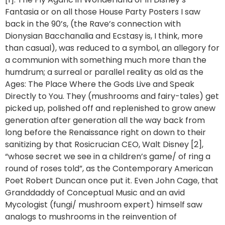
Fantasia or on all those House Party Posters I saw
back in the 90’s, (the Rave’s connection with
Dionysian Bacchanalia and Ecstasy is, I think, more
than casual), was reduced to a symbol, an allegory for
a communion with something much more than the
humdrum; a surreal or parallel reality as old as the
Ages: The Place Where the Gods Live and Speak
Directly to You. They (mushrooms and fairy-tales) get
picked up, polished off and replenished to grow anew
generation after generation all the way back from
long before the Renaissance right on down to their
sanitizing by that Rosicrucian CEO, Walt Disney [2],
“whose secret we see in a children’s game/ of ring a
round of roses told”, as the Contemporary American
Poet Robert Duncan once put it. Even John Cage, that
Granddaddy of Conceptual Music and an avid
Mycologist (fungi/ mushroom expert) himself saw
analogs to mushrooms in the reinvention of