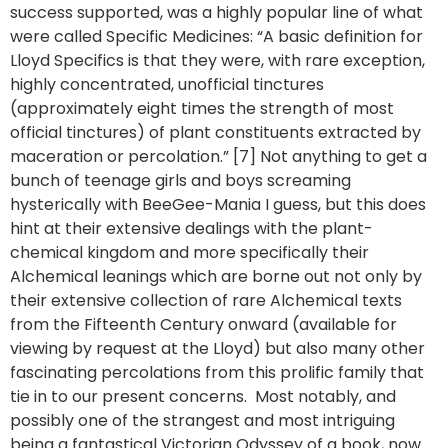
success supported, was a highly popular line of what
were called Specific Medicines: “A basic definition for
Lloyd Specifics is that they were, with rare exception,
highly concentrated, unofficial tinctures
(approximately eight times the strength of most
official tinctures) of plant constituents extracted by
maceration or percolation.” [7] Not anything to get a
bunch of teenage girls and boys screaming
hysterically with BeeGee-Mania I guess, but this does
hint at their extensive dealings with the plant-
chemical kingdom and more specifically their
Alchemical leanings which are borne out not only by
their extensive collection of rare Alchemical texts
from the Fifteenth Century onward (available for
viewing by request at the Lloyd) but also many other
fascinating percolations from this prolific family that
tie in to our present concerns. Most notably, and
possibly one of the strangest and most intriguing
being a fantastical Victorian Odyssey of a book, now