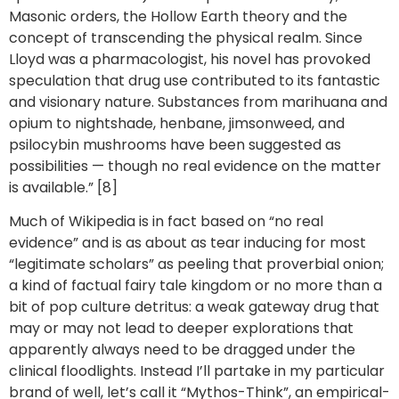
Masonic orders, the Hollow Earth theory and the
concept of transcending the physical realm. Since
Lloyd was a pharmacologist, his novel has provoked
speculation that drug use contributed to its fantastic
and visionary nature. Substances from marihuana and
opium to nightshade, henbane, jimsonweed, and
psilocybin mushrooms have been suggested as
possibilities — though no real evidence on the matter
is available.” [8]
Much of Wikipedia is in fact based on “no real
evidence” and is as about as tear inducing for most
“legitimate scholars” as peeling that proverbial onion;
a kind of factual fairy tale kingdom or no more than a
bit of pop culture detritus: a weak gateway drug that
may or may not lead to deeper explorations that
apparently always need to be dragged under the
clinical floodlights. Instead I’ll partake in my particular
brand of well, let’s call it “Mythos-Think”, an empirical-