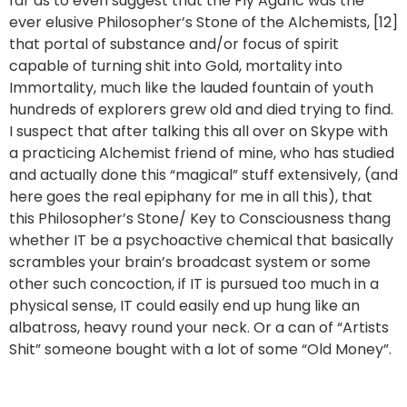
far as to even suggest that the Fly Agaric was the
ever elusive Philosopher’s Stone of the Alchemists, [12]
that portal of substance and/or focus of spirit
capable of turning shit into Gold, mortality into
Immortality, much like the lauded fountain of youth
hundreds of explorers grew old and died trying to find.
I suspect that after talking this all over on Skype with
a practicing Alchemist friend of mine, who has studied
and actually done this “magical” stuff extensively, (and
here goes the real epiphany for me in all this), that
this Philosopher’s Stone/ Key to Consciousness thang
whether IT be a psychoactive chemical that basically
scrambles your brain’s broadcast system or some
other such concoction, if IT is pursued too much in a
physical sense, IT could easily end up hung like an
albatross, heavy round your neck. Or a can of “Artists
Shit” someone bought with a lot of some “Old Money”.