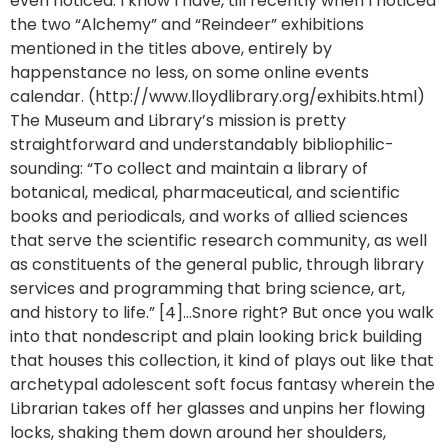
even noticed. I know I have, till recently when I noticed
the two “Alchemy” and “Reindeer” exhibitions
mentioned in the titles above, entirely by
happenstance no less, on some online events
calendar. (http://www.lloydlibrary.org/exhibits.html)
The Museum and Library’s mission is pretty
straightforward and understandably bibliophilic-
sounding: “To collect and maintain a library of
botanical, medical, pharmaceutical, and scientific
books and periodicals, and works of allied sciences
that serve the scientific research community, as well
as constituents of the general public, through library
services and programming that bring science, art,
and history to life.” [4]…Snore right? But once you walk
into that nondescript and plain looking brick building
that houses this collection, it kind of plays out like that
archetypal adolescent soft focus fantasy wherein the
Librarian takes off her glasses and unpins her flowing
locks, shaking them down around her shoulders,