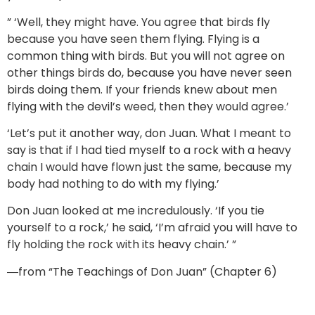
” ‘Well, they might have. You agree that birds fly
because you have seen them flying. Flying is a
common thing with birds. But you will not agree on
other things birds do, because you have never seen
birds doing them. If your friends knew about men
flying with the devil’s weed, then they would agree.’
‘Let’s put it another way, don Juan. What I meant to
say is that if I had tied myself to a rock with a heavy
chain I would have flown just the same, because my
body had nothing to do with my flying.’
Don Juan looked at me incredulously. ‘If you tie
yourself to a rock,’ he said, ‘I’m afraid you will have to
fly holding the rock with its heavy chain.’ ”
―from “The Teachings of Don Juan” (Chapter 6)