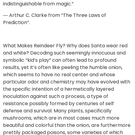
indistinguishable from magic.”
― Arthur C. Clarke from “The Three Laws of
Prediction”.
What Makes Reindeer Fly? Why does Santa wear red
and white? Decoding such seemingly innocuous and
symbolic “kid’s play” can often lead to profound
results, yet it’s often like peeling the humble onion,
which seems to have no real center and whose
particular odor and chemistry may have evolved with
the specific intention of a hermetically layered
inoculation against such a process, a type of
resistance possibly formed by centuries of self
defense and survival. Many plants, specifically
mushrooms, which are in most cases much more
beautiful and colorful than the onion, are furthermore
prettily packaged poisons, some varieties of which