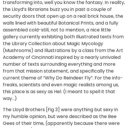
transforming into, well you know the fantasy. In reality,
the Lloyd’s librarians buzz you in past a couple of
security doors that open up on a real brick house, the
walls lined with beautiful Botanical Prints, and a fully
assembled cold-still, not to mention, a nice little
gallery currently exhibiting both Illustrated texts from
the Library Collection about Magic Mycology
(Mushrooms) and Illustrations by a class from the Art
Academy of Cincinnati inspired by a nearly unrivaled
number of texts surrounding everything and more
from that mission statement, and specifically the
current theme of “Why Do Reindeer Fly”. For the info-
freaks, scientists and even magic realists among us,
this place is as sexy as Hel. (I meant to spell it that
way…)
The Lloyd Brothers [Fig 3] were anything but sexy in
my humble opinion, but were described as the Bee
Gees of their time, (apparently because there were