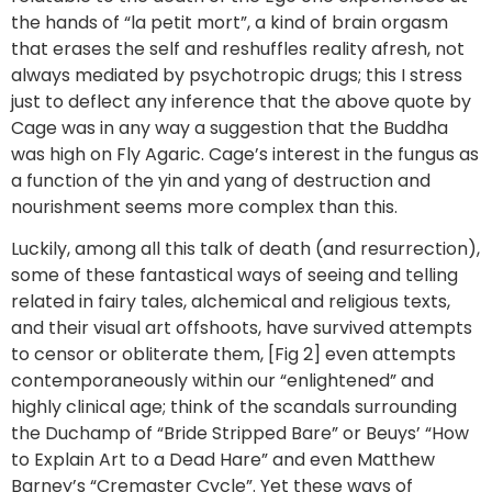
the hands of “la petit mort”, a kind of brain orgasm
that erases the self and reshuffles reality afresh, not
always mediated by psychotropic drugs; this I stress
just to deflect any inference that the above quote by
Cage was in any way a suggestion that the Buddha
was high on Fly Agaric. Cage’s interest in the fungus as
a function of the yin and yang of destruction and
nourishment seems more complex than this.
Luckily, among all this talk of death (and resurrection),
some of these fantastical ways of seeing and telling
related in fairy tales, alchemical and religious texts,
and their visual art offshoots, have survived attempts
to censor or obliterate them, [Fig 2] even attempts
contemporaneously within our “enlightened” and
highly clinical age; think of the scandals surrounding
the Duchamp of “Bride Stripped Bare” or Beuys’ “How
to Explain Art to a Dead Hare” and even Matthew
Barney’s “Cremaster Cycle”. Yet these ways of