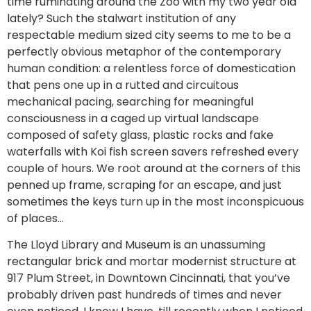
time ruminating around the Zoo with my two year old
lately? Such the stalwart institution of any
respectable medium sized city seems to me to be a
perfectly obvious metaphor of the contemporary
human condition: a relentless force of domestication
that pens one up in a rutted and circuitous
mechanical pacing, searching for meaningful
consciousness in a caged up virtual landscape
composed of safety glass, plastic rocks and fake
waterfalls with Koi fish screen savers refreshed every
couple of hours. We root around at the corners of this
penned up frame, scraping for an escape, and just
sometimes the keys turn up in the most inconspicuous
of places…
The Lloyd Library and Museum is an unassuming
rectangular brick and mortar modernist structure at
917 Plum Street, in Downtown Cincinnati, that you’ve
probably driven past hundreds of times and never