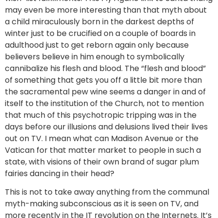
may even be more interesting than that myth about
a child miraculously born in the darkest depths of
winter just to be crucified on a couple of boards in
adulthood just to get reborn again only because
believers believe in him enough to symbolically
cannibalize his flesh and blood. The “flesh and blood”
of something that gets you off a little bit more than
the sacramental pew wine seems a danger in and of
itself to the institution of the Church, not to mention
that much of this psychotropic tripping was in the
days before our illusions and delusions lived their lives
out on TV. I mean what can Madison Avenue or the
Vatican for that matter market to people in such a
state, with visions of their own brand of sugar plum
fairies dancing in their head?
This is not to take away anything from the communal
myth-making subconscious as it is seen on TV, and
more recently in the IT revolution on the Internets. It’s