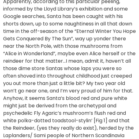
Apparently, according to this particular peeling,
informed by the Lloyd Library’s exhibition and some
Google searches, Santa has been caught with his
shorts down, up to some naughtiness in all that down
time in the off-season of the “Eternal Winter You Hope
Gets Conquered By The Sun”, way up yonder there
near the North Pole, with those mushrooms from
“Alice in Wonderland”, maybe even Alice herself or the
reindeer for that matter…I mean, admit it, haven’t all
those dime store Santas whose laps you were so
often shoved into throughout childhood just creeped
you out more than just a little bit? My two year old
won’t go near one, and I’m very proud of him for that.
Anyhow, it seems Santa’s blood red and pure white
might just be derived from the archetypal and
psychedelic Fly Agaric’s mushroom’s flush red and
white polka-dotted toadstool-stylin’ [Fig 1] and that
the Reindeer, (yes they really do exist), herded by the
Laplanders/ Sami people of Northern Scandinavia