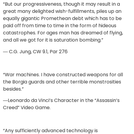
“But our progressiveness, though it may result in a
great many delighted wish-fulfillments, piles up an
equally gigantic Promethean debt which has to be
paid off from time to time in the form of hideous
catastrophes. For ages man has dreamed of flying,
and all we got for it is saturation bombing.”
― C.G. Jung, CW 9.1, Par 276
“War machines. I have constructed weapons for all
the Borgia guards and other terrible monstrosities
besides.”
―Leonardo da Vinci’s Character in the “Assassin’s
Creed” Video Game.
“Any sufficiently advanced technology is