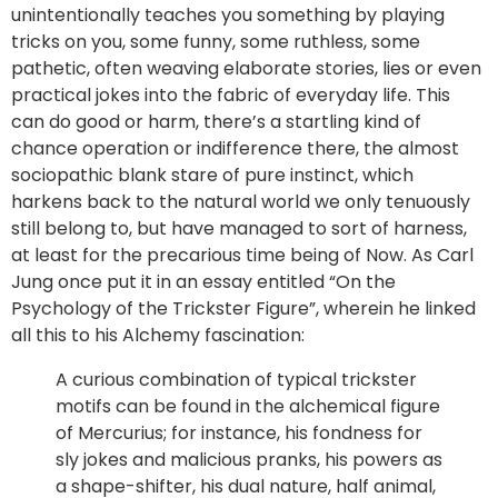
unintentionally teaches you something by playing
tricks on you, some funny, some ruthless, some
pathetic, often weaving elaborate stories, lies or even
practical jokes into the fabric of everyday life. This
can do good or harm, there’s a startling kind of
chance operation or indifference there, the almost
sociopathic blank stare of pure instinct, which
harkens back to the natural world we only tenuously
still belong to, but have managed to sort of harness,
at least for the precarious time being of Now. As Carl
Jung once put it in an essay entitled “On the
Psychology of the Trickster Figure”, wherein he linked
all this to his Alchemy fascination:
A curious combination of typical trickster
motifs can be found in the alchemical figure
of Mercurius; for instance, his fondness for
sly jokes and malicious pranks, his powers as
a shape-shifter, his dual nature, half animal,