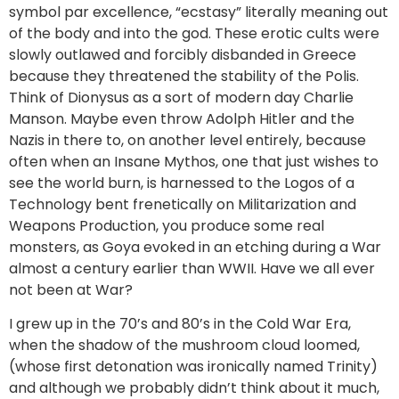
symbol par excellence, “ecstasy” literally meaning out
of the body and into the god. These erotic cults were
slowly outlawed and forcibly disbanded in Greece
because they threatened the stability of the Polis.
Think of Dionysus as a sort of modern day Charlie
Manson. Maybe even throw Adolph Hitler and the
Nazis in there to, on another level entirely, because
often when an Insane Mythos, one that just wishes to
see the world burn, is harnessed to the Logos of a
Technology bent frenetically on Militarization and
Weapons Production, you produce some real
monsters, as Goya evoked in an etching during a War
almost a century earlier than WWII. Have we all ever
not been at War?
I grew up in the 70’s and 80’s in the Cold War Era,
when the shadow of the mushroom cloud loomed,
(whose first detonation was ironically named Trinity)
and although we probably didn’t think about it much,