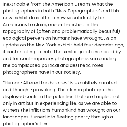
inextricable from the American Dream. What the
photographers in both “New Topographics” and this
new exhibit do is offer a new visual identity for
Americans to claim, one entrenched in the
topography of (often and problematically beautiful)
ecological perversion humans have wrought. As an
update on the New York exhibit held four decades ago,
it is interesting to note the similar questions raised by
and for contemporary photographers surrounding
the complicated political and aesthetic roles
photographers have in our society.
“Human-Altered Landscapes” is exquisitely curated
and thought-provoking. The eleven photographs
displayed confirm the polarities that are tangled not
only in art but in experiencing life, as we are able to
witness the inflictions humankind has wrought on our
landscapes, turned into fleeting poetry through a
photographer’s lens.