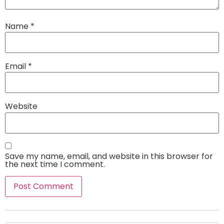
Name
*
Email
*
Website
Save my name, email, and website in this browser for
the next time I comment.