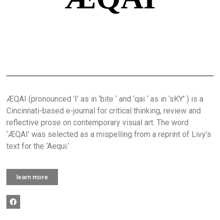
ÆQAI (pronounced ‘I’ as in ‘bite ‘ and ‘qai ‘ as in ‘sKY’ ) is a
Cincinnati-based e-journal for critical thinking, review and
reflective prose on contemporary visual art. The word
‘ÆQAI’ was selected as a mispelling from a reprint of Livy’s
text for the ‘Aequi.’
learn more