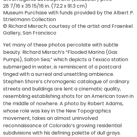
28 7/16 x 35 15/16 in. (72.2 x 91.3 cm)
Museum Purchase with funds provided by the Albert P.
Strietmann Collection
© Richard Misrach; courtesy of the artist and Fraenkel
Gallery, San Francisco
Yet many of these photos percolate with subtle
beauty. Richard Misrach’s “Flooded Marina (Gas
Pumps), Salton Sea,” which depicts a Texaco station
submerged in water, is reminiscent of a postcard
tinged with a surreal and unsettling ambience.
Stephen Shore’s chromogenic catalogue of ordinary
streets and buildings are lent a cinematic quality,
resembling establishing shots for an American town in
the middle of nowhere. A photo by Robert Adams,
whose role was key in the New Topographics
movement, takes an almost uninvolved
reconnaissance of Colorado’s growing residential
subdivisions with his defining palette of dull grays.