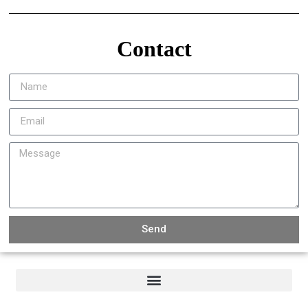
Contact
Send