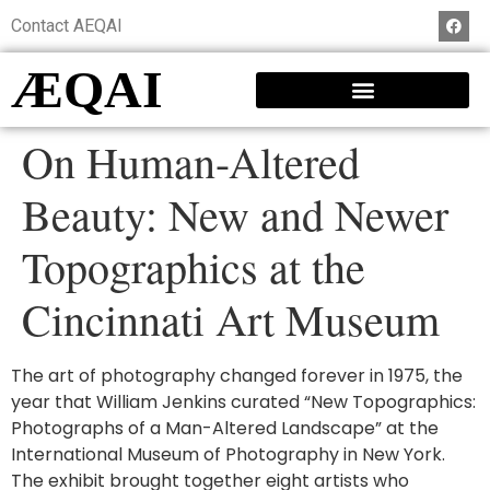
Contact AEQAI
ÆQAI
On Human-Altered
Beauty: New and Newer
Topographics at the
Cincinnati Art Museum
The art of photography changed forever in 1975, the
year that William Jenkins curated “New Topographics:
Photographs of a Man-Altered Landscape” at the
International Museum of Photography in New York.
The exhibit brought together eight artists who