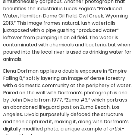
simultaneously gorgeous. Another photograph that
beautifies the industrial is Lucas Foglia’s “Produced
Water, Hamilton Dome Oil Field, Owl Creek, Wyoming
2013.” This image frames natural, lush waterfalls
juxtaposed with a pipe gushing “produced water”
leftover from pumping in an oil field. The water is
contaminated with chemicals and bacteria, but when
poured into the local river is used as drinking water for
animals.
Elena Dorfman applies a double exposure in “Empire
Falling 8,” softly layering an image of dense forestry
with a domestic community at the periphery of water.
Paired on the wall with Dorfman’s photograph is one
by John Divola from 1977, “Zuma #3,” which portrays
an abandoned lifeguard post on Zuma Beach, Los
Angeles. Divola purposefully defaced the structure
and then captured it, making it, along with Dorfman’s
digitally modified photo, a unique example of
artist
-