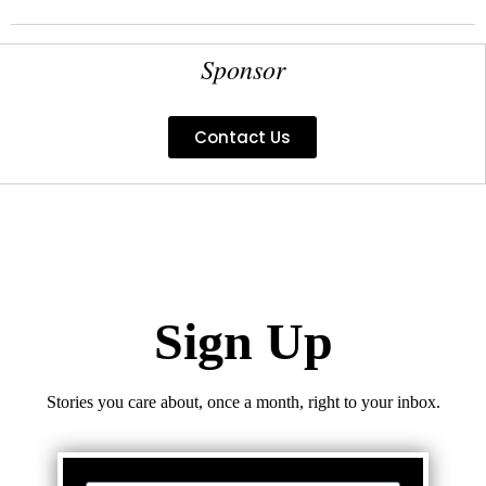
Sponsor
Contact Us
Sign Up
Stories you care about, once a month, right to your inbox.