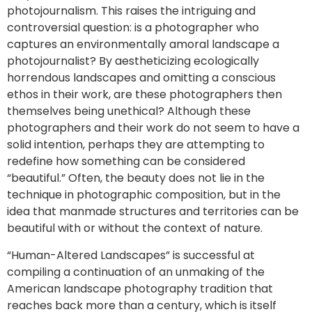
photojournalism. This raises the intriguing and
controversial question: is a photographer who
captures an environmentally amoral landscape a
photojournalist? By aestheticizing ecologically
horrendous landscapes and omitting a conscious
ethos in their work, are these photographers then
themselves being unethical? Although these
photographers and their work do not seem to have a
solid intention, perhaps they are attempting to
redefine how something can be considered
“beautiful.” Often, the beauty does not lie in the
technique in photographic composition, but in the
idea that manmade structures and territories can be
beautiful with or without the context of nature.
“Human-Altered Landscapes” is successful at
compiling a continuation of an unmaking of the
American landscape photography tradition that
reaches back more than a century, which is itself