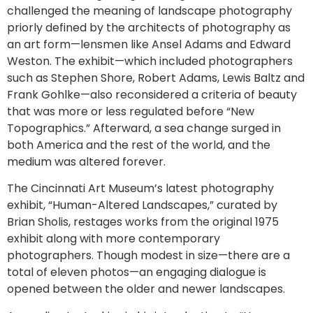
challenged the meaning of landscape photography
priorly defined by the architects of photography as
an art form—lensmen like Ansel Adams and Edward
Weston. The exhibit—which included photographers
such as Stephen Shore, Robert Adams, Lewis Baltz and
Frank Gohlke—also reconsidered a criteria of beauty
that was more or less regulated before “New
Topographics.” Afterward, a sea change surged in
both America and the rest of the world, and the
medium was altered forever.
The Cincinnati Art Museum’s latest photography
exhibit, “Human-Altered Landscapes,” curated by
Brian Sholis, restages works from the original 1975
exhibit along with more contemporary
photographers. Though modest in size—there are a
total of eleven photos—an engaging dialogue is
opened between the older and newer landscapes.