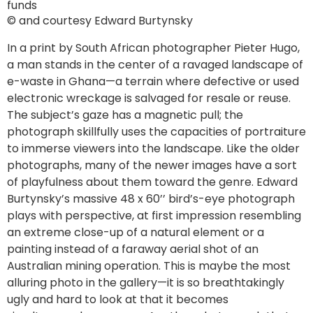
funds
© and courtesy Edward Burtynsky
In a print by South African photographer Pieter Hugo,
a man stands in the center of a ravaged landscape of
e-waste in Ghana—a terrain where defective or used
electronic wreckage is salvaged for resale or reuse.
The subject’s gaze has a magnetic pull; the
photograph skillfully uses the capacities of portraiture
to immerse viewers into the landscape. Like the older
photographs, many of the newer images have a sort
of playfulness about them toward the genre. Edward
Burtynsky’s massive 48 x 60’’ bird’s-eye photograph
plays with perspective, at first impression resembling
an extreme close-up of a natural element or a
painting instead of a faraway aerial shot of an
Australian mining operation. This is maybe the most
alluring photo in the gallery—it is so breathtakingly
ugly and hard to look at that it becomes