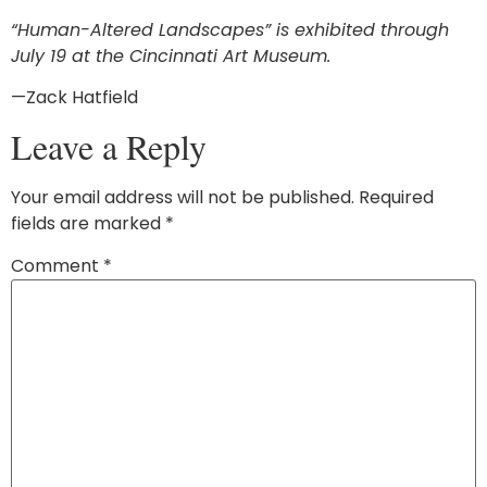
“
Human-Altered Landscapes
”
is exhibited through
July 19 at the Cincinnati Art Museum.
—Zack Hatfield
Leave a Reply
Your email address will not be published.
Required
fields are marked
*
Comment
*