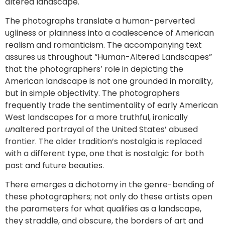
altered landscape.
The photographs translate a human-perverted
ugliness or plainness into a coalescence of American
realism and romanticism. The accompanying text
assures us throughout “Human-Altered Landscapes”
that the photographers’ role in depicting the
American landscape is not one grounded in morality,
but in simple objectivity. The photographers
frequently trade the sentimentality of early American
West landscapes for a more truthful, ironically
un
altered portrayal of the United States’ abused
frontier. The older tradition’s nostalgia is replaced
with a different type, one that is nostalgic for both
past and future beauties.
There emerges a dichotomy in the genre-bending of
these photographers; not only do these artists open
the parameters for what qualifies as a landscape,
they straddle, and obscure, the borders of art and