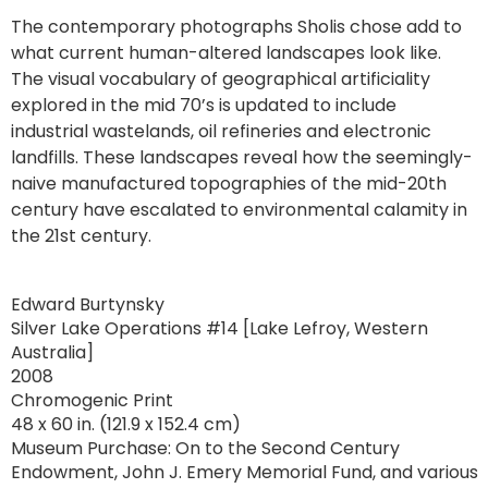
The contemporary photographs Sholis chose add to
what current human-altered landscapes look like.
The visual vocabulary of geographical artificiality
explored in the mid 70’s is updated to include
industrial wastelands, oil refineries and electronic
landfills. These landscapes reveal how the seemingly-
naive manufactured topographies of the mid-20th
century have escalated to environmental calamity in
the 21st century.
Edward Burtynsky
Silver Lake Operations #14 [Lake Lefroy, Western
Australia]
2008
Chromogenic Print
48 x 60 in. (121.9 x 152.4 cm)
Museum Purchase: On to the Second Century
Endowment, John J. Emery Memorial Fund, and various