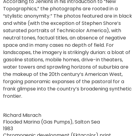
According to Jenkins in his introduction to “New
Topographics,” the photographs are rooted in a
“stylistic anonymity.” The photos featured are in black
and white (with the exception of Stephen Shore’s
saturated portraits of Technicolor America), with
neutral tones, factual titles, an absence of negative
space and in many cases no depth of field. For
landscapes, the imagery is strikingly durian: a bloat of
gasoline stations, mobile homes, drive-in theaters,
water towers and sprawling horizons of suburbia are
the makeup of the 20th century’s American West,
forgoing panoramic expanses of the pastoral for a
frank glimpse into the country’s broadening synthetic
frontier.
Richard Misrach
Flooded Marina (Gas Pumps), Salton Sea
1983
Chromogenic development (Ektacolor) print