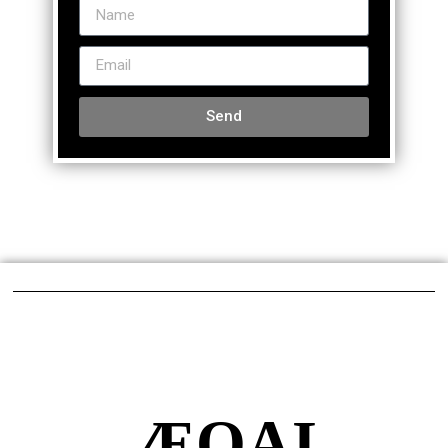
Send
ÆQAI