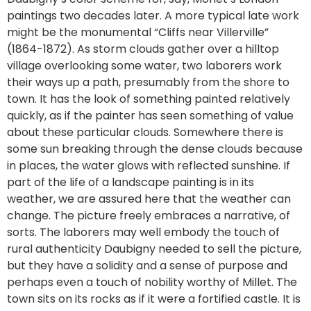
paintings two decades later. A more typical late work
might be the monumental “Cliffs near Villerville”
(1864-1872). As storm clouds gather over a hilltop
village overlooking some water, two laborers work
their ways up a path, presumably from the shore to
town. It has the look of something painted relatively
quickly, as if the painter has seen something of value
about these particular clouds. Somewhere there is
some sun breaking through the dense clouds because
in places, the water glows with reflected sunshine. If
part of the life of a landscape painting is in its
weather, we are assured here that the weather can
change. The picture freely embraces a narrative, of
sorts. The laborers may well embody the touch of
rural authenticity Daubigny needed to sell the picture,
but they have a solidity and a sense of purpose and
perhaps even a touch of nobility worthy of Millet. The
town sits on its rocks as if it were a fortified castle. It is