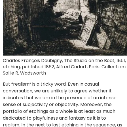
Charles François Daubigny, The Studio on the Boat, 1861,
etching, published 1862, Alfred Cadart, Paris. Collection 
Sallie R. Wadsworth
But “realism” is a tricky word. Even in casual
conversation, we are unlikely to agree whether it
indicates that we are in the presence of an intense
sense of subjectivity or objectivity. Moreover, the
portfolio of etchings as a whole is at least as much
dedicated to playfulness and fantasy as it is to
realism. In the next to last etching in the sequence, as