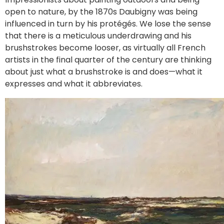
open to nature, by the 1870s Daubigny was being
influenced in turn by his protégés. We lose the sense
that there is a meticulous underdrawing and his
brushstrokes become looser, as virtually all French
artists in the final quarter of the century are thinking
about just what a brushstroke is and does—what it
expresses and what it abbreviates.