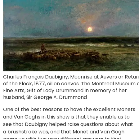
Charles François Daubigny, Moonrise at Auvers or Retur
of the Flock, 1877, oil on canvas. The Montreal Museum 
Fine Arts, Gift of Lady Drummond in memory of her
husband, Sir George A. Drummond
One of the best reasons to have the excellent Monets
and Van Goghs in this show is that they enable us to
see that Daubigny helped raise questions about what
a brushstroke was, and that Monet and Van Gogh