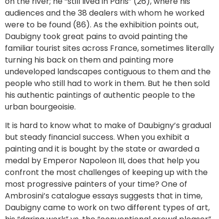
on the river; he “still lived in Paris” (26), where his
audiences and the 38 dealers with whom he worked
were to be found (86). As the exhibition points out,
Daubigny took great pains to avoid painting the
familiar tourist sites across France, sometimes literally
turning his back on them and painting more
undeveloped landscapes contiguous to them and the
people who still had to work in them. But he then sold
his authentic paintings of authentic people to the
urban bourgeoisie.
It is hard to know what to make of Daubigny’s gradual
but steady financial success. When you exhibit a
painting and it is bought by the state or awarded a
medal by Emperor Napoleon III, does that help you
confront the most challenges of keeping up with the
most progressive painters of your time? One of
Ambrosini’s catalogue essays suggests that in time,
Daubigny came to work on two different types of art,