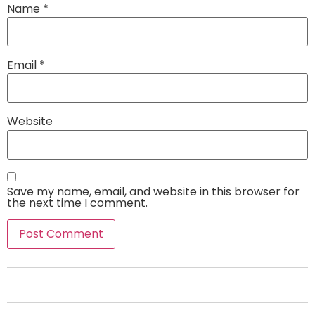
Name
*
Email
*
Website
Save my name, email, and website in this browser for
the next time I comment.