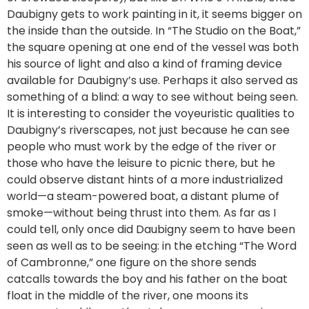
Daubigny gets to work painting in it, it seems bigger on
the inside than the outside. In “The Studio on the Boat,”
the square opening at one end of the vessel was both
his source of light and also a kind of framing device
available for Daubigny’s use. Perhaps it also served as
something of a blind: a way to see without being seen.
It is interesting to consider the voyeuristic qualities to
Daubigny’s riverscapes, not just because he can see
people who must work by the edge of the river or
those who have the leisure to picnic there, but he
could observe distant hints of a more industrialized
world—a steam-powered boat, a distant plume of
smoke—without being thrust into them. As far as I
could tell, only once did Daubigny seem to have been
seen as well as to be seeing: in the etching “The Word
of Cambronne,” one figure on the shore sends
catcalls towards the boy and his father on the boat
float in the middle of the river, one moons its