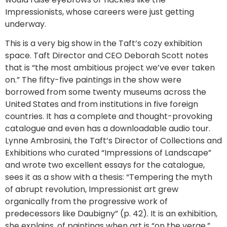
Impressionists, whose careers were just getting
underway.
This is a very big show in the Taft’s cozy exhibition
space. Taft Director and CEO Deborah Scott notes
that is “the most ambitious project we’ve ever taken
on.” The fifty-five paintings in the show were
borrowed from some twenty museums across the
United States and from institutions in five foreign
countries. It has a complete and thought-provoking
catalogue and even has a downloadable audio tour.
Lynne Ambrosini, the Taft’s Director of Collections and
Exhibitions who curated “Impressions of Landscape”
and wrote two excellent essays for the catalogue,
sees it as a show with a thesis: “Tempering the myth
of abrupt revolution, Impressionist art grew
organically from the progressive work of
predecessors like Daubigny” (p. 42). It is an exhibition,
she explains, of paintings when art is “on the verge.”