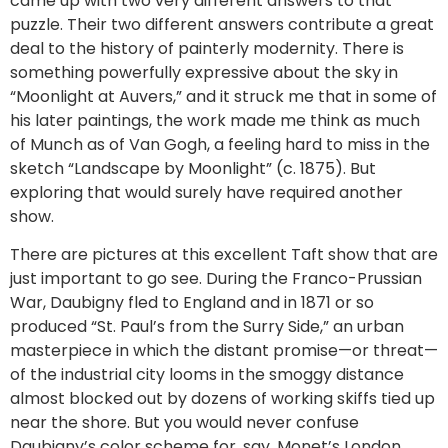
came up with two very different answers to that
puzzle. Their two different answers contribute a great
deal to the history of painterly modernity. There is
something powerfully expressive about the sky in
“Moonlight at Auvers,” and it struck me that in some of
his later paintings, the work made me think as much
of Munch as of Van Gogh, a feeling hard to miss in the
sketch “Landscape by Moonlight” (c. 1875). But
exploring that would surely have required another
show.
There are pictures at this excellent Taft show that are
just important to go see. During the Franco-Prussian
War, Daubigny fled to England and in 1871 or so
produced “St. Paul’s from the Surry Side,” an urban
masterpiece in which the distant promise—or threat—
of the industrial city looms in the smoggy distance
almost blocked out by dozens of working skiffs tied up
near the shore. But you would never confuse
Daubigny’s color scheme for, say, Monet’s London