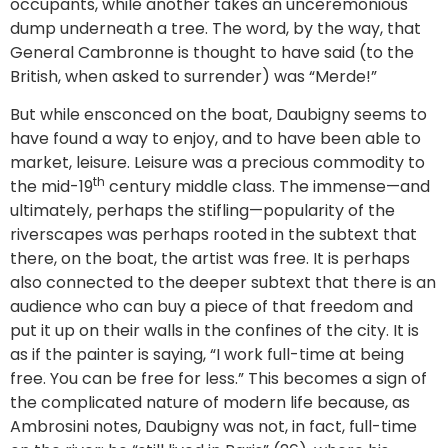
occupants, while another takes an unceremonious
dump underneath a tree. The word, by the way, that
General Cambronne is thought to have said (to the
British, when asked to surrender) was “Merde!”
But while ensconced on the boat, Daubigny seems to
have found a way to enjoy, and to have been able to
market, leisure. Leisure was a precious commodity to
th
the mid-19
century middle class. The immense—and
ultimately, perhaps the stifling—popularity of the
riverscapes was perhaps rooted in the subtext that
there, on the boat, the artist was free. It is perhaps
also connected to the deeper subtext that there is an
audience who can buy a piece of that freedom and
put it up on their walls in the confines of the city. It is
as if the painter is saying, “I work full-time at being
free. You can be free for less.” This becomes a sign of
the complicated nature of modern life because, as
Ambrosini notes, Daubigny was not, in fact, full-time