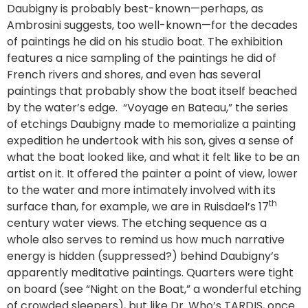
Daubigny is probably best-known—perhaps, as
Ambrosini suggests, too well-known—for the decades
of paintings he did on his studio boat. The exhibition
features a nice sampling of the paintings he did of
French rivers and shores, and even has several
paintings that probably show the boat itself beached
by the water’s edge. “Voyage en Bateau,” the series
of etchings Daubigny made to memorialize a painting
expedition he undertook with his son, gives a sense of
what the boat looked like, and what it felt like to be an
artist on it. It offered the painter a point of view, lower
to the water and more intimately involved with its
th
surface than, for example, we are in Ruisdael’s 17
century water views. The etching sequence as a
whole also serves to remind us how much narrative
energy is hidden (suppressed?) behind Daubigny’s
apparently meditative paintings. Quarters were tight
on board (see “Night on the Boat,” a wonderful etching
of crowded sleepers), but like Dr. Who’s TARDIS, once