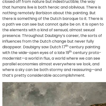
closed off from nature but indestructible; the way
that humans live is both heroic and oblivious. There is
nothing remotely Barbizon about this painting. But
there is something of the Dutch baroque to it. There is
a path we can see but cannot quite be on. It is open to
the elements with a kind of sensual, almost sexual
presence. Throughout Daubigny’s career, the sorts of
influences from the Dutch change but never fully
th
disappear. Daubigny saw Dutch 17
century painting
th
with the wide-open eyes of a late 19
century proto-
modernist—a world in flux, a world where we can see
parallel economies almost everywhere we look, and
where a sky can be both stormy and reassuring—and
that’s pretty considerable accomplishment.