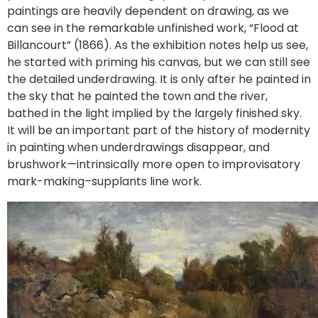
paintings are heavily dependent on drawing, as we
can see in the remarkable unfinished work, “Flood at
Billancourt” (1866). As the exhibition notes help us see,
he started with priming his canvas, but we can still see
the detailed underdrawing. It is only after he painted in
the sky that he painted the town and the river,
bathed in the light implied by the largely finished sky.
It will be an important part of the history of modernity
in painting when underdrawings disappear, and
brushwork—intrinsically more open to improvisatory
mark-making–supplants line work.