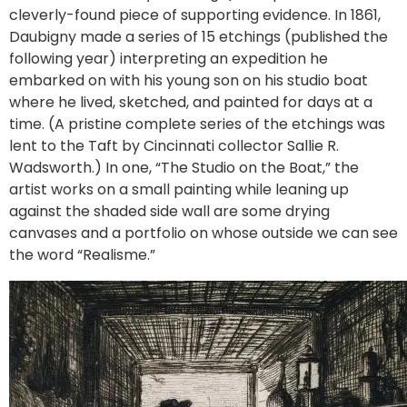
cleverly-found piece of supporting evidence. In 1861,
Daubigny made a series of 15 etchings (published the
following year) interpreting an expedition he
embarked on with his young son on his studio boat
where he lived, sketched, and painted for days at a
time. (A pristine complete series of the etchings was
lent to the Taft by Cincinnati collector Sallie R.
Wadsworth.) In one, “The Studio on the Boat,” the
artist works on a small painting while leaning up
against the shaded side wall are some drying
canvases and a portfolio on whose outside we can see
the word “Realisme.”