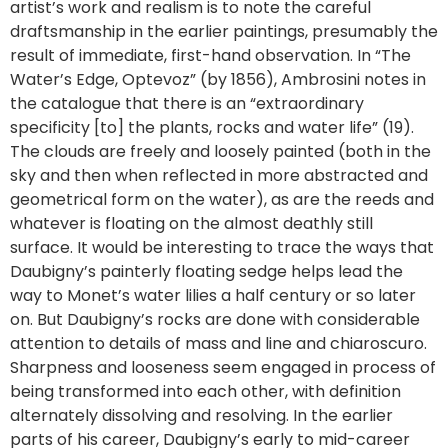
artist’s work and realism is to note the careful
draftsmanship in the earlier paintings, presumably the
result of immediate, first-hand observation. In “The
Water’s Edge, Optevoz” (by 1856), Ambrosini notes in
the catalogue that there is an “extraordinary
specificity [to] the plants, rocks and water life” (19).
The clouds are freely and loosely painted (both in the
sky and then when reflected in more abstracted and
geometrical form on the water), as are the reeds and
whatever is floating on the almost deathly still
surface. It would be interesting to trace the ways that
Daubigny’s painterly floating sedge helps lead the
way to Monet’s water lilies a half century or so later
on. But Daubigny’s rocks are done with considerable
attention to details of mass and line and chiaroscuro.
Sharpness and looseness seem engaged in process of
being transformed into each other, with definition
alternately dissolving and resolving. In the earlier
parts of his career, Daubigny’s early to mid-career