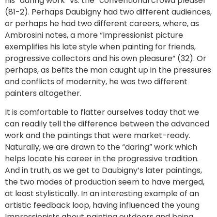
his “daring work” vs. the “conventional crowd pleaser”
(81-2). Perhaps Daubigny had two different audiences,
or perhaps he had two different careers, where, as
Ambrosini notes, a more “Impressionist picture
exemplifies his late style when painting for friends,
progressive collectors and his own pleasure” (32). Or
perhaps, as befits the man caught up in the pressures
and conflicts of modernity, he was two different
painters altogether.
It is comfortable to flatter ourselves today that we
can readily tell the difference between the advanced
work and the paintings that were market-ready.
Naturally, we are drawn to the “daring” work which
helps locate his career in the progressive tradition.
And in truth, as we get to Daubigny’s later paintings,
the two modes of production seem to have merged,
at least stylistically. In an interesting example of an
artistic feedback loop, having influenced the young
Impressionists about painting outdoors and being