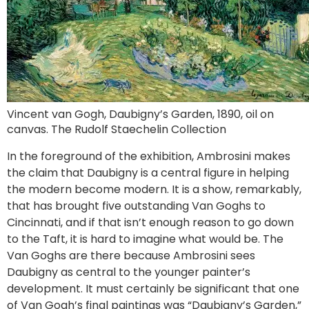
Vincent van Gogh, Daubigny’s Garden, 1890, oil on
canvas. The Rudolf Staechelin Collection
In the foreground of the exhibition, Ambrosini makes
the claim that Daubigny is a central figure in helping
the modern become modern. It is a show, remarkably,
that has brought five outstanding Van Goghs to
Cincinnati, and if that isn’t enough reason to go down
to the Taft, it is hard to imagine what would be. The
Van Goghs are there because Ambrosini sees
Daubigny as central to the younger painter’s
development. It must certainly be significant that one
of Van Gogh’s final paintings was “Daubigny’s Garden,”