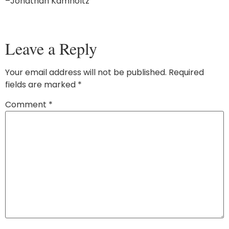
–Jonathan Kamholtz
Leave a Reply
Your email address will not be published.
Required
fields are marked
*
Comment
*