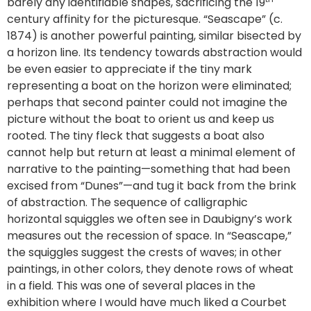
barely any identifiable shapes, sacrificing the 19
century affinity for the picturesque. “Seascape” (c.
1874) is another powerful painting, similar bisected by
a horizon line. Its tendency towards abstraction would
be even easier to appreciate if the tiny mark
representing a boat on the horizon were eliminated;
perhaps that second painter could not imagine the
picture without the boat to orient us and keep us
rooted. The tiny fleck that suggests a boat also
cannot help but return at least a minimal element of
narrative to the painting—something that had been
excised from “Dunes”—and tug it back from the brink
of abstraction. The sequence of calligraphic
horizontal squiggles we often see in Daubigny’s work
measures out the recession of space. In “Seascape,”
the squiggles suggest the crests of waves; in other
paintings, in other colors, they denote rows of wheat
in a field. This was one of several places in the
exhibition where I would have much liked a Courbet