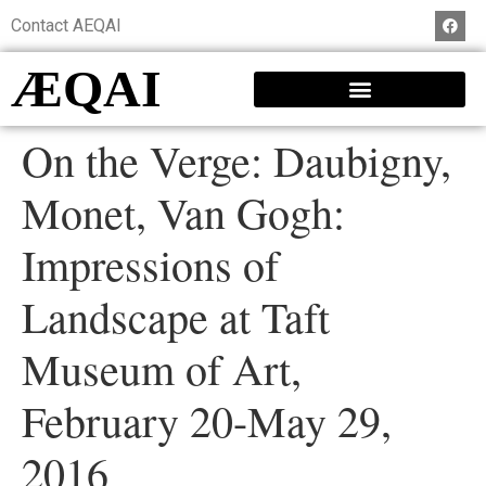
Contact AEQAI
ÆQAI
On the Verge: Daubigny,
Monet, Van Gogh:
Impressions of
Landscape at Taft
Museum of Art,
February 20-May 29,
2016