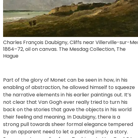
Charles François Daubigny, Cliffs near Villerville-sur-Mer
1864–72, oil on canvas. The Mesdag Collection, The
Hague
Part of the glory of Monet can be seen in how, in his
enabling of abstraction, he allowed himself to squeeze
the narrative elements in his earlier paintings out. It’s
not clear that Van Gogh ever really tried to turn his
back on the stories that gave the objects in his world
their feeling and meaning. In Daubigny, there is a
strong pull towards sheer formal elegance tempered
by an apparent need to let a painting imply a story.