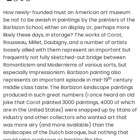
How newly-founded must an American art museum
be not to be awash in paintings by the painters of the
Barbizon School, either on display or, perhaps more
likely these days, in storage? The works of Corot,
Rousseau, Millet, Daubigny, and a number of artists
loosely allied with them represent an important but
frequently not fully sketched-out bridge between
Romanticism and Modernisms of various sorts, but
especially Impressionism. Barbizon painting also
th
represents an important episode in mid-19
century
middle class taste. The Barbizon landscape paintings
produced in such great numbers (I once heard an old
joke that Corot painted 3000 paintings, 4000 of which
are in the United States) were snapped up by titans of
industry and other collectors who wanted art that
was more airy (and more available) than the
landscapes of the Dutch baroque, but nothing that
would raise eyebrows or hackles like the