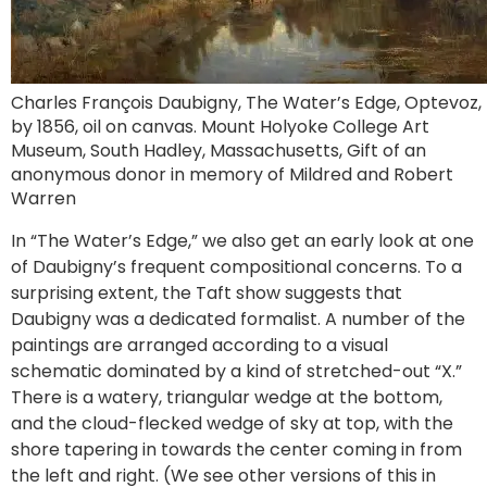
Charles François Daubigny, The Water’s Edge, Optevoz,
by 1856, oil on canvas. Mount Holyoke College Art
Museum, South Hadley, Massachusetts, Gift of an
anonymous donor in memory of Mildred and Robert
Warren
In “The Water’s Edge,” we also get an early look at one
of Daubigny’s frequent compositional concerns. To a
surprising extent, the Taft show suggests that
Daubigny was a dedicated formalist. A number of the
paintings are arranged according to a visual
schematic dominated by a kind of stretched-out “X.”
There is a watery, triangular wedge at the bottom,
and the cloud-flecked wedge of sky at top, with the
shore tapering in towards the center coming in from
the left and right. (We see other versions of this in