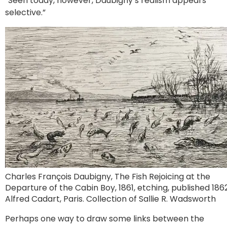
“Seen today, however, Daubigny’s realism appears
selective.”
Charles François Daubigny, The Fish Rejoicing at the
Departure of the Cabin Boy, 1861, etching, published 1862
Alfred Cadart, Paris. Collection of Sallie R. Wadsworth
Perhaps one way to draw some links between the