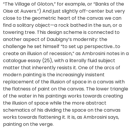
“The Village of Gloton,” for example, or “Banks of the
Oise at Auvers.”) And just slightly off-center but very
close to the geometric heart of the canvas we can
find a solitary object—a rock bathed in the sun, or a
towering tree. This design scheme is connected to
another aspect of Daubigny’s modernity: the
challenge he set himself “to set up perspective…to
create an illusion of recession,” as Ambrosini notes in a
catalogue essay (25), with a literally fluid subject
matter that inherently resists it. One of the arcs of
modern painting is the increasingly insistent
replacement of the illusion of space in a canvas with
the flatness of paint on the canvas. The lower triangle
of the water in his paintings works towards creating
the illusion of space while the more abstract
schematics of his dividing the space on the canvas
works towards flattening it. It is, as Ambrosini says,
painting on the verge.