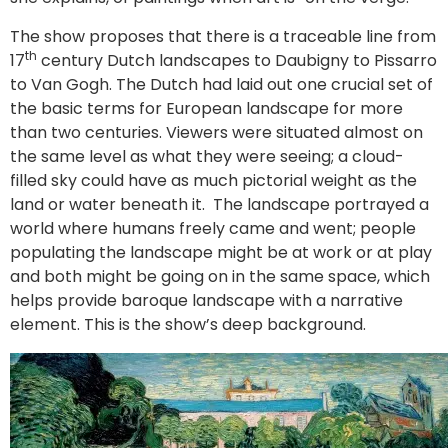
The show proposes that there is a traceable line from
th
17
century Dutch landscapes to Daubigny to Pissarro
to Van Gogh. The Dutch had laid out one crucial set of
the basic terms for European landscape for more
than two centuries. Viewers were situated almost on
the same level as what they were seeing; a cloud-
filled sky could have as much pictorial weight as the
land or water beneath it. The landscape portrayed a
world where humans freely came and went; people
populating the landscape might be at work or at play
and both might be going on in the same space, which
helps provide baroque landscape with a narrative
element. This is the show’s deep background.