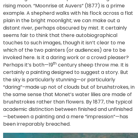
rising moon. “Moonrise at Auvers” (1877) is a prime
example. A shepherd walks with his flock across a flat
plain in the bright moonlight; we can make out a
distant river, perhaps obscured by mist. It certainly
seems fair to think that there autobiographical
touches to such images, though it isn’t clear to me
which of the two painters (or audiences) are to be
invoked here. Is it a daring work or a crowd pleaser?
th
Perhaps it’s both—19
century sheep throw me. It is
certainly a painting designed to suggest a story. But
the sky is particularly stunning—or particularly
“daring”–made up not of clouds but of brushstrokes, in
the same sense that Monet’s water lilies are made of
brushstrokes rather than flowers. By 1877, the typical
academic distinction between finished and unfinished
—between a painting and a mere “impression”—has
been irreparably breached.