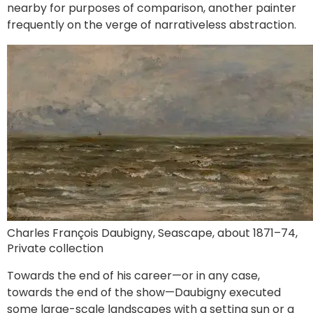
nearby for purposes of comparison, another painter
frequently on the verge of narrativeless abstraction.
Charles François Daubigny, Seascape, about 1871–74,
Private collection
Towards the end of his career—or in any case,
towards the end of the show—Daubigny executed
some large-scale landscapes with a setting sun or a