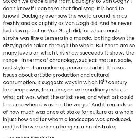
So, can we trace a line from Daubigny to Van Gogh? I
don’t know if I can take that final step. It is hard to
know if Daubigny ever saw the world around him as
freshly and as brightly as Van Gogh did. And he never
laid down paint as Van Gogh did, for whom each
stroke was like a tessera in a mosaic, locking down the
dizzying ride taken through the whole. But there are so
many levels on which this show succeeds. It shows the
range—in terms of chronology, subject matter, scale,
and style—of an under-appreciated artist. It raises
issues about artistic production and cultural
th
consumption. It suggests ways in which 19
century
landscape was, for a time, an extraordinary index to
what art was, what the artist sees, and what art could
become when it was “on the verge.” And it reminds us
of how much was once at stake for culture as a whole
in just how and for whom a landscape was produced,
and just how much can hang on a brushstroke.