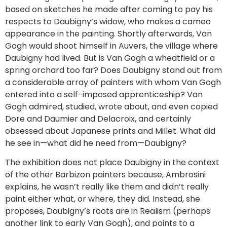
based on sketches he made after coming to pay his
respects to Daubigny’s widow, who makes a cameo
appearance in the painting. Shortly afterwards, Van
Gogh would shoot himself in Auvers, the village where
Daubigny had lived. But is Van Gogh a wheatfield or a
spring orchard too far? Does Daubigny stand out from
a considerable array of painters with whom Van Gogh
entered into a self-imposed apprenticeship? Van
Gogh admired, studied, wrote about, and even copied
Dore and Daumier and Delacroix, and certainly
obsessed about Japanese prints and Millet. What did
he see in—what did he need from—Daubigny?
The exhibition does not place Daubigny in the context
of the other Barbizon painters because, Ambrosini
explains, he wasn’t really like them and didn’t really
paint either what, or where, they did. Instead, she
proposes, Daubigny’s roots are in Realism (perhaps
another link to early Van Gogh), and points to a