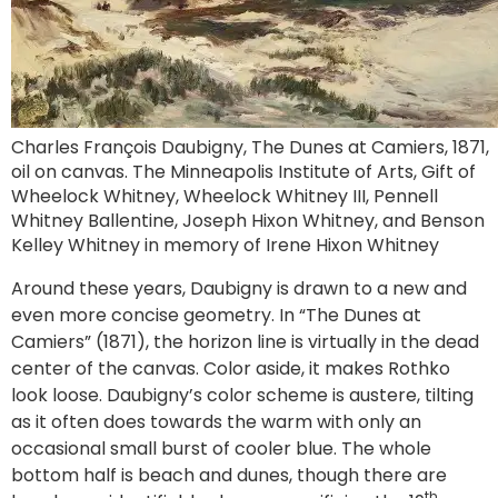
Charles François Daubigny, The Dunes at Camiers, 1871,
oil on canvas. The Minneapolis Institute of Arts, Gift of
Wheelock Whitney, Wheelock Whitney III, Pennell
Whitney Ballentine, Joseph Hixon Whitney, and Benson
Kelley Whitney in memory of Irene Hixon Whitney
Around these years, Daubigny is drawn to a new and
even more concise geometry. In “The Dunes at
Camiers” (1871), the horizon line is virtually in the dead
center of the canvas. Color aside, it makes Rothko
look loose. Daubigny’s color scheme is austere, tilting
as it often does towards the warm with only an
occasional small burst of cooler blue. The whole
bottom half is beach and dunes, though there are
th