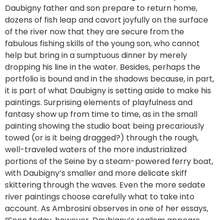
Daubigny father and son prepare to return home,
dozens of fish leap and cavort joyfully on the surface
of the river now that they are secure from the
fabulous fishing skills of the young son, who cannot
help but bring in a sumptuous dinner by merely
dropping his line in the water. Besides, perhaps the
portfolio is bound and in the shadows because, in part,
it is part of what Daubigny is setting aside to make his
paintings. Surprising elements of playfulness and
fantasy show up from time to time, as in the small
painting showing the studio boat being precariously
towed (or is it being dragged?) through the rough,
well-traveled waters of the more industrialized
portions of the Seine by a steam-powered ferry boat,
with Daubigny’s smaller and more delicate skiff
skittering through the waves. Even the more sedate
river paintings choose carefully what to take into
account. As Ambrosini observes in one of her essays,