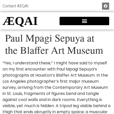
Contact AEQAI
ÆQAI
Paul Mpagi Sepuya at
the Blaffer Art Museum
“Yes, I understand these,” I might have said to myself
on my first encounter with Paul Mpagi Sepuya’s
photographs at Houston’s Blaffer Art Museum. In the
Los Angeles photographer’s first major museum
survey, arriving from the Contemporary Art Museum
in St. Louis, fragments of figures bend and tangle
against cool walls and in dark rooms. Everything is
visible, yet much is hidden. A tripod leg visible behind a
thigh that ends abruptly in empty space; a muscular