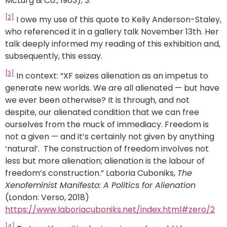
McLurg & Co., 1903), 3.
[2]
I owe my use of this quote to Keliy Anderson-Staley,
who referenced it in a gallery talk November 13th. Her
talk deeply informed my reading of this exhibition and,
subsequently, this essay.
[3]
In context: “XF seizes alienation as an impetus to
generate new worlds. We are all alienated — but have
we ever been otherwise? It is through, and not
despite, our alienated condition that we can free
ourselves from the muck of immediacy. Freedom is
not a given — and it’s certainly not given by anything
‘natural’. The construction of freedom involves not
less but more alienation; alienation is the labour of
freedom’s construction.” Laboria Cuboniks,
The
Xenofeminist Manifesto: A Politics for Alienation
(London: Verso, 2018)
https://www.laboriacuboniks.net/index.html#zero/2
[4]