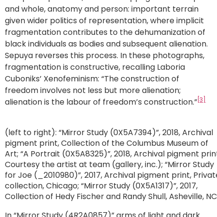
and whole, anatomy and person: important terrain
given wider politics of representation, where implicit
fragmentation contributes to the dehumanization of
black individuals as bodies and subsequent alienation.
Sepuya reverses this process. In these photographs,
fragmentation is constructive, recalling Laboria
Cuboniks’ Xenofeminism: “The construction of
freedom involves not less but more alienation;
[3]
alienation is the labour of freedom’s construction.”
(left to right): “Mirror Study (0X5A7394)”, 2018, Archival
pigment print, Collection of the Columbus Museum of
Art; “A Portrait (0X5A8325)”, 2018, Archival pigment prin
Courtesy the artist at team (gallery, inc.); “Mirror Study
for Joe (_2010980)”, 2017, Archival pigment print, Privat
collection, Chicago; “Mirror Study (0X5A1317)”, 2017,
Collection of Hedy Fischer and Randy Shull, Asheville, NC
In “Mirror Study (4R2A0857)” arms of light and dark