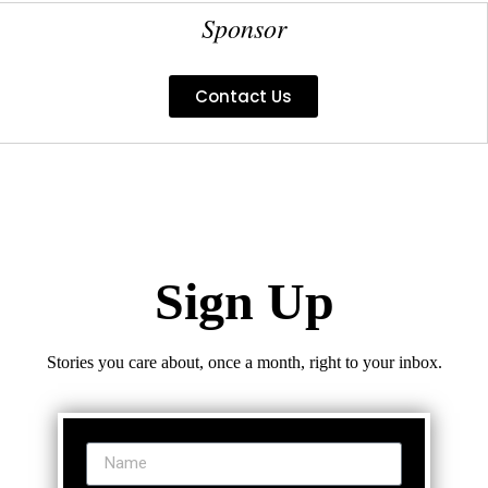
Sponsor
Contact Us
Sign Up
Stories you care about, once a month, right to your inbox.