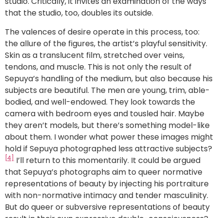
studio. Critically, it invites an examination of the ways
that the studio, too, doubles its outside.
The valences of desire operate in this process, too:
the allure of the figures, the artist’s playful sensitivity.
Skin as a translucent film, stretched over veins,
tendons, and muscle. This is not only the result of
Sepuya’s handling of the medium, but also because his
subjects are beautiful. The men are young, trim, able-
bodied, and well-endowed. They look towards the
camera with bedroom eyes and tousled hair. Maybe
they aren’t models, but there’s something model-like
about them. I wonder what power these images might
hold if Sepuya photographed less attractive subjects?
[4]
I’ll return to this momentarily. It could be argued
that Sepuya’s photographs aim to queer normative
representations of beauty by injecting his portraiture
with non-normative intimacy and tender masculinity.
But do queer or subversive representations of beauty