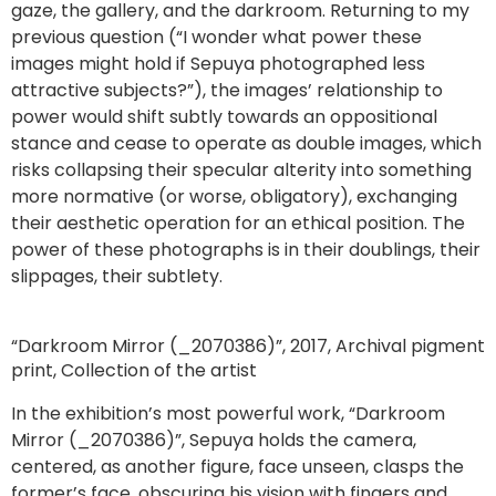
gaze, the gallery, and the darkroom. Returning to my
previous question (“I wonder what power these
images might hold if Sepuya photographed less
attractive subjects?”), the images’ relationship to
power would shift subtly towards an oppositional
stance and cease to operate as double images, which
risks collapsing their specular alterity into something
more normative (or worse, obligatory), exchanging
their aesthetic operation for an ethical position. The
power of these photographs is in their doublings, their
slippages, their subtlety.
“Darkroom Mirror (_2070386)”, 2017, Archival pigment
print, Collection of the artist
In the exhibition’s most powerful work, “Darkroom
Mirror (_2070386)”, Sepuya holds the camera,
centered, as another figure, face unseen, clasps the
former’s face, obscuring his vision with fingers and