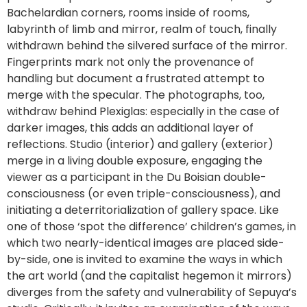
Bachelardian corners, rooms inside of rooms,
labyrinth of limb and mirror, realm of touch, finally
withdrawn behind the silvered surface of the mirror.
Fingerprints mark not only the provenance of
handling but document a frustrated attempt to
merge with the specular. The photographs, too,
withdraw behind Plexiglas: especially in the case of
darker images, this adds an additional layer of
reflections. Studio (interior) and gallery (exterior)
merge in a living double exposure, engaging the
viewer as a participant in the Du Boisian double-
consciousness (or even triple-consciousness), and
initiating a deterritorialization of gallery space. Like
one of those ‘spot the difference’ children’s games, in
which two nearly-identical images are placed side-
by-side, one is invited to examine the ways in which
the art world (and the capitalist hegemon it mirrors)
diverges from the safety and vulnerability of Sepuya’s