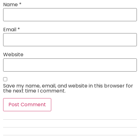
Name
*
Email
*
Website
Save my name, email, and website in this browser for
the next time I comment.