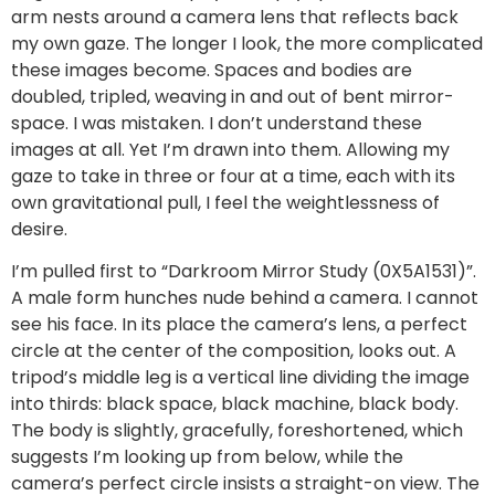
arm nests around a camera lens that reflects back
my own gaze. The longer I look, the more complicated
these images become. Spaces and bodies are
doubled, tripled, weaving in and out of bent mirror-
space. I was mistaken. I don’t understand these
images at all. Yet I’m drawn into them. Allowing my
gaze to take in three or four at a time, each with its
own gravitational pull, I feel the weightlessness of
desire.
I’m pulled first to “Darkroom Mirror Study (0X5A1531)”.
A male form hunches nude behind a camera. I cannot
see his face. In its place the camera’s lens, a perfect
circle at the center of the composition, looks out. A
tripod’s middle leg is a vertical line dividing the image
into thirds: black space, black machine, black body.
The body is slightly, gracefully, foreshortened, which
suggests I’m looking up from below, while the
camera’s perfect circle insists a straight-on view. The