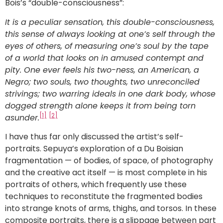
Bois’s “double-consciousness”:
It is a peculiar sensation, this double-consciousness,
this sense of always looking at one’s self through the
eyes of others, of measuring one’s soul by the tape
of a world that looks on in amused contempt and
pity. One ever feels his two-ness, an American, a
Negro; two souls, two thoughts, two unreconciled
strivings; two warring ideals in one dark body, whose
dogged strength alone keeps it from being torn
[1]
[2]
asunder.
I have thus far only discussed the artist’s self-
portraits. Sepuya’s exploration of a Du Boisian
fragmentation — of bodies, of space, of photography
and the creative act itself — is most complete in his
portraits of others, which frequently use these
techniques to reconstitute the fragmented bodies
into strange knots of arms, thighs, and torsos. In these
composite portraits, there is a slippage between part