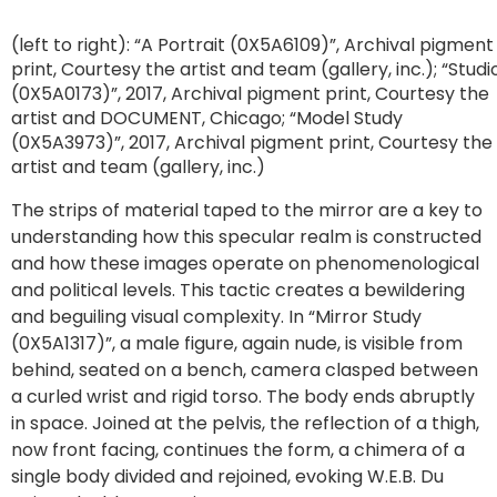
(left to right): “A Portrait (0X5A6109)”, Archival pigment
print, Courtesy the artist and team (gallery, inc.); “Studi
(0X5A0173)”, 2017, Archival pigment print, Courtesy the
artist and DOCUMENT, Chicago; “Model Study
(0X5A3973)”, 2017, Archival pigment print, Courtesy the
artist and team (gallery, inc.)
The strips of material taped to the mirror are a key to
understanding how this specular realm is constructed
and how these images operate on phenomenological
and political levels. This tactic creates a bewildering
and beguiling visual complexity. In “Mirror Study
(0X5A1317)”, a male figure, again nude, is visible from
behind, seated on a bench, camera clasped between
a curled wrist and rigid torso. The body ends abruptly
in space. Joined at the pelvis, the reflection of a thigh,
now front facing, continues the form, a chimera of a
single body divided and rejoined, evoking W.E.B. Du