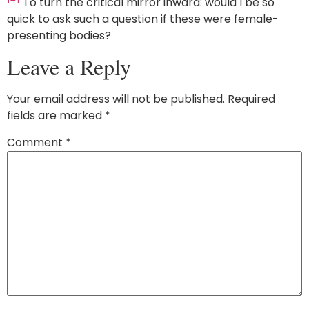
To turn the critical mirror inward: would I be so
quick to ask such a question if these were female-
presenting bodies?
Leave a Reply
Your email address will not be published.
Required
fields are marked
*
Comment
*