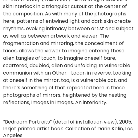
skin interlock in a triangular cutout at the center of
the composition. As with many of the photographs
here, patterns of entwined light and dark skin create
rhythms, evoking intimacy between artist and subject
as well as between artwork and viewer. The
fragmentation and mirroring, the concealment of
faces, allows the viewer to imagine entering these
alien tangles of touch, to imagine oneself bare,
scattered, doubled, alien and unfolding. In vulnerable
communion with an Other: Lacan in reverse. Looking
at oneself in the mirror, too, is a vulnerable act, and
there’s something of that replicated here in these
photographs of mirrors, heightened by the nesting
reflections, images in images. An interiority.
“Bedroom Portraits” (detail of installation view), 2005,
Inkjet printed artist book. Collection of Darin Kelin, Los
Angeles