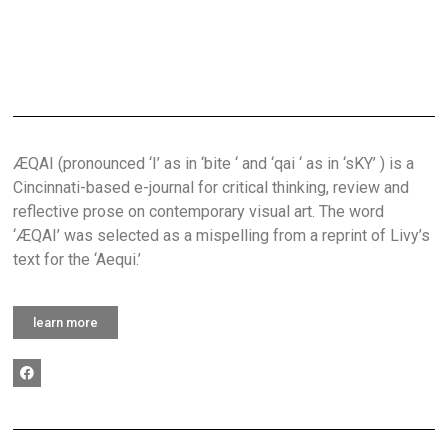
ÆQAI (pronounced ‘I’ as in ‘bite ‘ and ‘qai ‘ as in ‘sKY’ ) is a
Cincinnati-based e-journal for critical thinking, review and
reflective prose on contemporary visual art. The word
‘ÆQAI’ was selected as a mispelling from a reprint of Livy’s
text for the ‘Aequi.’
learn more