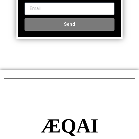
Send
ÆQAI