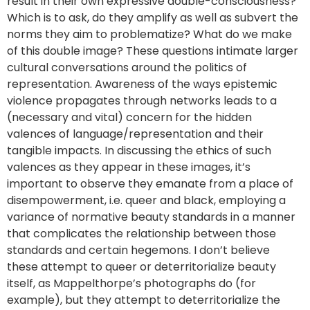
result in their own expressive double-consciousness?
Which is to ask, do they amplify as well as subvert the
norms they aim to problematize? What do we make
of this double image? These questions intimate larger
cultural conversations around the politics of
representation. Awareness of the ways epistemic
violence propagates through networks leads to a
(necessary and vital) concern for the hidden
valences of language/representation and their
tangible impacts. In discussing the ethics of such
valences as they appear in these images, it’s
important to observe they emanate from a place of
disempowerment, i.e. queer and black, employing a
variance of normative beauty standards in a manner
that complicates the relationship between those
standards and certain hegemons. I don’t believe
these attempt to queer or deterritorialize beauty
itself, as Mappelthorpe’s photographs do (for
example), but they attempt to deterritorialize the