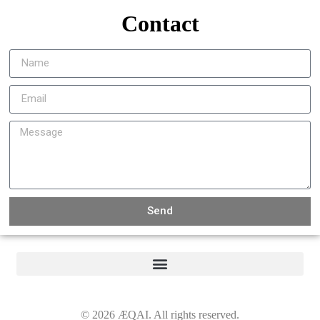
Contact
Send
©
2026
ÆQAI. All rights reserved.