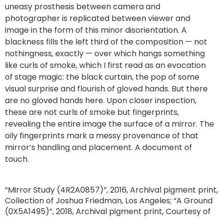
uneasy prosthesis between camera and
photographer is replicated between viewer and
image in the form of this minor disorientation. A
blackness fills the left third of the composition — not
nothingness, exactly — over which hangs something
like curls of smoke, which I first read as an evocation
of stage magic: the black curtain, the pop of some
visual surprise and flourish of gloved hands. But there
are no gloved hands here. Upon closer inspection,
these are not curls of smoke but fingerprints,
revealing the entire image the surface of a mirror. The
oily fingerprints mark a messy provenance of that
mirror’s handling and placement. A document of
touch.
“Mirror Study (4R2A0857)”, 2016, Archival pigment print,
Collection of Joshua Friedman, Los Angeles; “A Ground
(0X5A1495)”, 2018, Archival pigment print, Courtesy of