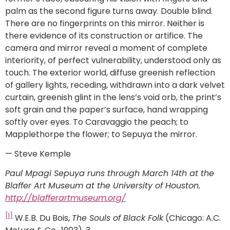
palm as the second figure turns away. Double blind.
There are no fingerprints on this mirror. Neither is
there evidence of its construction or artifice. The
camera and mirror reveal a moment of complete
interiority, of perfect vulnerability, understood only as
touch. The exterior world, diffuse greenish reflection
of gallery lights, receding, withdrawn into a dark velvet
curtain, greenish glint in the lens’s void orb, the print’s
soft grain and the paper’s surface, hand wrapping
softly over eyes. To Caravaggio the peach; to
Mapplethorpe the flower; to Sepuya the mirror.
— Steve Kemple
Paul Mpagi Sepuya runs through March 14th at the
Blaffer Art Museum at the University of Houston.
http://blafferartmuseum.org/
[1]
W.E.B. Du Bois,
The Souls of Black Folk
(Chicago: A.C.