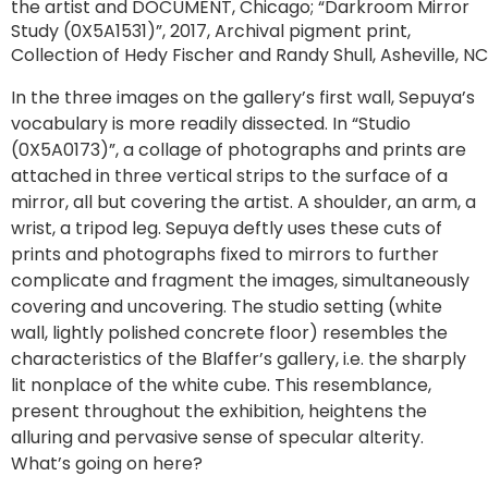
the artist and DOCUMENT, Chicago; “Darkroom Mirror
Study (0X5A1531)”, 2017, Archival pigment print,
Collection of Hedy Fischer and Randy Shull, Asheville, NC
In the three images on the gallery’s first wall, Sepuya’s
vocabulary is more readily dissected. In “Studio
(0X5A0173)”, a collage of photographs and prints are
attached in three vertical strips to the surface of a
mirror, all but covering the artist. A shoulder, an arm, a
wrist, a tripod leg. Sepuya deftly uses these cuts of
prints and photographs fixed to mirrors to further
complicate and fragment the images, simultaneously
covering and uncovering. The studio setting (white
wall, lightly polished concrete floor) resembles the
characteristics of the Blaffer’s gallery, i.e. the sharply
lit nonplace of the white cube. This resemblance,
present throughout the exhibition, heightens the
alluring and pervasive sense of specular alterity.
What’s going on here?