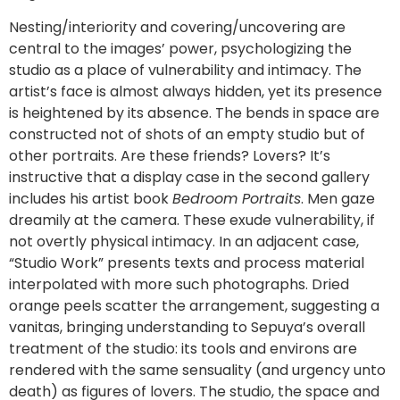
Nesting/interiority and covering/uncovering are
central to the images’ power, psychologizing the
studio as a place of vulnerability and intimacy. The
artist’s face is almost always hidden, yet its presence
is heightened by its absence. The bends in space are
constructed not of shots of an empty studio but of
other portraits. Are these friends? Lovers? It’s
instructive that a display case in the second gallery
includes his artist book
Bedroom Portraits
. Men gaze
dreamily at the camera. These exude vulnerability, if
not overtly physical intimacy. In an adjacent case,
“Studio Work” presents texts and process material
interpolated with more such photographs. Dried
orange peels scatter the arrangement, suggesting a
vanitas, bringing understanding to Sepuya’s overall
treatment of the studio: its tools and environs are
rendered with the same sensuality (and urgency unto
death) as figures of lovers. The studio, the space and