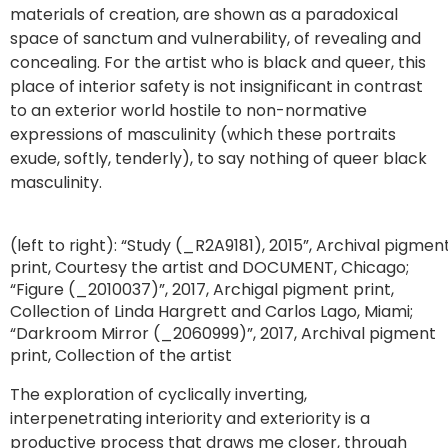
materials of creation, are shown as a paradoxical
space of sanctum and vulnerability, of revealing and
concealing. For the artist who is black and queer, this
place of interior safety is not insignificant in contrast
to an exterior world hostile to non-normative
expressions of masculinity (which these portraits
exude, softly, tenderly), to say nothing of queer black
masculinity.
(left to right): “Study (_R2A9181), 2015”, Archival pigmen
print, Courtesy the artist and DOCUMENT, Chicago;
“Figure (_2010037)”, 2017, Archigal pigment print,
Collection of Linda Hargrett and Carlos Lago, Miami;
“Darkroom Mirror (_2060999)”, 2017, Archival pigment
print, Collection of the artist
The exploration of cyclically inverting,
interpenetrating interiority and exteriority is a
productive process that draws me closer, through