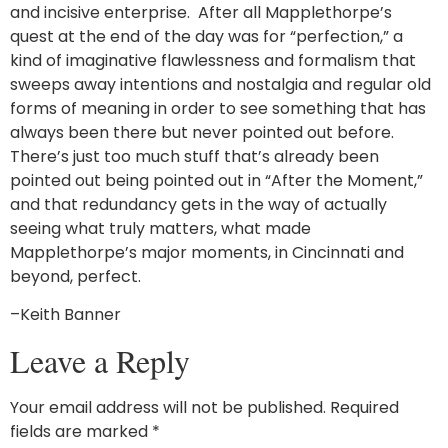
and incisive enterprise. After all Mapplethorpe’s
quest at the end of the day was for “perfection,” a
kind of imaginative flawlessness and formalism that
sweeps away intentions and nostalgia and regular old
forms of meaning in order to see something that has
always been there but never pointed out before.
There’s just too much stuff that’s already been
pointed out being pointed out in “After the Moment,”
and that redundancy gets in the way of actually
seeing what truly matters, what made
Mapplethorpe’s major moments, in Cincinnati and
beyond, perfect.
–Keith Banner
Leave a Reply
Your email address will not be published.
Required
fields are marked
*