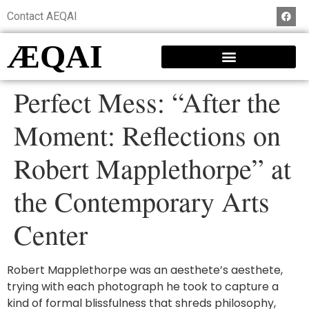
Contact AEQAI
ÆQAI
Perfect Mess: “After the
Moment: Reflections on
Robert Mapplethorpe” at
the Contemporary Arts
Center
Robert Mapplethorpe was an aesthete’s aesthete,
trying with each photograph he took to capture a
kind of formal blissfulness that shreds philosophy,