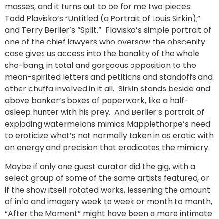
masses, and it turns out to be for me two pieces:
Todd Plavisko’s “Untitled (a Portrait of Louis Sirkin),”
and Terry Berlier’s “Split.” Plavisko’s simple portrait of
one of the chief lawyers who oversaw the obscenity
case gives us access into the banality of the whole
she-bang, in total and gorgeous opposition to the
mean-spirited letters and petitions and standoffs and
other chuffa involved in it all. Sirkin stands beside and
above banker’s boxes of paperwork, like a half-
asleep hunter with his prey. And Berlier’s portrait of
exploding watermelons mimics Mapplethorpe’s need
to eroticize what’s not normally taken in as erotic with
an energy and precision that eradicates the mimicry.
Maybe if only one guest curator did the gig, with a
select group of some of the same artists featured, or
if the show itself rotated works, lessening the amount
of info and imagery week to week or month to month,
“After the Moment” might have been a more intimate