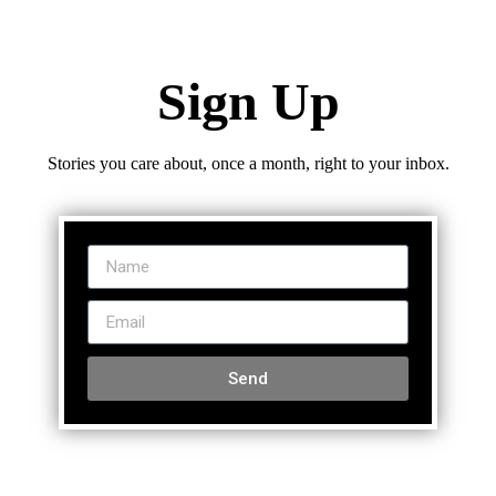
Sign Up
Stories you care about, once a month, right to your inbox.
Send