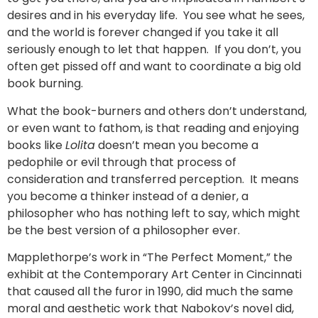
desires and in his everyday life. You see what he sees,
and the world is forever changed if you take it all
seriously enough to let that happen. If you don’t, you
often get pissed off and want to coordinate a big old
book burning.
What the book-burners and others don’t understand,
or even want to fathom, is that reading and enjoying
books like
Lolita
doesn’t mean you become a
pedophile or evil through that process of
consideration and transferred perception. It means
you become a thinker instead of a denier, a
philosopher who has nothing left to say, which might
be the best version of a philosopher ever.
Mapplethorpe’s work in “The Perfect Moment,” the
exhibit at the Contemporary Art Center in Cincinnati
that caused all the furor in 1990, did much the same
moral and aesthetic work that Nabokov’s novel did,