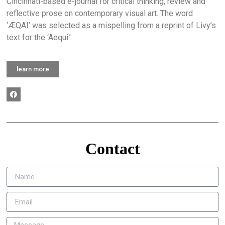
Cincinnati-based e-journal for critical thinking, review and
reflective prose on contemporary visual art. The word
‘ÆQAI’ was selected as a mispelling from a reprint of Livy’s
text for the ‘Aequi.’
learn more
Contact