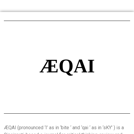
ÆQAI
ÆQAI (pronounced ‘I’ as in ‘bite ‘ and ‘qai ‘ as in ‘sKY’ ) is a