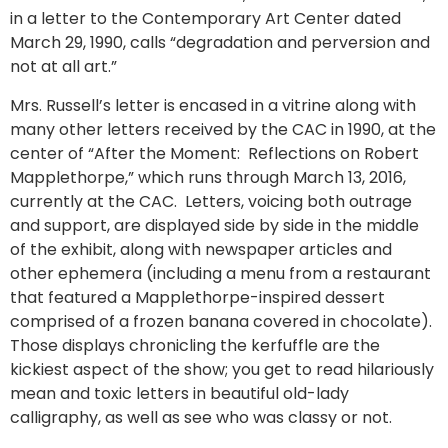
in a letter to the Contemporary Art Center dated
March 29, 1990, calls “degradation and perversion and
not at all art.”
Mrs. Russell’s letter is encased in a vitrine along with
many other letters received by the CAC in 1990, at the
center of “After the Moment: Reflections on Robert
Mapplethorpe,” which runs through March 13, 2016,
currently at the CAC. Letters, voicing both outrage
and support, are displayed side by side in the middle
of the exhibit, along with newspaper articles and
other ephemera (including a menu from a restaurant
that featured a Mapplethorpe-inspired dessert
comprised of a frozen banana covered in chocolate).
Those displays chronicling the kerfuffle are the
kickiest aspect of the show; you get to read hilariously
mean and toxic letters in beautiful old-lady
calligraphy, as well as see who was classy or not.