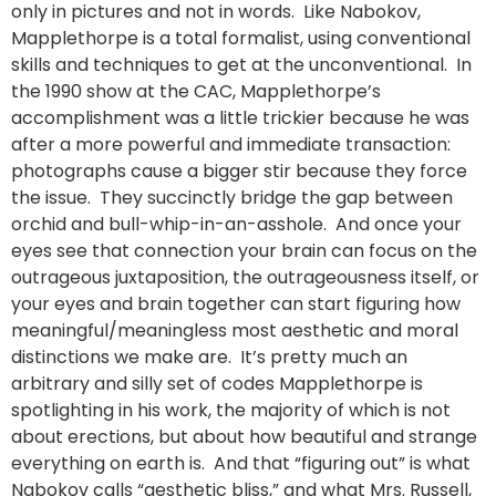
only in pictures and not in words. Like Nabokov,
Mapplethorpe is a total formalist, using conventional
skills and techniques to get at the unconventional. In
the 1990 show at the CAC, Mapplethorpe’s
accomplishment was a little trickier because he was
after a more powerful and immediate transaction:
photographs cause a bigger stir because they force
the issue. They succinctly bridge the gap between
orchid and bull-whip-in-an-asshole. And once your
eyes see that connection your brain can focus on the
outrageous juxtaposition, the outrageousness itself, or
your eyes and brain together can start figuring how
meaningful/meaningless most aesthetic and moral
distinctions we make are. It’s pretty much an
arbitrary and silly set of codes Mapplethorpe is
spotlighting in his work, the majority of which is not
about erections, but about how beautiful and strange
everything on earth is. And that “figuring out” is what
Nabokov calls “aesthetic bliss,” and what Mrs. Russell,