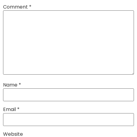
Comment
*
Name
*
Email
*
Website