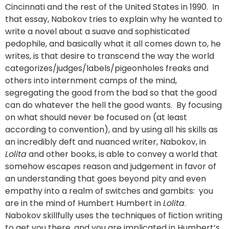
Cincinnati and the rest of the United States in 1990. In
that essay, Nabokov tries to explain why he wanted to
write a novel about a suave and sophisticated
pedophile, and basically what it all comes down to, he
writes, is that desire to transcend the way the world
categorizes/judges/labels/pigeonholes freaks and
others into internment camps of the mind,
segregating the good from the bad so that the good
can do whatever the hell the good wants. By focusing
on what should never be focused on (at least
according to convention), and by using all his skills as
an incredibly deft and nuanced writer, Nabokov, in
Lolita
and other books, is able to convey a world that
somehow escapes reason and judgement in favor of
an understanding that goes beyond pity and even
empathy into a realm of switches and gambits: you
are in the mind of Humbert Humbert in
Lolita
.
Nabokov skillfully uses the techniques of fiction writing
to get you there, and you are implicated in Humbert’s