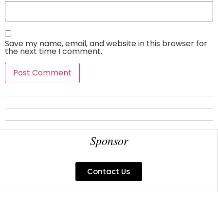
Save my name, email, and website in this browser for
the next time I comment.
Sponsor
Contact Us