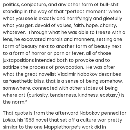
politics, conjecture, and any other form of bull-shit
standing in the way of that “perfect moment” when
what you see is exactly and horrifyingly and gleefully
what you get, devoid of values, faith, hope, charity,
whatever. Through what he was able to freeze with a
lens, he excavated morals and manners, setting one
form of beauty next to another form of beauty next
to a form of horror or porn or fever, all of those
juxtapositions intended both to provoke and to
satirize the process of provocation. He was after
what the great novelist Vladimir Nabokov describes
as “aesthetic bliss, that is a sense of being somehow,
somewhere, connected with other states of being
where art (curiosity, tenderness, kindness, ecstasy) is
the norm.”
That quote is from the afterward Nabokov penned for
Lolita
, his 1958 novel that set off a culture war pretty
similar to the one Mapplethorpe’s work did in