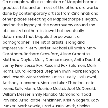
On a couple walls is a selection of Mapplethorpe’s
greatest hits, and on most of the others are works
done by contemporary artists from Cincinnati and
other places reflecting on Mapplethorpe’s legacy,
and on the legacy of the controversy around the
obscenity trial here in town that eventually
determined that Mapplethorpe wasn’t a
pornographer. The list of artists is long and
impressive: “Terry Berlier, Michael Bill Smith, Mary
Carothers, Barbara Crawford, Alison Crocetta,
Matthew Dayler, Molly Donnermeyer, Anita Douthat,
Jenny Fine, Jesse Fox, Rosalind Fox Solomon, Mark
Harris, Laura Hartford, Stephen Irwin, Mark Flanigan
and Joseph Winterhalter, Kevin T. Kelly, Cal Kowal,
Anthony Luensman, Merrilee Luke-Ebbeler, Leslie
Lyons, Sally Mann, Maurice Mattei, Joel McDonald,
William Messer, Emily Hanako Momohara, Todd
Pavlisko, Arno Rafael Minkinnen, Kristin Rogers, Katy
Rucker, Mark Sawrie, Brad Austin Smith, Sheida