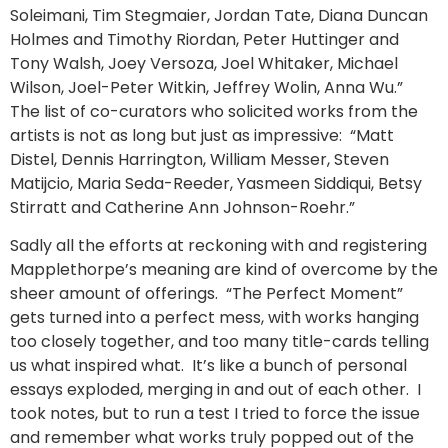
Soleimani, Tim Stegmaier, Jordan Tate, Diana Duncan
Holmes and Timothy Riordan, Peter Huttinger and
Tony Walsh, Joey Versoza, Joel Whitaker, Michael
Wilson, Joel-Peter Witkin, Jeffrey Wolin, Anna Wu.”
The list of co-curators who solicited works from the
artists is not as long but just as impressive: “Matt
Distel, Dennis Harrington, William Messer, Steven
Matijcio, Maria Seda-Reeder, Yasmeen Siddiqui, Betsy
Stirratt and Catherine Ann Johnson-Roehr.”
Sadly all the efforts at reckoning with and registering
Mapplethorpe’s meaning are kind of overcome by the
sheer amount of offerings. “The Perfect Moment”
gets turned into a perfect mess, with works hanging
too closely together, and too many title-cards telling
us what inspired what. It’s like a bunch of personal
essays exploded, merging in and out of each other. I
took notes, but to run a test I tried to force the issue
and remember what works truly popped out of the