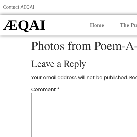
Contact AEQAI
ÆQAI
Home
The Pu
Photos from Poem-A-
Leave a Reply
Your email address will not be published.
Req
Comment
*