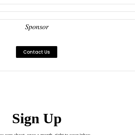
Sponsor
Contact Us
Sign Up