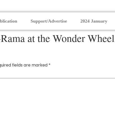
blication
Support/Advertise
2024 January
Rama at the Wonder Wheel 
uired fields are marked
*