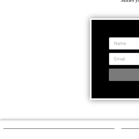
Stories y