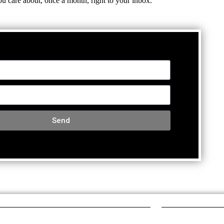
ou care about, once a month, right to your inbox.
Send