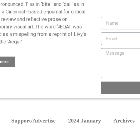
onounced ‘I’ as in ‘bite ‘ and ‘qai ‘ as in
is a Cincinnati-based e-journal for critical
, review and reflective prose on
orary visual art. The word ‘ÆQAI’ was
 as a mispelling from a reprint of Livy’s
the ‘Aequi.’
 more
Support/Advertise
2024 January
Archives