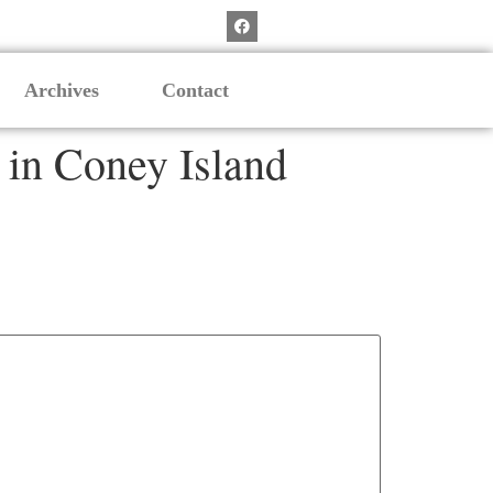
Archives
Contact
in Coney Island