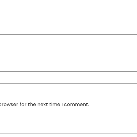
 browser for the next time I comment.