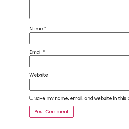
Name
*
Email
*
Website
Save my name, email, and website in this