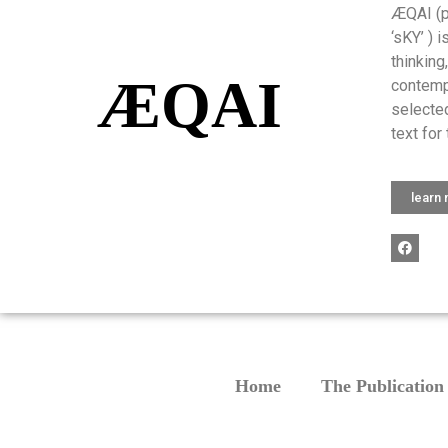
ÆQAI (pr
‘sKY’ ) 
thinking
ÆQAI
contemp
selected
text for 
learn
Home
The Publication