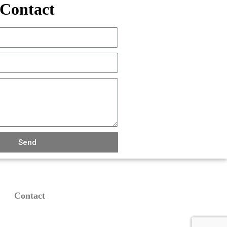
Contact
Send
Contact