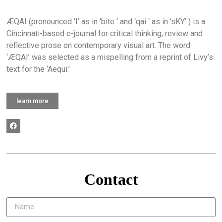
ÆQAI (pronounced ‘I’ as in ‘bite ‘ and ‘qai ‘ as in ‘sKY’ ) is a
Cincinnati-based e-journal for critical thinking, review and
reflective prose on contemporary visual art. The word
‘ÆQAI’ was selected as a mispelling from a reprint of Livy’s
text for the ‘Aequi.’
learn more
Contact