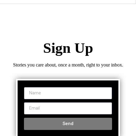
Sign Up
Stories you care about, once a month, right to your inbox.
Send