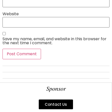
Website
Save my name, email, and website in this browser for
the next time I comment.
Sponsor
Contact Us