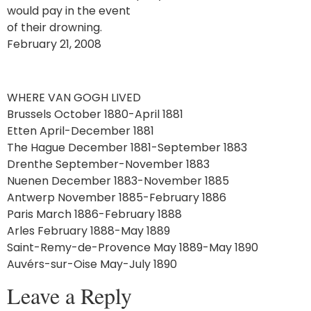
would pay in the event
of their drowning.
February 21, 2008
WHERE VAN GOGH LIVED
Brussels October 1880-April 1881
Etten April-December 1881
The Hague December 1881-September 1883
Drenthe September-November 1883
Nuenen December 1883-November 1885
Antwerp November 1885-February 1886
Paris March 1886-February 1888
Arles February 1888-May 1889
Saint-Remy-de-Provence May 1889-May 1890
Auvérs-sur-Oise May-July 1890
Leave a Reply