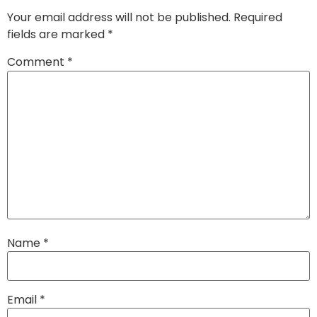
Your email address will not be published.
Required
fields are marked
*
Comment
*
Name
*
Email
*