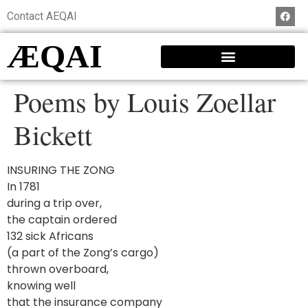
Contact AEQAI
ÆQAI
Poems by Louis Zoellar
Bickett
INSURING THE ZONG
In 1781
during a trip over,
the captain ordered
132 sick Africans
(a part of the Zong’s cargo)
thrown overboard,
knowing well
that the insurance company