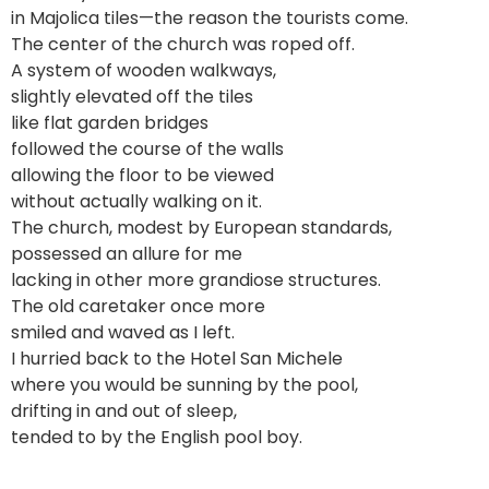
in Majolica tiles—the reason the tourists come.
The center of the church was roped off.
A system of wooden walkways,
slightly elevated off the tiles
like flat garden bridges
followed the course of the walls
allowing the floor to be viewed
without actually walking on it.
The church, modest by European standards,
possessed an allure for me
lacking in other more grandiose structures.
The old caretaker once more
smiled and waved as I left.
I hurried back to the Hotel San Michele
where you would be sunning by the pool,
drifting in and out of sleep,
tended to by the English pool boy.