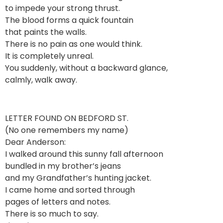
to impede your strong thrust.
The blood forms a quick fountain
that paints the walls.
There is no pain as one would think.
It is completely unreal.
You suddenly, without a backward glance,
calmly, walk away.
LETTER FOUND ON BEDFORD ST.
(No one remembers my name)
Dear Anderson:
I walked around this sunny fall afternoon
bundled in my brother’s jeans
and my Grandfather’s hunting jacket.
I came home and sorted through
pages of letters and notes.
There is so much to say.