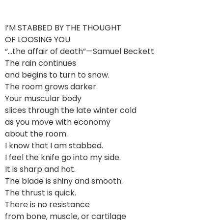
I’M STABBED BY THE THOUGHT
OF LOOSING YOU
“…the affair of death”—Samuel Beckett
The rain continues
and begins to turn to snow.
The room grows darker.
Your muscular body
slices through the late winter cold
as you move with economy
about the room.
I know that I am stabbed.
I feel the knife go into my side.
It is sharp and hot.
The blade is shiny and smooth.
The thrust is quick.
There is no resistance
from bone, muscle, or cartilage