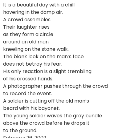
It is a beautiful day with a chill
hovering in the damp air.
A crowd assembles.
Their laughter rises
as they form a circle
around an old man
kneeling on the stone walk.
The blank look on the man’s face
does not betray his fear.
His only reaction is a slight trembling
of his crossed hands.
A photographer pushes through the crowd
to record the event.
A soldier is cutting off the old man’s
beard with his bayonet.
The young soldier waves the gray bundle
above the crowd before he drops it
to the ground.
February 26, 2009