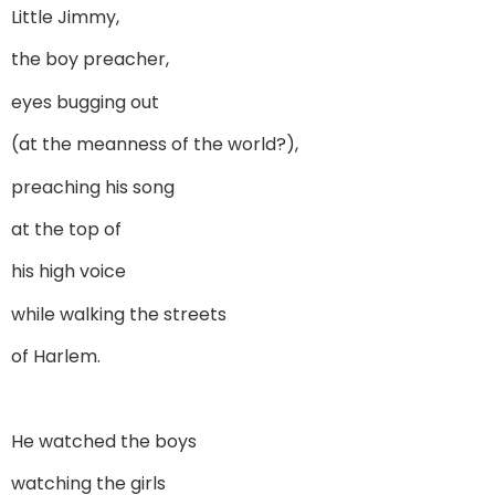
Little Jimmy,
the boy preacher,
eyes bugging out
(at the meanness of the world?),
preaching his song
at the top of
his high voice
while walking the streets
of Harlem.
He watched the boys
watching the girls