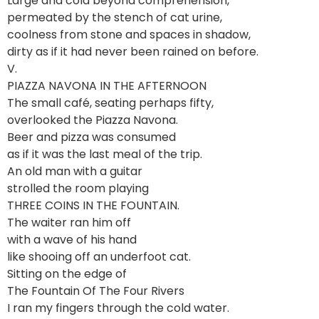
Large and cold beyond comprehension,
permeated by the stench of cat urine,
coolness from stone and spaces in shadow,
dirty as if it had never been rained on before.
V.
PIAZZA NAVONA IN THE AFTERNOON
The small café, seating perhaps fifty,
overlooked the Piazza Navona.
Beer and pizza was consumed
as if it was the last meal of the trip.
An old man with a guitar
strolled the room playing
THREE COINS IN THE FOUNTAIN.
The waiter ran him off
with a wave of his hand
like shooing off an underfoot cat.
Sitting on the edge of
The Fountain Of The Four Rivers
I ran my fingers through the cold water.