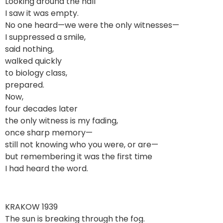
Looking around the hall
I saw it was empty.
No one heard—we were the only witnesses—
I suppressed a smile,
said nothing,
walked quickly
to biology class,
prepared.
Now,
four decades later
the only witness is my fading,
once sharp memory—
still not knowing who you were, or are—
but remembering it was the first time
I had heard the word.
KRAKOW 1939
The sun is breaking through the fog.