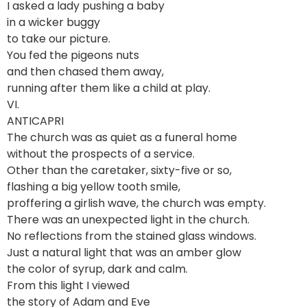
I asked a lady pushing a baby
in a wicker buggy
to take our picture.
You fed the pigeons nuts
and then chased them away,
running after them like a child at play.
VI.
ANTICAPRI
The church was as quiet as a funeral home
without the prospects of a service.
Other than the caretaker, sixty-five or so,
flashing a big yellow tooth smile,
proffering a girlish wave, the church was empty.
There was an unexpected light in the church.
No reflections from the stained glass windows.
Just a natural light that was an amber glow
the color of syrup, dark and calm.
From this light I viewed
the story of Adam and Eve