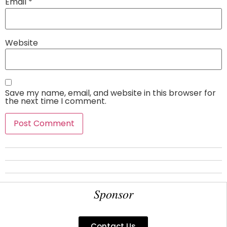
Email
*
Website
Save my name, email, and website in this browser for
the next time I comment.
Sponsor
Contact Us