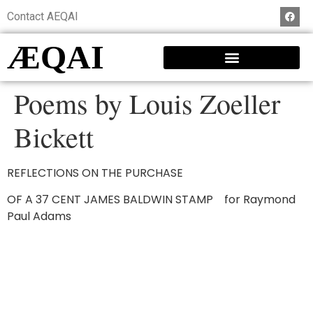
Contact AEQAI
ÆQAI
Poems by Louis Zoeller
Bickett
REFLECTIONS ON THE PURCHASE
OF A 37 CENT JAMES BALDWIN STAMP for Raymond
Paul Adams