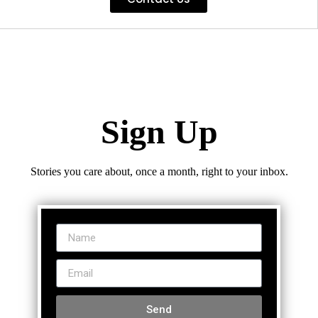
Sign Up
Stories you care about, once a month, right to your inbox.
Send