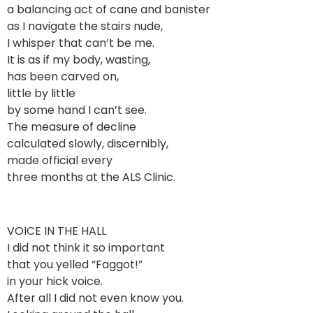
a balancing act of cane and banister
as I navigate the stairs nude,
I whisper that can’t be me.
It is as if my body, wasting,
has been carved on,
little by little
by some hand I can’t see.
The measure of decline
calculated slowly, discernibly,
made official every
three months at the ALS Clinic.
VOICE IN THE HALL
I did not think it so important
that you yelled “Faggot!”
in your hick voice.
After all I did not even know you.