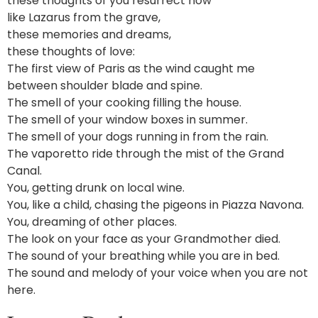
these thoughts of you resurrect now
like Lazarus from the grave,
these memories and dreams,
these thoughts of love:
The first view of Paris as the wind caught me
between shoulder blade and spine.
The smell of your cooking filling the house.
The smell of your window boxes in summer.
The smell of your dogs running in from the rain.
The vaporetto ride through the mist of the Grand
Canal.
You, getting drunk on local wine.
You, like a child, chasing the pigeons in Piazza Navona.
You, dreaming of other places.
The look on your face as your Grandmother died.
The sound of your breathing while you are in bed.
The sound and melody of your voice when you are not
here.