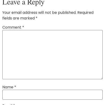
Leave a Reply
Your email address will not be published.
Required
fields are marked
*
Comment
*
Name
*