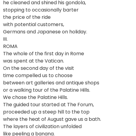
he cleaned and shined his gondola,
stopping to occasionally barter
the price of the ride
with potential customers,
Germans and Japanese on holiday.
III.
ROMA
The whole of the first day in Rome
was spent at the Vatican.
On the second day of the visit
time compelled us to choose
between art galleries and antique shops
or a walking tour of the Palatine Hills.
We chose the Palatine Hills.
The guided tour started at The Forum,
proceeded up a steep hill to the top
where the heat of August gave us a bath.
The layers of civilization unfolded
like peeling a banana.