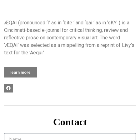
ÆQAI (pronounced ‘I’ as in ‘bite ‘ and ‘qai ‘ as in ‘sKY’ ) is a
Cincinnati-based e-journal for critical thinking, review and
reflective prose on contemporary visual art. The word
‘ÆQAI’ was selected as a mispelling from a reprint of Livy’s
text for the ‘Aequi.’
learn more
Contact