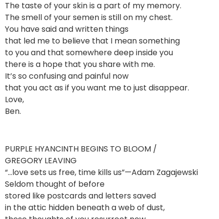
The taste of your skin is a part of my memory.
The smell of your semen is still on my chest.
You have said and written things
that led me to believe that I mean something
to you and that somewhere deep inside you
there is a hope that you share with me.
It’s so confusing and painful now
that you act as if you want me to just disappear.
Love,
Ben.
PURPLE HYANCINTH BEGINS TO BLOOM /
GREGORY LEAVING
“…love sets us free, time kills us”—Adam Zagajewski
Seldom thought of before
stored like postcards and letters saved
in the attic hidden beneath a web of dust,