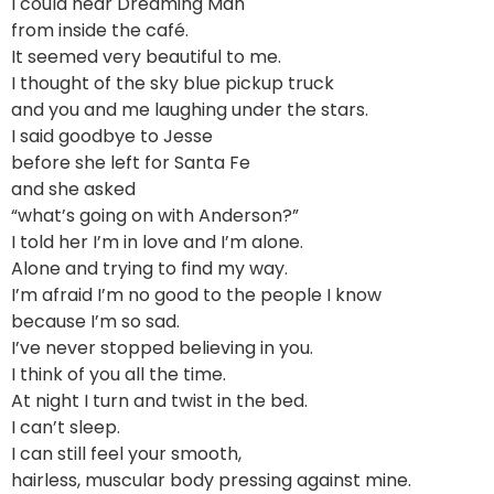
I could hear Dreaming Man
from inside the café.
It seemed very beautiful to me.
I thought of the sky blue pickup truck
and you and me laughing under the stars.
I said goodbye to Jesse
before she left for Santa Fe
and she asked
“what’s going on with Anderson?”
I told her I’m in love and I’m alone.
Alone and trying to find my way.
I’m afraid I’m no good to the people I know
because I’m so sad.
I’ve never stopped believing in you.
I think of you all the time.
At night I turn and twist in the bed.
I can’t sleep.
I can still feel your smooth,
hairless, muscular body pressing against mine.