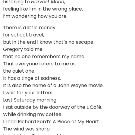
Listening to
Harvest Moon
,
feeling like I’m in the wrong place,
I’m wondering how you are.
There is a little money
for school, travel,
but in the end I know that’s no escape.
Gregory told me
that no one remembers my name.
That everyone refers to me as
the quiet one.
It has a tinge of sadness.
It is also the name of a John Wayne movie.
I wait for your letters.
Last Saturday morning
I sat outside by the doorway of the L Café.
While drinking my coffee
I read Richard Ford’s A Piece of My Heart.
The wind was sharp.