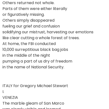
Others returned not whole.
Parts of them were either literally
or figuratively missing.
Others simply disappeared
fueling our grief and confusion
solidifying our mistrust, harvesting our emotions
like clear cutting a whole forest of trees.
At home, the FBI conducted
10,000 surreptitious black bag jobs
in the middle of the night
pumping a part of us dry of freedom
in the name of National Security.
ITALY for Gregory Michael Stewart
I.
VENEZIA
The marble gleam of San Marco