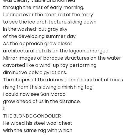
was clearly visible and loomed
through the mist of early morning.
I leaned over the front rail of the ferry
to see the ice architecture sliding down
in the washed-out gray sky
of the developing summer day.
As the approach grew closer
architectural details on the lagoon emerged.
Mirror images of baroque structures on the water
cavorted like a wind-up toy performing
diminutive pelvic gyrations.
The shapes of the domes came in and out of focus
rising from the slowing diminishing fog.
I could now see San Marco
grow ahead of us in the distance.
II.
THE BLONDE GONDOLIER
He wiped his steel wool chest
with the same rag with which