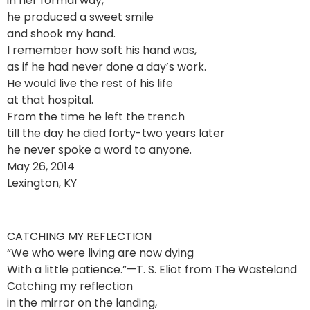
in her formal way,
he produced a sweet smile
and shook my hand.
I remember how soft his hand was,
as if he had never done a day’s work.
He would live the rest of his life
at that hospital.
From the time he left the trench
till the day he died forty-two years later
he never spoke a word to anyone.
May 26, 2014
Lexington, KY
CATCHING MY REFLECTION
“We who were living are now dying
With a little patience.”—T. S. Eliot from The Wasteland
Catching my reflection
in the mirror on the landing,