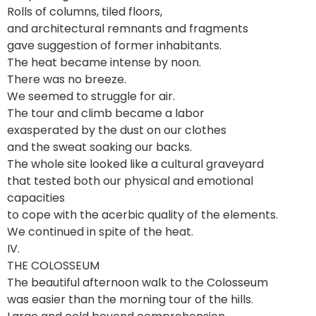
Rolls of columns, tiled floors,
and architectural remnants and fragments
gave suggestion of former inhabitants.
The heat became intense by noon.
There was no breeze.
We seemed to struggle for air.
The tour and climb became a labor
exasperated by the dust on our clothes
and the sweat soaking our backs.
The whole site looked like a cultural graveyard
that tested both our physical and emotional
capacities
to cope with the acerbic quality of the elements.
We continued in spite of the heat.
IV.
THE COLOSSEUM
The beautiful afternoon walk to the Colosseum
was easier than the morning tour of the hills.