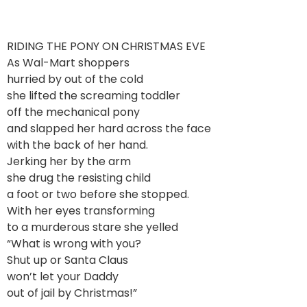
RIDING THE PONY ON CHRISTMAS EVE
As Wal-Mart shoppers
hurried by out of the cold
she lifted the screaming toddler
off the mechanical pony
and slapped her hard across the face
with the back of her hand.
Jerking her by the arm
she drug the resisting child
a foot or two before she stopped.
With her eyes transforming
to a murderous stare she yelled
“What is wrong with you?
Shut up or Santa Claus
won’t let your Daddy
out of jail by Christmas!”