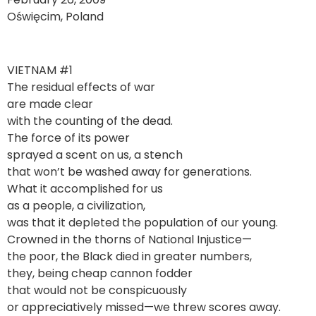
Oświęcim, Poland
VIETNAM #1
The residual effects of war
are made clear
with the counting of the dead.
The force of its power
sprayed a scent on us, a stench
that won’t be washed away for generations.
What it accomplished for us
as a people, a civilization,
was that it depleted the population of our young.
Crowned in the thorns of National Injustice—
the poor, the Black died in greater numbers,
they, being cheap cannon fodder
that would not be conspicuously
or appreciatively missed—we threw scores away.