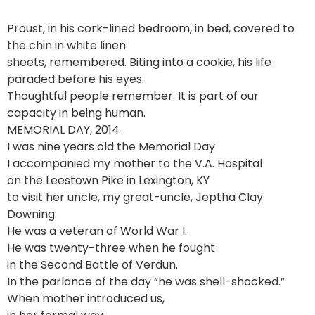
Proust, in his cork-lined bedroom, in bed, covered to
the chin in white linen
sheets, remembered. Biting into a cookie, his life
paraded before his eyes.
Thoughtful people remember. It is part of our
capacity in being human.
MEMORIAL DAY, 2014
I was nine years old the Memorial Day
I accompanied my mother to the V.A. Hospital
on the Leestown Pike in Lexington, KY
to visit her uncle, my great-uncle, Jeptha Clay
Downing.
He was a veteran of World War I.
He was twenty-three when he fought
in the Second Battle of Verdun.
In the parlance of the day “he was shell-shocked.”
When mother introduced us,