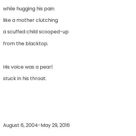
while hugging his pain
like a mother clutching
a scuffed child scooped-up
from the blacktop.
His voice was a pearl
stuck in his throat.
August 6, 2004-May 29, 2016