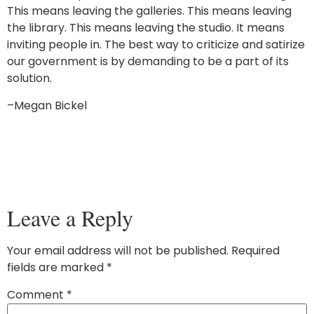
This means leaving the galleries. This means leaving
the library. This means leaving the studio. It means
inviting people in. The best way to criticize and satirize
our government is by demanding to be a part of its
solution.
–Megan Bickel
Leave a Reply
Your email address will not be published.
Required
fields are marked
*
Comment
*