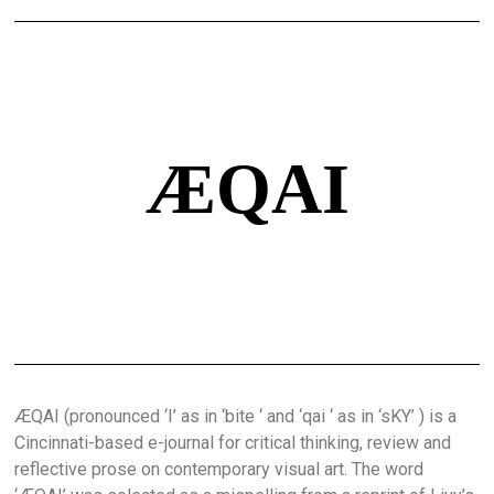
ÆQAI
ÆQAI (pronounced ‘I’ as in ‘bite ‘ and ‘qai ‘ as in ‘sKY’ ) is a
Cincinnati-based e-journal for critical thinking, review and
reflective prose on contemporary visual art. The word