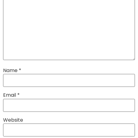
Name
*
Email
*
Website