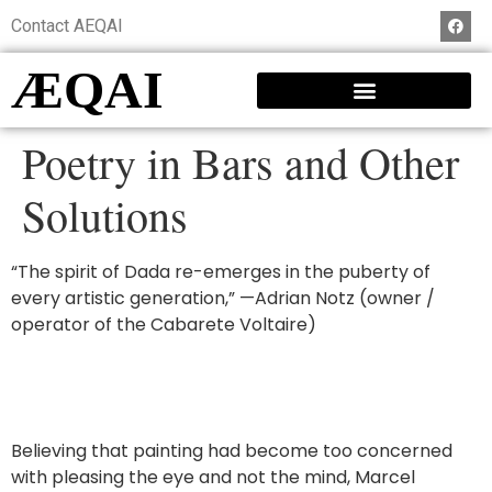
Contact AEQAI
ÆQAI
Poetry in Bars and Other
Solutions
“The spirit of Dada re-emerges in the puberty of
every artistic generation,” —Adrian Notz (owner /
operator of the Cabarete Voltaire)
Believing that painting had become too concerned
with pleasing the eye and not the mind, Marcel