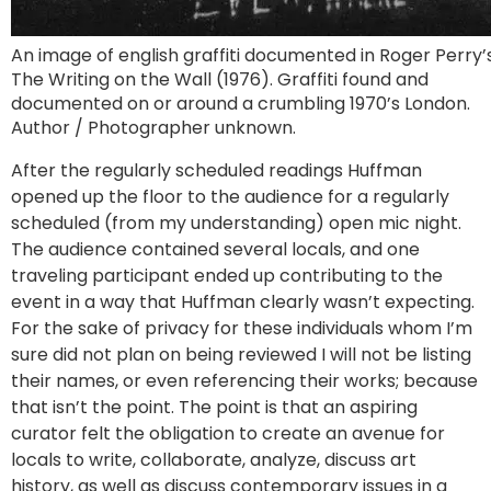
An image of english graffiti documented in Roger Perry’
The Writing on the Wall (1976). Graffiti found and
documented on or around a crumbling 1970’s London.
Author / Photographer unknown.
After the regularly scheduled readings Huffman
opened up the floor to the audience for a regularly
scheduled (from my understanding) open mic night.
The audience contained several locals, and one
traveling participant ended up contributing to the
event in a way that Huffman clearly wasn’t expecting.
For the sake of privacy for these individuals whom I’m
sure did not plan on being reviewed I will not be listing
their names, or even referencing their works; because
that isn’t the point. The point is that an aspiring
curator felt the obligation to create an avenue for
locals to write, collaborate, analyze, discuss art
history, as well as discuss contemporary issues in a