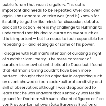
public forum that wasn’t a gallery. This act is
important and needs to be repeated. Over and over
again. The Cabarete Voltaire was (and is) known for
its ability to gather like minds for discussion, debate,
and call to action. Here is my challenge to Huffman to
understand that his idea to curate an event such as
this is important— but he needs to feel responsible for
repeating it— and letting go of some of his power.
I disagree with Huffman’s intention of curating a night
of ‘Dadaist Slam Poetry’. The mere construct of
curation is somewhat antithetical to Dada, but I found
that Huffman’s timing couldn’t have been more
perfect. I thought that his objective in organizing such
an event showed a keen socio-cultural sensitivity and
skill of observation; although I was disappointed to
learn that he was unaware that Kentucky was fertile
ground for Dadaism with such influential figures as Elsa
von Freytag-Loringhoven (aka Baroness Elsa) on a