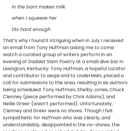
in the barn makes milk
when I squeeze her
tits hard enough
That’s why I found it intriguing when in July I received
an email from Tony Huffman asking me to come
watch a curated group of writers perform in an
evening of Dadaist Slam Poetry at a small dive bar in
Lexington, Kentucky. Tony Huffman, a hopeful curator
and contributor to aeqai and to UnderMain, placed a
call for submissions to the area, resulting in six authors
being scheduled: Tony Huffman, Shelby Jones, Chuck
Clenney (piece performed by Chris Adams), and
Nellie Greer (wasn’t performed). Unfortunately,
Clenney and Greer were no shows. Though I felt
sympathetic for Huffman who was clearly, and
understandably, disappointed in the no-shows, the