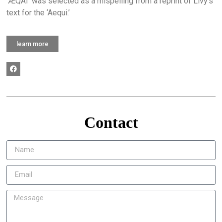
‘ÆQAI’ was selected as a mispelling from a reprint of Livy’s
text for the ‘Aequi.’
learn more
Contact