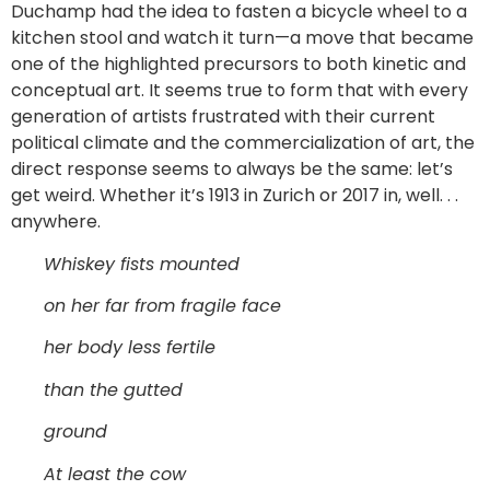
Duchamp had the idea to fasten a bicycle wheel to a
kitchen stool and watch it turn—a move that became
one of the highlighted precursors to both kinetic and
conceptual art. It seems true to form that with every
generation of artists frustrated with their current
political climate and the commercialization of art, the
direct response seems to always be the same: let’s
get weird. Whether it’s 1913 in Zurich or 2017 in, well. . .
anywhere.
Whiskey fists mounted
on her far from fragile face
her body less fertile
than the gutted
ground
At least the cow