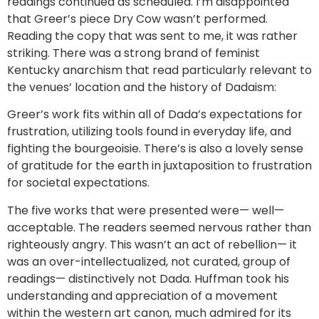
readings continued as scheduled. I’m disappointed
that Greer’s piece Dry Cow wasn’t performed.
Reading the copy that was sent to me, it was rather
striking. There was a strong brand of feminist
Kentucky anarchism that read particularly relevant to
the venues’ location and the history of Dadaism:
Greer’s work fits within all of Dada’s expectations for
frustration, utilizing tools found in everyday life, and
fighting the bourgeoisie. There’s is also a lovely sense
of gratitude for the earth in juxtaposition to frustration
for societal expectations.
The five works that were presented were— well—
acceptable. The readers seemed nervous rather than
righteously angry. This wasn’t an act of rebellion— it
was an over-intellectualized, not curated, group of
readings— distinctively not Dada. Huffman took his
understanding and appreciation of a movement
within the western art canon, much admired for its