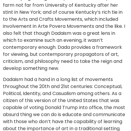
farm not far from University of Kentucky after her
stint in New York; and of course Kentucky’s rich tie in
to the Arts and Crafts Movements, which included
involvement in Arte Povera Movements and the like. I
also felt that though Dadaism was a great lens in
which to examine such an evening, it wasn’t
contemporary enough. Dada provides a framework
for viewing, but contemporary propagators of art,
criticism, and philosophy need to take the reign and
develop something new.
Dadaism had a hand in a long list of movements
throughout the 20th and 21st centuries: Conceptual,
Political, Identity, and Casualism among others. As a
citizen of this version of the United States that was
capable of voting Donald Trump into office, the most
absurd thing we can do is educate and communicate
with those who don’t have the capability of learning
about the importance of art in a traditional setting.