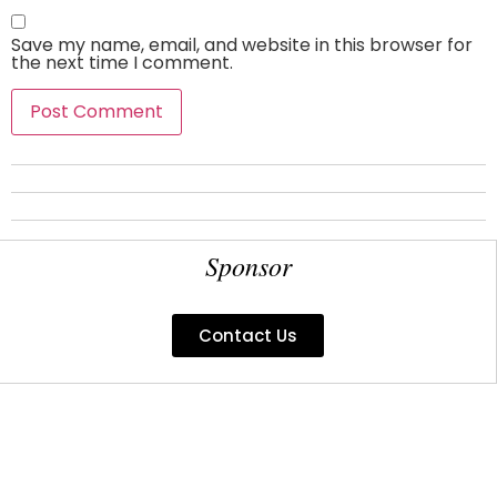
Save my name, email, and website in this browser for
the next time I comment.
Sponsor
Contact Us