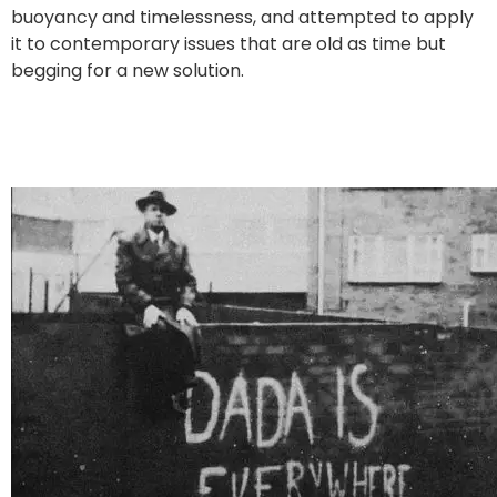
buoyancy and timelessness, and attempted to apply
it to contemporary issues that are old as time but
begging for a new solution.