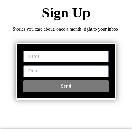
Sign Up
Stories you care about, once a month, right to your inbox.
Send