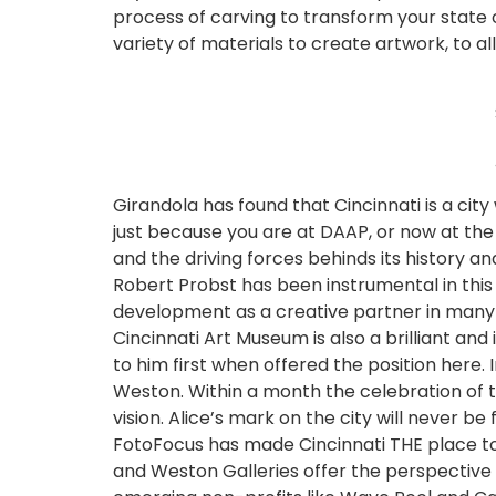
process of carving to transform your state 
variety of materials to create artwork, to al
Girandola has found that Cincinnati is a cit
just because you are at DAAP, or now at th
and the driving forces behinds its history an
Robert Probst has been instrumental in this 
development as a creative partner in many p
Cincinnati Art Museum is also a brilliant and
to him first when offered the position here. 
Weston. Within a month the celebration of 
vision. Alice’s mark on the city will never b
FotoFocus has made Cincinnati THE place to 
and Weston Galleries offer the perspective o