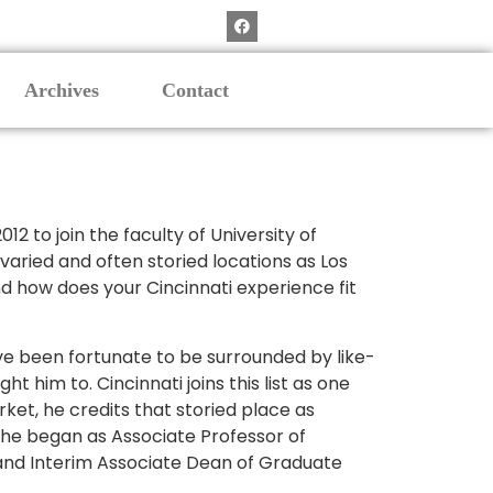
Archives
Contact
 to join the faculty of University of
 varied and often storied locations as Los
nd how does your Cincinnati experience fit
have been fortunate to be surrounded by like-
 him to. Cincinnati joins this list as one
rket, he credits that storied place as
. he began as Associate Professor of
 and Interim Associate Dean of Graduate