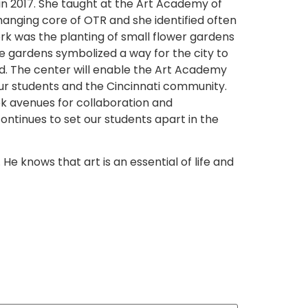
in 2017. She taught at the Art Academy of
hanging core of OTR and she identified often
rk was the planting of small flower gardens
he gardens symbolized a way for the city to
od. The center will enable the Art Academy
our students and the Cincinnati community.
eek avenues for collaboration and
 continues to set our students apart in the
e knows that art is an essential of life and