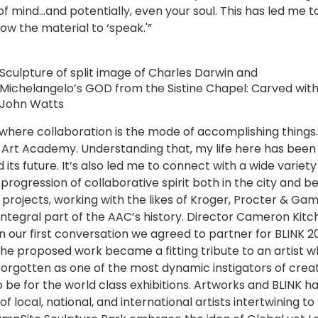
of mind…and potentially, even your soul. This has led me 
low the material to ‘speak.'”
Sculpture of split image of Charles Darwin and
Michelangelo’s GOD from the Sistine Chapel: Carved wit
John Watts
y where collaboration is the mode of accomplishing things. 
e Art Academy. Understanding that, my life here has been
d its future. It’s also led me to connect with a wide varie
progression of collaborative spirit both in the city and 
rojects, working with the likes of Kroger, Procter & Gam
 integral part of the AAC’s history. Director Cameron Kitc
In our first conversation we agreed to partner for BLINK 2
the proposed work became a fitting tribute to an artist 
e forgotten as one of the most dynamic instigators of crea
be for the world class exhibitions. Artworks and BLINK h
f local, national, and international artists intertwining t