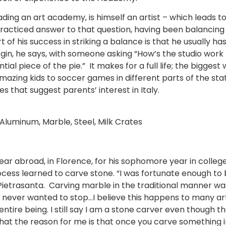
ding an art academy, is himself an artist – which leads t
practiced answer to that question, having been balancing
rt of his success in striking a balance is that he usually
n, he says, with someone asking “How’s the studio work pr
tial piece of the pie.” It makes for a full life; the bigge
 amazing kids to soccer games in different parts of the s
 that suggest parents’ interest in Italy.
Aluminum, Marble, Steel, Milk Crates
ar abroad, in Florence, for his sophomore year in college.
process learned to carve stone. “I was fortunate enough t
 Pietrasanta. Carving marble in the traditional manner was
 I never wanted to stop…I believe this happens to many ar
ntire being. I still say I am a stone carver even though t
 that the reason for me is that once you carve something 