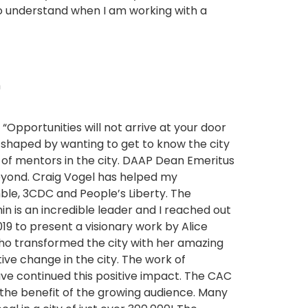
to understand when I am working with a
h
“Opportunities will not arrive at your door
 shaped by wanting to get to know the city
ty of mentors in the city. DAAP Dean Emeritus
beyond. Craig Vogel has helped my
ble, 3CDC and People’s Liberty. The
hin is an incredible leader and I reached out
019 to present a visionary work by Alice
who transformed the city with her amazing
tive change in the city. The work of
ave continued this positive impact. The CAC
o the benefit of the growing audience. Many