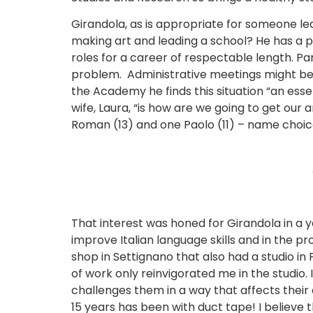
Girandola, as is appropriate for someone lea
making art and leading a school? He has a 
roles for a career of respectable length. Pa
problem. Administrative meetings might begi
the Academy he finds this situation “an essen
wife, Laura, “is how are we going to get our
Roman (13) and one Paolo (11) – name choices
That interest was honed for Girandola in a ye
improve Italian language skills and in the 
shop in Settignano that also had a studio in
of work only reinvigorated me in the studio.
challenges them in a way that affects their e
15 years has been with duct tape! I believe