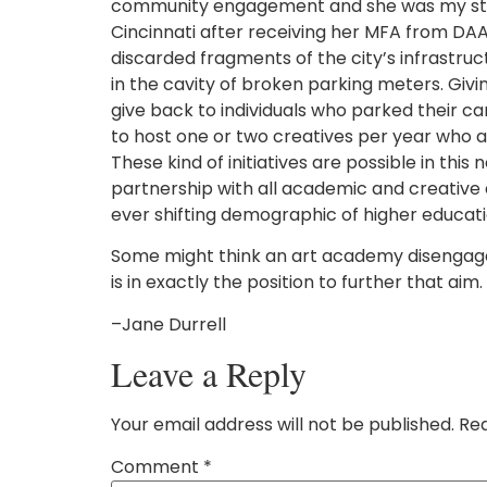
community engagement and she was my student
Cincinnati after receiving her MFA from DAA
discarded fragments of the city’s infrastr
in the cavity of broken parking meters. Givi
give back to individuals who parked their c
to host one or two creatives per year who ar
These kind of initiatives are possible in thi
partnership with all academic and creative en
ever shifting demographic of higher education
Some might think an art academy disengaged f
is in exactly the position to further that aim.
–Jane Durrell
Leave a Reply
Your email address will not be published.
Req
Comment
*