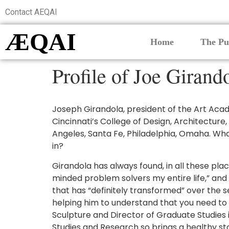
Contact AEQAI
ÆQAI
Home
The Pu
Profile of Joe Girand
Joseph Girandola, president of the Art Acade
Cincinnati’s College of Design, Architecture,
Angeles, Santa Fe, Philadelphia, Omaha. What
in?
Girandola has always found, in all these plac
minded problem solvers my entire life,” and t
that has “definitely transformed” over the se
helping him to understand that you need to b
Sculpture and Director of Graduate Studies 
Studies and Research so brings a healthy s