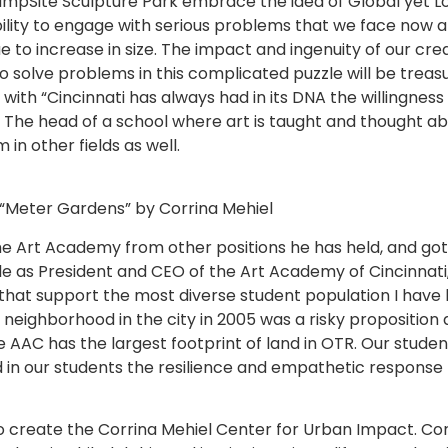
pSite Sculpture Park embrace the idea of Global yet Loca
bility to engage with serious problems that we face now a
to increase in size. The impact and ingenuity of our creat
y to solve problems in this complicated puzzle will be treas
with “Cincinnati has always had in its DNA the willingness
” The head of a school where art is taught and thought 
n other fields as well.
“Meter Gardens” by Corrina Mehiel
 Art Academy from other positions he has held, and got a
ole as President and CEO of the Art Academy of Cincinnati,
 that support the most diverse student population I have 
ighborhood in the city in 2005 was a risky proposition at t
AC has the largest footprint of land in OTR. Our student
d in our students the resilience and empathetic response
 create the Corrina Mehiel Center for Urban Impact. Corrin