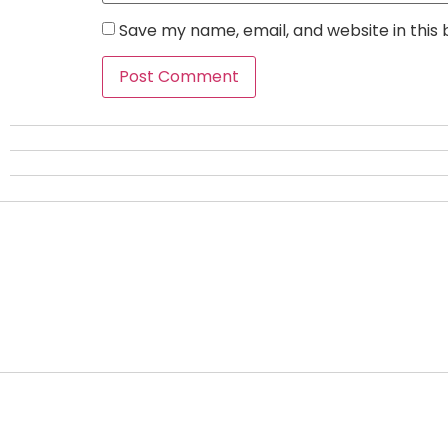
Save my name, email, and website in this