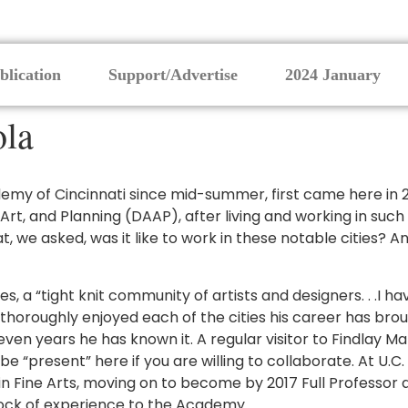
blication
Support/Advertise
2024 January
ola
my of Cincinnati since mid-summer, first came here in 2012
 Art, and Planning (DAAP), after living and working in such
, we asked, was it like to work in these notable cities? A
es, a “tight knit community of artists and designers. . .I 
horoughly enjoyed each of the cities his career has brought
ven years he has known it. A regular visitor to Findlay Ma
e “present” here if you are willing to collaborate. At U.C
in Fine Arts, moving on to become by 2017 Full Professor
tock of experience to the Academy.