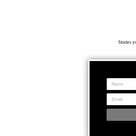
Stories y