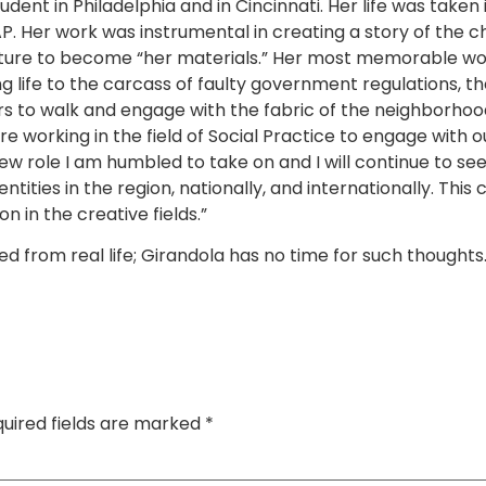
 in Philadelphia and in Cincinnati. Her life was taken 
P. Her work was instrumental in creating a story of the c
ucture to become “her materials.” Her most memorable wo
ng life to the carcass of faulty government regulations, t
ars to walk and engage with the fabric of the neighborho
e working in the field of Social Practice to engage with 
s new role I am humbled to take on and I will continue to s
tities in the region, nationally, and internationally. This
 in the creative fields.”
rom real life; Girandola has no time for such thoughts. H
uired fields are marked
*