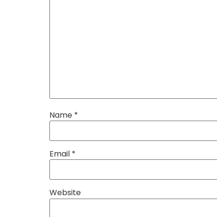
Name
*
Email
*
Website