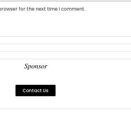
 browser for the next time I comment.
Sponsor
Contact Us