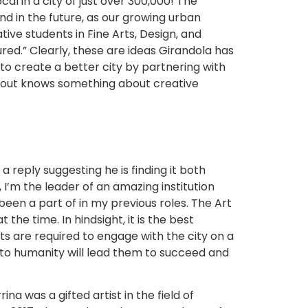
l in a city of just over 300,000! The
nd in the future, as our growing urban
ive students in Fine Arts, Design, and
ured.” Clearly, these are ideas Girandola has
 to create a better city by partnering with
about knows something about creative
 reply suggesting he is finding it both
 I’m the leader of an amazing institution
been a part of in my previous roles. The Art
he time. In hindsight, it is the best
s are required to engage with the city on a
 to humanity will lead them to succeed and
a was a gifted artist in the field of