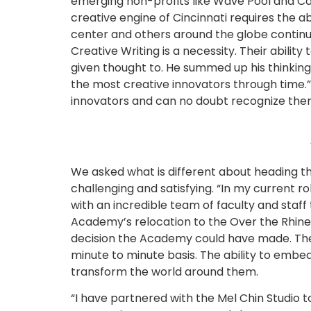
emerging non-profits like Wave Pool and Cam
creative engine of Cincinnati requires the a
center and others around the globe continue 
Creative Writing is a necessity. Their abilit
given thought to. He summed up his thinking 
the most creative innovators through time.
innovators and can no doubt recognize them i
We asked what is different about heading the
challenging and satisfying. “In my current r
with an incredible team of faculty and staff
Academy’s relocation to the Over the Rhine ne
decision the Academy could have made. The A
minute to minute basis. The ability to embe
transform the world around them.
“I have partnered with the Mel Chin Studio to