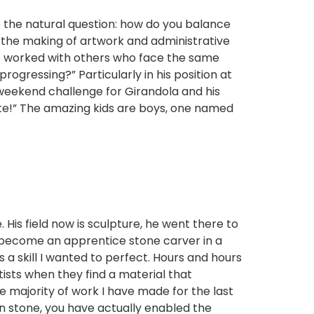
o the natural question: how do you balance
 the making of artwork and administrative
 has worked with others who face the same
ogressing?” Particularly in his position at
st weekend challenge for Girandola and his
tate!” The amazing kids are boys, one named
 His field now is sculpture, he went there to
o become an apprentice stone carver in a
 a skill I wanted to perfect. Hours and hours
tists when they find a material that
he majority of work I have made for the last
in stone, you have actually enabled the