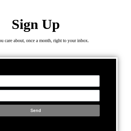
Sign Up
ou care about, once a month, right to your inbox.
Send