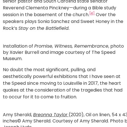
senior pastor and South Carolina state senator
Reverend Clementa Pinckney—during a Bible study
[4]
session in the basement of the church.
Over the
speakers plays Sonia Sanchez and Sweet Honey in the
Rock’s
Stay on the Battlefield.
Installation of
Promise, Witness, Remembrance
, photo
by Xavier Burrell and image courtesy of The Speed
Museum.
No doubt the most significant, pulling, and
aesthetically powerful exhibitions that I have seen at
the Speed since moving to Louisville in 2017, the heart
quakes at the consideration of the tragedies that had
to occur for it to come to fruition.
Amy Sherald,
Breonna Taylor
(2020), Oil on linen, 54 x 4
inches© Amy Sherald. Courtesy of Amy Sherald. Photo 