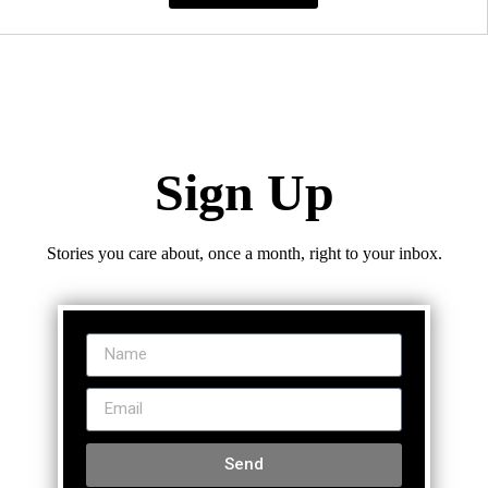
Sign Up
Stories you care about, once a month, right to your inbox.
Send