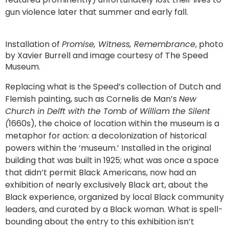
gun violence later that summer and early fall.
Installation of
Promise, Witness, Remembrance
, photo
by Xavier Burrell and image courtesy of The Speed
Museum.
Replacing what is the Speed’s collection of Dutch and
Flemish painting, such as Cornelis de Man’s
New
Church in Delft with the Tomb of William the Silent
(
1660s), the choice of location within the museum is a
metaphor for action: a decolonization of historical
powers within the ‘museum.’ Installed in the original
building that was built in 1925; what was once a space
that didn’t permit Black Americans, now had an
exhibition of nearly exclusively Black art, about the
Black experience, organized by local Black community
leaders, and curated by a Black woman. What is spell-
bounding about the entry to this exhibition isn’t