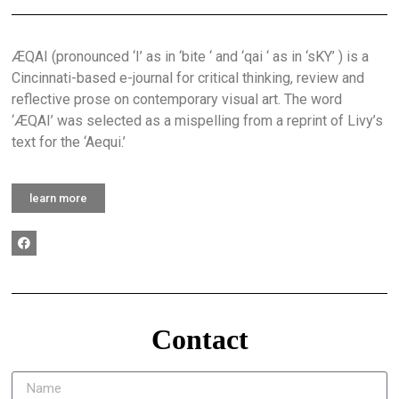
ÆQAI (pronounced ‘I’ as in ‘bite ‘ and ‘qai ‘ as in ‘sKY’ ) is a
Cincinnati-based e-journal for critical thinking, review and
reflective prose on contemporary visual art. The word
‘ÆQAI’ was selected as a mispelling from a reprint of Livy’s
text for the ‘Aequi.’
learn more
Contact