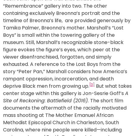
“Remembrance” gallery into two. The other
containing exclusively Breonna’s portrait and the
timeline of Breonna’s life, are provided generously by
Tamika Palmer, Breonna’s mother. Marshall’s “Lost
Boys” is small within the towering gallery of the
museum. Still, Marshall’s recognizable stone-black
figure evokes the figure’s eyes, which peer at the
viewer disenfranchised, forgotten, and simply
exhausted. A reference to the Lost Boys from the
story “Peter Pan,” Marshall considers how America’s
rampant oppression, incarceration, and death
[3]
deprive Black men from growing up.
But what takes
center stage within this gallery is Jon-Sesrie Goff’s
A
Site of Reckoning: Battlefield (2016).
The short film
documents the aftermath of the
racially motivated
mass shooting at The Mother Emanuel African
Methodist Episcopal Church in Charleston, South
Carolina, where nine people were killed—including