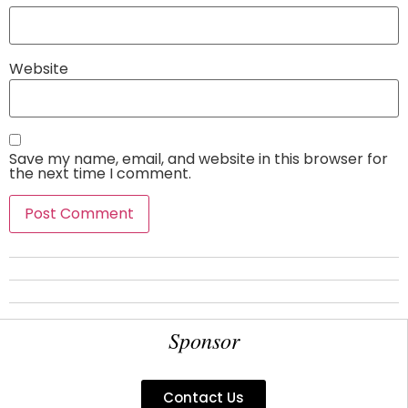
Website
Save my name, email, and website in this browser for
the next time I comment.
Sponsor
Contact Us