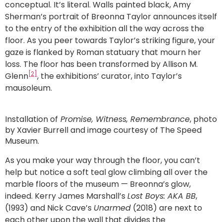
conceptual. It’s literal. Walls painted black, Amy
Sherman’s portrait of Breonna Taylor announces itself
to the entry of the exhibition all the way across the
floor. As you peer towards Taylor’s striking figure, your
gaze is flanked by Roman statuary that mourn her
loss. The floor has been transformed by Allison M.
[2]
Glenn
, the exhibitions’ curator, into Taylor’s
mausoleum.
Installation of
Promise, Witness, Remembrance
, photo
by Xavier Burrell and image courtesy of The Speed
Museum.
As you make your way through the floor, you can’t
help but notice a soft teal glow climbing all over the
marble floors of the museum — Breonna’s glow,
indeed. Kerry James Marshall’s
Lost Boys: AKA BB
,
(1993) and Nick Cave’s
Unarmed
(2018) are next to
each other upon the wall that divides the