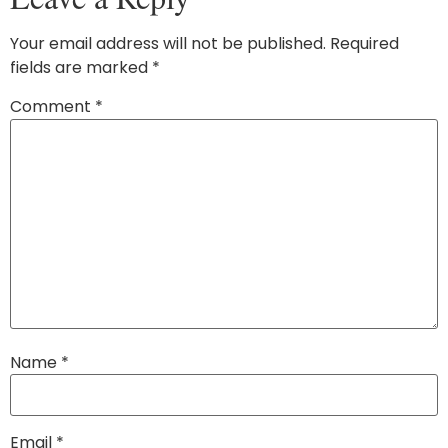
Your email address will not be published.
Required
fields are marked
*
Comment
*
Name
*
Email
*