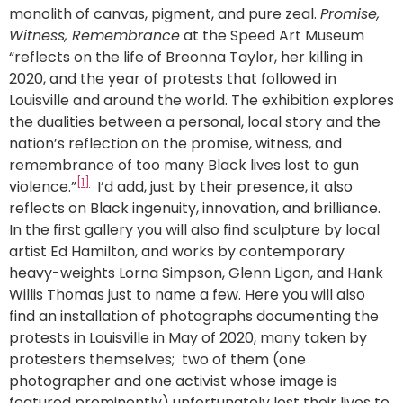
monolith of canvas, pigment, and pure zeal.
Promise,
Witness, Remembrance
at the Speed Art Museum
“reflects on the life of Breonna Taylor, her killing in
2020, and the year of protests that followed in
Louisville and around the world. The exhibition explores
the dualities between a personal, local story and the
nation’s reflection on the promise, witness, and
remembrance of too many Black lives lost to gun
[1]
violence.”
I’d add, just by their presence, it also
reflects on Black ingenuity, innovation, and brilliance.
In the first gallery you will also find sculpture by local
artist Ed Hamilton, and works by contemporary
heavy-weights Lorna Simpson, Glenn Ligon, and Hank
Willis Thomas just to name a few. Here you will also
find an installation of photographs documenting the
protests in Louisville in May of 2020, many taken by
protesters themselves; two of them (one
photographer and one activist whose image is
featured prominently) unfortunately lost their lives to