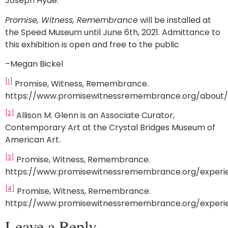
Joseph Hyde.
Promise, Witness, Remembrance
will be installed at
the Speed Museum until June 6th, 2021. Admittance to
this exhibition is open and free to the public
–Megan Bickel
[1]
Promise, Witness, Remembrance.
https://www.promisewitnessremembrance.org/about/
[2]
Allison M. Glenn is an Associate Curator,
Contemporary Art at the Crystal Bridges Museum of
American Art.
[3]
Promise, Witness, Remembrance.
https://www.promisewitnessremembrance.org/experi
[4]
Promise, Witness, Remembrance.
https://www.promisewitnessremembrance.org/experi
Leave a Reply