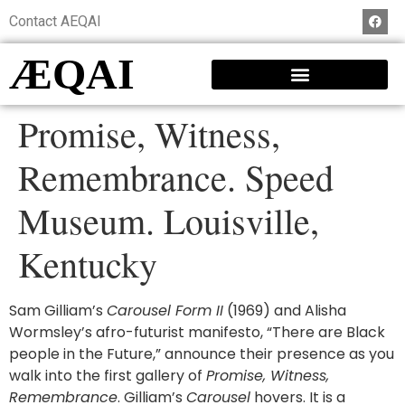
Contact AEQAI
ÆQAI
Promise, Witness,
Remembrance. Speed
Museum. Louisville,
Kentucky
Sam Gilliam’s
Carousel Form II
(1969) and Alisha
Wormsley’s afro-futurist manifesto, “There are Black
people in the Future,” announce their presence as you
walk into the first gallery of
Promise, Witness,
Remembrance
. Gilliam’s
Carousel
hovers. It is a