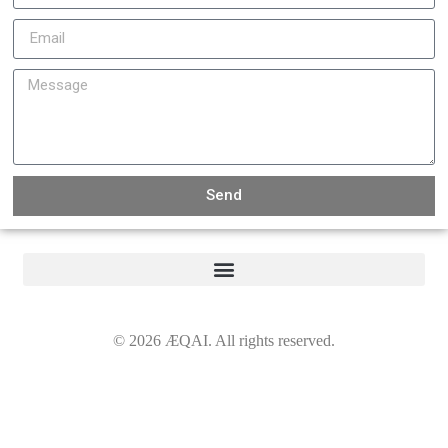
Send
©
2026
ÆQAI. All rights reserved.