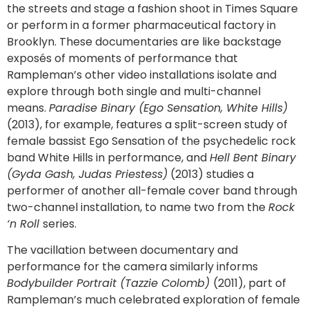
the streets and stage a fashion shoot in Times Square
or perform in a former pharmaceutical factory in
Brooklyn. These documentaries are like backstage
exposés of moments of performance that
Rampleman’s other video installations isolate and
explore through both single and multi-channel
means.
Paradise Binary (Ego Sensation, White Hills)
(2013), for example, features a split-screen study of
female bassist Ego Sensation of the psychedelic rock
band White Hills in performance, and
Hell Bent Binary
(Gyda Gash, Judas Priestess)
(2013) studies a
performer of another all-female cover band through
two-channel installation, to name two from the
Rock
‘n Roll
series.
The vacillation between documentary and
performance for the camera similarly informs
Bodybuilder Portrait (Tazzie Colomb)
(2011), part of
Rampleman’s much celebrated exploration of female