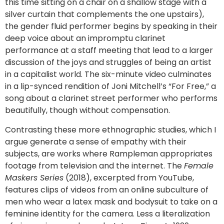
this time sitting on a chair on a shallow stage with a
silver curtain that complements the one upstairs),
the gender fluid performer begins by speaking in their
deep voice about an impromptu clarinet
performance at a staff meeting that lead to a larger
discussion of the joys and struggles of being an artist
in a capitalist world. The six-minute video culminates
in a lip-synced rendition of Joni Mitchell’s “For Free,” a
song about a clarinet street performer who performs
beautifully, though without compensation.
Contrasting these more ethnographic studies, which I
argue generate a sense of empathy with their
subjects, are works where Rampleman appropriates
footage from television and the internet. The
Female
Maskers Series
(2018), excerpted from YouTube,
features clips of videos from an online subculture of
men who wear a latex mask and bodysuit to take on a
feminine identity for the camera. Less a literalization