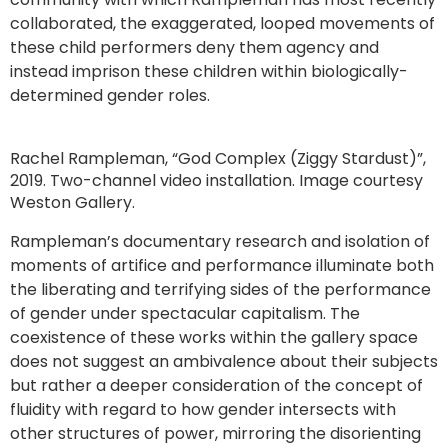
collaborated, the exaggerated, looped movements of
these child performers deny them agency and
instead imprison these children within biologically-
determined gender roles.
Rachel Rampleman, “God Complex (Ziggy Stardust)”,
2019. Two-channel video installation. Image courtesy
Weston Gallery.
Rampleman’s documentary research and isolation of
moments of artifice and performance illuminate both
the liberating and terrifying sides of the performance
of gender under spectacular capitalism. The
coexistence of these works within the gallery space
does not suggest an ambivalence about their subjects
but rather a deeper consideration of the concept of
fluidity with regard to how gender intersects with
other structures of power, mirroring the disorienting