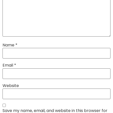
Name
*
Email
*
Website
Save my name, email, and website in this browser for