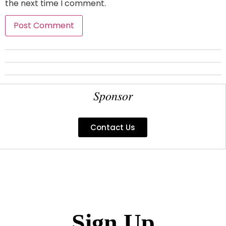
the next time I comment.
Sponsor
Contact Us
Sign Up