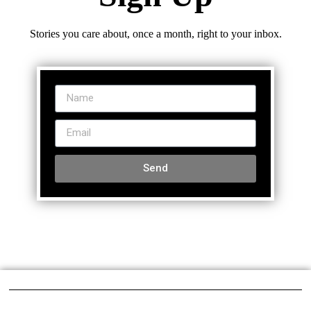
Stories you care about, once a month, right to your inbox.
Send