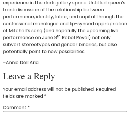
experience in the dark gallery space. Untitled queen’s
frank discussion of the relationship between
performance, identity, labor, and capital through the
confessional monologue and lip-synced appropriation
of Mitchell’s song (and hopefully the upcoming live
th
performance on June 8
Rebel Revel) not only
subvert stereotypes and gender binaries, but also
potentially point to new possibilities.
–Annie Dell’Aria
Leave a Reply
Your email address will not be published.
Required
fields are marked
*
Comment
*