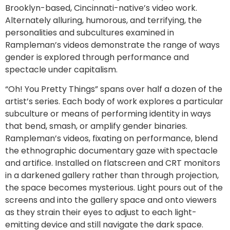
Brooklyn-based, Cincinnati-native’s video work.
Alternately alluring, humorous, and terrifying, the
personalities and subcultures examined in
Rampleman’s videos demonstrate the range of ways
gender is explored through performance and
spectacle under capitalism.
“Oh! You Pretty Things” spans over half a dozen of the
artist’s series. Each body of work explores a particular
subculture or means of performing identity in ways
that bend, smash, or amplify gender binaries.
Rampleman’s videos, fixating on performance, blend
the ethnographic documentary gaze with spectacle
and artifice. Installed on flatscreen and CRT monitors
in a darkened gallery rather than through projection,
the space becomes mysterious. Light pours out of the
screens and into the gallery space and onto viewers
as they strain their eyes to adjust to each light-
emitting device and still navigate the dark space.