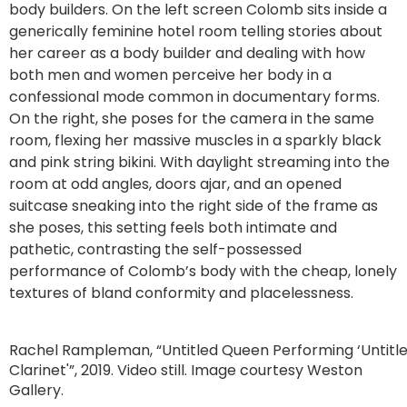
body builders. On the left screen Colomb sits inside a
generically feminine hotel room telling stories about
her career as a body builder and dealing with how
both men and women perceive her body in a
confessional mode common in documentary forms.
On the right, she poses for the camera in the same
room, flexing her massive muscles in a sparkly black
and pink string bikini. With daylight streaming into the
room at odd angles, doors ajar, and an opened
suitcase sneaking into the right side of the frame as
she poses, this setting feels both intimate and
pathetic, contrasting the self-possessed
performance of Colomb’s body with the cheap, lonely
textures of bland conformity and placelessness.
Rachel Rampleman, “Untitled Queen Performing ‘Untitl
Clarinet'”, 2019. Video still. Image courtesy Weston
Gallery.