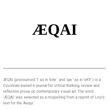
ÆQAI
ÆQAI (pronounced ‘I’ as in ‘bite ‘ and ‘qai ‘ as in ‘sKY’ ) is a
Cincinnati-based e-journal for critical thinking, review and
reflective prose on contemporary visual art. The word
‘ÆQAI’ was selected as a mispelling from a reprint of Livy’s
text for the ‘Aequi.’