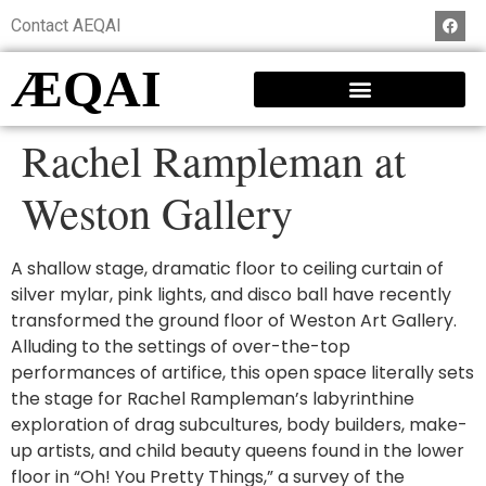
Contact AEQAI
ÆQAI
Rachel Rampleman at
Weston Gallery
A shallow stage, dramatic floor to ceiling curtain of
silver mylar, pink lights, and disco ball have recently
transformed the ground floor of Weston Art Gallery.
Alluding to the settings of over-the-top
performances of artifice, this open space literally sets
the stage for Rachel Rampleman’s labyrinthine
exploration of drag subcultures, body builders, make-
up artists, and child beauty queens found in the lower
floor in “Oh! You Pretty Things,” a survey of the