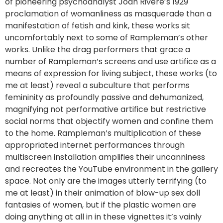
of pioneering psychoanalyst Joan Rivere’s 1929
proclamation of womanliness as masquerade than a
manifestation of fetish and kink, these works sit
uncomfortably next to some of Rampleman’s other
works. Unlike the drag performers that grace a
number of Rampleman’s screens and use artifice as a
means of expression for living subject, these works (to
me at least) reveal a subculture that performs
femininity as profoundly passive and dehumanized,
magnifying not performative artifice but restrictive
social norms that objectify women and confine them
to the home. Rampleman’s multiplication of these
appropriated internet performances through
multiscreen installation amplifies their uncanniness
and recreates the YouTube environment in the gallery
space. Not only are the images utterly terrifying (to
me at least) in their animation of blow-up sex doll
fantasies of women, but if the plastic women are
doing anything at all in in these vignettes it’s vainly