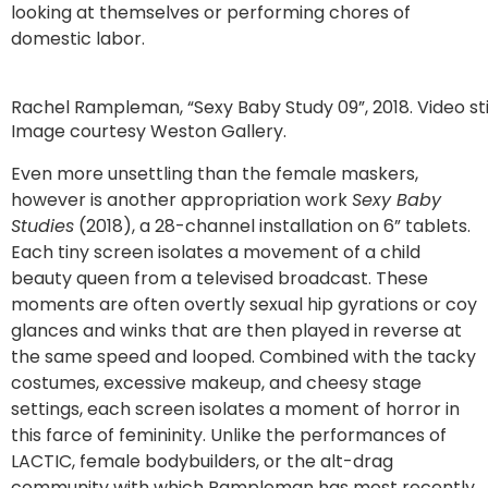
looking at themselves or performing chores of
domestic labor.
Rachel Rampleman, “Sexy Baby Study 09”, 2018. Video stil
Image courtesy Weston Gallery.
Even more unsettling than the female maskers,
however is another appropriation work
Sexy Baby
Studies
(2018), a 28-channel installation on 6” tablets.
Each tiny screen isolates a movement of a child
beauty queen from a televised broadcast. These
moments are often overtly sexual hip gyrations or coy
glances and winks that are then played in reverse at
the same speed and looped. Combined with the tacky
costumes, excessive makeup, and cheesy stage
settings, each screen isolates a moment of horror in
this farce of femininity. Unlike the performances of
LACTIC, female bodybuilders, or the alt-drag
community with which Rampleman has most recently