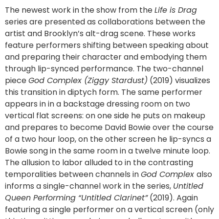
The newest work in the show from the
Life is Drag
series are presented as collaborations between the
artist and Brooklyn’s alt-drag scene. These works
feature performers shifting between speaking about
and preparing their character and embodying them
through lip-synced performance. The two-channel
piece
God Complex (Ziggy Stardust)
(2019) visualizes
this transition in diptych form. The same performer
appears in in a backstage dressing room on two
vertical flat screens: on one side he puts on makeup
and prepares to become David Bowie over the course
of a two hour loop, on the other screen he lip-syncs a
Bowie song in the same room in a twelve minute loop.
The allusion to labor alluded to in the contrasting
temporalities between channels in
God Complex
also
informs a single-channel work in the series,
Untitled
Queen Performing “Untitled Clarinet”
(2019). Again
featuring a single performer on a vertical screen (only