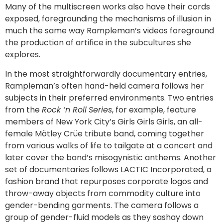
Many of the multiscreen works also have their cords
exposed, foregrounding the mechanisms of illusion in
much the same way Rampleman’s videos foreground
the production of artifice in the subcultures she
explores.
In the most straightforwardly documentary entries,
Rampleman’s often hand-held camera follows her
subjects in their preferred environments. Two entries
from the
Rock ‘n Roll
Series
, for example, feature
members of New York City’s Girls Girls Girls, an all-
female Mötley Crüe tribute band, coming together
from various walks of life to tailgate at a concert and
later cover the band’s misogynistic anthems. Another
set of documentaries follows LACTIC Incorporated, a
fashion brand that repurposes corporate logos and
throw-away objects from commodity culture into
gender-bending garments. The camera follows a
group of gender-fluid models as they sashay down