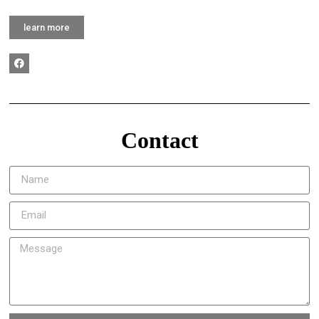
learn more
Contact