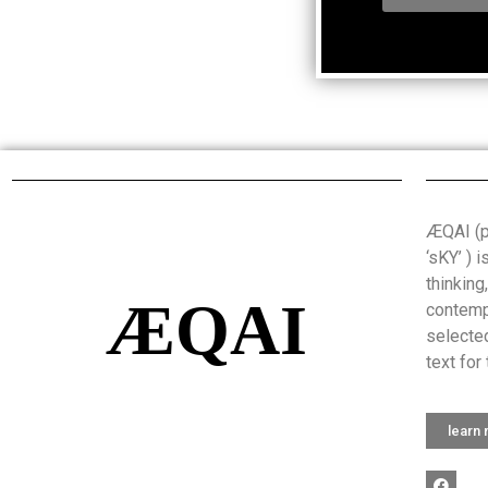
ÆQAI (pr
‘sKY’ ) 
thinking
ÆQAI
contemp
selected
text for 
learn