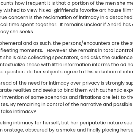
counts how frequent it is that a portion of the men she 
ished to view his ex-girlfriend’s favorite art house film 
true concern is the reclamation of intimacy in a detached
l time spent together. It remains unclear if André has a
macy she seeks.
 ephemeral and as such, the persons/encounters are the s
fleeting moments. However she remains in total control o
 she is also collecting spectators, and asks the audienc
ntextualize these with little information informs the ad h
 question: do her subjects agree to this valuation of int
thread of the need for intimacy over privacy is strongly
eparate realities and seeks to bind them with authentic 
 invention of some scenarios and flirtations are left to th
ettes. By remaining in control of the narrative and possibl
 false intimacy?
eking intimacy for herself, but her peripatetic nature see
rm onstage, obscured by a smoke and finally placing herself