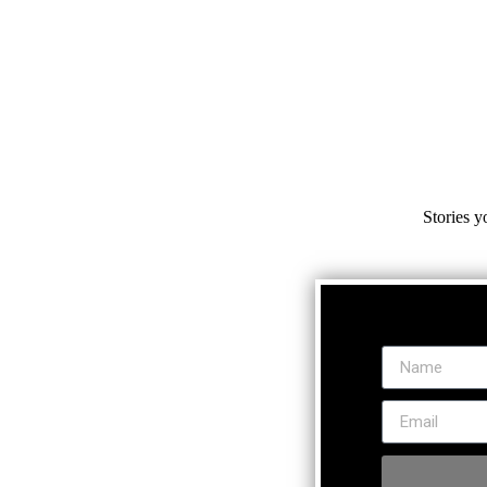
Stories y