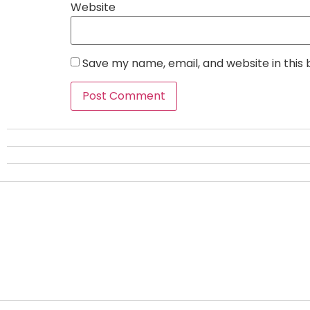
Website
Save my name, email, and website in this