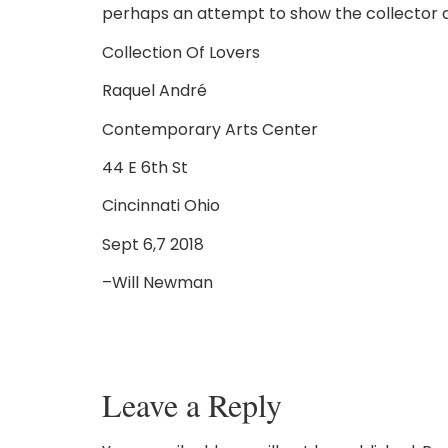
perhaps an attempt to show the collector a
Collection Of Lovers
Raquel André
Contemporary Arts Center
44 E 6th St
Cincinnati Ohio
Sept 6,7 2018
–Will Newman
Leave a Reply