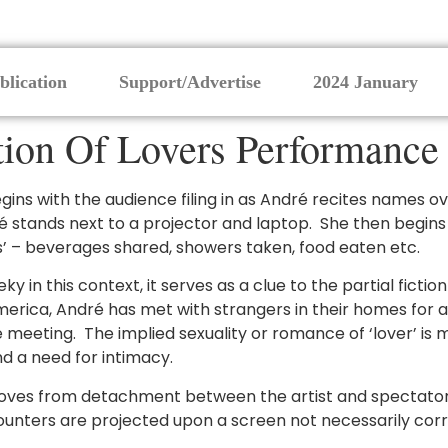
blication
Support/Advertise
2024 January
tion Of Lovers Performance
gins with the audience filing in as André recites names 
ndré stands next to a projector and laptop. She then begin
rs’ – beverages shared, showers taken, food eaten etc.
ky in this context, it serves as a clue to the partial fictio
erica, André has met with strangers in their homes for a
eting. The implied sexuality or romance of ‘lover’ is mis
nd a need for intimacy.
oves from detachment between the artist and spectators
unters are projected upon a screen not necessarily co