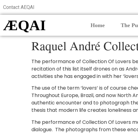
Contact AEQAI
ÆQAI
Home
The Pu
Raquel André Collec
The performance of Collection Of Lovers be
recitation of this list itself drones on as A
activities she has engaged in with her ‘love
The use of the term ‘lovers’ is of course chee
Throughout Europe, Brazil, and now North Am
authentic encounter and to photograph the me
thesis that modern life creates loneliness a
The performance of Collection Of Lovers m
dialogue. The photographs from these enco