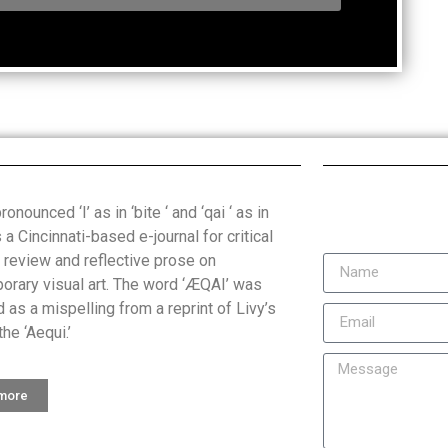
onounced ‘I’ as in ‘bite ‘ and ‘qai ‘ as in
is a Cincinnati-based e-journal for critical
, review and reflective prose on
orary visual art. The word ‘ÆQAI’ was
 as a mispelling from a reprint of Livy’s
the ‘Aequi.’
 more