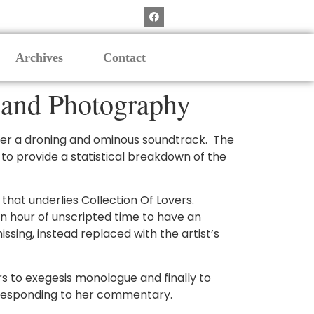
Archives
Contact
 and Photography
over a droning and ominous soundtrack. The
s to provide a statistical breakdown of the
n that underlies Collection Of Lovers.
n hour of unscripted time to have an
sing, instead replaced with the artist’s
 to exegesis monologue and finally to
rresponding to her commentary.