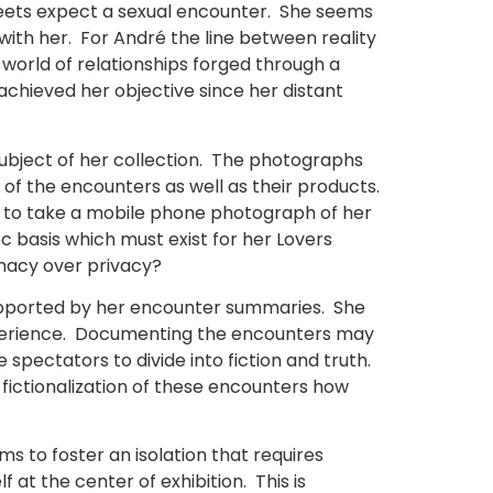
meets expect a sexual encounter. She seems
with her. For André the line between reality
 world of relationships forged through a
chieved her objective since her distant
ubject of her collection. The photographs
f the encounters as well as their products.
e to take a mobile phone photograph of her
oc basis which must exist for her Lovers
imacy over privacy?
 supported by her encounter summaries. She
experience. Documenting the encounters may
e spectators to divide into fiction and truth.
e fictionalization of these encounters how
ms to foster an isolation that requires
 at the center of exhibition. This is