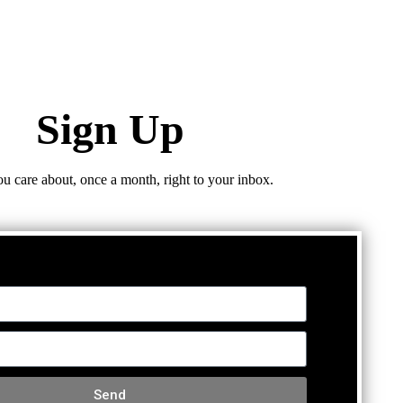
Sign Up
ou care about, once a month, right to your inbox.
Send