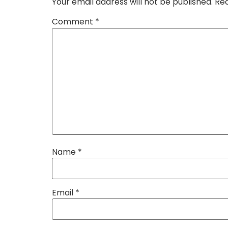
Your email address will not be published.
Req
Comment
*
Name
*
Email
*