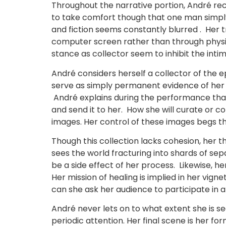
Throughout the narrative portion, André re
to take comfort though that one man simply w
and fiction seems constantly blurred . Her 
computer screen rather than through physica
stance as collector seem to inhibit the inti
André considers herself a collector of the
serve as simply permanent evidence of her 
André explains during the performance that
and send it to her. How she will curate or co
images. Her control of these images begs the
Though this collection lacks cohesion, her 
sees the world fracturing into shards of s
be a side effect of her process. Likewise, her
Her mission of healing is implied in her vign
can she ask her audience to participate in a
André never lets on to what extent she is se
periodic attention. Her final scene is her fo