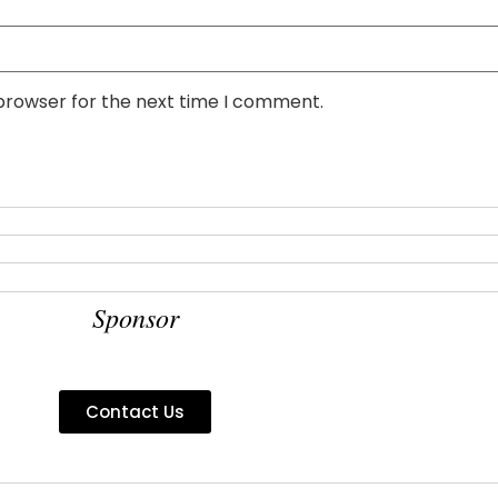
 browser for the next time I comment.
Sponsor
Contact Us