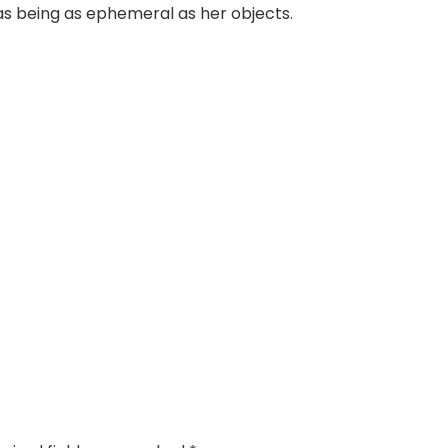
s being as ephemeral as her objects.