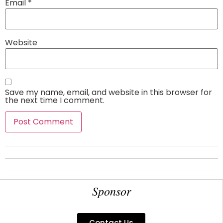
Email
*
Website
Save my name, email, and website in this browser for
the next time I comment.
Sponsor
Contact Us