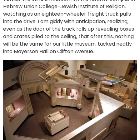
Hebrew Union College-Jewish Institute of Religion,
watching as an eighteen-wheeler freight truck pulls
into the drive. I am giddy with anticipation, realizing,
even as the door of the truck rolls up revealing boxes
and crates piled to the ceiling, that after this, nothing
will be the same for our little museum, tucked neatly
into Mayerson Hall on Clifton Avenue.