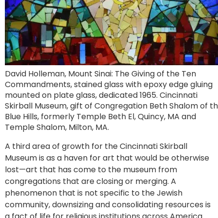
David Holleman, Mount Sinai: The Giving of the Ten
Commandments, stained glass with epoxy edge gluing
mounted on plate glass, dedicated 1965. Cincinnati
Skirball Museum, gift of Congregation Beth Shalom of t
Blue Hills, formerly Temple Beth El, Quincy, MA and
Temple Shalom, Milton, MA.
A third area of growth for the Cincinnati Skirball
Museum is as a haven for art that would be otherwise
lost—art that has come to the museum from
congregations that are closing or merging. A
phenomenon that is not specific to the Jewish
community, downsizing and consolidating resources is
a fact of life for religious institutions across America.