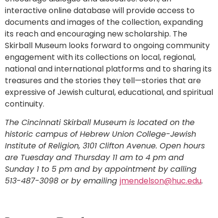
interactive online database will provide access to
documents and images of the collection, expanding
its reach and encouraging new scholarship. The
Skirball Museum looks forward to ongoing community
engagement with its collections on local, regional,
national and international platforms and to sharing its
treasures and the stories they tell—stories that are
expressive of Jewish cultural, educational, and spiritual
continuity.
The Cincinnati Skirball Museum is located on the
historic campus of Hebrew Union College-Jewish
Institute of Religion, 3101 Clifton Avenue. Open hours
are Tuesday and Thursday 11 am to 4 pm and
Sunday 1 to 5 pm and by appointment by calling
513-487-3098 or by emailing
jmendelson@huc.edu
.