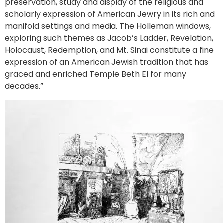
preservation, study and display of the religious and
scholarly expression of American Jewry in its rich and
manifold settings and media. The Holleman windows,
exploring such themes as Jacob’s Ladder, Revelation,
Holocaust, Redemption, and Mt. Sinai constitute a fine
expression of an American Jewish tradition that has
graced and enriched Temple Beth El for many
decades.”