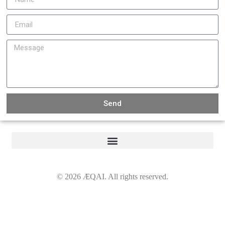
Send
©
2026
ÆQAI. All rights reserved.