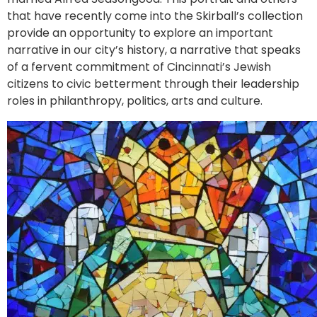
that have recently come into the Skirball’s collection
provide an opportunity to explore an important
narrative in our city’s history, a narrative that speaks
of a fervent commitment of Cincinnati’s Jewish
citizens to civic betterment through their leadership
roles in philanthropy, politics, arts and culture.