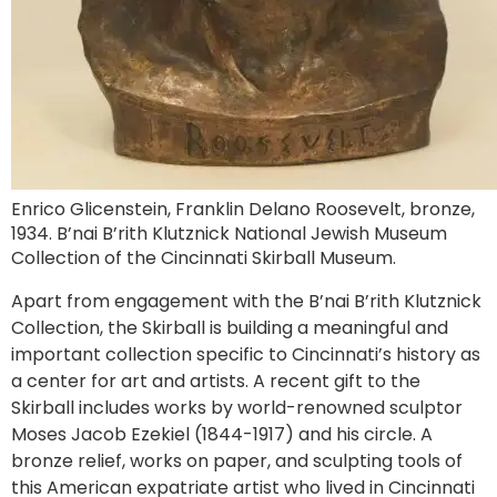
Enrico Glicenstein, Franklin Delano Roosevelt, bronze,
1934. B’nai B’rith Klutznick National Jewish Museum
Collection of the Cincinnati Skirball Museum.
Apart from engagement with the B’nai B’rith Klutznick
Collection, the Skirball is building a meaningful and
important collection specific to Cincinnati’s history as
a center for art and artists. A recent gift to the
Skirball includes works by world-renowned sculptor
Moses Jacob Ezekiel (1844-1917) and his circle. A
bronze relief, works on paper, and sculpting tools of
this American expatriate artist who lived in Cincinnati