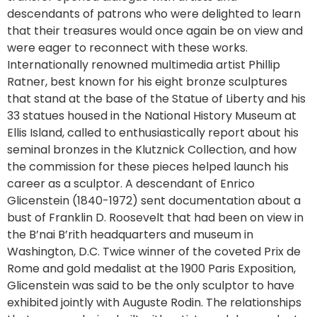
descendants of patrons who were delighted to learn
that their treasures would once again be on view and
were eager to reconnect with these works.
Internationally renowned multimedia artist Phillip
Ratner, best known for his eight bronze sculptures
that stand at the base of the Statue of Liberty and his
33 statues housed in the National History Museum at
Ellis Island, called to enthusiastically report about his
seminal bronzes in the Klutznick Collection, and how
the commission for these pieces helped launch his
career as a sculptor. A descendant of Enrico
Glicenstein (1840-1972) sent documentation about a
bust of Franklin D. Roosevelt that had been on view in
the B’nai B’rith headquarters and museum in
Washington, D.C. Twice winner of the coveted Prix de
Rome and gold medalist at the 1900 Paris Exposition,
Glicenstein was said to be the only sculptor to have
exhibited jointly with Auguste Rodin. The relationships