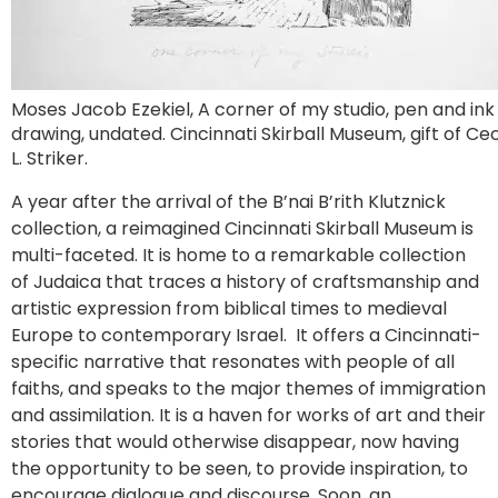
Moses Jacob Ezekiel, A corner of my studio, pen and ink
drawing, undated. Cincinnati Skirball Museum, gift of Cec
L. Striker.
A year after the arrival of the B’nai B’rith Klutznick
collection, a reimagined Cincinnati Skirball Museum is
multi-faceted. It is home to a remarkable collection
of Judaica that traces a history of craftsmanship and
artistic expression from biblical times to medieval
Europe to contemporary Israel. It offers a Cincinnati-
specific narrative that resonates with people of all
faiths, and speaks to the major themes of immigration
and assimilation. It is a haven for works of art and their
stories that would otherwise disappear, now having
the opportunity to be seen, to provide inspiration, to
encourage dialogue and discourse. Soon, an