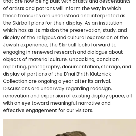
that are now being built with artists and descendants
of artists and patrons will inform the way in which
these treasures are understood and interpreted as
the Skirball plans for their display. As an institution
which has as its mission the preservation, study, and
display of the religious and cultural expression of the
Jewish experience, the Skirball looks forward to
engaging in renewed research and dialogue about
objects of material culture. Unpacking, condition
reporting, photography, documentation, storage, and
display of portions of the B’nai B’rith Klutznick
Collection are ongoing a year after its arrival.
Discussions are underway regarding redesign,
renovation and expansion of existing display space, all
with an eye toward meaningful narrative and
effective engagement for our visitors.