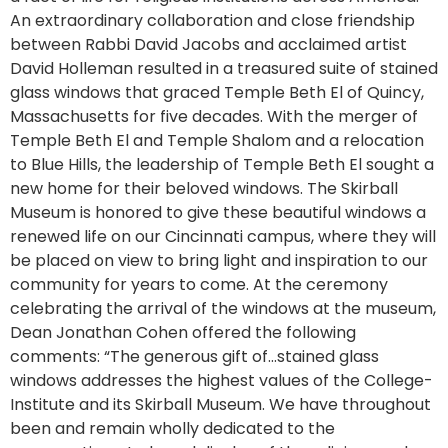
An extraordinary collaboration and close friendship
between Rabbi David Jacobs and acclaimed artist
David Holleman resulted in a treasured suite of stained
glass windows that graced Temple Beth El of Quincy,
Massachusetts for five decades. With the merger of
Temple Beth El and Temple Shalom and a relocation
to Blue Hills, the leadership of Temple Beth El sought a
new home for their beloved windows. The Skirball
Museum is honored to give these beautiful windows a
renewed life on our Cincinnati campus, where they will
be placed on view to bring light and inspiration to our
community for years to come. At the ceremony
celebrating the arrival of the windows at the museum,
Dean Jonathan Cohen offered the following
comments: “The generous gift of…stained glass
windows addresses the highest values of the College-
Institute and its Skirball Museum. We have throughout
been and remain wholly dedicated to the