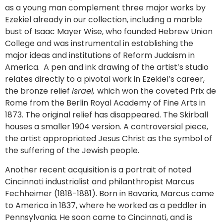
as a young man complement three major works by
Ezekiel already in our collection, including a marble
bust of Isaac Mayer Wise, who founded Hebrew Union
College and was instrumental in establishing the
major ideas and institutions of Reform Judaism in
America. A pen and ink drawing of the artist’s studio
relates directly to a pivotal work in Ezekiel’s career,
the bronze relief
Israel,
which won the coveted Prix de
Rome from the Berlin Royal Academy of Fine Arts in
1873. The original relief has disappeared. The Skirball
houses a smaller 1904 version. A controversial piece,
the artist appropriated Jesus Christ as the symbol of
the suffering of the Jewish people.
Another recent acquisition is a portrait of noted
Cincinnati industrialist and philanthropist Marcus
Fechheimer (1818-1881). Born in Bavaria, Marcus came
to America in 1837, where he worked as a peddler in
Pennsylvania. He soon came to Cincinnati, and is