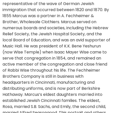
representative of the wave of German Jewish
immigration that occurred between 1820 and 1870. By
1855 Marcus was a partner in A. Fechheimer &
Brother, Wholesale Clothiers. Marcus served on
numerous boards and societies, including the Hebrew
Relief Society, the Jewish Hospital Society, and the
local Board of Education, and was an avid supporter of
Music Hall. He was president of K.K. Bene Yeshurun
(now Wise Temple) when Isaac Mayer Wise came to
serve that congregation in 1854, and remained an
active member of the congregation and close friend
of Rabbi Wise throughout his life. The Fechheimer
Brothers Company is still in business with
headquarters in Cincinnati, manufacturing and
distributing uniforms, and is now part of Berkshire
Hathaway. Marcus’s eldest daughters married into
established Jewish Cincinnati families. The eldest,
Rosa, married S.B. Sachs, and Emily, the second child,
married Alfred Seasongood. This portrait and others