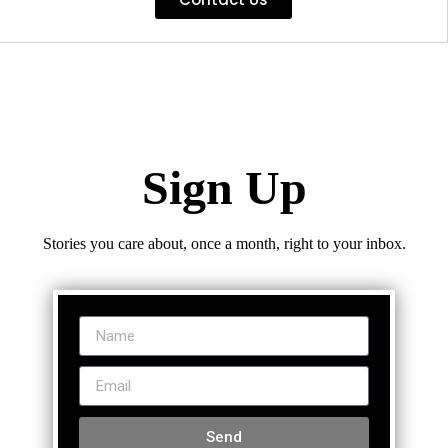
Sign Up
Stories you care about, once a month, right to your inbox.
Send