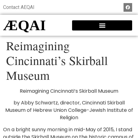
Contact AEQAI
ÆQAI
Reimagining
Cincinnati’s Skirball
Museum
Reimagining Cincinnati’s Skirball Museum
by Abby Schwartz, director, Cincinnati Skirball
Museum of Hebrew Union College-Jewish Institute of
Religion
On a bright sunny morning in mid-May of 2015, I stand
outside the Skirball Museum on the historic campus of