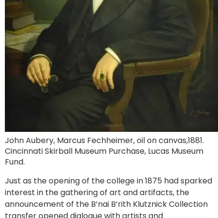
John Aubery, Marcus Fechheimer, oil on canvas,1881.
Cincinnati Skirball Museum Purchase, Lucas Museum
Fund.
Just as the opening of the college in 1875 had sparked
interest in the gathering of art and artifacts, the
announcement of the B’nai B’rith Klutznick Collection
transfer opened dialogue with artists and