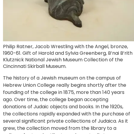
Philip Ratner, Jacob Wrestling with the Angel, bronze,
1960-61. Gift of Harold and Sylvia Greenberg, B’nai B’rith
Klutznick National Jewish Museum Collection of the
Cincinnati Skirball Museum.
The history of a Jewish museum on the campus of
Hebrew Union College really begins shortly after the
founding of the college in 1875, more than 140 years
ago. Over time, the college began accepting
donations of Judaic objects and books. In the 1920s,
the collections rapidly expanded with the purchase of
several significant private collections of Judaica. As it
grew, the collection moved from the library to a