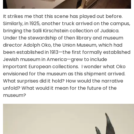
It strikes me that this scene has played out before.
Similarly, in 1925, another truck arrived on the campus,
bringing the Salli Kirschstein collection of Judaica.
Under the stewardship of then library and museum
director Adolph Oko, the Union Museum, which had
been established in 1913—the first formally established
Jewish museum in America—grew to include
important European collections. I wonder what Oko
envisioned for the museum as this shipment arrived.
What surprises did it hold? How would the narrative
unfold? What would it mean for the future of the
museum?