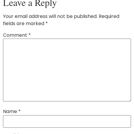
Leave a Reply
Your email address will not be published.
Required
fields are marked
*
Comment
*
Name
*