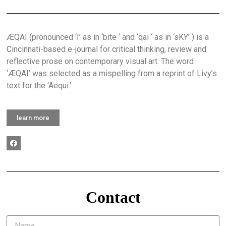
ÆQAI (pronounced ‘I’ as in ‘bite ‘ and ‘qai ‘ as in ‘sKY’ ) is a
Cincinnati-based e-journal for critical thinking, review and
reflective prose on contemporary visual art. The word
‘ÆQAI’ was selected as a mispelling from a reprint of Livy’s
text for the ‘Aequi.’
learn more
Contact