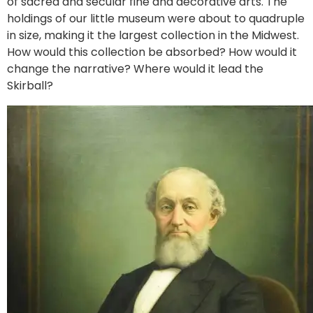
of sacred and secular fine and decorative arts. The
holdings of our little museum were about to quadruple
in size, making it the largest collection in the Midwest.
How would this collection be absorbed? How would it
change the narrative? Where would it lead the
Skirball?