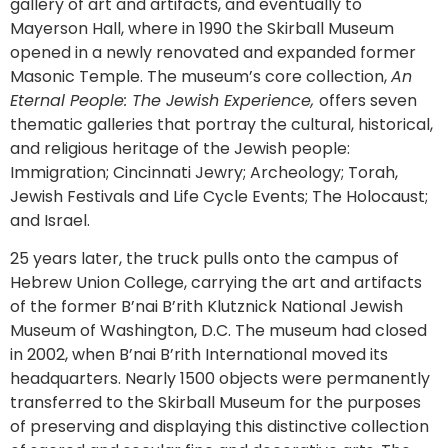
gallery of art and artifacts, and eventually to
Mayerson Hall, where in 1990 the Skirball Museum
opened in a newly renovated and expanded former
Masonic Temple. The museum’s core collection,
An
Eternal People: The Jewish Experience,
offers seven
thematic galleries that portray the cultural, historical,
and religious heritage of the Jewish people:
Immigration; Cincinnati Jewry; Archeology; Torah,
Jewish Festivals and Life Cycle Events; The Holocaust;
and Israel.
25 years later, the truck pulls onto the campus of
Hebrew Union College, carrying the art and artifacts
of the former B’nai B’rith Klutznick National Jewish
Museum of Washington, D.C. The museum had closed
in 2002, when B’nai B’rith International moved its
headquarters. Nearly 1500 objects were permanently
transferred to the Skirball Museum for the purposes
of preserving and displaying this distinctive collection