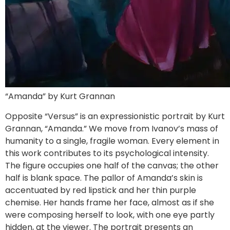
“Amanda” by Kurt Grannan
Opposite “Versus” is an expressionistic portrait by Kurt
Grannan, “Amanda.” We move from Ivanov’s mass of
humanity to a single, fragile woman. Every element in
this work contributes to its psychological intensity.
The figure occupies one half of the canvas; the other
half is blank space. The pallor of Amanda’s skin is
accentuated by red lipstick and her thin purple
chemise. Her hands frame her face, almost as if she
were composing herself to look, with one eye partly
hidden, at the viewer. The portrait presents an