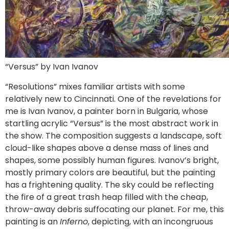
“Versus” by Ivan Ivanov
“Resolutions” mixes familiar artists with some
relatively new to Cincinnati. One of the revelations for
me is Ivan Ivanov, a painter born in Bulgaria, whose
startling acrylic “Versus” is the most abstract work in
the show. The composition suggests a landscape, soft
cloud-like shapes above a dense mass of lines and
shapes, some possibly human figures. Ivanov’s bright,
mostly primary colors are beautiful, but the painting
has a frightening quality. The sky could be reflecting
the fire of a great trash heap filled with the cheap,
throw-away debris suffocating our planet. For me, this
painting is an
Inferno
, depicting, with an incongruous