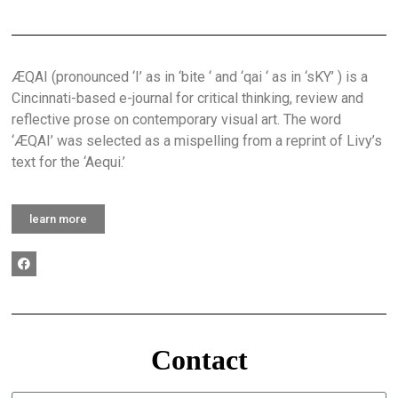
ÆQAI (pronounced ‘I’ as in ‘bite ‘ and ‘qai ‘ as in ‘sKY’ ) is a
Cincinnati-based e-journal for critical thinking, review and
reflective prose on contemporary visual art. The word
‘ÆQAI’ was selected as a mispelling from a reprint of Livy’s
text for the ‘Aequi.’
learn more
Contact