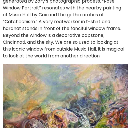
generated by Zory’s photographic process. “Rose
Window Portrait” resonates with the nearby painting
of Music Hall by Cox and the gothic arches of
“Catchechism.” A very real worker in t-shirt and
hardhat stands in front of the fanciful window frame.
Beyond the window is a decorative capstone,
Cincinnati, and the sky. We are so used to looking at
this iconic window from outside Music Hall, it is magical
to look at the world from another direction.