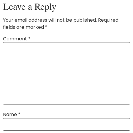
Leave a Reply
Your email address will not be published.
Required
fields are marked
*
Comment
*
Name
*