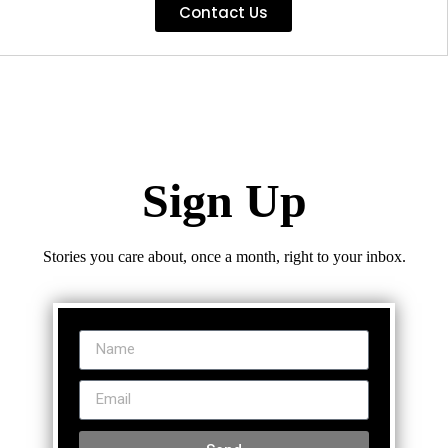
Contact Us
Sign Up
Stories you care about, once a month, right to your inbox.