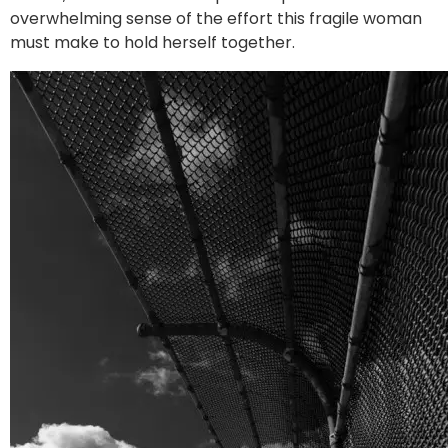
overwhelming sense of the effort this fragile woman
must make to hold herself together.