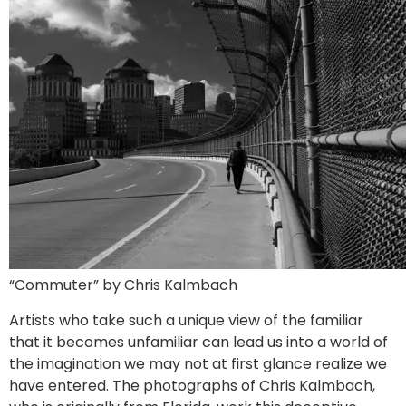
“Commuter” by Chris Kalmbach
Artists who take such a unique view of the familiar
that it becomes unfamiliar can lead us into a world of
the imagination we may not at first glance realize we
have entered. The photographs of Chris Kalmbach,