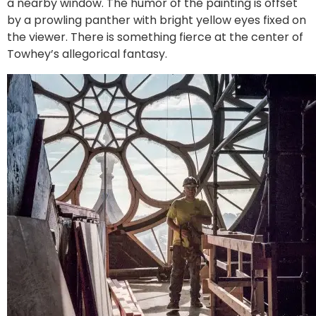
a nearby window. The humor of the painting is offset
by a prowling panther with bright yellow eyes fixed on
the viewer. There is something fierce at the center of
Towhey’s allegorical fantasy.