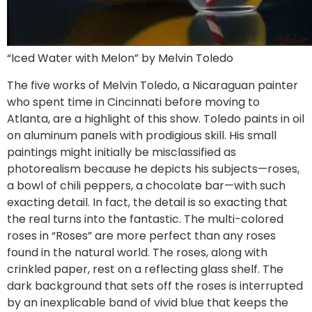
“Iced Water with Melon” by Melvin Toledo
The five works of Melvin Toledo, a Nicaraguan painter
who spent time in Cincinnati before moving to
Atlanta, are a highlight of this show. Toledo paints in oil
on aluminum panels with prodigious skill. His small
paintings might initially be misclassified as
photorealism because he depicts his subjects—roses,
a bowl of chili peppers, a chocolate bar—with such
exacting detail. In fact, the detail is so exacting that
the real turns into the fantastic. The multi-colored
roses in “Roses” are more perfect than any roses
found in the natural world. The roses, along with
crinkled paper, rest on a reflecting glass shelf. The
dark background that sets off the roses is interrupted
by an inexplicable band of vivid blue that keeps the