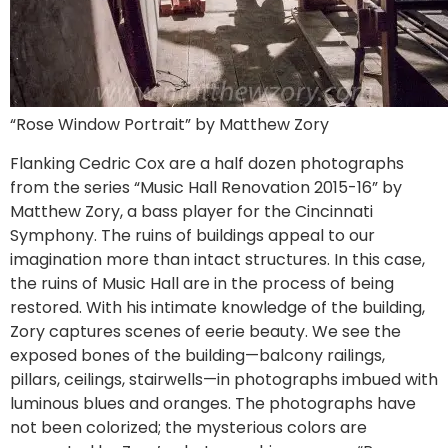
“Rose Window Portrait” by Matthew Zory
Flanking Cedric Cox are a half dozen photographs
from the series “Music Hall Renovation 2015-16” by
Matthew Zory, a bass player for the Cincinnati
Symphony. The ruins of buildings appeal to our
imagination more than intact structures. In this case,
the ruins of Music Hall are in the process of being
restored. With his intimate knowledge of the building,
Zory captures scenes of eerie beauty. We see the
exposed bones of the building—balcony railings,
pillars, ceilings, stairwells—in photographs imbued with
luminous blues and oranges. The photographs have
not been colorized; the mysterious colors are