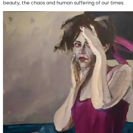
beauty, the chaos and human suffering of our times.