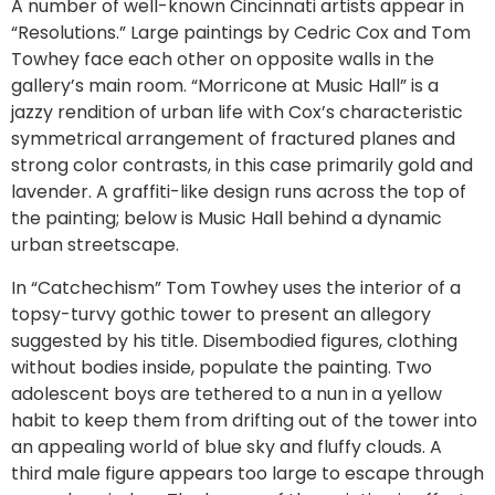
A number of well-known Cincinnati artists appear in
“Resolutions.” Large paintings by Cedric Cox and Tom
Towhey face each other on opposite walls in the
gallery’s main room. “Morricone at Music Hall” is a
jazzy rendition of urban life with Cox’s characteristic
symmetrical arrangement of fractured planes and
strong color contrasts, in this case primarily gold and
lavender. A graffiti-like design runs across the top of
the painting; below is Music Hall behind a dynamic
urban streetscape.
In “Catchechism” Tom Towhey uses the interior of a
topsy-turvy gothic tower to present an allegory
suggested by his title. Disembodied figures, clothing
without bodies inside, populate the painting. Two
adolescent boys are tethered to a nun in a yellow
habit to keep them from drifting out of the tower into
an appealing world of blue sky and fluffy clouds. A
third male figure appears too large to escape through