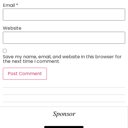
Email
*
Website
Save my name, email, and website in this browser for
the next time I comment.
Sponsor