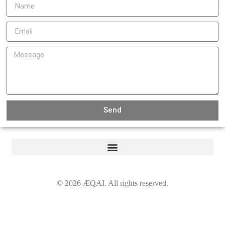
Send
©
2026
ÆQAI. All rights reserved.