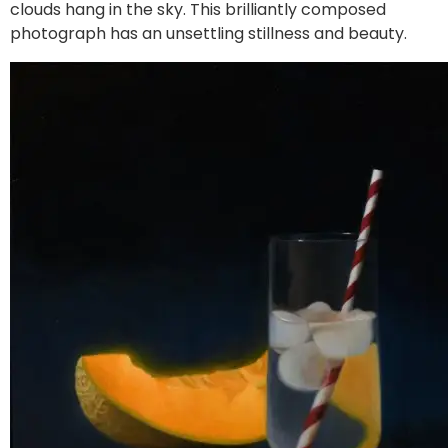
clouds hang in the sky. This brilliantly composed
photograph has an unsettling stillness and beauty.