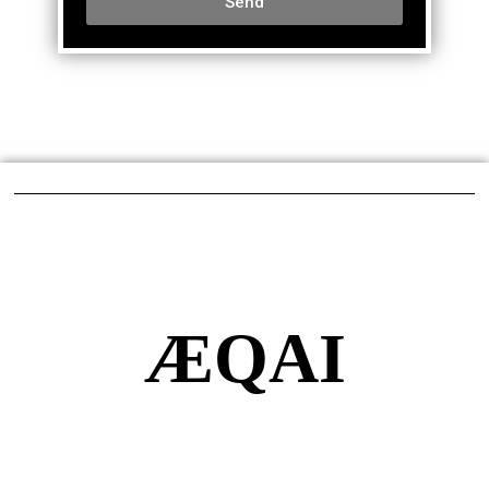
Send
ÆQAI