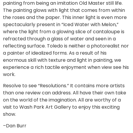
painting from being an imitation Old Master still life.
The painting glows with light that comes from within
the roses and the paper. This inner light is even more
spectacularly present in “Iced Water with Melon,”
where the light from a glowing slice of cantaloupe is
refracted through a glass of water and seen in a
reflecting surface. Toledo is neither a photorealist nor
a painter of idealized forms. As a result of his
enormous skill with texture and light in painting, we
experience a rich tactile enjoyment when view see his
work.
Resolve to see “Resolutions.” It contains more artists
than one review can address. All have their own take
on the world of the imagination. All are worthy of a
visit to Wash Park Art Gallery to enjoy this exciting
show.
–Dan Burr