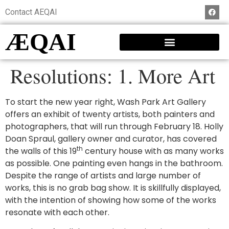
Contact AEQAI
ÆQAI
Resolutions: 1. More Art
To start the new year right, Wash Park Art Gallery
offers an exhibit of twenty artists, both painters and
photographers, that will run through February 18. Holly
Doan Spraul, gallery owner and curator, has covered
th
the walls of this 19
century house with as many works
as possible. One painting even hangs in the bathroom.
Despite the range of artists and large number of
works, this is no grab bag show. It is skillfully displayed,
with the intention of showing how some of the works
resonate with each other.