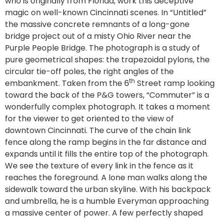
who is originally from Florida, work this deceptive
magic on well-known Cincinnati scenes. In “Untitled”
the massive concrete remnants of a long-gone
bridge project out of a misty Ohio River near the
Purple People Bridge. The photograph is a study of
pure geometrical shapes: the trapezoidal pylons, the
circular tie-off poles, the right angles of the
th
embankment. Taken from the 6
Street ramp looking
toward the back of the P&G towers, “Commuter” is a
wonderfully complex photograph. It takes a moment
for the viewer to get oriented to the view of
downtown Cincinnati. The curve of the chain link
fence along the ramp begins in the far distance and
expands until it fills the entire top of the photograph.
We see the texture of every link in the fence as it
reaches the foreground. A lone man walks along the
sidewalk toward the urban skyline. With his backpack
and umbrella, he is a humble Everyman approaching
a massive center of power. A few perfectly shaped