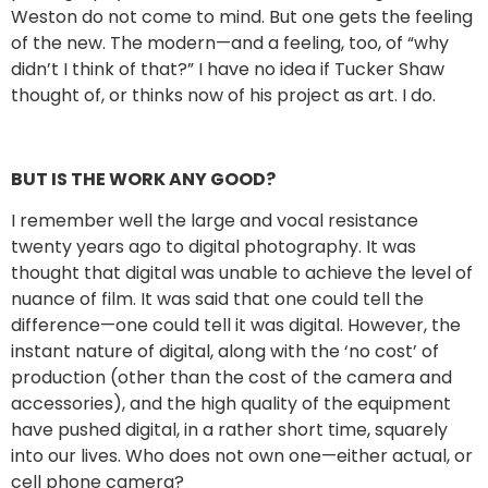
Weston do not come to mind. But one gets the feeling
of the new. The modern—and a feeling, too, of “why
didn’t I think of that?” I have no idea if Tucker Shaw
thought of, or thinks now of his project as art. I do.
BUT IS THE WORK ANY GOOD?
I remember well the large and vocal resistance
twenty years ago to digital photography. It was
thought that digital was unable to achieve the level of
nuance of film. It was said that one could tell the
difference—one could tell it was digital. However, the
instant nature of digital, along with the ‘no cost’ of
production (other than the cost of the camera and
accessories), and the high quality of the equipment
have pushed digital, in a rather short time, squarely
into our lives. Who does not own one—either actual, or
cell phone camera?