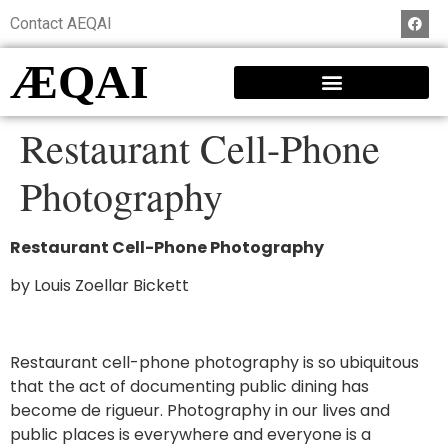
Contact AEQAI
ÆQAI
Restaurant Cell-Phone
Photography
Restaurant Cell-Phone Photography
by Louis Zoellar Bickett
Restaurant cell-phone photography is so ubiquitous
that the act of documenting public dining has
become de rigueur. Photography in our lives and
public places is everywhere and everyone is a