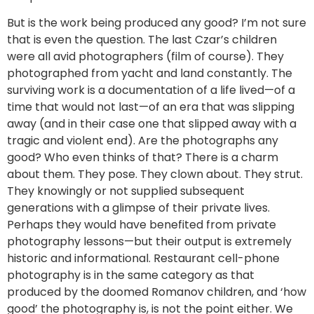
But is the work being produced any good? I’m not sure
that is even the question. The last Czar’s children
were all avid photographers (film of course). They
photographed from yacht and land constantly. The
surviving work is a documentation of a life lived—of a
time that would not last—of an era that was slipping
away (and in their case one that slipped away with a
tragic and violent end). Are the photographs any
good? Who even thinks of that? There is a charm
about them. They pose. They clown about. They strut.
They knowingly or not supplied subsequent
generations with a glimpse of their private lives.
Perhaps they would have benefited from private
photography lessons—but their output is extremely
historic and informational. Restaurant cell-phone
photography is in the same category as that
produced by the doomed Romanov children, and ‘how
good’ the photography is, is not the point either. We