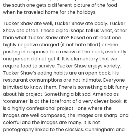
the south one gets a different picture of the food
when he traveled home for the holidays.
Tucker Shaw ate well, Tucker Shaw ate badly. Tucker
Shaw ate often. These digital snaps tell us what, other
than what Tucker Shaw ate? Based on at least one
highly negative charged (if not hate filled) on-line
posting in response to a review of the book, evidently
one person did not get it. It is elementary that we
require food to survive. Tucker Shaw enjoys variety.
Tucker Shaw’s eating habits are an open book. His
restaurant consumptions are not intimate. Everyone
is invited to know them. There is something a bit funny
about his project. Something a bit sad. America as
‘consumer’ is at the forefront of a very clever book. It
is a highly confessional project—one where the
images are well composed, the images are sharp and
colorful and the images are many. It is not
photography linked to the classics. Cunningham and