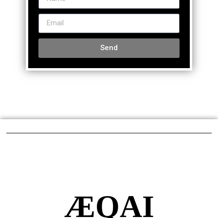
Send
ÆQAI