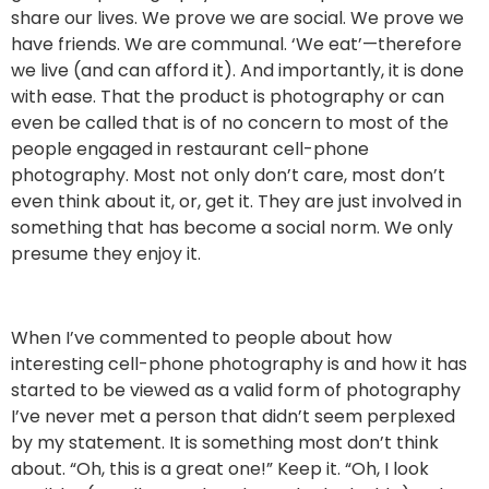
share our lives. We prove we are social. We prove we
have friends. We are communal. ‘We eat’—therefore
we live (and can afford it). And importantly, it is done
with ease. That the product is photography or can
even be called that is of no concern to most of the
people engaged in restaurant cell-phone
photography. Most not only don’t care, most don’t
even think about it, or, get it. They are just involved in
something that has become a social norm. We only
presume they enjoy it.
When I’ve commented to people about how
interesting cell-phone photography is and how it has
started to be viewed as a valid form of photography
I’ve never met a person that didn’t seem perplexed
by my statement. It is something most don’t think
about. “Oh, this is a great one!” Keep it. “Oh, I look