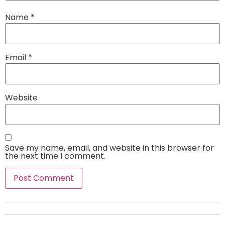
Name
*
Email
*
Website
Save my name, email, and website in this browser for
the next time I comment.