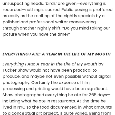
unsuspecting heads, ‘birds’ are given—everything is
recorded—nothing is sacred. Public posing is proffered
as easily as the reciting of the nightly specials by a
polished and professional waiter maneuvering
through another nightly shift. “Do you mind taking our
picture when you have the time?”
EVERYTHING I ATE: A YEAR IN THE LIFE OF MY MOUTH
Everything I Ate: A Year in the Life of My Mouth
by
Tucker Shaw would not have been practical to
produce, and maybe not even possible without digital
photography. Certainly the expense of film,
processing and printing would have been significant.
Shaw photographed everything he ate for 365 days—
including what he ate in restaurants. At the time he
lived in NYC so the food documented, in what amounts
to a conceptual art project, is quite varied. Being from