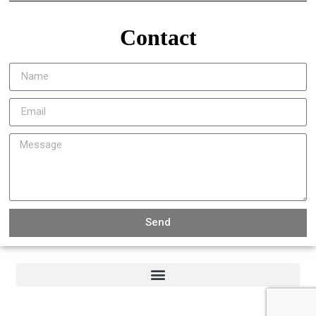
Contact
Send