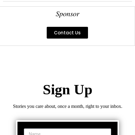
Sponsor
Contact Us
Sign Up
Stories you care about, once a month, right to your inbox.