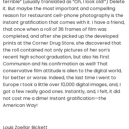
terrible” (usually translated as “Oh, I look old!”) Delete
it. But maybe the most important and compelling
reason for restaurant cell-phone photography is the
instant gratification that comes with it. I have a friend,
that once when a roll of 36 frames of film was
completed, and after she picked up the developed
prints at the Corner Drug Store, she discovered that
the roll contained not only pictures of her son’s
recent high school graduation, but also his First
Communion and his confirmation as well! That
conservative film attitude is alien to the digital world,
for better or worse. Indeed, the last time I went to
Europe I took a little over 10,000 digital images, and, I
got a few really good ones. Instantly, and, I felt, it did
not cost me a dime! Instant gratification—the
American Way!
Louis Zoellar Bickett