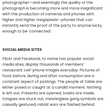
photographer—and seemingly the quality of the
photograph is becoming more and more insignificant
with the production of cameras and phones with
higher and higher megapixels—phones that can
instantly send the proof of the party to anyone lucky
enough to be ‘connected’.
SOCIAL MEDIA SITES
Flickr and Facebook, to name two popular social
media sites, display thousands of members’
restaurant cell-phone images everyday. Pictures of
food, before, during and after consumption are a
constant aspect of postings. The people at table are
either posed or caught at a candid moment. Nothing
is left out. Presents are opened, toasts are made,
tongues are stuck out, meaningless gang symbols are
casually gestured, rabbit ears are flashed behind