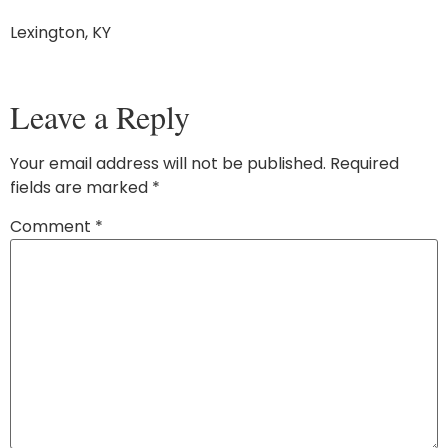
Lexington, KY
Leave a Reply
Your email address will not be published.
Required
fields are marked
*
Comment
*