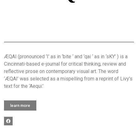
ÆQAI (pronounced ‘I’ as in ‘bite ‘ and ‘qai ‘ as in ‘sKY’ ) is a
Cincinnati-based e-journal for critical thinking, review and
reflective prose on contemporary visual art. The word
‘ÆQAI’ was selected as a mispelling from a reprint of Livy’s
text for the ‘Aequi.’
learn more