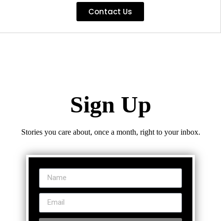
Contact Us
Sign Up
Stories you care about, once a month, right to your inbox.