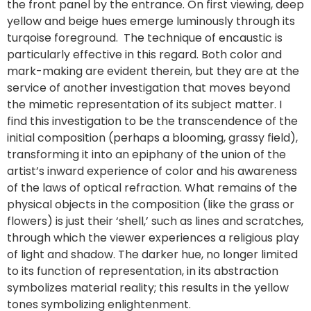
the front panel by the entrance. On first viewing, deep
yellow and beige hues emerge luminously through its
turqoise foreground. The technique of encaustic is
particularly effective in this regard. Both color and
mark-making are evident therein, but they are at the
service of another investigation that moves beyond
the mimetic representation of its subject matter. I
find this investigation to be the transcendence of the
initial composition (perhaps a blooming, grassy field),
transforming it into an epiphany of the union of the
artist’s inward experience of color and his awareness
of the laws of optical refraction. What remains of the
physical objects in the composition (like the grass or
flowers) is just their ‘shell,’ such as lines and scratches,
through which the viewer experiences a religious play
of light and shadow. The darker hue, no longer limited
to its function of representation, in its abstraction
symbolizes material reality; this results in the yellow
tones symbolizing enlightenment.