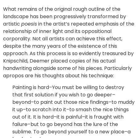
What remains of the original rough outline of the
landscape has been progressively transformed by
artistic
poesis
in the artist’s repeated emphasis of the
relationship of inner light and its oppositional
corporality. Not all artists can achieve this effect,
despite the many years of the existence of this
approach. As this process is so evidently treasured by
Knipschild, Deemer placed copies of his actual
handwriting alongside some of his pieces. Particularly
apropos are his thoughts about his technique:
Painting is hard–You must be willing to destroy
that first solution if you wish to go deeper–
beyond–to paint out those nice findings–to muddy
it up–to scratch into it–to smash the nice things
out of it. It is hard–it is painful–it is fraught with
failure–but to go beyond has the lure of the
sublime. To go beyond yourself to a new place–a