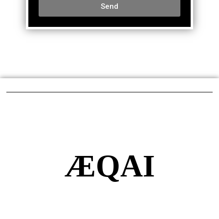
Send
ÆQAI