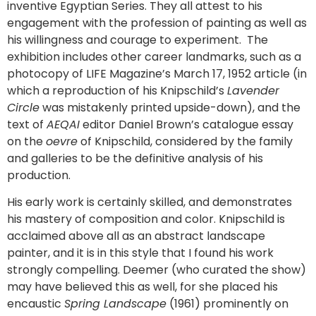
inventive Egyptian Series. They all attest to his
engagement with the profession of painting as well as
his willingness and courage to experiment. The
exhibition includes other career landmarks, such as a
photocopy of LIFE Magazine’s March 17, 1952 article (in
which a reproduction of his Knipschild’s
Lavender
Circle
was mistakenly printed upside-down), and the
text of
AEQAI
editor Daniel Brown’s catalogue essay
on the
oevre
of Knipschild, considered by the family
and galleries to be the definitive analysis of his
production.
His early work is certainly skilled, and demonstrates
his mastery of composition and color. Knipschild is
acclaimed above all as an abstract landscape
painter, and it is in this style that I found his work
strongly compelling. Deemer (who curated the show)
may have believed this as well, for she placed his
encaustic
Spring Landscape
(1961) prominently on