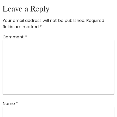
Leave a Reply
Your email address will not be published.
Required
fields are marked
*
Comment
*
Name
*