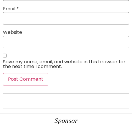
Email
*
Website
Save my name, email, and website in this browser for
the next time I comment.
Sponsor