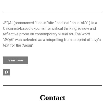
ÆQAI (pronounced ‘I’ as in ‘bite ‘ and ‘qai ‘ as in ‘sKY’ ) is a
Cincinnati-based e-journal for critical thinking, review and
reflective prose on contemporary visual art. The word
‘ÆQAI’ was selected as a mispelling from a reprint of Livy’s
text for the ‘Aequi.’
learn more
Contact