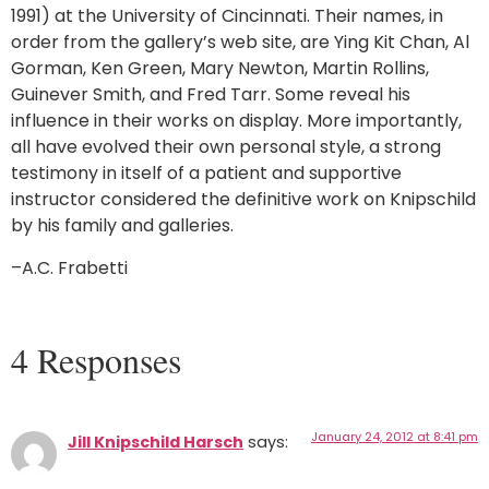
1991) at the University of Cincinnati. Their names, in
order from the gallery’s web site, are Ying Kit Chan, Al
Gorman, Ken Green, Mary Newton, Martin Rollins,
Guinever Smith, and Fred Tarr. Some reveal his
influence in their works on display. More importantly,
all have evolved their own personal style, a strong
testimony in itself of a patient and supportive
instructor considered the definitive work on Knipschild
by his family and galleries.
–A.C. Frabetti
4 Responses
January 24, 2012 at 8:41 pm
Jill Knipschild Harsch
says: