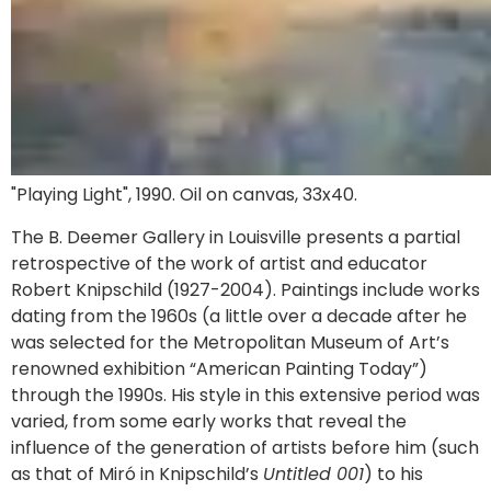
"Playing Light", 1990. Oil on canvas, 33x40.
The B. Deemer Gallery in Louisville presents a partial
retrospective of the work of artist and educator
Robert Knipschild (1927-2004). Paintings include works
dating from the 1960s (a little over a decade after he
was selected for the Metropolitan Museum of Art’s
renowned exhibition “American Painting Today”)
through the 1990s. His style in this extensive period was
varied, from some early works that reveal the
influence of the generation of artists before him (such
as that of Miró in Knipschild’s
Untitled 001
) to his