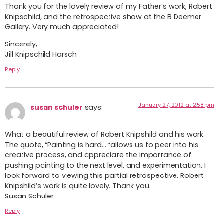
Thank you for the lovely review of my Father’s work, Robert
Knipschild, and the retrospective show at the B Deemer
Gallery. Very much appreciated!
Sincerely,
Jill Knipschild Harsch
Reply
January 27, 2012 at 2:58 pm
susan schuler
says:
What a beautiful review of Robert Knipshild and his work.
The quote, “Painting is hard… “allows us to peer into his
creative process, and appreciate the importance of
pushing painting to the next level, and experimentation. I
look forward to viewing this partial retrospective. Robert
Knipshild’s work is quite lovely. Thank you.
Susan Schuler
Reply