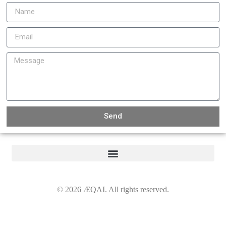
Send
©
2026
ÆQAI. All rights reserved.