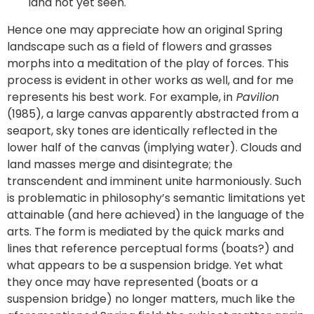
land not yet seen.
Hence one may appreciate how an original Spring
landscape such as a field of flowers and grasses
morphs into a meditation of the play of forces. This
process is evident in other works as well, and for me
represents his best work. For example, in
Pavilion
(1985), a large canvas apparently abstracted from a
seaport, sky tones are identically reflected in the
lower half of the canvas (implying water). Clouds and
land masses merge and disintegrate; the
transcendent and imminent unite harmoniously. Such
is problematic in philosophy’s semantic limitations yet
attainable (and here achieved) in the language of the
arts. The form is mediated by the quick marks and
lines that reference perceptual forms (boats?) and
what appears to be a suspension bridge. Yet what
they once may have represented (boats or a
suspension bridge) no longer matters, much like the