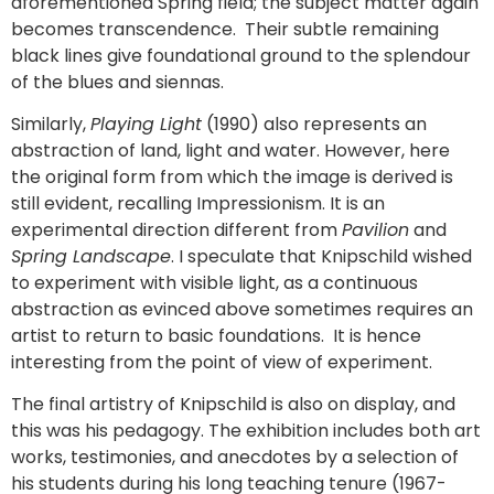
aforementioned Spring field; the subject matter again
becomes transcendence. Their subtle remaining
black lines give foundational ground to the splendour
of the blues and siennas.
Similarly,
Playing Light
(1990) also represents an
abstraction of land, light and water. However, here
the original form from which the image is derived is
still evident, recalling Impressionism. It is an
experimental direction different from
Pavilion
and
Spring Landscape
. I speculate that Knipschild wished
to experiment with visible light, as a continuous
abstraction as evinced above sometimes requires an
artist to return to basic foundations. It is hence
interesting from the point of view of experiment.
The final artistry of Knipschild is also on display, and
this was his pedagogy. The exhibition includes both art
works, testimonies, and anecdotes by a selection of
his students during his long teaching tenure (1967-