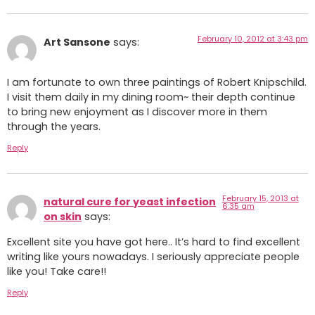
February 10, 2012 at 3:43 pm
Art Sansone
says:
I am fortunate to own three paintings of Robert Knipschild.
I visit them daily in my dining room~ their depth continue
to bring new enjoyment as I discover more in them
through the years.
Reply
February 15, 2013 at
natural cure for yeast infection
6:35 am
on skin
says:
Excellent site you have got here.. It’s hard to find excellent
writing like yours nowadays. I seriously appreciate people
like you! Take care!!
Reply