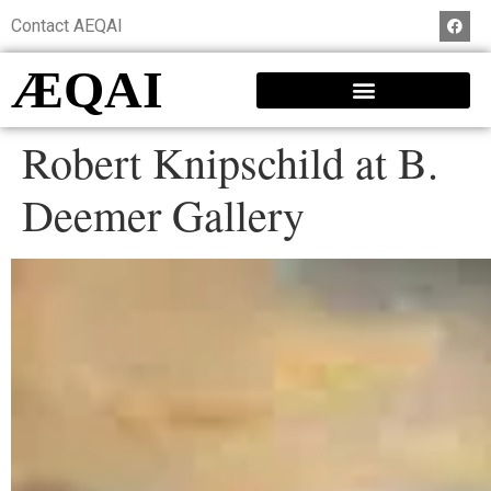
Contact AEQAI
ÆQAI
Robert Knipschild at B.
Deemer Gallery