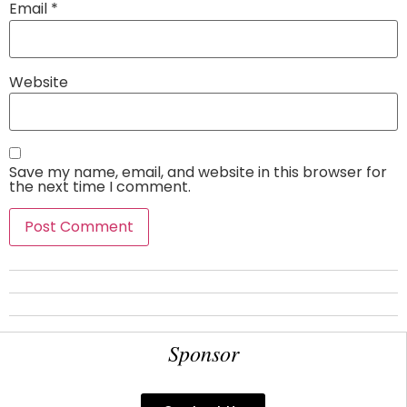
Email
*
Website
Save my name, email, and website in this browser for
the next time I comment.
Sponsor