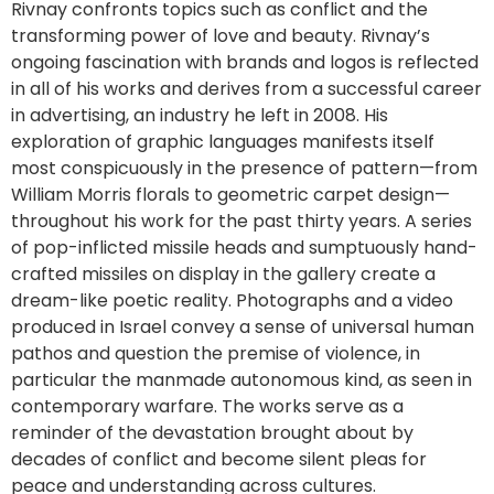
Rivnay confronts topics such as conflict and the
transforming power of love and beauty. Rivnay’s
ongoing fascination with brands and logos is reflected
in all of his works and derives from a successful career
in advertising, an industry he left in 2008. His
exploration of graphic languages manifests itself
most conspicuously in the presence of pattern—from
William Morris florals to geometric carpet design—
throughout his work for the past thirty years. A series
of pop-inflicted missile heads and sumptuously hand-
crafted missiles on display in the gallery create a
dream-like poetic reality. Photographs and a video
produced in Israel convey a sense of universal human
pathos and question the premise of violence, in
particular the manmade autonomous kind, as seen in
contemporary warfare. The works serve as a
reminder of the devastation brought about by
decades of conflict and become silent pleas for
peace and understanding across cultures.