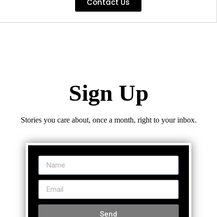
Contact Us
Sign Up
Stories you care about, once a month, right to your inbox.
Send