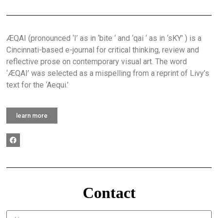
ÆQAI (pronounced ‘I’ as in ‘bite ‘ and ‘qai ‘ as in ‘sKY’ ) is a
Cincinnati-based e-journal for critical thinking, review and
reflective prose on contemporary visual art. The word
‘ÆQAI’ was selected as a mispelling from a reprint of Livy’s
text for the ‘Aequi.’
learn more
Contact