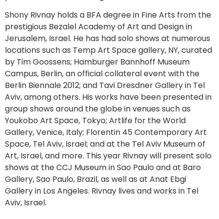
Shony Rivnay holds a BFA degree in Fine Arts from the
prestigious Bezalel Academy of Art and Design in
Jerusalem, Israel. He has had solo shows at numerous
locations such as Temp Art Space gallery, NY, curated
by Tim Goossens; Hamburger Bannhoff Museum
Campus, Berlin, an official collateral event with the
Berlin Biennale 2012; and Tavi Dresdner Gallery in Tel
Aviv, among others. His works have been presented in
group shows around the globe in venues such as
Youkobo Art Space, Tokyo; Artlife for the World
Gallery, Venice, Italy; Florentin 45 Contemporary Art
Space, Tel Aviv, Israel; and at the Tel Aviv Museum of
Art, Israel, and more. This year Rivnay will present solo
shows at the CCJ Museum in Sao Paulo and at Baro
Gallery, Sao Paulo, Brazil, as well as at Anat Ebgi
Gallery in Los Angeles. Rivnay lives and works in Tel
Aviv, Israel.