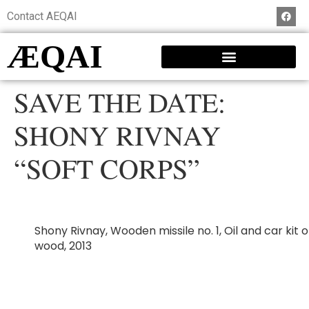
Contact AEQAI
ÆQAI
SAVE THE DATE:
SHONY RIVNAY
“SOFT CORPS”
Shony Rivnay, Wooden missile no. 1, Oil and car kit 
wood, 2013