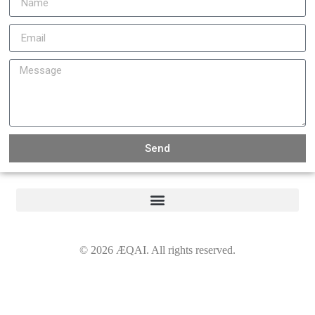
Send
©
2026
ÆQAI. All rights reserved.