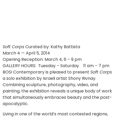
Soft Corps
Curated by: Kathy Battista
March 4 — April 5, 2014
Opening Reception: March 4, 6 – 9 pm
GALLERY HOURS: Tuesday – Saturday 11 am – 7 pm
BOSI Contemporary is pleased to present
Soft Corps
a solo exhibition by Israeli artist Shony Rivnay.
Combining sculpture, photography, video, and
painting, the exhibition reveals a unique body of work
that simultaneously embraces beauty and the post-
apocalyptic.
Living in one of the world’s most contested regions,