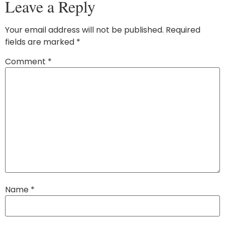
Leave a Reply
Your email address will not be published.
Required
fields are marked
*
Comment
*
Name
*