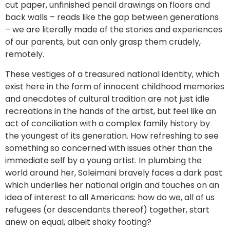
cut paper, unfinished pencil drawings on floors and
back walls – reads like the gap between generations
– we are literally made of the stories and experiences
of our parents, but can only grasp them crudely,
remotely.
These vestiges of a treasured national identity, which
exist here in the form of innocent childhood memories
and anecdotes of cultural tradition are not just idle
recreations in the hands of the artist, but feel like an
act of conciliation with a complex family history by
the youngest of its generation. How refreshing to see
something so concerned with issues other than the
immediate self by a young artist. In plumbing the
world around her, Soleimani bravely faces a dark past
which underlies her national origin and touches on an
idea of interest to all Americans: how do we, all of us
refugees (or descendants thereof) together, start
anew on equal, albeit shaky footing?