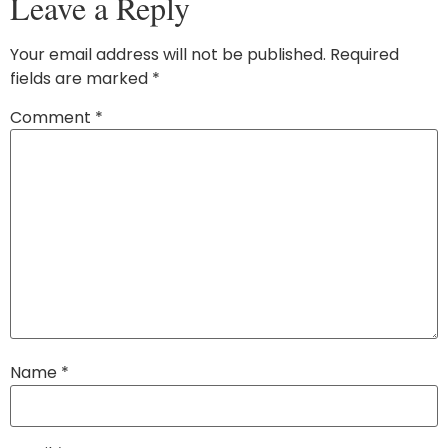
Leave a Reply
Your email address will not be published.
Required
fields are marked
*
Comment
*
Name
*