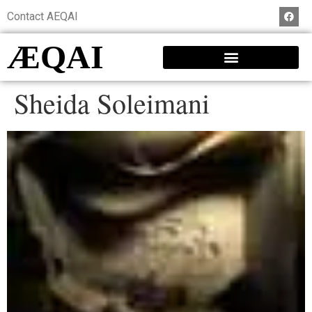
Contact AEQAI
ÆQAI
Sheida Soleimani