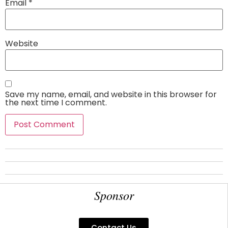
Email
*
Website
Save my name, email, and website in this browser for
the next time I comment.
Sponsor
Contact Us