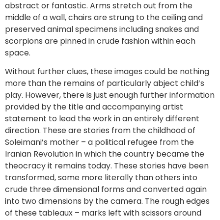
abstract or fantastic. Arms stretch out from the
middle of a wall, chairs are strung to the ceiling and
preserved animal specimens including snakes and
scorpions are pinned in crude fashion within each
space.
Without further clues, these images could be nothing
more than the remains of particularly abject child’s
play. However, there is just enough further information
provided by the title and accompanying artist
statement to lead the work in an entirely different
direction. These are stories from the childhood of
Soleimani’s mother – a political refugee from the
Iranian Revolution in which the country became the
theocracy it remains today. These stories have been
transformed, some more literally than others into
crude three dimensional forms and converted again
into two dimensions by the camera. The rough edges
of these tableaux – marks left with scissors around