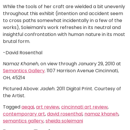
While the tools of her craft are wielded a bit unevenly
throughout this exhibit (intention and accident seem
to cross paths somewhat incidentally in a few of the
works), Soleimani’s work refreshes in its neutral and
insightful confrontation with human nature in its most
brutal form.
-David Rosenthal
Namaz Khaneh
, on view through January 29, 2010 at
Semantics Gallery
. 1107 Harrison Avenue Cincinnati,
OH, 45214
Pictured Above:
Jadeh
. 2011 Digital Print. Courtesy of
the Artist.
Tagged
aeqai
,
art review
,
cincinnati art review
,
contemporary art
,
david rosenthal
,
namaz khaneh
,
semantics gallery
,
sheida soleimani