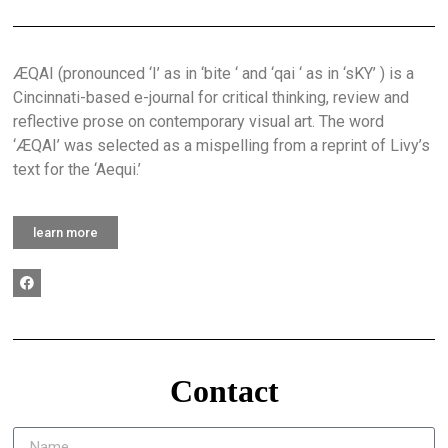
ÆQAI (pronounced ‘I’ as in ‘bite ‘ and ‘qai ‘ as in ‘sKY’ ) is a
Cincinnati-based e-journal for critical thinking, review and
reflective prose on contemporary visual art. The word
‘ÆQAI’ was selected as a mispelling from a reprint of Livy’s
text for the ‘Aequi.’
learn more
Contact