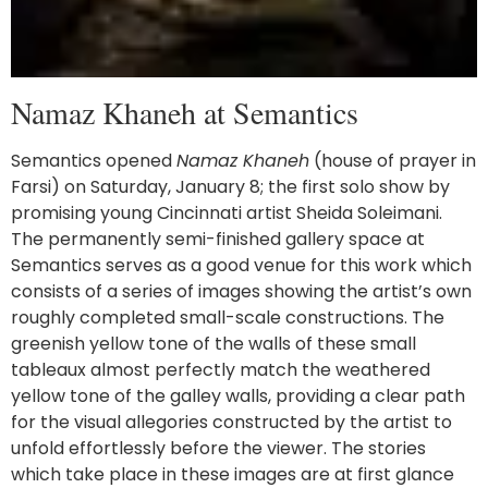
Namaz Khaneh at Semantics
Semantics opened
Namaz Khaneh
(house of prayer in
Farsi) on Saturday, January 8; the first solo show by
promising young Cincinnati artist Sheida Soleimani.
The permanently semi-finished gallery space at
Semantics serves as a good venue for this work which
consists of a series of images showing the artist’s own
roughly completed small-scale constructions. The
greenish yellow tone of the walls of these small
tableaux almost perfectly match the weathered
yellow tone of the galley walls, providing a clear path
for the visual allegories constructed by the artist to
unfold effortlessly before the viewer. The stories
which take place in these images are at first glance