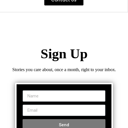
Sign Up
Stories you care about, once a month, right to your inbox.
Send