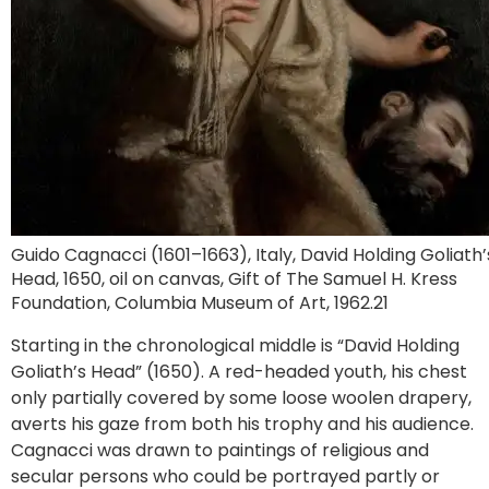
Guido Cagnacci (1601–1663), Italy, David Holding Goliath’
Head, 1650, oil on canvas, Gift of The Samuel H. Kress
Foundation, Columbia Museum of Art, 1962.21
Starting in the chronological middle is “David Holding
Goliath’s Head” (1650). A red-headed youth, his chest
only partially covered by some loose woolen drapery,
averts his gaze from both his trophy and his audience.
Cagnacci was drawn to paintings of religious and
secular persons who could be portrayed partly or