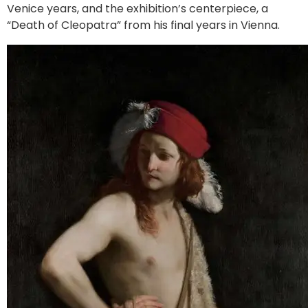
Venice years, and the exhibition’s centerpiece, a
“Death of Cleopatra” from his final years in Vienna.