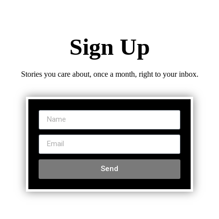
Sign Up
Stories you care about, once a month, right to your inbox.
Send