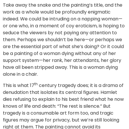
Take away the snake and the painting’s title, and the
work as a whole would be profoundly enigmatic
indeed. We could be intruding on a napping woman—
or one who, in a moment of coy eroticism, is hoping to
seduce the viewers by not paying any attention to
them. Perhaps we shouldn’t be here—or perhaps we
are the essential part of what she’s doing? Or it could
be a painting of a woman dying without any of her
support system—her rank, her attendants, her glory
have all been stripped away. This is a woman dying
alone in a chair.
th
This is what 17
century tragedy does; it is a drama of
denudation that isolates its central figures. Hamlet
dies refusing to explain to his best friend what he now
knows of life and death: “The rest is silence.” But
tragedy is a consumable art form too, and tragic
figures may argue for privacy, but we’re still looking
right at them. The painting cannot avoid its