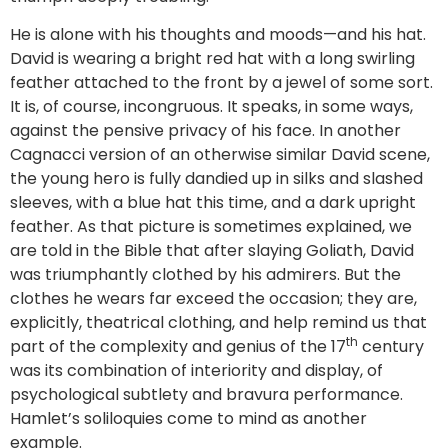
He is alone with his thoughts and moods—and his hat.
David is wearing a bright red hat with a long swirling
feather attached to the front by a jewel of some sort.
It is, of course, incongruous. It speaks, in some ways,
against the pensive privacy of his face. In another
Cagnacci version of an otherwise similar David scene,
the young hero is fully dandied up in silks and slashed
sleeves, with a blue hat this time, and a dark upright
feather. As that picture is sometimes explained, we
are told in the Bible that after slaying Goliath, David
was triumphantly clothed by his admirers. But the
clothes he wears far exceed the occasion; they are,
explicitly, theatrical clothing, and help remind us that
th
part of the complexity and genius of the 17
century
was its combination of interiority and display, of
psychological subtlety and bravura performance.
Hamlet’s soliloquies come to mind as another
example.