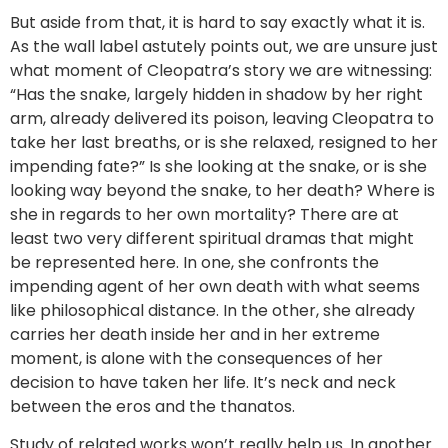
But aside from that, it is hard to say exactly what it is.
As the wall label astutely points out, we are unsure just
what moment of Cleopatra’s story we are witnessing:
“Has the snake, largely hidden in shadow by her right
arm, already delivered its poison, leaving Cleopatra to
take her last breaths, or is she relaxed, resigned to her
impending fate?” Is she looking at the snake, or is she
looking way beyond the snake, to her death? Where is
she in regards to her own mortality? There are at
least two very different spiritual dramas that might
be represented here. In one, she confronts the
impending agent of her own death with what seems
like philosophical distance. In the other, she already
carries her death inside her and in her extreme
moment, is alone with the consequences of her
decision to have taken her life. It’s neck and neck
between the eros and the thanatos.
Study of related works won’t really help us. In another