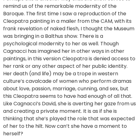
remind us of the remarkable modernity of the
Baroque. The first time I saw a reproduction of the
Cleopatra painting in a mailer from the CAM, with its
frank revelation of naked flesh, I thought the Museum
was bringing in a Balthus show. There is a
psychological modernity to her as well. Though
Cagnacci has imagined her in other ways in other
paintings, in this version Cleopatra is denied access to
her rank or any other aspect of her public identity.
Her death (and life) may be a trope in western
culture’s cavalcade of women who perform dramas
about love, passion, marriage, cunning, and sex, but
this Cleopatra seems to have had enough of all that.
Like Cagnacci’s David, she is averting her gaze from us
and creating a private moment. It is as if she is
thinking that she’s played the role that was expected
of her to the hilt. Now can’t she have a moment to
herself?