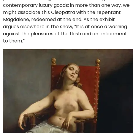
contemporary luxury goods; in more than one way, we
might associate this Cleopatra with the repentant
Magdalene, redeemed at the end. As the exhibit
argues elsewhere in the show, “It is at once a warning
against the pleasures of the flesh and an enticement
to them.”