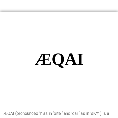
ÆQAI
ÆQAI (pronounced ‘I’ as in ‘bite ‘ and ‘qai ‘ as in ‘sKY’ ) is a