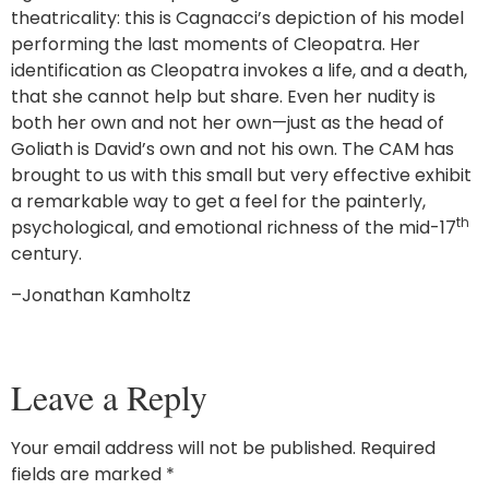
theatricality: this is Cagnacci’s depiction of his model
performing the last moments of Cleopatra. Her
identification as Cleopatra invokes a life, and a death,
that she cannot help but share. Even her nudity is
both her own and not her own—just as the head of
Goliath is David’s own and not his own. The CAM has
brought to us with this small but very effective exhibit
a remarkable way to get a feel for the painterly,
th
psychological, and emotional richness of the mid-17
century.
–Jonathan Kamholtz
Leave a Reply
Your email address will not be published.
Required
fields are marked
*