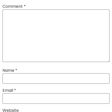
Comment
*
Name
*
Email
*
Website