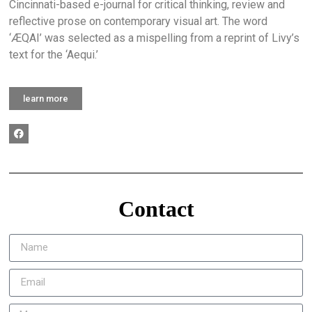
Cincinnati-based e-journal for critical thinking, review and
reflective prose on contemporary visual art. The word
‘ÆQAI’ was selected as a mispelling from a reprint of Livy’s
text for the ‘Aequi.’
learn more
Contact