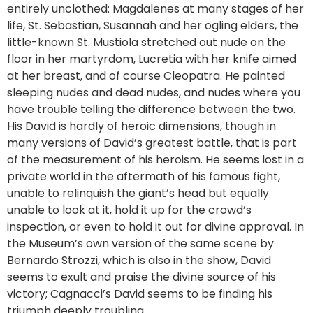
entirely unclothed: Magdalenes at many stages of her
life, St. Sebastian, Susannah and her ogling elders, the
little-known St. Mustiola stretched out nude on the
floor in her martyrdom, Lucretia with her knife aimed
at her breast, and of course Cleopatra. He painted
sleeping nudes and dead nudes, and nudes where you
have trouble telling the difference between the two.
His David is hardly of heroic dimensions, though in
many versions of David’s greatest battle, that is part
of the measurement of his heroism. He seems lost in a
private world in the aftermath of his famous fight,
unable to relinquish the giant’s head but equally
unable to look at it, hold it up for the crowd’s
inspection, or even to hold it out for divine approval. In
the Museum’s own version of the same scene by
Bernardo Strozzi, which is also in the show, David
seems to exult and praise the divine source of his
victory; Cagnacci’s David seems to be finding his
triumph deeply troubling.