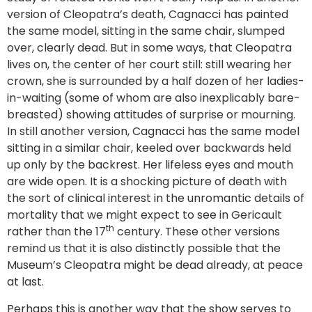
version of Cleopatra’s death, Cagnacci has painted
the same model, sitting in the same chair, slumped
over, clearly dead. But in some ways, that Cleopatra
lives on, the center of her court still: still wearing her
crown, she is surrounded by a half dozen of her ladies-
in-waiting (some of whom are also inexplicably bare-
breasted) showing attitudes of surprise or mourning.
In still another version, Cagnacci has the same model
sitting in a similar chair, keeled over backwards held
up only by the backrest. Her lifeless eyes and mouth
are wide open. It is a shocking picture of death with
the sort of clinical interest in the unromantic details of
mortality that we might expect to see in Gericault
th
rather than the 17
century. These other versions
remind us that it is also distinctly possible that the
Museum’s Cleopatra might be dead already, at peace
at last.
Perhaps this is another way that the show serves to