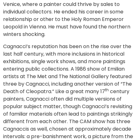
Venice, where a painter could thrive by sales to
individual collectors. He ended his career in some
relationship or other to the Holy Roman Emperor
Leopold in Vienna. He must have found the northern
winters shocking.
Cagnacci’s reputation has been on the rise over the
last half century, with more inclusions in historical
exhibitions, single work shows, and more paintings
entering public collections. A 1986 show of Emilian
artists at The Met and The National Gallery featured
three by Cagnacci, including another version of “The
th
Death of Cleopatra.” Like a great many 17
century
painters, Cagnacci often did multiple versions of
popular subject matter, though Cagnacci’s revisiting
of familiar materials often lead to paintings strikingly
different from each other. The CAM show has three
Cagnaccis as well, chosen at approximately decade
intervals: a pre-banishment work, a picture from the