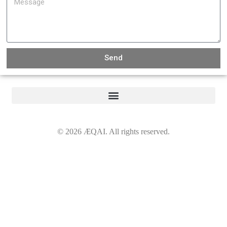
Send
©
2026
ÆQAI. All rights reserved.