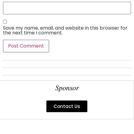
Save my name, email, and website in this browser for
the next time I comment.
Sponsor
Contact Us