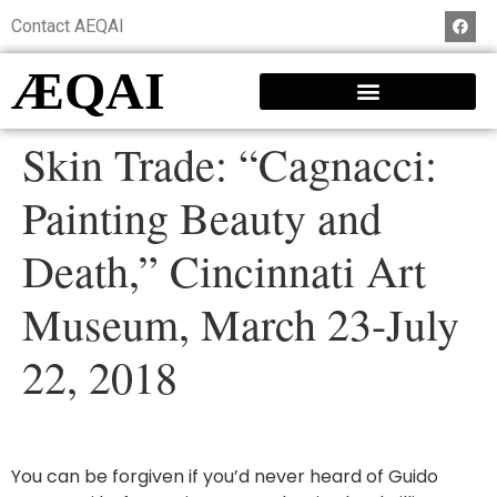
Contact AEQAI
ÆQAI
Skin Trade: “Cagnacci:
Painting Beauty and
Death,” Cincinnati Art
Museum, March 23-July
22, 2018
You can be forgiven if you’d never heard of Guido