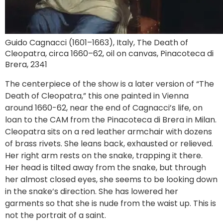
Guido Cagnacci (1601–1663), Italy, The Death of
Cleopatra, circa 1660–62, oil on canvas, Pinacoteca di
Brera, 2341
The centerpiece of the show is a later version of “The
Death of Cleopatra,” this one painted in Vienna
around 1660-62, near the end of Cagnacci’s life, on
loan to the CAM from the Pinacoteca di Brera in Milan.
Cleopatra sits on a red leather armchair with dozens
of brass rivets. She leans back, exhausted or relieved.
Her right arm rests on the snake, trapping it there.
Her head is tilted away from the snake, but through
her almost closed eyes, she seems to be looking down
in the snake’s direction. She has lowered her
garments so that she is nude from the waist up. This is
not the portrait of a saint.