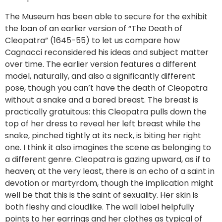
The Museum has been able to secure for the exhibit
the loan of an earlier version of “The Death of
Cleopatra” (1645-55) to let us compare how
Cagnacci reconsidered his ideas and subject matter
over time. The earlier version features a different
model, naturally, and also a significantly different
pose, though you can’t have the death of Cleopatra
without a snake and a bared breast. The breast is
practically gratuitous: this Cleopatra pulls down the
top of her dress to reveal her left breast while the
snake, pinched tightly at its neck, is biting her right
one. I think it also imagines the scene as belonging to
a different genre. Cleopatra is gazing upward, as if to
heaven; at the very least, there is an echo of a saint in
devotion or martyrdom, though the implication might
well be that this is the saint of sexuality. Her skin is
both fleshy and cloudlike. The wall label helpfully
points to her earrings and her clothes as typical of