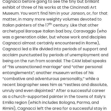
Cagnacci before going to see the tiny but brilliant
exhibit of three of his works at the Cincinnati Art
Museum. You won’t find him in your Janson, or, for that
matter, in many more weighty volumes devoted to
th
Italian painters of the 17
century. Like that other
archetypal Baroque Italian bad boy, Caravaggio (who
was a generation older, but whose work and disciples
Cagnacci almost certainly encountered in Rome),
Cagnacci led a life divided into periods of support and
acclaim punctuated by periods of unemployment and
being on the run from scandal. The CAM label speaks
of “his unsanctioned marriage” and “other personal
entanglements”; another museum writes of his
“combative and adventurous personality,” while a
recent biographer sees him as “restless and dissolute,
unruly and even disjointed.” After a successful career
as a church-supported painter in the towns of Italy’s
Emilia region (which includes Bologna, Parma, and
Rimini), Cagnacci left the area for a successful stay in