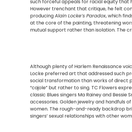
such forceful appeals for racial equity that 
However trenchant that critique, he felt c
producing
Alain Locke’s Paradox
, which fin
at the core of the painting, threatening wo
mutual support rather than isolation. The c
Although plenty of Harlem Renaissance voic
Locke preferred art that addressed such pr
social transformation than works of direct 
“cajole” but rather to sing. TC Flowers expr
classic Blues singers Ma Rainey and Bessie 
accessories. Golden jewelry and handfuls o
women. The rough-and-ready backdrop brings t
singers’ sexual relationships with other women