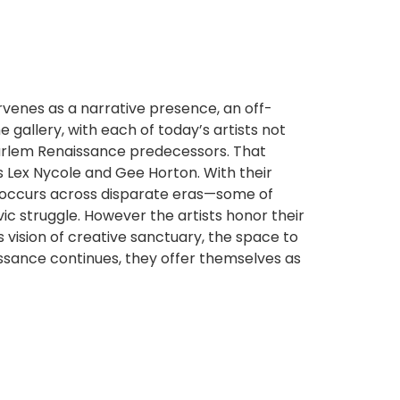
rvenes as a narrative presence, an off-
gallery, with each of today’s artists not
 Harlem Renaissance predecessors. That
rs Lex Nycole and Gee Horton. With their
at occurs across disparate eras—some of
ic struggle. However the artists honor their
 vision of creative sanctuary, the space to
issance continues, they offer themselves as