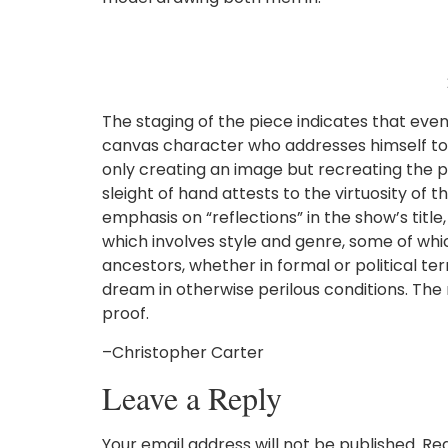
The staging of the piece indicates that even
canvas character who addresses himself to th
only creating an image but recreating the p
sleight of hand attests to the virtuosity of 
emphasis on “reflections” in the show’s tit
which involves style and genre, some of whic
ancestors, whether in formal or political te
dream in otherwise perilous conditions. The
proof.
–Christopher Carter
Leave a Reply
Your email address will not be published.
Req