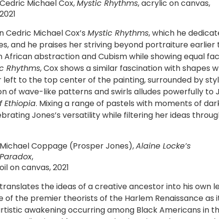
Cedric Michael Cox,
Mystic Rhythms
, acrylic on canvas,
2021
 in Cedric Michael Cox’s
Mystic Rhythms
, which he dedicat
s, and he praises her striving beyond portraiture earlier
rican abstraction and Cubism while showing equal facili
ic Rhythms
, Cox shows a similar fascination with shapes w
 left to the top center of the painting, surrounded by styl
ion of wave-like patterns and swirls alludes powerfully to
f Ethiopia
. Mixing a range of pastels with moments of dar
ting Jones’s versatility while filtering her ideas throug
Michael Coppage (Prosper Jones),
Alaine Locke’s
Paradox
,
oil on canvas, 2021
nslates the ideas of a creative ancestor into his own lexi
ne of the premier theorists of the Harlem Renaissance as 
d artistic awakening occurring among Black Americans in 