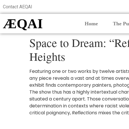
Contact AEQAI
ÆQAI
Home
The Pu
Space to Dream: “Ref
Heights
Featuring one or two works by twelve artist
any piece reveals a vast and at times overwhe
exhibit finds contemporary painters, photog
The show thus has a highly intertextual cha
situated a century apart. Those conversation
determination in contexts where racist viole
critical poignancy,
Reflections
mixes the crit