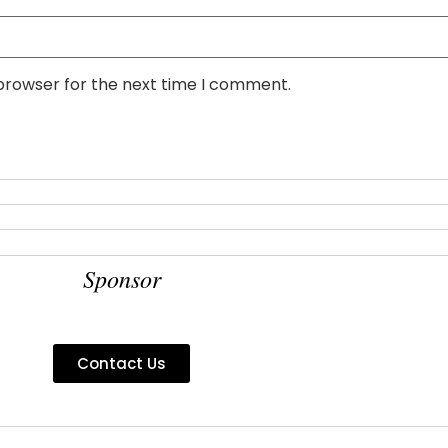
 browser for the next time I comment.
Sponsor
Contact Us