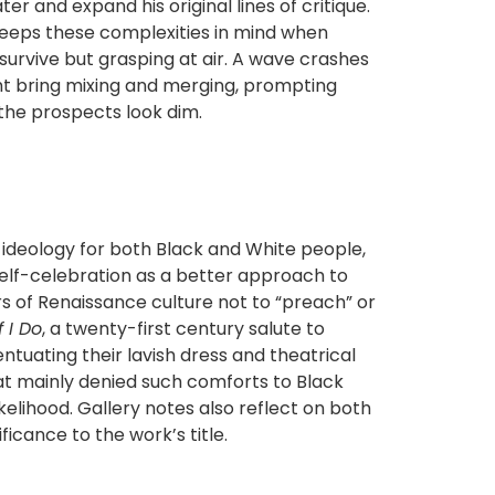
er and expand his original lines of critique.
keeps these complexities in mind when
 survive but grasping at air. A wave crashes
ght bring mixing and merging, prompting
 the prospects look dim.
ideology for both Black and White people,
elf-celebration as a better approach to
s of Renaissance culture not to “preach” or
f I Do
, a twenty-first century salute to
tuating their lavish dress and theatrical
at mainly denied such comforts to Black
kelihood. Gallery notes also reflect on both
ficance to the work’s title.