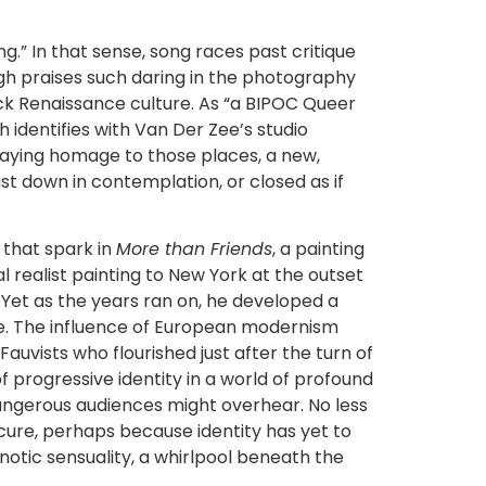
g.” In that sense, song races past critique
h praises such daring in the photography
ck Renaissance culture. As “a BIPOC Queer
identifies with Van Der Zee’s studio
Paying homage to those places, a new,
t down in contemplation, or closed as if
 that spark in
More than Friends
, a painting
 realist painting to New York at the outset
 Yet as the years ran on, he developed a
ture. The influence of European modernism
auvists who flourished just after the turn of
of progressive identity in a world of profound
dangerous audiences might overhear. No less
scure, perhaps because identity has yet to
pnotic sensuality, a whirlpool beneath the