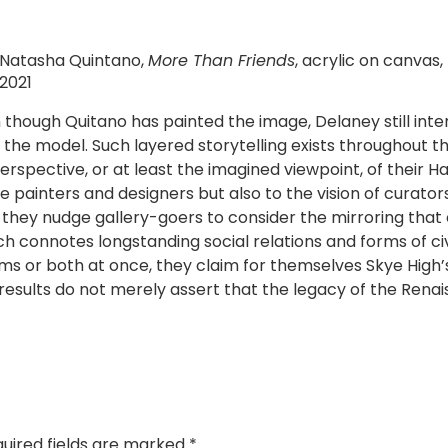
Natasha Quintano,
More Than Friends
, acrylic on canvas,
2021
 though Quitano has painted the image, Delaney still inte
e model. Such layered storytelling exists throughout the 
erspective, or at least the imagined viewpoint, of their
the painters and designers but also to the vision of curato
le, they nudge gallery-goers to consider the mirroring th
h connotes longstanding social relations and forms of civ
rms or both at once, they claim for themselves Skye High’s
 results do not merely assert that the legacy of the Rena
uired fields are marked
*