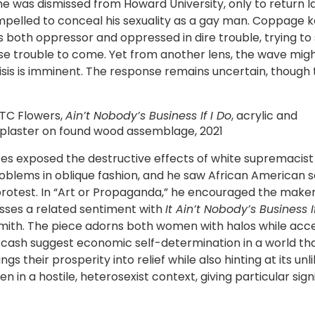
he was dismissed from Howard University, only to return lat
ompelled to conceal his sexuality as a gay man. Coppage 
ds both oppressor and oppressed in dire trouble, trying to
rse trouble to come. Yet from another lens, the wave mi
risis is imminent. The response remains uncertain, though
TC Flowers,
Ain’t Nobody’s Business If I Do
, acrylic and
plaster on found wood assemblage, 2021
es exposed the destructive effects of white supremacist 
oblems in oblique fashion, and he saw African American s
protest. In “Art or Propaganda,” he encouraged the maker
esses a related sentiment with
It Ain’t Nobody’s Business I
Smith. The piece adorns both women with halos while accen
f cash suggest economic self-determination in a world th
heir prosperity into relief while also hinting at its unli
 in a hostile, heterosexist context, giving particular signi