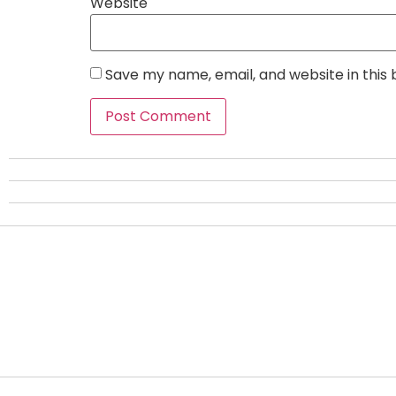
Website
Save my name, email, and website in this