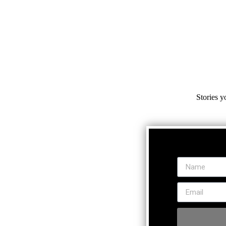
Stories y