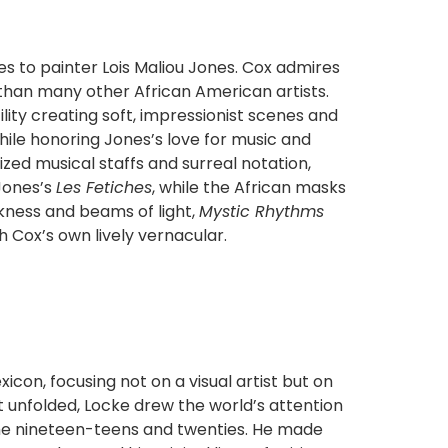
es to painter Lois Maliou Jones. Cox admires
 than many other African American artists.
ty creating soft, impressionist scenes and
hile honoring Jones’s love for music and
ized musical staffs and surreal notation,
 Jones’s
Les Fetiches
, while the African masks
kness and beams of light,
Mystic Rhythms
h Cox’s own lively vernacular.
con, focusing not on a visual artist but on
it unfolded, Locke drew the world’s attention
the nineteen-teens and twenties. He made