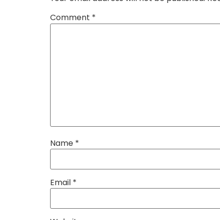
Comment
*
Name
*
Email
*