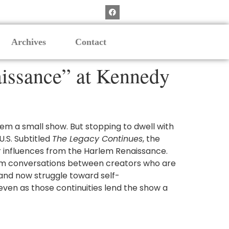
Archives
Contact
aissance” at Kennedy
eem a small show. But stopping to dwell with
U.S. Subtitled
The Legacy Continues
, the
ir influences from the Harlem Renaissance.
 from conversations between creators who are
n and now struggle toward self-
 even as those continuities lend the show a