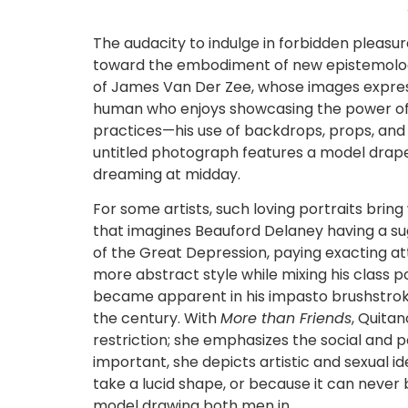
The audacity to indulge in forbidden pleasur
toward the embodiment of new epistemologi
of James Van Der Zee, whose images express
human who enjoys showcasing the power of th
practices—his use of backdrops, props, and
untitled photograph features a model draped
dreaming at midday.
For some artists, such loving portraits bri
that imagines Beauford Delaney having a sug
of the Great Depression, paying exacting at
more abstract style while mixing his class p
became apparent in his impasto brushstrokes 
the century. With
More than Friends
, Quitan
restriction; she emphasizes the social and 
important, she depicts artistic and sexual i
take a lucid shape, or because it can never 
model drawing both men in.