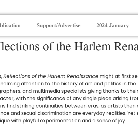
blication
Support/Advertise
2024 January
lections of the Harlem Ren
s,
Reflections of the Harlem Renaissance
might at first s
lming attention to the history of art and politics in the 
raphers, and multimedia specialists giving thanks to the
racter, with the significance of any single piece arising
s find striking continuities between eras, as artists the
nce and sexual discrimination are everyday realities. Yet
ique with playful experimentation and a sense of joy.