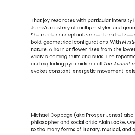
That joy resonates with particular intensity
Jones’s mastery of multiple styles and genre
She made conceptual connections between Af
bold, geometrical configurations. With
Myst
nature. A horn or flower rises from the lower
wildly blooming fruits and buds. The repetit
and exploding pyramids recall
The Ascent o
evokes constant, energetic movement, celebra
Michael Coppage (aka Prosper Jones) also tra
philosopher and social critic Alain Locke. O
to the many forms of literary, musical, an