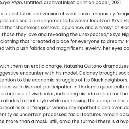
Skye High
, Untitled, archival inkjet print on paper, 2021
es constitutes one version of what Locke means by “singin
es and social arrangements, however localized. Skye Hig
 the “shameless self love, opulence, and whimsy” of Bla
ose they love and revealing the unexpected,” Skye High 
 clothing that “created a place for everyone to dream.” 
 with plush fabrics and magnificent jewelry, her eyes cas
ng with them an erotic charge. Natasha Quitano dramatizes
gestive encounter with his model. Delaney brought social
tention to the economic struggles of his Black neighbors.
olitics with discreet participation in Harlem’s queer cul
and use of vivid color, indicating his admiration for the F
o alludes to that style while addressing the complexities 
political risks of “singing” when unsympathetic and even 
dentity as uncertain processes: facial features remain ob
be more than a mask. Still, amid the turmoil there is a hy