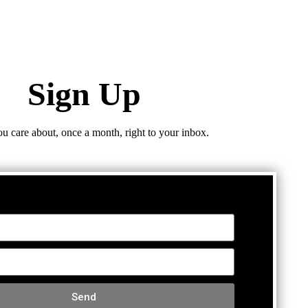
Sign Up
ou care about, once a month, right to your inbox.
Send