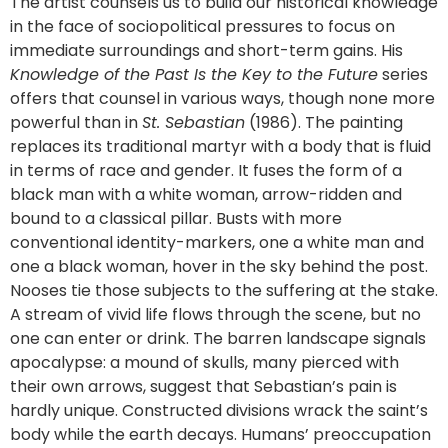
The artist counsels us to build our historical knowledge
in the face of sociopolitical pressures to focus on
immediate surroundings and short-term gains. His
Knowledge of the Past Is the Key to the Future
series
offers that counsel in various ways, though none more
powerful than in
St. Sebastian
(1986). The painting
replaces its traditional martyr with a body that is fluid
in terms of race and gender. It fuses the form of a
black man with a white woman, arrow-ridden and
bound to a classical pillar. Busts with more
conventional identity-markers, one a white man and
one a black woman, hover in the sky behind the post.
Nooses tie those subjects to the suffering at the stake.
A stream of vivid life flows through the scene, but no
one can enter or drink. The barren landscape signals
apocalypse: a mound of skulls, many pierced with
their own arrows, suggest that Sebastian’s pain is
hardly unique. Constructed divisions wrack the saint’s
body while the earth decays. Humans’ preoccupation