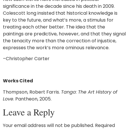
significance in the decade since his death in 2009.
Colescott long insisted that historical knowledge is
key to the future, and what’s more, a stimulus for
treating each other better. The idea that the
paintings are predictive, however, and that they signal
the tenacity more than the correction of injustice,
expresses the work’s more ominous relevance.
–Christopher Carter
Works Cited
Thompson, Robert Farris.
Tango: The Art History of
Love
. Pantheon, 2005.
Leave a Reply
Your email address will not be published.
Required