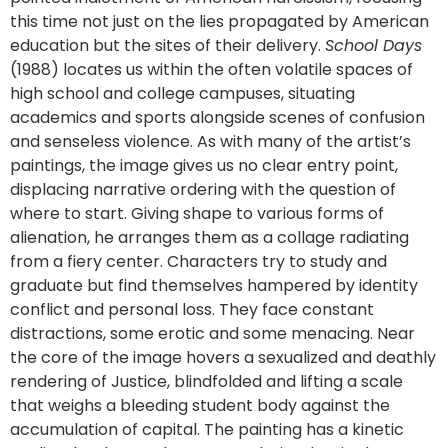
this time not just on the lies propagated by American
education but the sites of their delivery.
School Days
(1988) locates us within the often volatile spaces of
high school and college campuses, situating
academics and sports alongside scenes of confusion
and senseless violence. As with many of the artist’s
paintings, the image gives us no clear entry point,
displacing narrative ordering with the question of
where to start. Giving shape to various forms of
alienation, he arranges them as a collage radiating
from a fiery center. Characters try to study and
graduate but find themselves hampered by identity
conflict and personal loss. They face constant
distractions, some erotic and some menacing. Near
the core of the image hovers a sexualized and deathly
rendering of Justice, blindfolded and lifting a scale
that weighs a bleeding student body against the
accumulation of capital. The painting has a kinetic