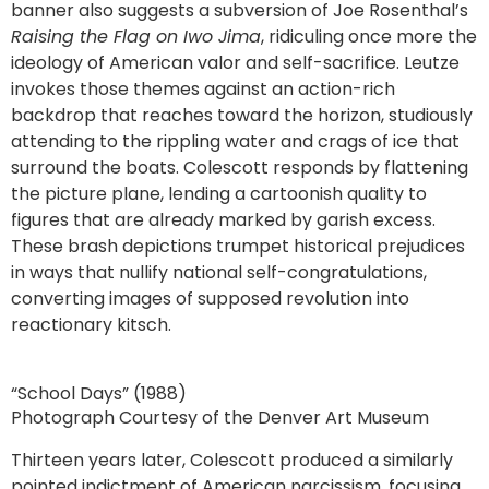
banner also suggests a subversion of Joe Rosenthal’s
Raising the Flag on Iwo Jima
, ridiculing once more the
ideology of American valor and self-sacrifice. Leutze
invokes those themes against an action-rich
backdrop that reaches toward the horizon, studiously
attending to the rippling water and crags of ice that
surround the boats. Colescott responds by flattening
the picture plane, lending a cartoonish quality to
figures that are already marked by garish excess.
These brash depictions trumpet historical prejudices
in ways that nullify national self-congratulations,
converting images of supposed revolution into
reactionary kitsch.
“School Days” (1988)
Photograph Courtesy of the Denver Art Museum
Thirteen years later, Colescott produced a similarly
pointed indictment of American narcissism, focusing