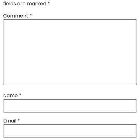
fields are marked
*
Comment
*
Name
*
Email
*