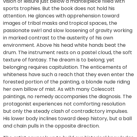
vision of leisure just below a mantelpiece filled with
sports trophies. But the book does not hold his
attention. He glances with apprehension toward
images of tribal masks and tropical spaces, the
passionate swirl and slow loosening of gravity working
in marked contrast to the austerity of his own
environment. Above his head white hands beat the
drum. The instrument rests on a pastel cloud, the soft
texture of fantasy. The dream is to belong; yet
belonging requires capitulation. The enticements of
whiteness have such a reach that they even enter the
forested portion of the painting, a blonde nude riding
her own billow of mist. As with many Colescott
paintings, no remedy accompanies the diagnosis. The
protagonist experiences not comforting resolution
but only the steady clash of contradictory impulses.
His lower body inclines toward deep history, but a ball
and chain pulls in the opposite direction.