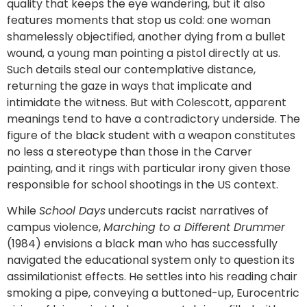
quality that keeps the eye wandering, but it also
features moments that stop us cold: one woman
shamelessly objectified, another dying from a bullet
wound, a young man pointing a pistol directly at us.
Such details steal our contemplative distance,
returning the gaze in ways that implicate and
intimidate the witness. But with Colescott, apparent
meanings tend to have a contradictory underside. The
figure of the black student with a weapon constitutes
no less a stereotype than those in the Carver
painting, and it rings with particular irony given those
responsible for school shootings in the US context.
While
School Days
undercuts racist narratives of
campus violence,
Marching to a Different Drummer
(1984) envisions a black man who has successfully
navigated the educational system only to question its
assimilationist effects. He settles into his reading chair
smoking a pipe, conveying a buttoned-up, Eurocentric