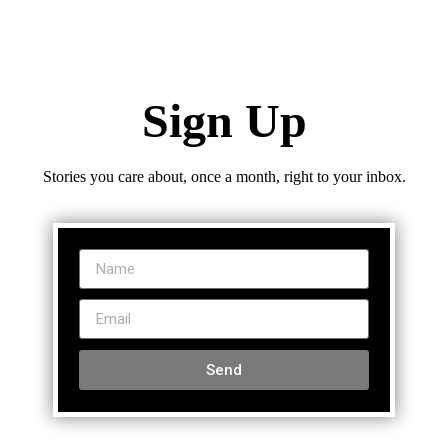
Sign Up
Stories you care about, once a month, right to your inbox.
Send