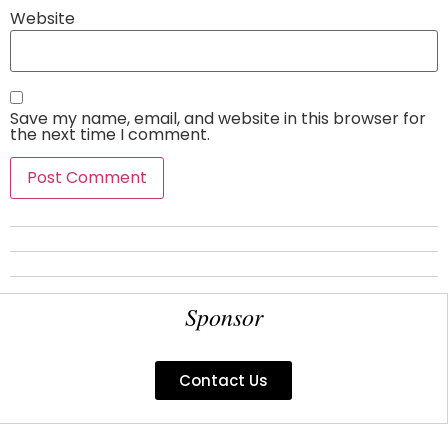
Website
Save my name, email, and website in this browser for
the next time I comment.
Sponsor
Contact Us