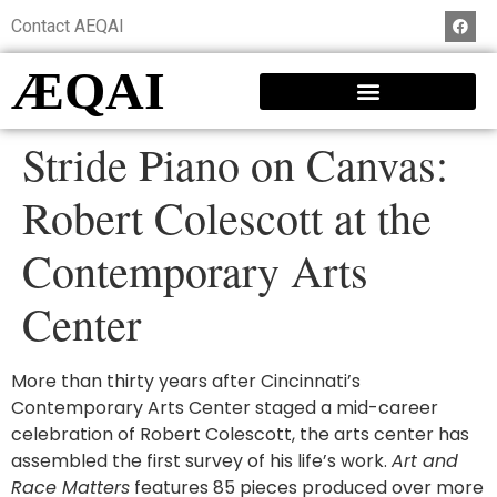
Contact AEQAI
ÆQAI
Stride Piano on Canvas:
Robert Colescott at the
Contemporary Arts
Center
More than thirty years after Cincinnati’s
Contemporary Arts Center staged a mid-career
celebration of Robert Colescott, the arts center has
assembled the first survey of his life’s work.
Art and
Race Matters
features 85 pieces produced over more