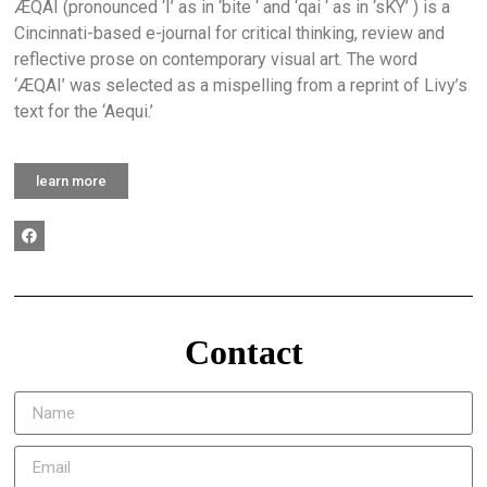
ÆQAI (pronounced ‘I’ as in ‘bite ‘ and ‘qai ‘ as in ‘sKY’ ) is a
Cincinnati-based e-journal for critical thinking, review and
reflective prose on contemporary visual art. The word
‘ÆQAI’ was selected as a mispelling from a reprint of Livy’s
text for the ‘Aequi.’
learn more
Contact