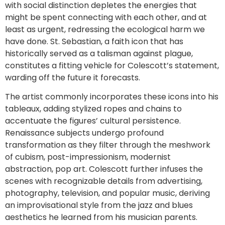
with social distinction depletes the energies that
might be spent connecting with each other, and at
least as urgent, redressing the ecological harm we
have done. St. Sebastian, a faith icon that has
historically served as a talisman against plague,
constitutes a fitting vehicle for Colescott’s statement,
warding off the future it forecasts.
The artist commonly incorporates these icons into his
tableaux, adding stylized ropes and chains to
accentuate the figures’ cultural persistence.
Renaissance subjects undergo profound
transformation as they filter through the meshwork
of cubism, post-impressionism, modernist
abstraction, pop art. Colescott further infuses the
scenes with recognizable details from advertising,
photography, television, and popular music, deriving
an improvisational style from the jazz and blues
aesthetics he learned from his musician parents.