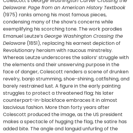
Colescott’s
George Washington Carver Crossing the
Delaware: Page from an American History Textbook
(1975) ranks among his most famous pieces,
condensing many of the show’s concerns while
exemplifying his scorching tone. The work parodies
Emanuel Leutze’s
George Washington Crossing the
Delaware
(1851), replacing his earnest depiction of
Revolutionary heroism with raucous minstrelsy.
Whereas Leutze underscores the sailors’ struggle with
the elements and their unswerving purpose in the
face of danger, Colescott renders a scene of drunken
revelry, banjo strumming, shoe-shining, catfishing, and
barely restrained lust. A figure in the early painting
struggles to protect a threatened flag; his later
counterpart-in-blackface embraces it in almost
lascivious fashion. More than forty years after
Colescott produced the image, as the US president
makes a spectacle of hugging the flag, the satire has
added bite. The angle and languid unfurling of the