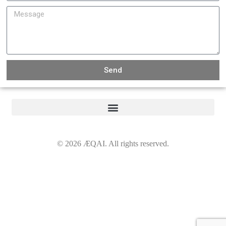
Send
©
2026
ÆQAI. All rights reserved.