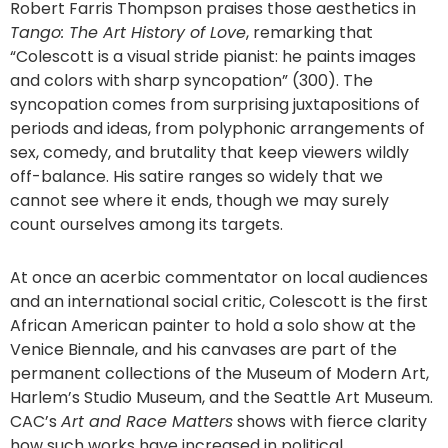
Robert Farris Thompson praises those aesthetics in
Tango: The Art History of Love
, remarking that
“Colescott is a visual stride pianist: he paints images
and colors with sharp syncopation” (300). The
syncopation comes from surprising juxtapositions of
periods and ideas, from polyphonic arrangements of
sex, comedy, and brutality that keep viewers wildly
off-balance. His satire ranges so widely that we
cannot see where it ends, though we may surely
count ourselves among its targets.
At once an acerbic commentator on local audiences
and an international social critic, Colescott is the first
African American painter to hold a solo show at the
Venice Biennale, and his canvases are part of the
permanent collections of the Museum of Modern Art,
Harlem’s Studio Museum, and the Seattle Art Museum.
CAC’s
Art and Race Matters
shows with fierce clarity
how such works have increased in political