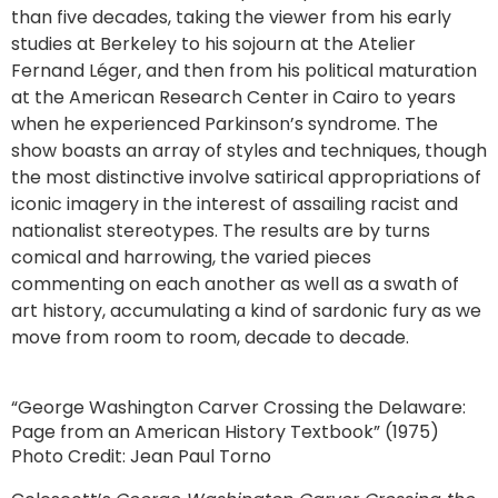
than five decades, taking the viewer from his early
studies at Berkeley to his sojourn at the Atelier
Fernand Léger, and then from his political maturation
at the American Research Center in Cairo to years
when he experienced Parkinson’s syndrome. The
show boasts an array of styles and techniques, though
the most distinctive involve satirical appropriations of
iconic imagery in the interest of assailing racist and
nationalist stereotypes. The results are by turns
comical and harrowing, the varied pieces
commenting on each another as well as a swath of
art history, accumulating a kind of sardonic fury as we
move from room to room, decade to decade.
“George Washington Carver Crossing the Delaware:
Page from an American History Textbook” (1975)
Photo Credit: Jean Paul Torno