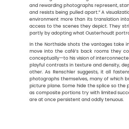
and rewarding photographs represent, stand i
and resists being pulled apart.” A visualiza
environment more than its translation in
access to the scenes they depict. They str
partly by adopting what Ousterhoudt portray
In the Northside shots the vantages take in
move into the café’s back rooms they co
conceptually—to his vision of interconnect
playful contrasts in texture and density, d
other. As Renschler suggests, it all fasten
photographs themselves, many of which bri
picture plane. Some hide the splice so the ph
as composite portions try with limited suc
are at once persistent and oddly tenuous.