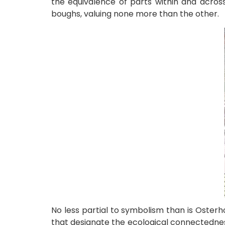
the equivalence of parts within and acros
boughs, valuing none more than the other.
No less partial to symbolism than is Oster
that designate the ecological connectednes