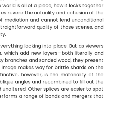
orld is all of a piece, how it locks together
ures revere the actuality and cohesion of the
f mediation and cannot lend unconditional
traightforward quality of those scenes, and
ty.
verything locking into place. But as viewers
 which add new layers—both literally and
ossy branches and sanded wood, they present
an image makes way for brittle shards on the
tinctive, however, is the materiality of the
ique angles and recombined to fill out the
nd unaltered. Other splices are easier to spot
 performs a range of bonds and mergers that