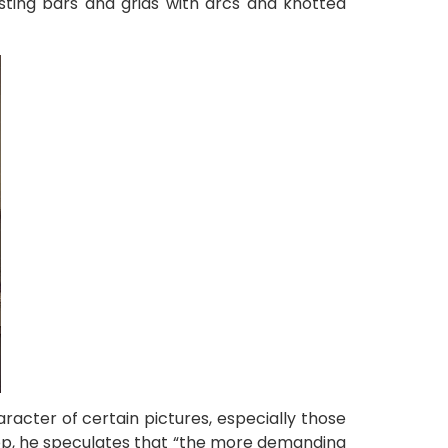
sting bars and grids with arcs and knotted
acter of certain pictures, especially those
hop, he speculates that “the more demanding