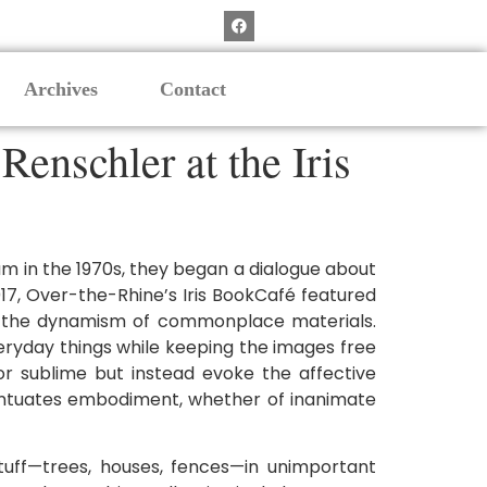
Archives
Contact
enschler at the Iris
m in the 1970s, they began a dialogue about
17, Over-the-Rhine’s Iris BookCafé featured
 the dynamism of commonplace materials.
eryday things while keeping the images free
or sublime but instead evoke the affective
centuates embodiment, whether of inanimate
tuff—trees, houses, fences—in unimportant