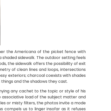
ther the Americana of the picket fence with
 shaded sidewalk. The outdoor setting feels
s, the sidewalk offers the possibility of exit
etry of clean lines and loops, intersections
ssy exteriors; charcoal coexists with shades
d things and the shadows they cast.
ying any cachet to the topic or style of his
e associative load of the subject matter and
es or misty filters, the photos invite a mode
s compels us to linger insofar as it refuses