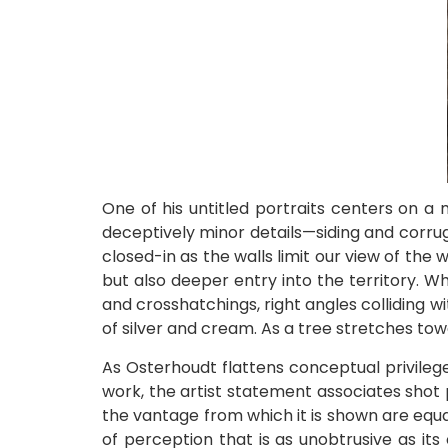
One of his untitled portraits centers on a
deceptively minor details—siding and corru
closed-in as the walls limit our view of the 
but also deeper entry into the territory. W
and crosshatchings, right angles colliding 
of silver and cream. As a tree stretches tow
As Osterhoudt flattens conceptual privilege
work, the artist statement associates shot 
the vantage from which it is shown are equal
of perception that is as unobtrusive as its