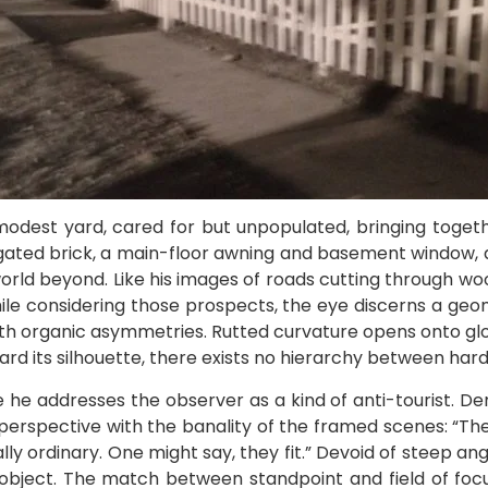
 modest yard, cared for but unpopulated, bringing toge
gated brick, a main-floor awning and basement window, a
world beyond. Like his images of roads cutting through wood
hile considering those prospects, the eye discerns a geom
with organic asymmetries. Rutted curvature opens onto glo
ard its silhouette, there exists no hierarchy between har
 he addresses the observer as a kind of anti-tourist. Den
perspective with the banality of the framed scenes: “Th
ly ordinary. One might say, they fit.” Devoid of steep angl
 object. The match between standpoint and field of focu