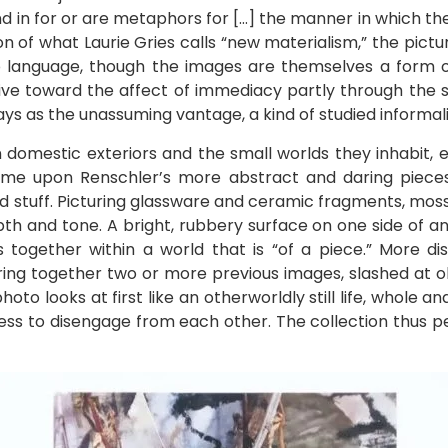
n for or are metaphors for […] the manner in which the w
tion of what Laurie Gries calls “new materialism,” the pict
to language, though the images are themselves a form o
ive toward the affect of immediacy partly through the s
s as the unassuming vantage, a kind of studied informali
 domestic exteriors and the small worlds they inhabit, e
me upon Renschler’s more abstract and daring pieces,
ed stuff. Picturing glassware and ceramic fragments, m
epth and tone. A bright, rubbery surface on one side of 
s together within a world that is “of a piece.” More dis
ng together two or more previous images, slashed at obl
oto looks at first like an otherworldly still life, whole a
cess to disengage from each other. The collection thus