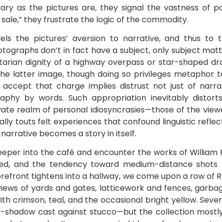
nary as the pictures are, they signal the vastness of po
sale,” they frustrate the logic of the commodity.
ls the pictures’ aversion to narrative, and thus to t
tographs don’t in fact have a subject, only subject mat
ilitarian dignity of a highway overpass or star-shaped 
he latter image, though doing so privileges metaphor 
o accept that charge implies distrust not just of narra
graphy by words. Such appropriation inevitably distort
ate realm of personal idiosyncrasies—those of the viewer
ically touts felt experiences that confound linguistic refl
narrative becomes a story in itself.
eper into the café and encounter the works of William 
, and the tendency toward medium-distance shots giv
refront tightens into a hallway, we come upon a row of R
ews of yards and gates, latticework and fences, garba
th crimson, teal, and the occasional bright yellow. Seve
ird-shadow cast against stucco—but the collection mostl