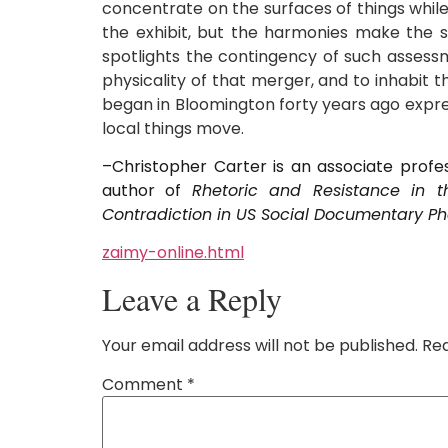
concentrate on the surfaces of things while
the exhibit, but the harmonies make the st
spotlights the contingency of such assessm
physicality of that merger, and to inhabit 
began in Bloomington forty years ago expre
local things move.
–Christopher Carter is an associate profes
author of
Rhetoric and Resistance in 
Contradiction in US Social Documentary P
zaimy-online.html
Leave a Reply
Your email address will not be published.
Req
Comment
*