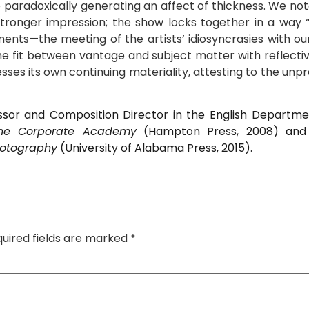
 paradoxically generating an affect of thickness. We no
ronger impression; the show locks together in a way “th
ents—the meeting of the artists’ idiosyncrasies with o
the fit between vantage and subject matter with reflectiv
sses its own continuing materiality, attesting to the un
sor and Composition Director in the English Department
the Corporate Academy
(Hampton Press, 2008) an
hotography
(University of Alabama Press, 2015).
uired fields are marked
*