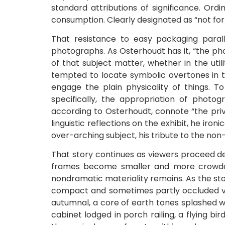
standard attributions of significance. Ordi
consumption. Clearly designated as “not for 
That resistance to easy packaging paralle
photographs. As Osterhoudt has it, “the pho
of that subject matter, whether in the ut
tempted to locate symbolic overtones in t
engage the plain physicality of things. T
specifically, the appropriation of photo
according to Osterhoudt, connote “the priv
linguistic reflections on the exhibit, he iron
over-arching subject, his tribute to the non-
That story continues as viewers proceed de
frames become smaller and more crowded
nondramatic materiality remains. As the sto
compact and sometimes partly occluded vi
autumnal, a core of earth tones splashed wi
cabinet lodged in porch railing, a flying b