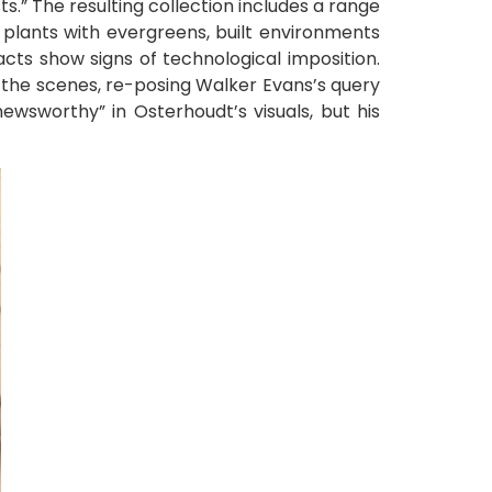
ts.” The resulting collection includes a range
t plants with evergreens, built environments
cts show signs of technological imposition.
 the scenes, re-posing Walker Evans’s query
ewsworthy” in Osterhoudt’s visuals, but his