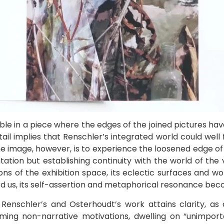
le in a piece where the edges of the joined pictures ha
il implies that Renschler’s integrated world could well fly
he image, however, is to experience the loosened edge of 
tion but establishing continuity with the world of the 
ons of the exhibition space, its eclectic surfaces and w
ard us, its self-assertion and metaphorical resonance be
Renschler’s and Osterhoudt’s work attains clarity, as 
claiming non-narrative motivations, dwelling on “unimpor