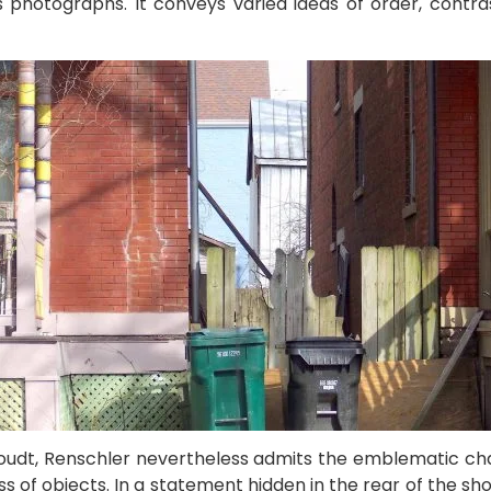
s photographs. It conveys varied ideas of order, contra
houdt, Renschler nevertheless admits the emblematic char
s of objects. In a statement hidden in the rear of the s