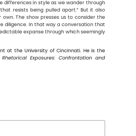
te differences in style as we wander through
at resists being pulled apart.” But it also
ur own. The show presses us to consider the
e diligence. In that way a conversation that
predictable expanse through which seemingly
 at the University of Cincinnati. He is the
d
Rhetorical Exposures: Confrontation and