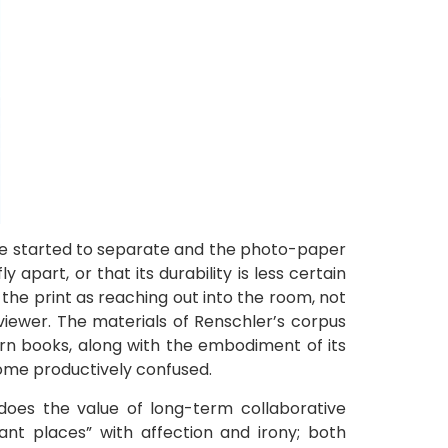
ve started to separate and the photo-paper
 apart, or that its durability is less certain
the print as reaching out into the room, not
viewer. The materials of Renschler’s corpus
orn books, along with the embodiment of its
come productively confused.
does the value of long-term collaborative
tant places” with affection and irony; both