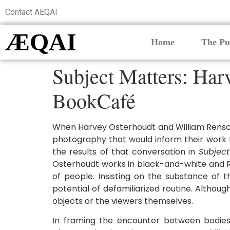
Contact AEQAI
ÆQAI
Home
The Pu
Subject Matters: Harv
BookCafé
When Harvey Osterhoudt and William Renschl
photography that would inform their work f
the results of that conversation in
Subject
Osterhoudt works in black-and-white and Re
of people. Insisting on the substance of 
potential of defamiliarized routine. Alth
objects or the viewers themselves.
In framing the encounter between bodies,