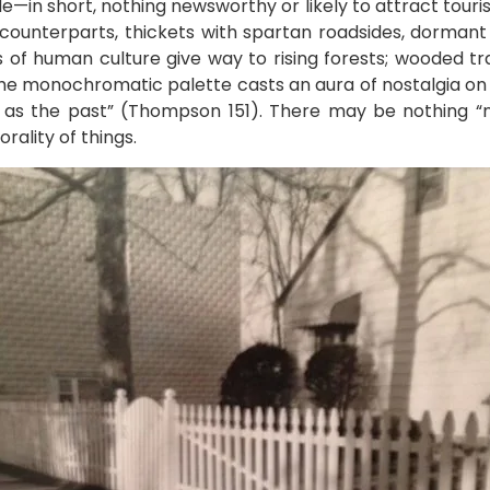
e—in short, nothing newsworthy or likely to attract touris
rm counterparts, thickets with spartan roadsides, dorman
 of human culture give way to rising forests; wooded tra
the monochromatic palette casts an aura of nostalgia on
e as the past” (Thompson 151). There may be nothing “n
ality of things.