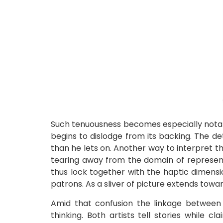
Such tenuousness becomes especially notab
begins to dislodge from its backing. The deta
than he lets on. Another way to interpret t
tearing away from the domain of representa
thus lock together with the haptic dimensi
patrons. As a sliver of picture extends tow
Amid that confusion the linkage between 
thinking. Both artists tell stories while 