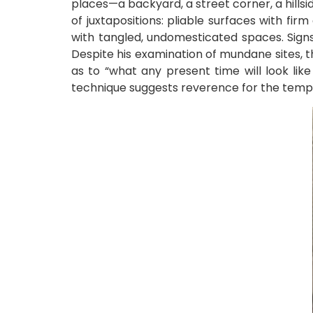
places—a backyard, a street corner, a hillsid
of juxtapositions: pliable surfaces with fi
with tangled, undomesticated spaces. Signs
Despite his examination of mundane sites, 
as to “what any present time will look lik
technique suggests reverence for the tempor