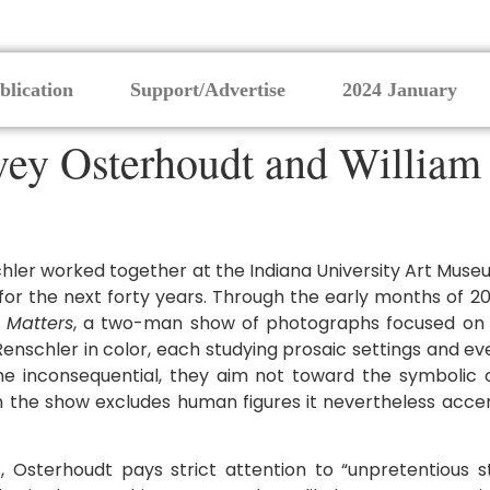
blication
Support/Advertise
2024 January
ey Osterhoudt and William R
er worked together at the Indiana University Art Museu
or the next forty years. Through the early months of 20
 Matters
, a two-man show of photographs focused on
nschler in color, each studying prosaic settings and ev
the inconsequential, they aim not toward the symbolic 
ough the show excludes human figures it nevertheless ac
 Osterhoudt pays strict attention to “unpretentious s