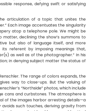
ssible response, defying swift or satisfying
he articulation of a topic that unites the
ter.” Each image accentuates the singularity
drapery atop a telephone pole. We might be
to matter, declining the show’s summons to
tive but also of language itself, and more
s its referent by imposing meanings that,
(s) as well as of the photographer.” In his
ection; in denying subject matter the status of
Renschler. The range of colors expands, the
es way to close-ups. But the valuing of
enschler’s “Northside” photos, which include
ge cans and curbstones. The atmosphere is
ral of the images harbor arresting details—a
y avoids such touches, deriving gravity from