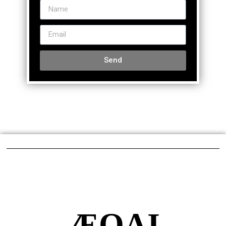
Send
ÆQAI