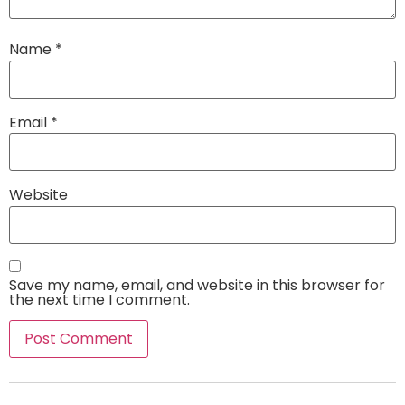
Name
*
Email
*
Website
Save my name, email, and website in this browser for
the next time I comment.