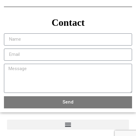
Contact
Send