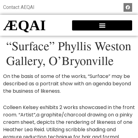
Contact AEQAI
ÆQAI
“Surface” Phyllis Weston
Gallery, O’Bryonville
On the basis of some of the works, “Surface” may be
described as a portrait show with an agenda beyond
the business of likeness.
Colleen Kelsey exhibits 2 works showcased in the front
room. “Artist”,a graphite/charcoal drawing on a pinky
cream sheet, depicts the rendering of likeness of one
Heather Lea Reid. Utilizing scribble shading and
erasure reduction technique for hair and formal