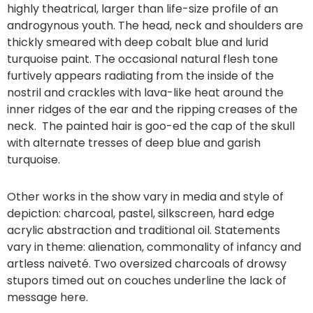
highly theatrical, larger than life-size profile of an
androgynous youth. The head, neck and shoulders are
thickly smeared with deep cobalt blue and lurid
turquoise paint. The occasional natural flesh tone
furtively appears radiating from the inside of the
nostril and crackles with lava-like heat around the
inner ridges of the ear and the ripping creases of the
neck. The painted hair is goo-ed the cap of the skull
with alternate tresses of deep blue and garish
turquoise.
Other works in the show vary in media and style of
depiction: charcoal, pastel, silkscreen, hard edge
acrylic abstraction and traditional oil. Statements
vary in theme: alienation, commonality of infancy and
artless naiveté. Two oversized charcoals of drowsy
stupors timed out on couches underline the lack of
message here.