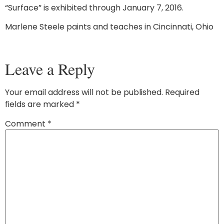
“Surface” is exhibited through January 7, 2016.
Marlene Steele paints and teaches in Cincinnati, Ohio
Leave a Reply
Your email address will not be published.
Required
fields are marked
*
Comment
*