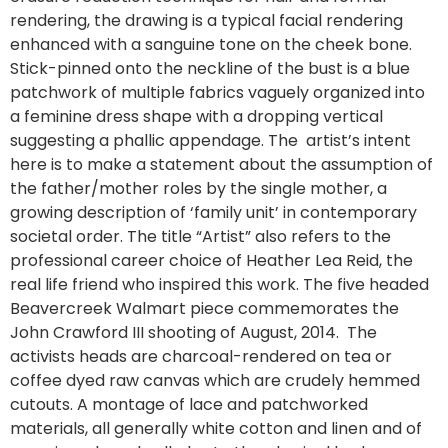
rendering, the drawing is a typical facial rendering
enhanced with a sanguine tone on the cheek bone.
Stick-pinned onto the neckline of the bust is a blue
patchwork of multiple fabrics vaguely organized into
a feminine dress shape with a dropping vertical
suggesting a phallic appendage. The artist’s intent
here is to make a statement about the assumption of
the father/mother roles by the single mother, a
growing description of ‘family unit’ in contemporary
societal order. The title “Artist” also refers to the
professional career choice of Heather Lea Reid, the
real life friend who inspired this work. The five headed
Beavercreek Walmart piece commemorates the
John Crawford III shooting of August, 2014. The
activists heads are charcoal-rendered on tea or
coffee dyed raw canvas which are crudely hemmed
cutouts. A montage of lace and patchworked
materials, all generally white cotton and linen and of