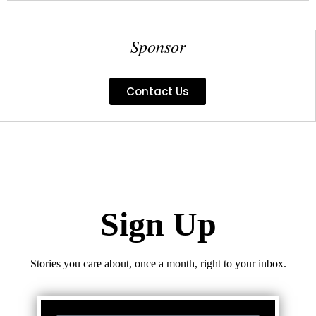
Sponsor
Contact Us
Sign Up
Stories you care about, once a month, right to your inbox.