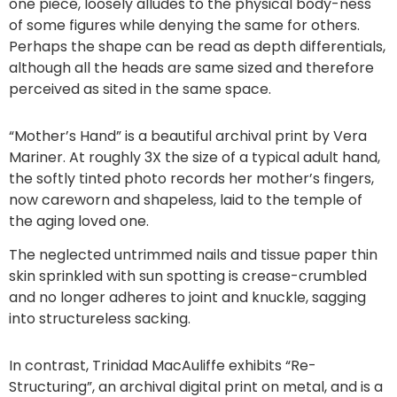
one piece, loosely alludes to the physical body-ness
of some figures while denying the same for others.
Perhaps the shape can be read as depth differentials,
although all the heads are same sized and therefore
perceived as sited in the same space.
“Mother’s Hand” is a beautiful archival print by Vera
Mariner. At roughly 3X the size of a typical adult hand,
the softly tinted photo records her mother’s fingers,
now careworn and shapeless, laid to the temple of
the aging loved one.
The neglected untrimmed nails and tissue paper thin
skin sprinkled with sun spotting is crease-crumbled
and no longer adheres to joint and knuckle, sagging
into structureless sacking.
In contrast, Trinidad MacAuliffe exhibits “Re-
Structuring”, an archival digital print on metal, and is a