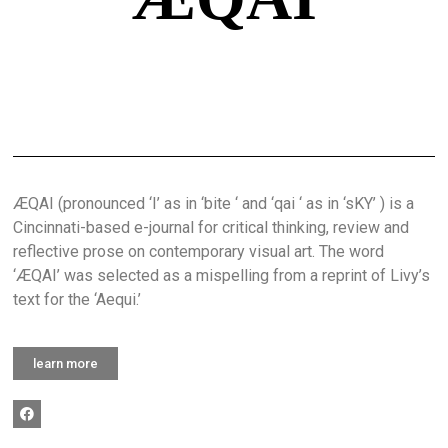
ÆQAI (pronounced ‘I’ as in ‘bite ‘ and ‘qai ‘ as in ‘sKY’ ) is a
Cincinnati-based e-journal for critical thinking, review and
reflective prose on contemporary visual art. The word
‘ÆQAI’ was selected as a mispelling from a reprint of Livy’s
text for the ‘Aequi.’
learn more